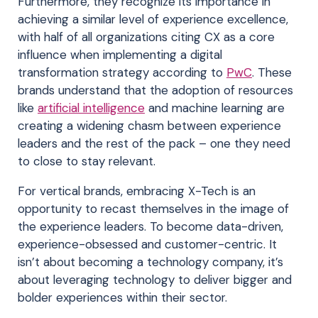
Furthermore, they recognize its importance in
achieving a similar level of experience excellence,
with half of all organizations citing CX as a core
influence when implementing a digital
transformation strategy according to
PwC
. These
brands understand that the adoption of resources
like
artificial intelligence
and machine learning are
creating a widening chasm between experience
leaders and the rest of the pack – one they need
to close to stay relevant.
For vertical brands, embracing X-Tech is an
opportunity to recast themselves in the image of
the experience leaders. To become data-driven,
experience-obsessed and customer-centric. It
isn’t about becoming a technology company, it’s
about leveraging technology to deliver bigger and
bolder experiences within their sector.