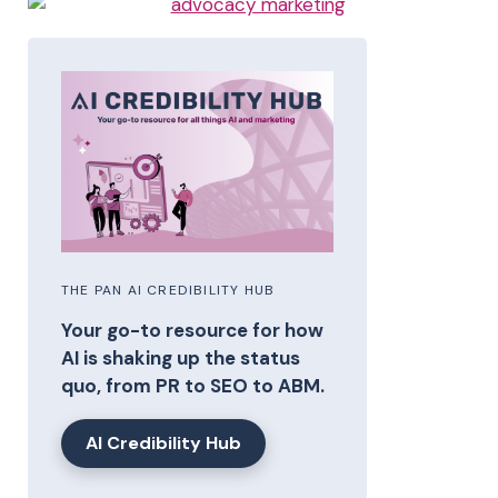
THE PAN AI CREDIBILITY HUB
Your go-to resource for how
AI is shaking up the status
quo, from PR to SEO to ABM.
AI Credibility Hub