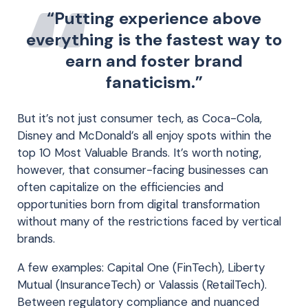
“Putting experience above
everything is the fastest way to
earn and foster brand
fanaticism.”
But it’s not just consumer tech, as Coca-Cola,
Disney and McDonald’s all enjoy spots within the
top 10 Most Valuable Brands. It’s worth noting,
however, that consumer-facing businesses can
often capitalize on the efficiencies and
opportunities born from digital transformation
without many of the restrictions faced by vertical
brands.
A few examples: Capital One (FinTech), Liberty
Mutual (InsuranceTech) or Valassis (RetailTech).
Between regulatory compliance and nuanced