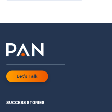
Let's Talk
SUCCESS STORIES