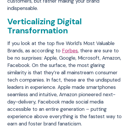
customers, but rather making your brand
indispensable.
Verticalizing Digital
Transformation
If you look at the top five World’s Most Valuable
Brands, as according to
Forbes
, there are sure to
be no surprises: Apple, Google, Microsoft, Amazon,
Facebook. On the surface, the most glaring
similarity is that they’re all mainstream consumer
tech companies. In fact, these are the undisputed
leaders in experience. Apple made smartphones
seamless and intuitive, Amazon pioneered next-
day-delivery, Facebook made social media
accessible to an entire generation – putting
experience above everything is the fastest way to
earn and foster brand fanaticism.