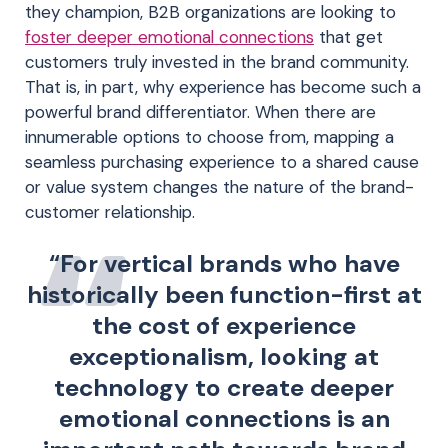
they champion, B2B organizations are looking to
foster deeper emotional connections
that get
customers truly invested in the brand community.
That is, in part, why experience has become such a
powerful brand differentiator. When there are
innumerable options to choose from, mapping a
seamless purchasing experience to a shared cause
or value system changes the nature of the brand-
customer relationship.
“For vertical brands who have
historically been function-first at
the cost of experience
exceptionalism, looking at
technology to create deeper
emotional connections is an