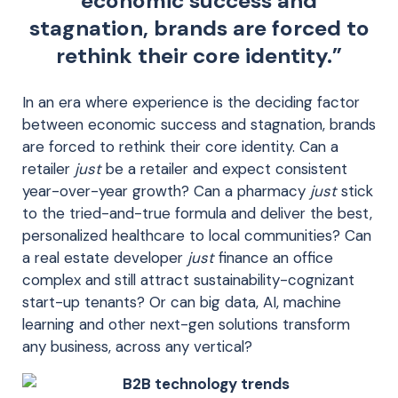
economic success and
stagnation, brands are forced to
rethink their core identity.”
In an era where experience is the deciding factor
between economic success and stagnation, brands
are forced to rethink their core identity. Can a
retailer
just
be a retailer and expect consistent
year-over-year growth? Can a pharmacy
just
stick
to the tried-and-true formula and deliver the best,
personalized healthcare to local communities? Can
a real estate developer
just
finance an office
complex and still attract sustainability-cognizant
start-up tenants? Or can big data, AI, machine
learning and other next-gen solutions transform
any business, across any vertical?