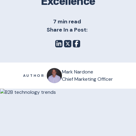
Excellence
7 min read
Share In a Post:
Mark Nardone
AUTHOR:
Chief Marketing Officer