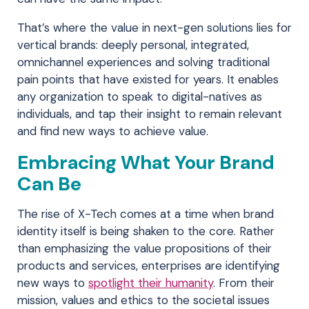
That’s where the value in next-gen solutions lies for
vertical brands: deeply personal, integrated,
omnichannel experiences and solving traditional
pain points that have existed for years. It enables
any organization to speak to digital-natives as
individuals, and tap their insight to remain relevant
and find new ways to achieve value.
Embracing What Your Brand
Can Be
The rise of X-Tech comes at a time when brand
identity itself is being shaken to the core. Rather
than emphasizing the value propositions of their
products and services, enterprises are identifying
new ways to
spotlight their humanity
. From their
mission, values and ethics to the societal issues