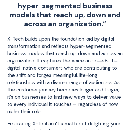
hyper-segmented business
models that reach up, down and
across an organization.”
X-Tech builds upon the foundation laid by digital
transformation and reflects hyper-segmented
business models that reach up, down and across an
organization. It captures the voice and needs the
digital-native consumers who are contributing to
the shift and forges meaningful, life-long
relationships with a diverse range of audiences. As
the customer journey becomes longer and longer,
it’s on businesses to find new ways to deliver value
to every individual it touches – regardless of how
niche their role.
Embracing X-Tech isn’t a matter of delighting your