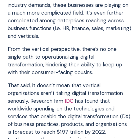
industry demands, these businesses are playing on
a much more complicated field. It’s even further
complicated among enterprises reaching across
business functions (i.e. HR, finance, sales, marketing)
and verticals.
From the vertical perspective, there’s no one
single path to operationalizing digital
transformation, hindering their ability to keep up
with their consumer-facing cousins.
That said, it doesn’t mean that vertical
organizations aren’t taking digital transformation
seriously. Research firm
IDC
has found that
worldwide spending on the technologies and
services that enable the digital transformation (DX)
of business practices, products, and organizations
is forecast to reach $1.97 trillion by 2022.