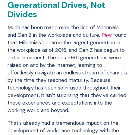
Generational Drives, Not
Divides
Much has been made over the rise of Millennials
and Gen Z in the workplace and culture.
Pew
found
that Millennials became the largest generation in
the workplace as of 2016, and Gen Z has begun to
enter in earnest. The post-9/11 generations were
raised on and by the Internet, learning to
effortlessly navigate an endless stream of channels
by the time they reached maturity. Because
technology has been so infused throughout their
development, it isn’t surprising that they’ve carried
these experiences and expectations into the
working world and beyond.
That’s already had a tremendous impact on the
development of workplace technology, with the