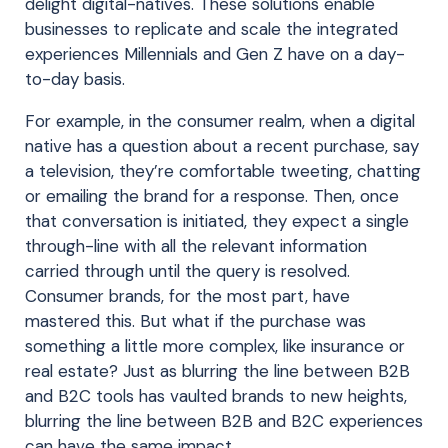
delight digital-natives. These solutions enable
businesses to replicate and scale the integrated
experiences Millennials and Gen Z have on a day-
to-day basis.
For example, in the consumer realm, when a digital
native has a question about a recent purchase, say
a television, they’re comfortable tweeting, chatting
or emailing the brand for a response. Then, once
that conversation is initiated, they expect a single
through-line with all the relevant information
carried through until the query is resolved.
Consumer brands, for the most part, have
mastered this. But what if the purchase was
something a little more complex, like insurance or
real estate? Just as blurring the line between B2B
and B2C tools has vaulted brands to new heights,
blurring the line between B2B and B2C experiences
can have the same impact.