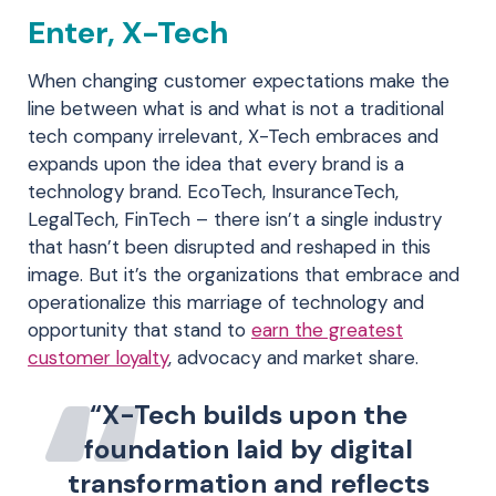
Enter, X-Tech
When changing customer expectations make the
line between what is and what is not a traditional
tech company irrelevant, X-Tech embraces and
expands upon the idea that every brand is a
technology brand. EcoTech, InsuranceTech,
LegalTech, FinTech – there isn’t a single industry
that hasn’t been disrupted and reshaped in this
image. But it’s the organizations that embrace and
operationalize this marriage of technology and
opportunity that stand to
earn the greatest
customer loyalty
, advocacy and market share.
“X-Tech builds upon the
foundation laid by digital
transformation and reflects