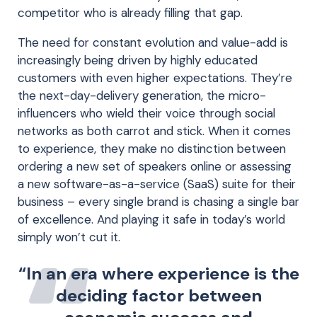
competitor who is already filling that gap.
The need for constant evolution and value-add is
increasingly being driven by highly educated
customers with even higher expectations. They’re
the next-day-delivery generation, the micro-
influencers who wield their voice through social
networks as both carrot and stick. When it comes
to experience, they make no distinction between
ordering a new set of speakers online or assessing
a new software-as-a-service (SaaS) suite for their
business – every single brand is chasing a single bar
of excellence. And playing it safe in today’s world
simply won’t cut it.
“In an era where experience is the
deciding factor between