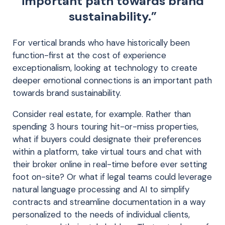
important path towards brand
sustainability.”
For vertical brands who have historically been
function-first at the cost of experience
exceptionalism, looking at technology to create
deeper emotional connections is an important path
towards brand sustainability.
Consider real estate, for example. Rather than
spending 3 hours touring hit-or-miss properties,
what if buyers could designate their preferences
within a platform, take virtual tours and chat with
their broker online in real-time before ever setting
foot on-site? Or what if legal teams could leverage
natural language processing and AI to simplify
contracts and streamline documentation in a way
personalized to the needs of individual clients,