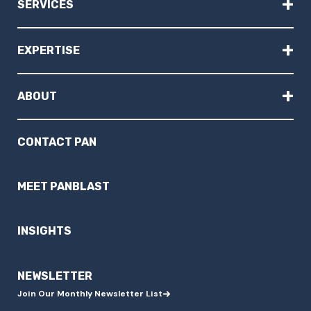
+
SERVICES
+
EXPERTISE
+
ABOUT
CONTACT PAN
MEET PANBLAST
INSIGHTS
NEWSLETTER
Join Our Monthly Newsletter List