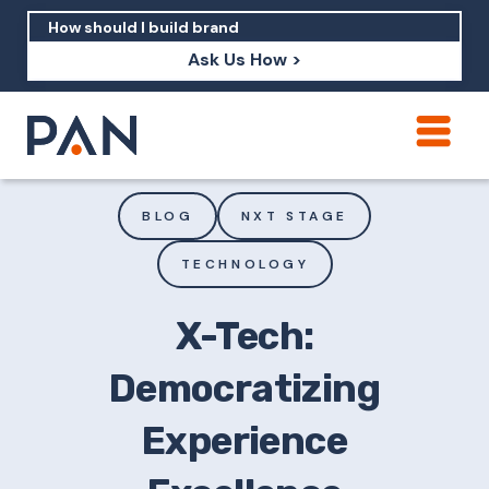
Ask Us How >
How can PAN help me show up in AI?
How should I build brand credibility?
BLOG
NXT STAGE
What are examples of PAN moving a
TECHNOLOGY
brand's perception?
X-Tech:
Democratizing
Experience