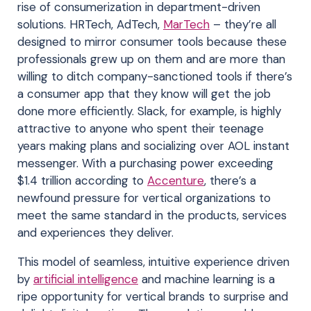
rise of consumerization in department-driven
solutions. HRTech, AdTech,
MarTech
– they’re all
designed to mirror consumer tools because these
professionals grew up on them and are more than
willing to ditch company-sanctioned tools if there’s
a consumer app that they know will get the job
done more efficiently. Slack, for example, is highly
attractive to anyone who spent their teenage
years making plans and socializing over AOL instant
messenger. With a purchasing power exceeding
$1.4 trillion according to
Accenture
, there’s a
newfound pressure for vertical organizations to
meet the same standard in the products, services
and experiences they deliver.
This model of seamless, intuitive experience driven
by
artificial intelligence
and machine learning is a
ripe opportunity for vertical brands to surprise and