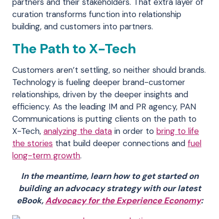
partners and their stakeholders. That extra layer of
curation transforms function into relationship
building, and customers into partners.
The Path to X-Tech
Customers aren’t settling, so neither should brands.
Technology is fueling deeper brand-customer
relationships, driven by the deeper insights and
efficiency. As the leading IM and PR agency, PAN
Communications is putting clients on the path to
X-Tech,
analyzing the data
in order to
bring to life
the stories
that build deeper connections and
fuel
long-term growth
.
In the meantime, learn how to get started on
building an advocacy strategy with our latest
eBook,
Advocacy for the Experience Economy
: