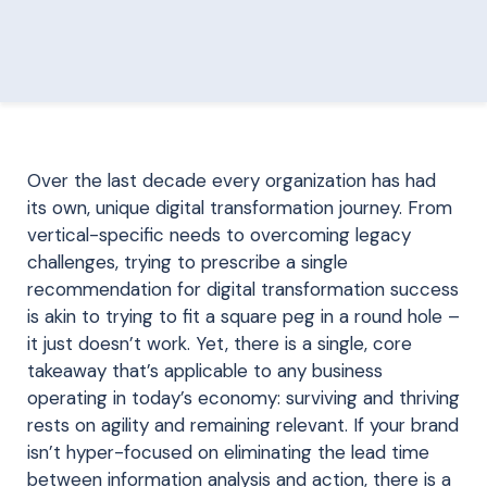
Over the last decade every organization has had
its own, unique digital transformation journey. From
vertical-specific needs to overcoming legacy
challenges, trying to prescribe a single
recommendation for digital transformation success
is akin to trying to fit a square peg in a round hole –
it just doesn’t work. Yet, there is a single, core
takeaway that’s applicable to any business
operating in today’s economy: surviving and thriving
rests on agility and remaining relevant. If your brand
isn’t hyper-focused on eliminating the lead time
between information analysis and action, there is a