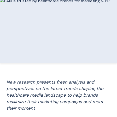
New research presents fresh analysis and
perspectives on the latest trends shaping the
healthcare media landscape to help brands
maximize their marketing campaigns and meet
their moment