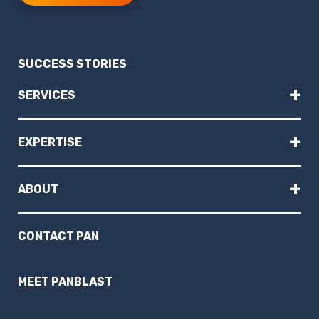
SUCCESS STORIES
+
SERVICES
+
EXPERTISE
+
ABOUT
CONTACT PAN
MEET PANBLAST