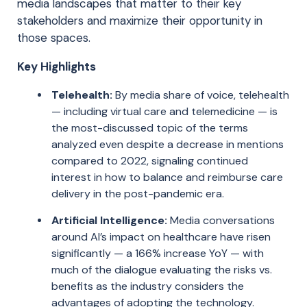
media landscapes that matter to their key
stakeholders and maximize their opportunity in
those spaces.
Key Highlights
Telehealth:
By media share of voice, telehealth
— including virtual care and telemedicine — is
the most-discussed topic of the terms
analyzed even despite a decrease in mentions
compared to 2022, signaling continued
interest in how to balance and reimburse care
delivery in the post-pandemic era.
Artificial Intelligence:
Media conversations
around AI’s impact on healthcare have risen
significantly — a 166% increase YoY — with
much of the dialogue evaluating the risks vs.
benefits as the industry considers the
advantages of adopting the technology.