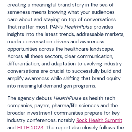
creating a meaningful brand story in the sea of
sameness means knowing what your audiences
care about and staying on top of conversations
that matter most. PAN’s
HealthPulse
provides
insights into the latest trends, addressable markets,
media conversation drivers and awareness
opportunities across the healthcare landscape.
Across all these sectors, clear communication,
differentiation, and adaptation to evolving industry
conversations are crucial to successfully build and
amplify awareness while shifting that brand equity
into meaningful demand gen programs.
The agency debuts
HealthPulse
as health tech
companies, payers, pharma/life sciences and the
broader investment communities prepare for key
industry conferences, notably
Rock Health Summit
and
HLTH 2023
. The report also closely follows the