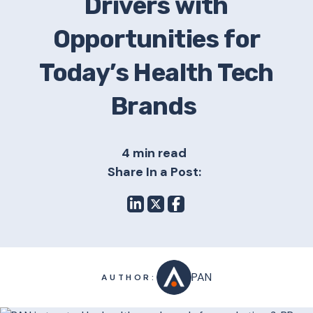
Drivers with
Opportunities for
Today’s Health Tech
Brands
4 min read
Share In a Post:
PAN
AUTHOR: