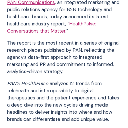
PAN Communications
, an integrated marketing and
public relations agency for B2B technology and
healthcare brands, today announced its latest
healthcare industry report, “
HealthPulse:
Conversations that Matter
.”
The report is the most recent in a series of original
research pieces published by PAN, reflecting the
agency’s data-first approach to integrated
marketing and PR and commitment to informed,
analytics-driven strategy.
PAN’s HealthPulse
analyzes 12 trends from
telehealth and interoperability to digital
therapeutics and the patient experience and takes
a deep dive into the new cycles driving media
headlines to deliver insights into where and how
brands can differentiate and add unique value
.