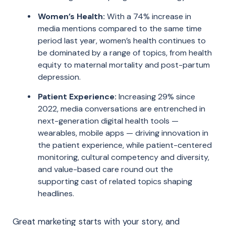
Women’s Health:
With a 74% increase in
media mentions compared to the same time
period last year, women’s health continues to
be dominated by a range of topics, from health
equity to maternal mortality and post-partum
depression.
Patient Experience:
Increasing 29% since
2022, media conversations are entrenched in
next-generation digital health tools —
wearables, mobile apps — driving innovation in
the patient experience, while patient-centered
monitoring, cultural competency and diversity,
and value-based care round out the
supporting cast of related topics shaping
headlines.
Great marketing starts with your story, and