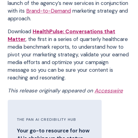
launch of the agency’s new services in conjunction
with its
Brand-to-Demand
marketing strategy and
approach.
Download
HealthPulse: Conversations that
Matter
,
the first in a series of quarterly healthcare
media benchmark reports, to understand how to
pivot your marketing strategy, validate your earned
media efforts and optimize your campaign
message so you can be sure your content is
reaching and resonating.
This release originally appeared on
Accesswire
THE PAN AI CREDIBILITY HUB
Your go-to resource for how