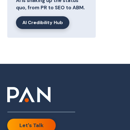
AI is shaking up the status
quo, from PR to SEO to ABM.
AI Credibility Hub
Let's Talk