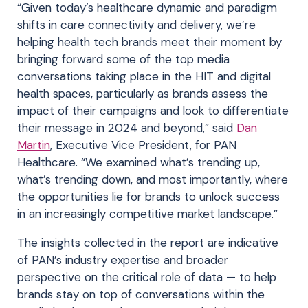
“Given today’s healthcare dynamic and paradigm
shifts in care connectivity and delivery, we’re
helping health tech brands meet their moment by
bringing forward some of the top media
conversations taking place in the HIT and digital
health spaces, particularly as brands assess the
impact of their campaigns and look to differentiate
their message in 2024 and beyond,” said
Dan
Martin
, Executive Vice President, for PAN
Healthcare. “We examined what’s trending up,
what’s trending down, and most importantly, where
the opportunities lie for brands to unlock success
in an increasingly competitive market landscape.”
The insights collected in the report are indicative
of PAN’s industry expertise and broader
perspective on the critical role of data —
to help
brands
stay on top of conversations within the