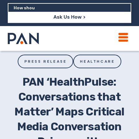
Ask Us How >
How can PAN help me show up in AI?
How should I build brand credibility?
PRESS RELEASE
HEALTHCARE
What are examples of PAN moving a
brand's perception?
PAN ‘HealthPulse:
Conversations that
Matter’ Maps Critical
Media Conversation