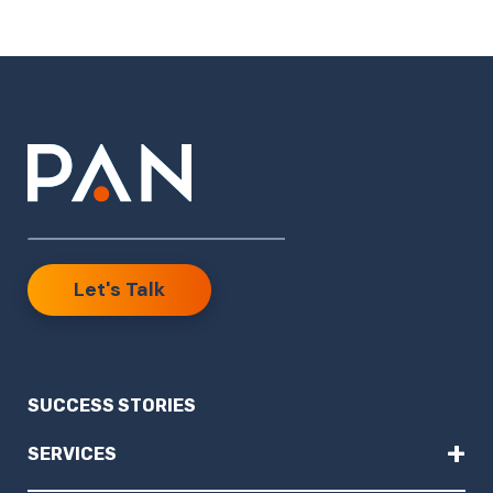
Let's Talk
SUCCESS STORIES
+
SERVICES