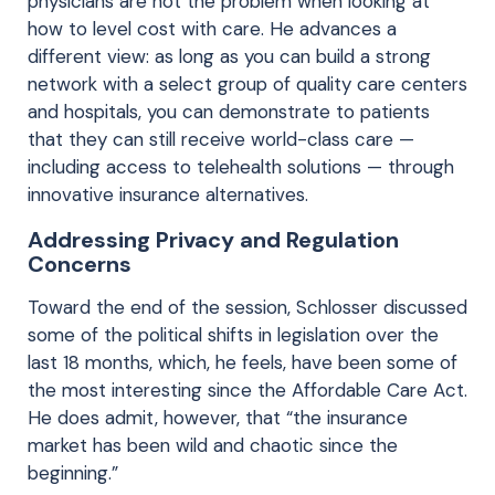
physicians are not the problem when looking at
how to level cost with care. He advances a
different view: as long as you can build a strong
network with a select group of quality care centers
and hospitals, you can demonstrate to patients
that they can still receive world-class care —
including access to telehealth solutions — through
innovative insurance alternatives.
Addressing Privacy and Regulation
Concerns
Toward the end of the session, Schlosser discussed
some of the political shifts in legislation over the
last 18 months, which, he feels, have been some of
the most interesting since the Affordable Care Act.
He does admit, however, that “the insurance
market has been wild and chaotic since the
beginning.”