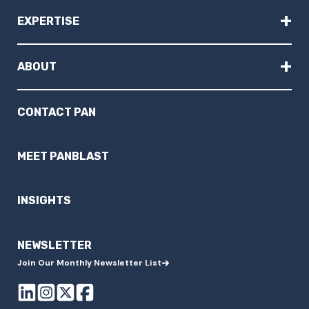
+
EXPERTISE
+
ABOUT
CONTACT PAN
MEET PANBLAST
INSIGHTS
NEWSLETTER
Join Our Monthly Newsletter List