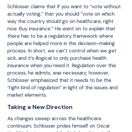
Schlosser claims that if you want to “vote without
actually voting,” that you should “vote on which
way the country should go on healthcare, right
now. Buy insurance.” He went on to explain that
there has to be a regulatory framework where
people are helped more in the decision-making
process. In short, we can’t control when we get
sick, and it’s illogical to only purchase health
insurance when you need it. Regulation over this
process, he admits, was necessary; however,
Schlosser emphasized that it needs to be the
“right kind of regulation” in light of the issues and
market elements.
Taking a New Direction
As changes sweep across the healthcare
continuum, Schlosser prides himself on Oscar