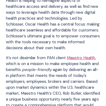
Health is helping to reimagine aspects of
healthcare access and delivery, as well as find new
ways to leverage health data through new digital
health practices and technologies. Led by
Schlosser, Oscar Health has a central focus: making
healthcare seamless and affordable for customers.
Schlosser’s ultimate goal is to empower consumers
with the tools necessary to make informed
decisions about their own health.
It’s not dissimilar from PAN client
Maestro Health
,
which is on a mission to make employee health and
benefits
people-friendly
again by delivering an all-
in platform that meets the needs of today’s
employers, employees, brokers and carriers. Based
upon market dynamics within the U.S. healthcare
market, Maestro Health’s CEO, Rob Butler, identified
a unique business opportunity nearly five years ago
to create a comprehensive platform that would