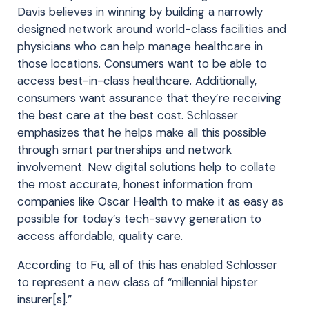
Davis believes in winning by building a narrowly
designed network around world-class facilities and
physicians who can help manage healthcare in
those locations. Consumers want to be able to
access best-in-class healthcare. Additionally,
consumers want assurance that they’re receiving
the best care at the best cost. Schlosser
emphasizes that he helps make all this possible
through smart partnerships and network
involvement. New digital solutions help to collate
the most accurate, honest information from
companies like Oscar Health to make it as easy as
possible for today’s tech-savvy generation to
access affordable, quality care.
According to Fu, all of this has enabled Schlosser
to represent a new class of “millennial hipster
insurer[s].”