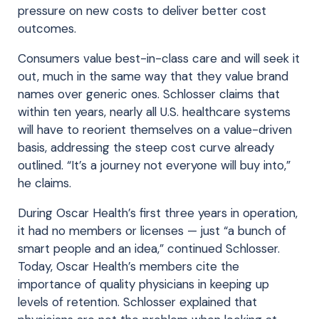
pressure on new costs to deliver better cost
outcomes.
Consumers value best-in-class care and will seek it
out, much in the same way that they value brand
names over generic ones. Schlosser claims that
within ten years, nearly all U.S. healthcare systems
will have to reorient themselves on a value-driven
basis, addressing the steep cost curve already
outlined. “It’s a journey not everyone will buy into,”
he claims.
During Oscar Health’s first three years in operation,
it had no members or licenses — just “a bunch of
smart people and an idea,” continued Schlosser.
Today, Oscar Health’s members cite the
importance of quality physicians in keeping up
levels of retention. Schlosser explained that