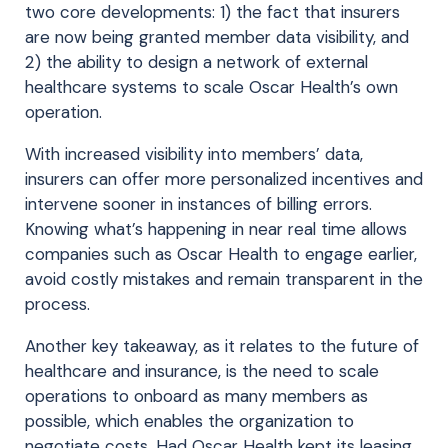
two core developments: 1) the fact that insurers
are now being granted member data visibility, and
2) the ability to design a network of external
healthcare systems to scale Oscar Health’s own
operation.
With increased visibility into members’ data,
insurers can offer more personalized incentives and
intervene sooner in instances of billing errors.
Knowing what’s happening in near real time allows
companies such as Oscar Health to engage earlier,
avoid costly mistakes and remain transparent in the
process.
Another key takeaway, as it relates to the future of
healthcare and insurance, is the need to scale
operations to onboard as many members as
possible, which enables the organization to
negotiate costs. Had Oscar Health kept its leasing