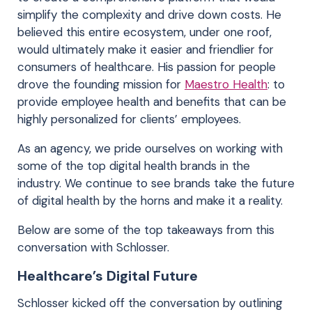
simplify the complexity and drive down costs. He
believed this entire ecosystem, under one roof,
would ultimately make it easier and friendlier for
consumers of healthcare. His passion for people
drove the founding mission for
Maestro Health
: to
provide employee health and benefits that can be
highly personalized for clients’ employees.
As an agency, we pride ourselves on working with
some of the top digital health brands in the
industry. We continue to see brands take the future
of digital health by the horns and make it a reality.
Below are some of the top takeaways from this
conversation with Schlosser.
Healthcare’s Digital Future
Schlosser kicked off the conversation by outlining