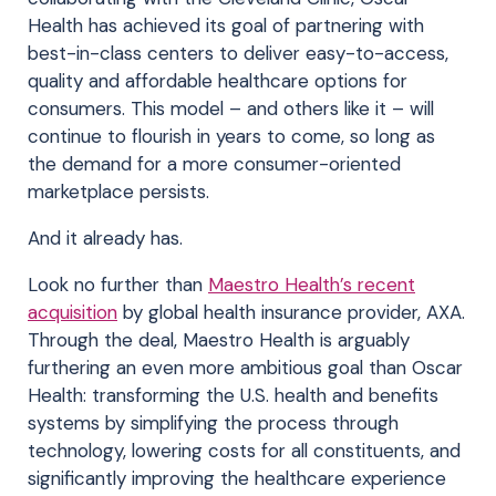
Health has achieved its goal of partnering with
best-in-class centers to deliver easy-to-access,
quality and affordable healthcare options for
consumers. This model – and others like it – will
continue to flourish in years to come, so long as
the demand for a more consumer-oriented
marketplace persists.
And it already has.
Look no further than
Maestro Health’s recent
acquisition
by global health insurance provider, AXA.
Through the deal, Maestro Health is arguably
furthering an even more ambitious goal than Oscar
Health: transforming the U.S. health and benefits
systems by simplifying the process through
technology, lowering costs for all constituents, and
significantly improving the healthcare experience