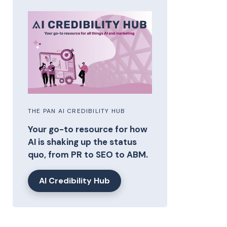
THE PAN AI CREDIBILITY HUB
Your go-to resource for how
AI is shaking up the status
quo, from PR to SEO to ABM.
AI Credibility Hub