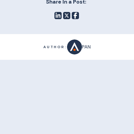
Share In a Post:
PAN
AUTHOR: