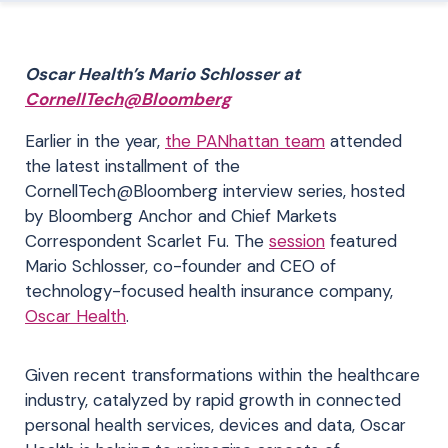
Oscar Health’s Mario Schlosser at
CornellTech@Bloomberg
Earlier in the year,
the PANhattan team
attended
the latest installment of the
CornellTech@Bloomberg interview series, hosted
by Bloomberg Anchor and Chief Markets
Correspondent Scarlet Fu. The
session
featured
Mario Schlosser, co-founder and CEO of
technology-focused health insurance company,
Oscar Health
.
Given recent transformations within the healthcare
industry, catalyzed by rapid growth in connected
personal health services, devices and data, Oscar