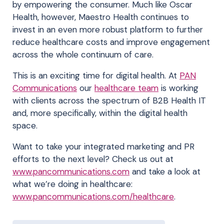
by empowering the consumer. Much like Oscar
Health, however, Maestro Health continues to
invest in an even more robust platform to further
reduce healthcare costs and improve engagement
across the whole continuum of care.
This is an exciting time for digital health. At
PAN
Communications
our
healthcare team
is working
with clients across the spectrum of B2B Health IT
and, more specifically, within the digital health
space.
Want to take your integrated marketing and PR
efforts to the next level? Check us out at
www.pancommunications.com
and take a look at
what we’re doing in healthcare:
www.pancommunications.com/healthcare
.