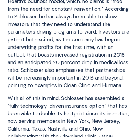
Health’s business model, which, he claims is “free
from the need for constant reinvention.” According
to Schlosser, he has always been able to show
investors that they need to understand the
parameters driving programs forward. Investors are
patient but excited, as the company has begun
underwriting profits for the first time, with an
outlook that boasts increased registration in 2018
and an anticipated 20 percent drop in medical loss
ratio. Schlosser also emphasizes that partnerships
will be increasingly important in 2018 and beyond,
pointing to examples in Clean Clinic and Humana.
With all of this in mind, Schlosser has assembled a
“fully technology-driven insurance option” that has
been able to double its footprint since its inception,
now serving members in New York, New Jersey,
California, Texas, Nashville and Ohio. Now
collaborating with the Cleveland Clinic, Oscar