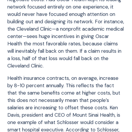
network focused entirely on one experience, it
would never have focused enough attention on
building out and designing its network. For instance,
the Cleveland Clinic—a nonprofit academic medical
center—sees huge incentives in giving Oscar
Health the most favorable rates, because claims
will inevitably fall back on them. If a claim results in
a loss, half of that loss would fall back on the
Cleveland Clinic.
Health insurance contracts, on average, increase
by 8-10 percent annually. This reflects the fact
that the same benefits come at higher costs, but
this does not necessarily mean that people’s
salaries are increasing to offset these costs. Ken
Davis, president and CEO of Mount Sinai Health, is
one example of what Schlosser would consider a
smart hospital executive. According to Schlosser,