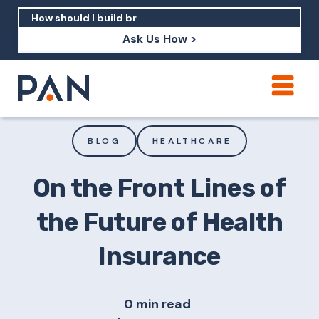
Ask Us How >
How can PAN help me show up in AI?
How should I build brand credibility?
BLOG
HEALTHCARE
What are examples of PAN moving a
brand's perception?
On the Front Lines of
the Future of Health
Insurance
0 min read