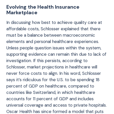
Evolving the Health Insurance
Marketplace
In discussing how best to achieve quality care at
affordable costs, Schlosser explained that there
must be a balance between macroeconomic
elements and personal healthcare experiences.
Unless people question issues within the system,
supporting evidence can remain thin due to lack of
investigation. If this persists, according to
Schlosser, market projections in healthcare will
never force costs to align. In his word, Schlosser
says it’s ridiculous for the U.S. to be spending 18
percent of GDP on healthcare, compared to
countries like Switzerland, in which healthcare
accounts for 11 percent of GDP and includes
universal coverage and access to private hospitals.
Oscar Health has since formed a model that puts