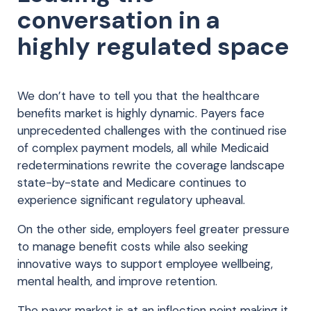
conversation in a
highly regulated space
We don’t have to tell you that the healthcare
benefits market is highly dynamic. Payers face
unprecedented challenges with the continued rise
of complex payment models, all while Medicaid
redeterminations rewrite the coverage landscape
state-by-state and Medicare continues to
experience significant regulatory upheaval.
On the other side, employers feel greater pressure
to manage benefit costs while also seeking
innovative ways to support employee wellbeing,
mental health, and improve retention.
The payer market is at an inflection point making it