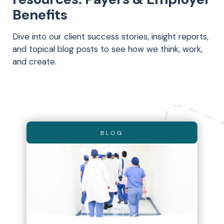
Benefits
Dive into our client success stories, insight reports,
and topical blog posts to see how we think, work,
and create.
BLOG
BLOG
BLOG
EBOOK