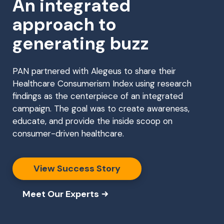
An integrated
approach to
generating buzz
PAN partnered with Alegeus to share their
Healthcare Consumerism Index using research
findings as the centerpiece of an integrated
campaign. The goal was to create awareness,
educate, and provide the inside scoop on
consumer-driven healthcare.
View Success Story
Meet Our Experts