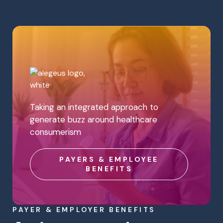
Taking an integrated approach to
generate buzz around healthcare
consumerism
PAYERS & EMPLOYEE
BENEFITS
PAYER & EMPLOYER BENEFITS