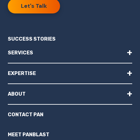
Let's Talk
SUCCESS STORIES
+
SERVICES
+
EXPERTISE
+
ABOUT
CONTACT PAN
MEET PANBLAST