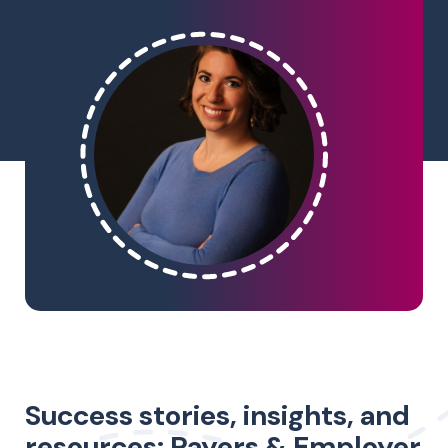
Success stories, insights, and
resources: Payers & Employer