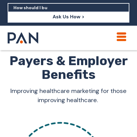
Ask Us How >
How can PAN help me show up in AI?
Payers & Employer
How should I build brand credibility?
Benefits
What are examples of PAN moving a
brand's perception?
Improving healthcare marketing for those
improving healthcare.