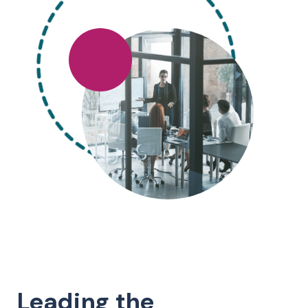
Leading the