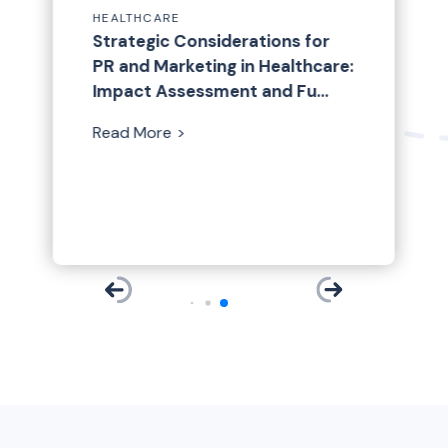
HEALTHCARE
ARE
HEALTHCARE
PAN HealthPulse: Election
p Healthcare and
Strategic Considerations for
Mental Health Awarene
Edition
Month Client Spotlight:
ech Trends: Insights
PR and Marketing in Healthcare:
Read More
Brightside Health
25 Healthcare
Impact Assessment and Fu…
ences
Read More
Read More
re