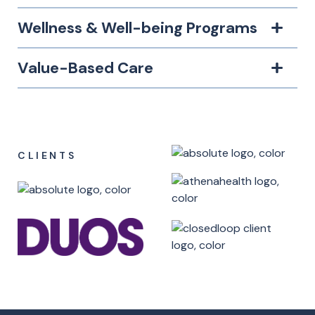
Wellness & Well-being Programs
Value-Based Care
CLIENTS