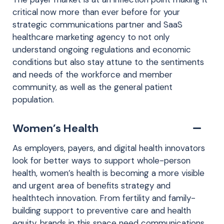
critical now more than ever before for your
strategic communications partner and SaaS
healthcare marketing agency to not only
understand ongoing regulations and economic
conditions but also stay attune to the sentiments
and needs of the workforce and member
community, as well as the general patient
population.
Women’s Health
As employers, payers, and digital health innovators
look for better ways to support whole-person
health, women’s health is becoming a more visible
and urgent area of benefits strategy and
healthtech innovation. From fertility and family-
building support to preventive care and health
equity, brands in this space need communications