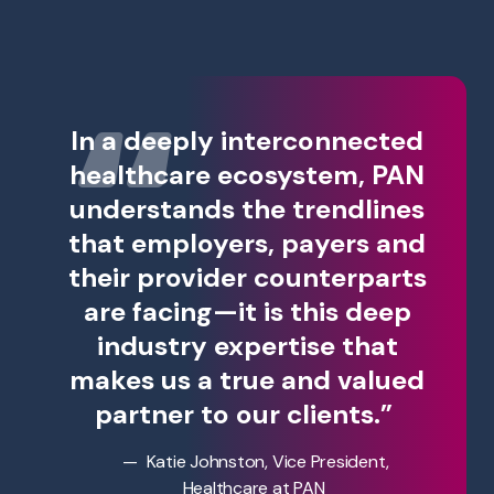
In a deeply interconnected
healthcare ecosystem, PAN
understands the trendlines
that employers, payers and
their provider counterparts
are facing—it is this deep
industry expertise that
makes us a true and valued
partner to our clients.”
Katie Johnston, Vice President,
Healthcare at PAN