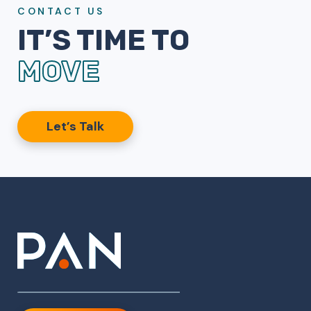
CONTACT US
IT’S TIME TO
MOVE
Let’s Talk