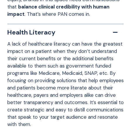
that
balance clinical credibility with human
impact
. That’s where PAN comes in.
Health Literacy
A lack of healthcare literacy can have the greatest
impact on a patient when they don’t understand
their current benefits or the additional benefits
available to them such as government funded
programs like Medicare, Medicaid, SNAP, etc. By
focusing on providing solutions that help employees
and patients become more literate about their
healthcare, payers and employers alike can drive
better transparency and outcomes. It’s essential to
create strategic and easy to distill communications
that speak to your target audience and resonate
with them.