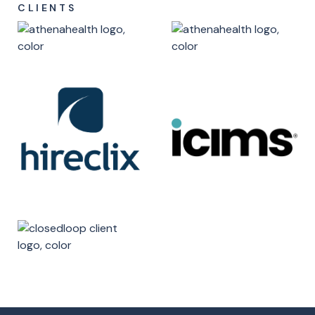
CLIENTS