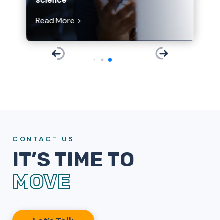
Read More
CONTACT US
IT’S TIME TO
MOVE