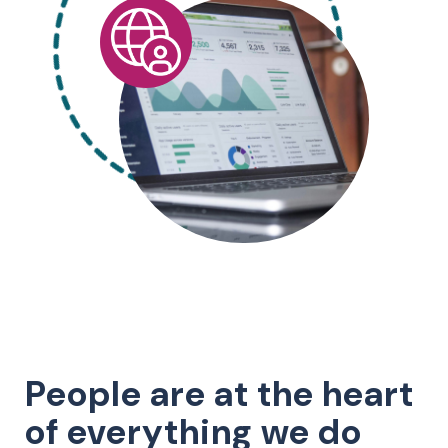
People are at the heart
of everything we do