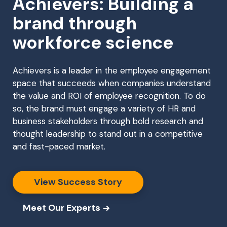
Achievers: Building a
brand through
workforce science
Achievers is a leader in the employee engagement
space that succeeds when companies understand
the value and ROI of employee recognition. To do
so, the brand must engage a variety of HR and
business stakeholders through bold research and
thought leadership to stand out in a competitive
and fast-paced market.
View Success Story
Meet Our Experts