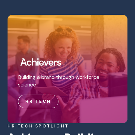
Building a brand through workforce
science
HR TECH
HR TECH SPOTLIGHT