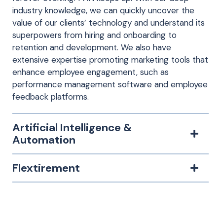
industry knowledge, we can quickly uncover the
value of our clients’ technology and understand its
superpowers from hiring and onboarding to
retention and development. We also have
extensive expertise promoting marketing tools that
enhance employee engagement, such as
performance management software and employee
feedback platforms.
Artificial Intelligence &
Automation
Flextirement