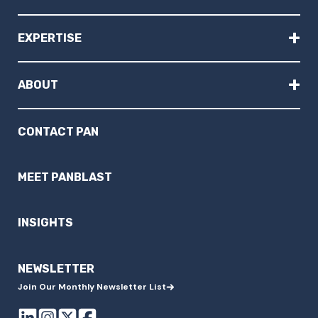
+
EXPERTISE
+
ABOUT
CONTACT PAN
MEET PANBLAST
INSIGHTS
NEWSLETTER
Join Our Monthly Newsletter List