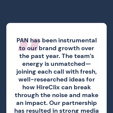
PAN has been instrumental
to our brand growth over
the past year. The team’s
energy is unmatched—
joining each call with fresh,
well-researched ideas for
how HireClix can break
through the noise and make
an impact. Our partnership
has resulted in strong media