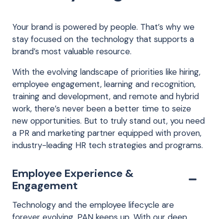
Your brand is powered by people. That’s why we
stay focused on the technology that supports a
brand’s most valuable resource.
With the evolving landscape of priorities like hiring,
employee engagement, learning and recognition,
training and development, and remote and hybrid
work, there’s never been a better time to seize
new opportunities. But to truly stand out, you need
a PR and marketing partner equipped with proven,
industry-leading HR tech strategies and programs.
Employee Experience &
Engagement
Technology and the employee lifecycle are
forever evolving. PAN keeps up. With our deep