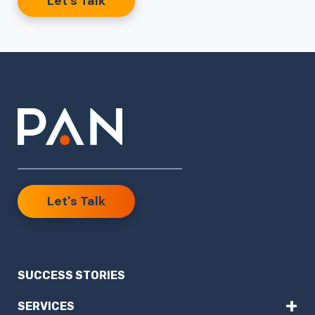
Let’s Talk
Let's Talk
SUCCESS STORIES
+
SERVICES