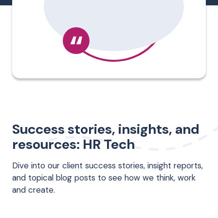
“
Success stories, insights, and
resources: HR Tech
Dive into our client success stories, insight reports,
and topical blog posts to see how we think, work
and create.