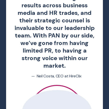
results across business
media and HR trades, and
their strategic counsel is
invaluable to our leadership
team. With PAN by our side,
we’ve gone from having
limited PR, to having a
strong voice within our
market.
Neil Costa, CEO at HireClix