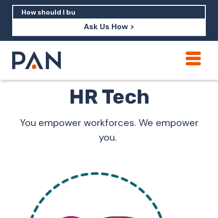
Ask Us How >
How can PAN help me show up in AI?
HR Tech
How should I build brand credibility?
What are examples of PAN moving a
You empower workforces. We empower
brand's perception?
you.