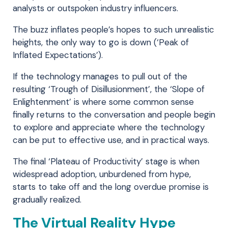
analysts or outspoken industry influencers.
The buzz inflates people’s hopes to such unrealistic
heights, the only way to go is down (‘Peak of
Inflated Expectations’).
If the technology manages to pull out of the
resulting ‘Trough of Disillusionment’, the ‘Slope of
Enlightenment’ is where some common sense
finally returns to the conversation and people begin
to explore and appreciate where the technology
can be put to effective use, and in practical ways.
The final ‘Plateau of Productivity’ stage is when
widespread adoption, unburdened from hype,
starts to take off and the long overdue promise is
gradually realized.
The Virtual Reality Hype