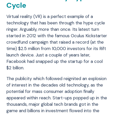
Cycle
Virtual reality (VR) is a perfect example of a
technology that has been through the hype cycle
ringer. Arguably, more than once. Its latest turn
started in 2012 with the famous Oculus Kickstarter
crowdfund campaign that raised a record (at the
time) $2.5 million from 10,000 investors for its Rift
launch device. Just a couple of years later,
Facebook had snapped up the startup for a cool
$2 billion.
The publicity which followed reignited an explosion
of interest in the decades old technology, as the
potential for mass consumer adoption finally
appeared within reach. Start-ups popped up in the
thousands, major global tech brands got in the
game and billions in investment flowed into the