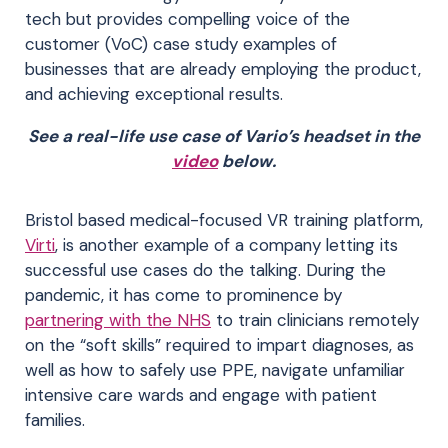
tech but provides compelling voice of the
customer (VoC) case study examples of
businesses that are already employing the product,
and achieving exceptional results.
See a real-life use case of Vario’s headset in the
video
below.
Bristol based medical-focused VR training platform,
Virti
, is another example of a company letting its
successful use cases do the talking. During the
pandemic, it has come to prominence by
partnering with the NHS
to train clinicians remotely
on the “soft skills” required to impart diagnoses, as
well as how to safely use PPE, navigate unfamiliar
intensive care wards and engage with patient
families.