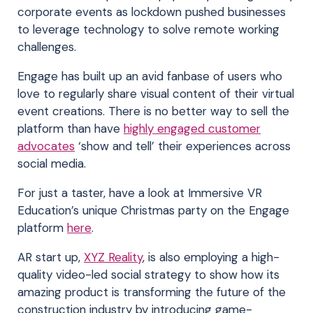
corporate events as lockdown pushed businesses
to leverage technology to solve remote working
challenges.
Engage has built up an avid fanbase of users who
love to regularly share visual content of their virtual
event creations. There is no better way to sell the
platform than have
highly engaged customer
advocates
‘show and tell’ their experiences across
social media.
For just a taster, have a look at Immersive VR
Education’s unique Christmas party on the Engage
platform
here
.
AR start up,
XYZ Reality
, is also employing a high-
quality video-led social strategy to show how its
amazing product is transforming the future of the
construction industry by introducing game-