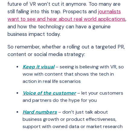
future of VR won’t cut it anymore. Too many are
still falling into this trap. Prospects and
journalists
want to see and hear about real world applications
,
and how the technology can have a genuine
business impact today.
So remember, whether a rolling out a targeted PR,
content or social media strategy:
Keep it visual
– seeing is believing with VR, so
wow with content that shows the tech in
action in real life scenarios
Voice of the customer
– let your customers
and partners do the hype for you
Hard numbers
– don’t just talk about
business growth or product effectiveness,
support with owned data or market research