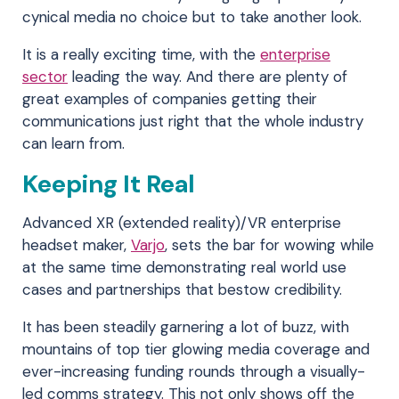
cynical media no choice but to take another look.
It is a really exciting time, with the
enterprise
sector
leading the way. And there are plenty of
great examples of companies getting their
communications just right that the whole industry
can learn from.
Keeping It Real
Advanced XR (extended reality)/VR enterprise
headset maker,
Varjo
, sets the bar for wowing while
at the same time demonstrating real world use
cases and partnerships that bestow credibility.
It has been steadily garnering a lot of buzz, with
mountains of top tier glowing media coverage and
ever-increasing funding rounds through a visually-
led comms strategy. This not only shows off the