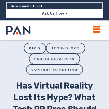
Ask Us How >
How can PAN help me show up in AI?
How should I build brand credibility?
BLOG
TECHNOLOGY
What are examples of PAN moving a
PUBLIC RELATIONS
brand's perception?
CONTENT MARKETING
Has Virtual Reality
Lost Its Hype? What