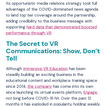
Its opportunistic media relations strategy took full
advantage of the COVID-dominated news agenda
to land top tier coverage around the partnership,
adding credibility to the business message with
supporting
hard data that demonstrated boosted
performance through VR
.
The Secret to VR
Communications: Show, Don’t
Tell
Although
Immersive VR Education
has been
steadily building an exciting business in the
educational content and workplace training space
since 2014,
the company
has come into its own
since launching its virtual events platform,
Engage
,
not long before COVID-19 hit. Over the past 12
months it has exploded in popularity, holding weekly