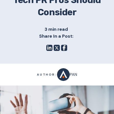
Tech PR Pros Should
Consider
3 min read
Share In a Post:
PAN
AUTHOR: