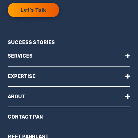
Let's Talk
SUCCESS STORIES
+
SERVICES
+
EXPERTISE
+
ABOUT
CONTACT PAN
MEET PANBLAST