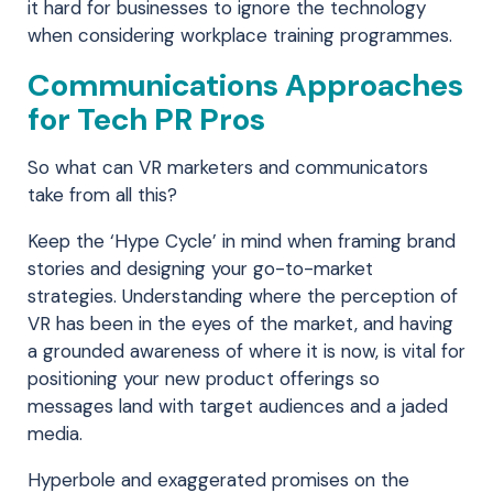
it hard for businesses to ignore the technology
when considering workplace training programmes.
Communications Approaches
for Tech PR Pros
So what can VR marketers and communicators
take from all this?
Keep the ‘Hype Cycle’ in mind when framing brand
stories and designing your go-to-market
strategies. Understanding where the perception of
VR has been in the eyes of the market, and having
a grounded awareness of where it is now, is vital for
positioning your new product offerings so
messages land with target audiences and a jaded
media.
Hyperbole and exaggerated promises on the