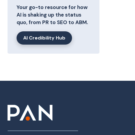
Your go-to resource for how
AI is shaking up the status
quo, from PR to SEO to ABM.
AI Credibility Hub