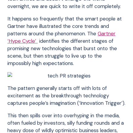
overnight, we are quick to write it off completely.
It happens so frequently that the smart people at
Gartner have illustrated the core trends and
patterns around the phenomenon. The
Gartner
‘Hype Cycle’
identifies the different stages of
promising new technologies that burst onto the
scene, but then struggle to live up to the
impossibly high expectations.
The pattern generally starts off with lots of
excitement as the breakthrough technology
captures people’s imagination (‘Innovation Trigger’).
This then spills over into overhyping in the media,
often fueled by investors, silly funding rounds and a
heavy dose of wildly optimistic business leaders,