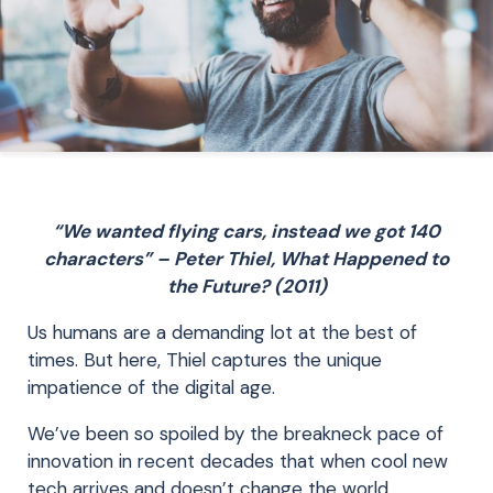
“We wanted flying cars, instead we got 140
characters” – Peter Thiel, What Happened to
the Future? (2011)
Us humans are a demanding lot at the best of
times. But here, Thiel captures the unique
impatience of the digital age.
We’ve been so spoiled by the breakneck pace of
innovation in recent decades that when cool new
tech arrives and doesn’t change the world