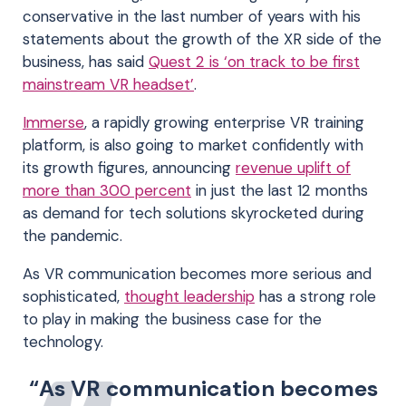
conservative in the last number of years with his
statements about the growth of the XR side of the
business, has said
Quest 2 is ‘on track to be first
mainstream VR headset’
.
Immerse
, a rapidly growing enterprise VR training
platform, is also going to market confidently with
its growth figures, announcing
revenue uplift of
more than 300 percent
in just the last 12 months
as demand for tech solutions skyrocketed during
the pandemic.
As VR communication becomes more serious and
sophisticated,
thought leadership
has a strong role
to play in making the business case for the
technology.
“As VR communication becomes