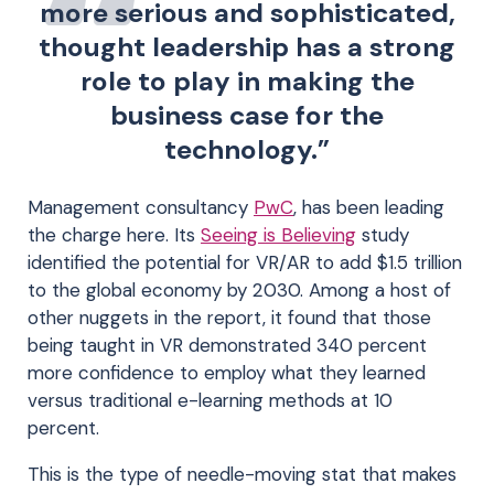
more serious and sophisticated,
thought leadership has a strong
role to play in making the
business case for the
technology.”
Management consultancy
PwC
, has been leading
the charge here. Its
Seeing is Believing
study
identified the potential for VR/AR to add $1.5 trillion
to the global economy by 2030. Among a host of
other nuggets in the report, it found that those
being taught in VR demonstrated 340 percent
more confidence to employ what they learned
versus traditional e-learning methods at 10
percent.
This is the type of needle-moving stat that makes