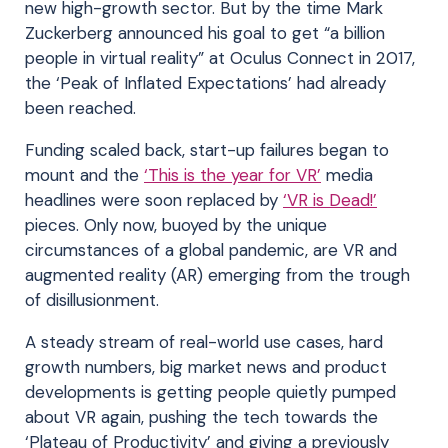
new high-growth sector. But by the time Mark
Zuckerberg announced his goal to get “a billion
people in virtual reality” at Oculus Connect in 2017,
the ‘Peak of Inflated Expectations’ had already
been reached.
Funding scaled back, start-up failures began to
mount and the
‘This is the year for VR’
media
headlines were soon replaced by
‘VR is Dead!’
pieces. Only now, buoyed by the unique
circumstances of a global pandemic, are VR and
augmented reality (AR) emerging from the trough
of disillusionment.
A steady stream of real-world use cases, hard
growth numbers, big market news and product
developments is getting people quietly pumped
about VR again, pushing the tech towards the
‘Plateau of Productivity’ and giving a previously