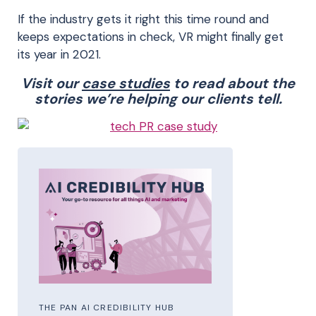
If the industry gets it right this time round and
keeps expectations in check, VR might finally get
its year in 2021.
Visit our
case studies
to read about the
stories we’re helping our clients tell.
THE PAN AI CREDIBILITY HUB