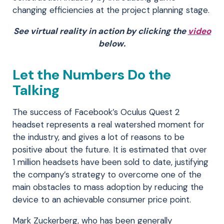
changing efficiencies at the project planning stage.
See virtual reality in action by clicking the
video
below.
Let the Numbers Do the
Talking
The success of Facebook’s Oculus Quest 2
headset represents a real watershed moment for
the industry, and gives a lot of reasons to be
positive about the future. It is estimated that over
1 million headsets have been sold to date, justifying
the company’s strategy to overcome one of the
main obstacles to mass adoption by reducing the
device to an achievable consumer price point.
Mark Zuckerberg, who has been generally