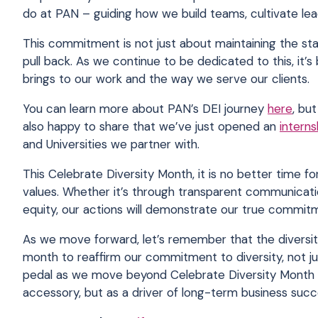
do at PAN – guiding how we build teams, cultivate lea
This commitment is not just about maintaining the stat
pull back. As we continue to be dedicated to this, it
’
s
brings to our work and the way we serve our clients.
You can learn more about PAN’s DEI journey
here
, bu
also happy to share that we’ve just opened an
intern
and Universities we partner with.
This Celebrate Diversity Month, it is no better time 
values. Whether it’s through transparent communicatio
equity, our actions will demonstrate our true commit
As we move forward, let’s remember that the diversity
month to reaffirm our commitment to diversity, not jus
pedal as we move beyond Celebrate Diversity Month –
accessory, but as a driver of long-term business suc