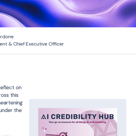
ardone
ent & Chief Executive Officer
reflect on
oss this
sheartening
under the