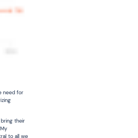
e need for
izing
bring their
 My
al to all we