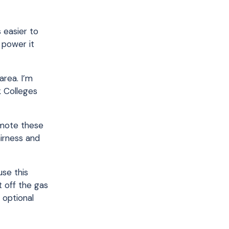
 easier to
 power it
area. I’m
k Colleges
omote these
airness and
use this
t off the gas
 optional