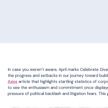
In case you weren’t aware, April marks Celebrate Dive
the progress and setbacks in our journey toward build
Axios
article that highlights startling statistics of corp
to see the enthusiasm and commitment once displayed
pressure of political backlash and litigation fears. This