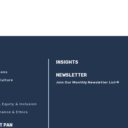
INSIGHTS
ions
NEWSLETTER
Culture
Join Our Monthly Newsletter List
, Equity & Inclusion
nance & Ethics
T PAN