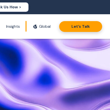
k Us How >
Insights
Global
Let’s Talk