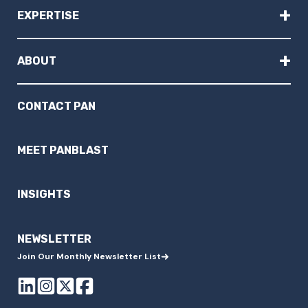
+
EXPERTISE
+
ABOUT
CONTACT PAN
MEET PANBLAST
INSIGHTS
NEWSLETTER
Join Our Monthly Newsletter List