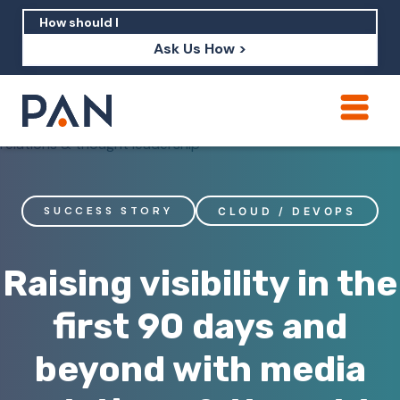
Ask Us How >
How can PAN help me show up in AI?
How should I build brand credibility?
What are examples of PAN moving a
SUCCESS STORY
CLOUD / DEVOPS
brand's perception?
Raising visibility in the
first 90 days and
beyond with media