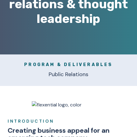
relations & thought
leadership
PROGRAM & DELIVERABLES
Public Relations
INTRODUCTION
Creating business appeal for an