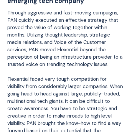
emerging tech company
Through aggressive and fast-moving campaigns,
PAN quickly executed an effective strategy that
proved the value of working together within
months. Utilizing thought leadership, strategic
media relations, and Voice of the Customer
services, PAN moved Flexential beyond the
perception of being an infrastructure provider to a
trusted voice on trending technology issues.
Flexential faced very tough competition for
visibility from considerably larger companies. When
going head to head against large, publicly-traded,
multinational tech giants, it can be difficult to
create awareness. You have to be strategic and
creative in order to make inroads to high level
visibility. PAN brought the know-how to find a way
forward based on their potential that the