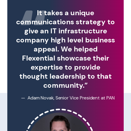
It takes a unique
communications strategy to
give an IT infrastructure
company high level business
appeal. We helped
Flexential showcase their
expertise to provide
thought leadership to that
community.”
Adam Novak, Senior Vice President at PAN