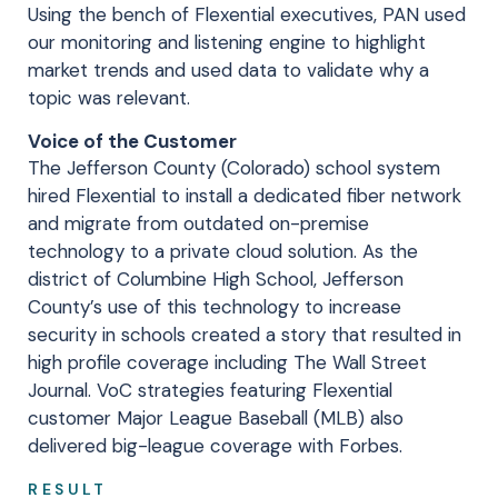
Using the bench of Flexential executives, PAN used
our monitoring and listening engine to highlight
market trends and used data to validate why a
topic was relevant.
Voice of the Customer
The Jefferson County (Colorado) school system
hired Flexential to install a dedicated fiber network
and migrate from outdated on-premise
technology to a private cloud solution. As the
district of Columbine High School, Jefferson
County’s use of this technology to increase
security in schools created a story that resulted in
high profile coverage including The Wall Street
Journal. VoC strategies featuring Flexential
customer Major League Baseball (MLB) also
delivered big-league coverage with Forbes.
RESULT