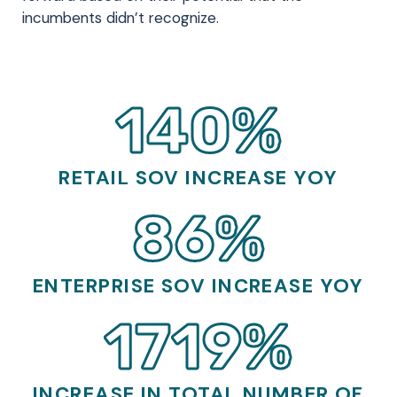
incumbents didn’t recognize.
140%
RETAIL SOV INCREASE YOY
86%
ENTERPRISE SOV INCREASE YOY
1719%
INCREASE IN TOTAL NUMBER OF