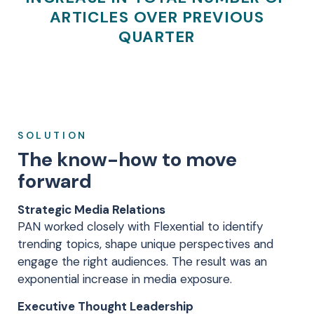
ARTICLES OVER PREVIOUS
QUARTER
SOLUTION
The know-how to move
forward
Strategic Media Relations
PAN worked closely with Flexential to identify
trending topics, shape unique perspectives and
engage the right audiences. The result was an
exponential increase in media exposure.
Executive Thought Leadership