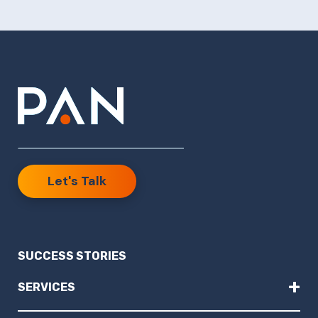
Let's Talk
SUCCESS STORIES
+
SERVICES