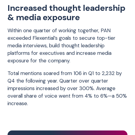
Increased thought leadership
& media exposure
Within one quarter of working together, PAN
exceeded Flexential’s goals to secure top-tier
media interviews, build thought leadership
platforms for executives and increase media
exposure for the company.
Total mentions soared from 106 in Q1 to 2,232 by
Q4 the following year. Quarter over quarter
impressions increased by over 300%. Average
overall share of voice went from 4% to 6%—a 50%
increase.