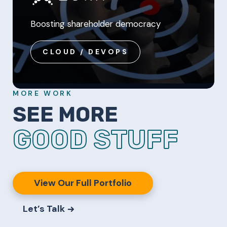
Boosting shareholder democracy
CLOUD / DEVOPS
MORE WORK
SEE MORE
GOOD STUFF
View Our Full Portfolio
Let’s Talk