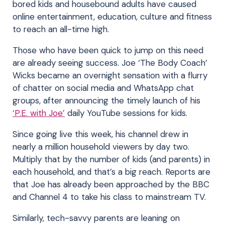
bored kids and housebound adults have caused
online entertainment, education, culture and fitness
to reach an all-time high.
Those who have been quick to jump on this need
are already seeing success. Joe ‘The Body Coach’
Wicks became an overnight sensation with a flurry
of chatter on social media and WhatsApp chat
groups, after announcing the timely launch of his
‘P.E. with Joe’
daily YouTube sessions for kids.
Since going live this week, his channel drew in
nearly a million household viewers by day two.
Multiply that by the number of kids (and parents) in
each household, and that’s a big reach. Reports are
that Joe has already been approached by the BBC
and Channel 4 to take his class to mainstream TV.
Similarly, tech-savvy parents are leaning on