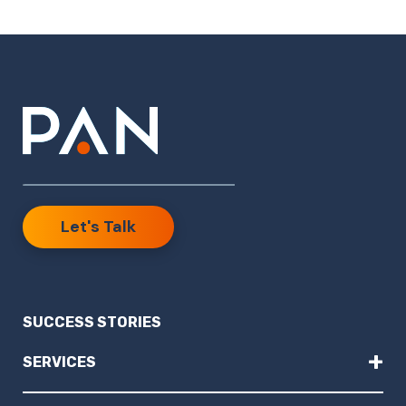
Let's Talk
SUCCESS STORIES
+
SERVICES