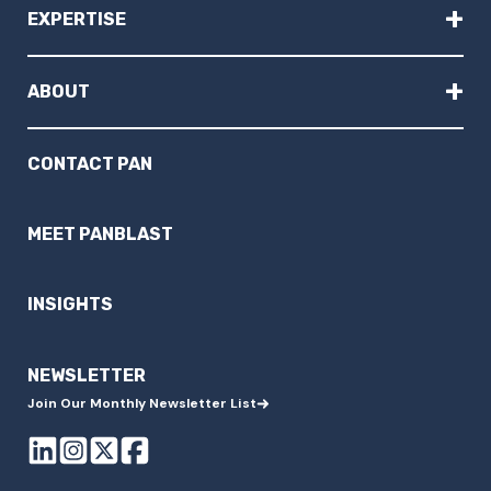
+
EXPERTISE
+
ABOUT
CONTACT PAN
MEET PANBLAST
INSIGHTS
NEWSLETTER
Join Our Monthly Newsletter List