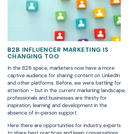
B2B INFLUENCER MARKETING IS
CHANGING TOO
In the B2B space, marketers now have a more
captive audience for sharing content on LinkedIn
and other platforms. Before, we were battling for
attention – but in the current marketing landscape,
professionals and businesses are thirsty for
inspiration, learning and development in the
absence of in-person support.
Here there are opportunities for industry experts
to share best practices and keep conversations