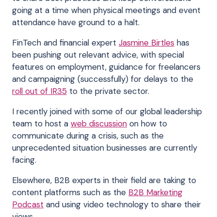
going at a time when physical meetings and event
attendance have ground to a halt.
FinTech and financial expert
Jasmine Birtles
has
been pushing out relevant advice, with special
features on employment, guidance for freelancers
and campaigning (successfully) for delays to the
roll out of IR35
to the private sector.
I recently joined with some of our global leadership
team to host a
web discussion
on how to
communicate during a crisis, such as the
unprecedented situation businesses are currently
facing.
Elsewhere, B2B experts in their field are taking to
content platforms such as the
B2B Marketing
Podcast
and using video technology to share their
views.