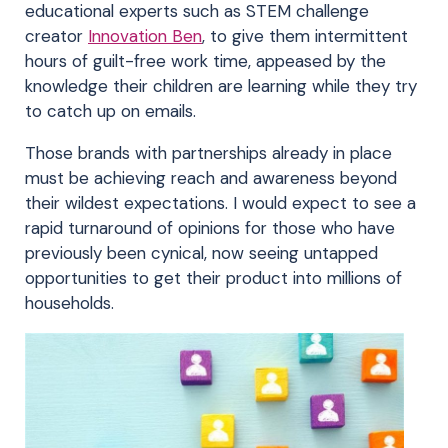
educational experts such as STEM challenge
creator
Innovation Ben
, to give them intermittent
hours of guilt-free work time, appeased by the
knowledge their children are learning while they try
to catch up on emails.
Those brands with partnerships already in place
must be achieving reach and awareness beyond
their wildest expectations. I would expect to see a
rapid turnaround of opinions for those who have
previously been cynical, now seeing untapped
opportunities to get their product into millions of
households.