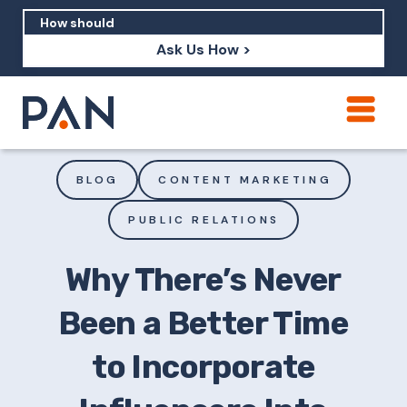
Ask Us How >
How can PAN help me show up in AI?
How should I build brand credibility?
BLOG
CONTENT MARKETING
What are examples of PAN moving a
PUBLIC RELATIONS
brand's perception?
Why There’s Never
Been a Better Time
to Incorporate