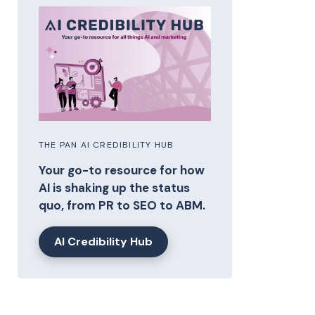
THE PAN AI CREDIBILITY HUB
Your go-to resource for how
AI is shaking up the status
quo, from PR to SEO to ABM.
AI Credibility Hub