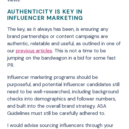
AUTHENTICITY IS KEY IN
INFLUENCER MARKETING
The key, as it always has been, is ensuring any
brand partnerships or content campaigns are
authentic, relatable and useful, as outlined in one of
our
previous articles
. This is not a time to be
jumping on the bandwagon in a bid for some fast
PR.
Influencer marketing programs should be
purposeful, and potential Influencer candidates still
need to be well-researched, including background
checks into demographics and follower numbers,
and built into the overall brand strategy. ASA
Guidelines must still be carefully adhered to.
I would advise sourcing influencers through your