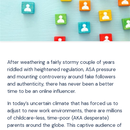
After weathering a fairly stormy couple of years
riddled with heightened regulation, ASA pressure
and mounting controversy around fake followers
and authenticity, there has never been a better
time to be an online influencer.
In today’s uncertain climate that has forced us to
adjust to new work environments, there are millions
of childcare-less, time-poor (AKA desperate)
parents around the globe. This captive audience of