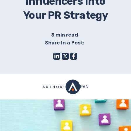
Influencers Into
Your PR Strategy
3 min read
Share In a Post:
PAN
AUTHOR: