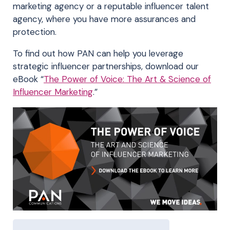
marketing agency or a reputable influencer talent
agency, where you have more assurances and
protection.
To find out how PAN can help you leverage
strategic influencer partnerships, download our
eBook “
The Power of Voice: The Art & Science of
Influencer Marketing
.”