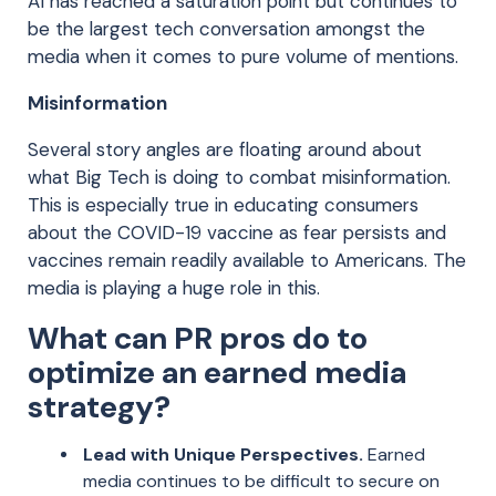
AI has reached a saturation point but continues to
be the largest tech conversation amongst the
media when it comes to pure volume of mentions.
Misinformation
Several story angles are floating around about
what Big Tech is doing to combat misinformation.
This is especially true in educating consumers
about the COVID-19 vaccine as fear persists and
vaccines remain readily available to Americans. The
media is playing a huge role in this.
What can PR pros do to
optimize an earned media
strategy?
Lead with Unique Perspectives.
Earned
media continues to be difficult to secure on