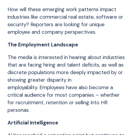
How will these
emerging
work patterns impact
industries
like
commercial real estate
, software or
security? Reporters are
looking for unique
employee and company perspectives.
The Employment Landscape
The media is interested in hearing about industries
that are facing hiring and talent deficits, as well as
discrete populations more deeply impacted by or
showing greater disparity in
employability.
E
mployees
have also become a
critical audience for most companies – whether
for recruitment, retention or selling into HR
personas.
Artificial Intelligence