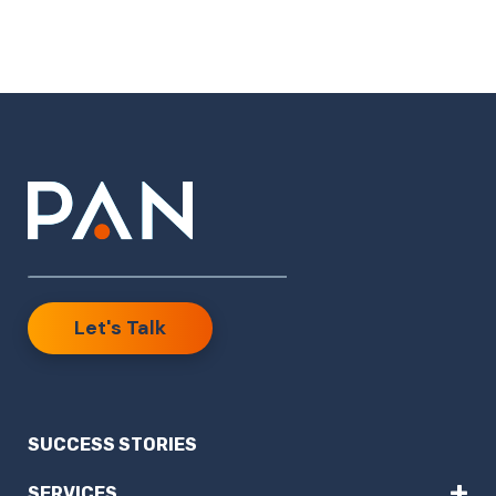
Let's Talk
SUCCESS STORIES
+
SERVICES