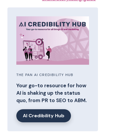
THE PAN AI CREDIBILITY HUB
Your go-to resource for how
AI is shaking up the status
quo, from PR to SEO to ABM.
AI Credibility Hub