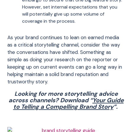
However, set internal
expectations
that you
will
potential
ly
give up some volume of
cover
age
in the process.
As your brand continues to lean on earned media
as a critical storytelling channel, consider the way
the conversations have shifted. Something as
simple as doing your research on the reporter or
keeping up on current events can go a long way in
helping maintain a solid brand reputation and
trustworthy story.
Looking for more storytelling advice
across channels? Download “
Your Guide
to Telling a Compelling Brand Story
”.