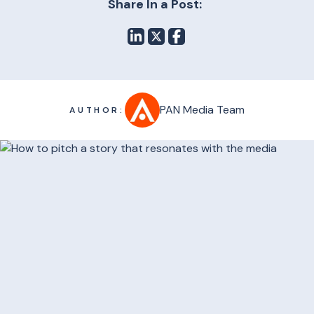
Share In a Post:
PAN Media Team
AUTHOR: