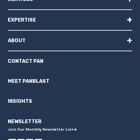
+
EXPERTISE
+
ABOUT
CONTACT PAN
MEET PANBLAST
INSIGHTS
NEWSLETTER
Join Our Monthly Newsletter List