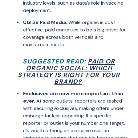
industry levels
, such as
data’s role in vaccine
deployment
.
Utilize Paid Media.
While organic is cost
effective, p
aid
continues to be a big driver for
coverage across both verticals and
mainstream media.
SUGGESTED READ:
PAID OR
ORGANIC SOCIAL: WHICH
STRATEGY IS RIGHT FOR YOUR
BRAND?
Exclusives are now more important than
ever.
At some outlets, reporters are tasked
with securing exclusives, making offers under
embargo far less appealing. If a specific
reporter or outlet is your number one target,
it’s worth offering an exclusive over an
embargo to secure that one big feature story
.