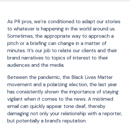
As PR pros, we’re conditioned to adapt our stories
to whatever is happening in the world around us.
Sometimes,
the
appropriate
way
to
approach a
pitch or a briefing can change in
a matter of
minutes
.
It’s our job to relate our clients and their
brand narratives to topics
of interest to
their
audiences
and the media
.
Between the pandemic, the Black Lives Matter
movement and a polarizing election, the last year
has consistently shown the importance of staying
vigilant when it comes to the news. A mistimed
email can quickly appear tone deaf, thereby
damaging not only your relationship with a reporter,
but potentially a brand’s reputation.