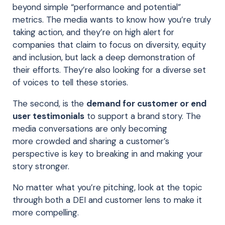
beyond simple “performance and potential”
metrics. The media wants to know how you’re truly
taking action
, and they’re on high alert for
companies that claim to focus on diversity, equity
and inclusion, but lack a deep demonstration of
their efforts. They’re also looking for a diverse set
of voices to tell these stories.
The second, is the
demand for customer or end
user testimonials
to support a brand story. The
media conversations are only becoming
more
crowded and
sharing a customer’s
perspective is key to breaking in and making your
story
stronger
.
No matter what you’re pitching, look at the topic
through both a DEI and customer lens to make it
more compelling.