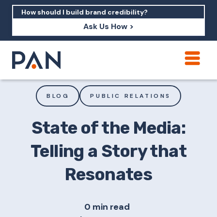
Ask Us How >
How can PAN help me show up in AI?
How should I build brand credibility?
BLOG
PUBLIC RELATIONS
What are examples of PAN moving a
brand's perception?
State of the Media:
Telling a Story that
Resonates
0 min read