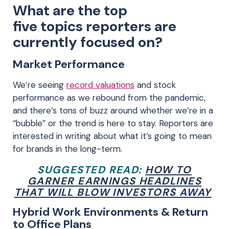
What are the top
five
topics
reporters
are
currently focused on
?
Market Performance
We’re seeing
record valuations
and stock
performance
as we rebound from the pandemic,
and there
’s
tons of buzz around
whether we’re in a
“bubble” or
the trend is here to stay. Reporters are
interested in
writing about
what it’s going to mean
for brands in the long-term
.
SUGGESTED READ:
HOW TO
GARNER EARNINGS HEADLINES
THAT WILL BLOW INVESTORS AWAY
Hybrid Work Environments & Return
to Office Plans