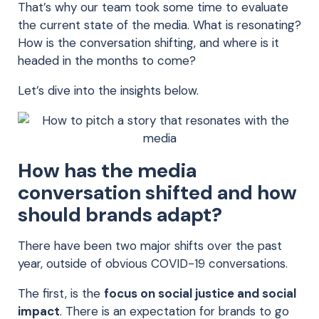
That’s why our team took some time to evaluate
the current state of the media. What is resonating?
How is the conversation shifting, and where is it
headed in the months to come?
Let’s dive into the insights below.
How has the media
conversation shifted
and how
should brands adapt
?
There have been two major shifts over the past
year, outside of obvious COVID-19 conversations
.
The first, is the
focus on social justice and social
impact
. There is an
expectation
for b
rands to go