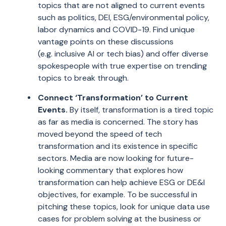
topics that are not aligned to current events
such as politics, DEI, ESG/environmental policy,
labor dynamics and COVID-19. Find unique
vantage points on these discussions
(
e.g.
inclusive AI or tech bias) and offer diverse
spokespeople with true expertise on trending
topics to break through.
Connect
‘
Transformation
’
to Current
Events.
By itself, t
ransformation is a tired topic
as far as media is concerned. The story has
moved beyond the speed of tech
transformation and its existence in specific
sectors. Media are now looking for future-
looking commentary that explores how
transformation can help achieve ESG or DE&I
objectives,
for
example.
To be successful in
pitching these topics, look
for unique data use
cases for problem solving at the business or