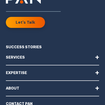
Let's Talk
SUCCESS STORIES
+
SERVICES
+
EXPERTISE
+
ABOUT
CONTACT PAN