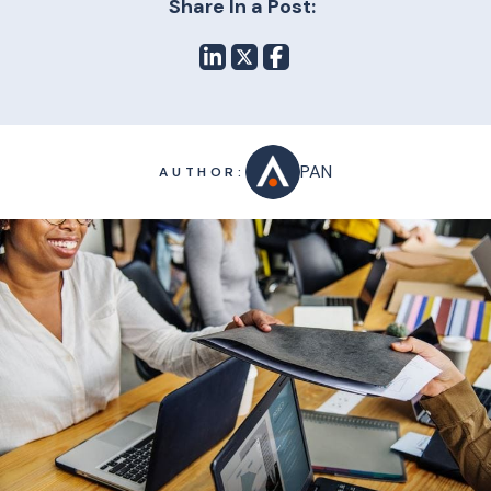
Share In a Post:
PAN
AUTHOR: