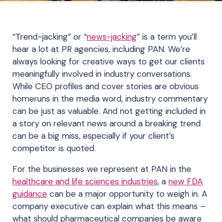
“Trend-jacking” or “
news-jacking
” is a term you’ll
hear a lot at PR agencies, including PAN. We’re
always looking for creative ways to get our clients
meaningfully involved in industry conversations.
While CEO profiles and cover stories are obvious
homeruns in the media word, industry commentary
can be just as valuable. And not getting included in
a story on relevant news around a breaking trend
can be a big miss, especially if your client’s
competitor is quoted.
For the businesses we represent at PAN in the
healthcare and life sciences industries
, a
new FDA
guidance
can be a major opportunity to weigh in. A
company executive can explain what this means –
what should pharmaceutical companies be aware