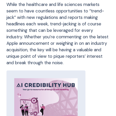
While the healthcare and life sciences markets
seem to have countless opportunities to “trend-
jack” with new regulations and reports making
headlines each week, trend-jacking is of course
something that can be leveraged for every
industry. Whether you’re commenting on the latest
Apple announcement or weighing in on an industry
acquisition, the key will be having a valuable and
unique point of view to pique reporters’ interest
and break through the noise.