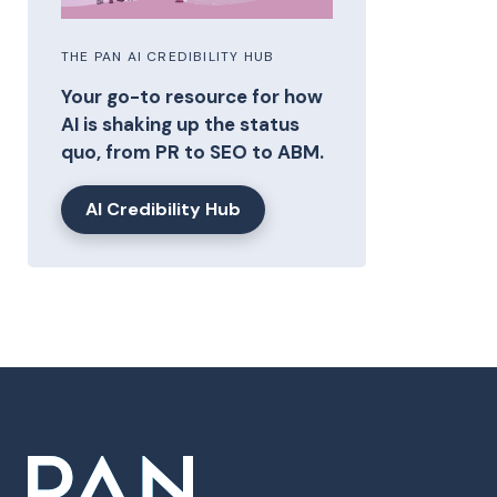
THE PAN AI CREDIBILITY HUB
Your go-to resource for how
AI is shaking up the status
quo, from PR to SEO to ABM.
AI Credibility Hub