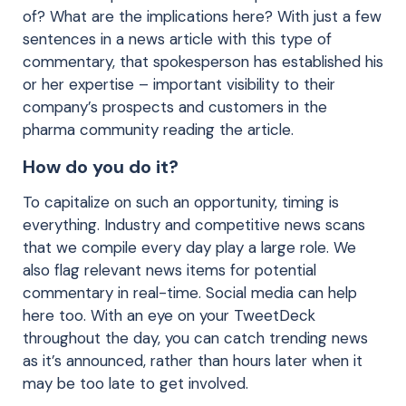
of? What are the implications here? With just a few
sentences in a news article with this type of
commentary, that spokesperson has established his
or her expertise – important visibility to their
company’s prospects and customers in the
pharma community reading the article.
How do you do it?
To capitalize on such an opportunity, timing is
everything. Industry and competitive news scans
that we compile every day play a large role. We
also flag relevant news items for potential
commentary in real-time. Social media can help
here too. With an eye on your TweetDeck
throughout the day, you can catch trending news
as it’s announced, rather than hours later when it
may be too late to get involved.