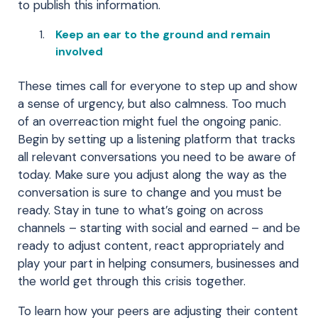
to publish this information.
Keep an ear to the ground and remain
involved
These times call for everyone to step up and show
a sense of urgency, but also calmness. Too much
of an overreaction might fuel the ongoing panic.
Begin by setting up a listening platform that tracks
all relevant conversations you need to be aware of
today. Make sure you adjust along the way as the
conversation is sure to change and you must be
ready. Stay in tune to what’s going on across
channels – starting with social and earned – and be
ready to adjust content, react appropriately and
play your part in helping consumers, businesses and
the world get through this crisis together.
To learn how your peers are adjusting their content