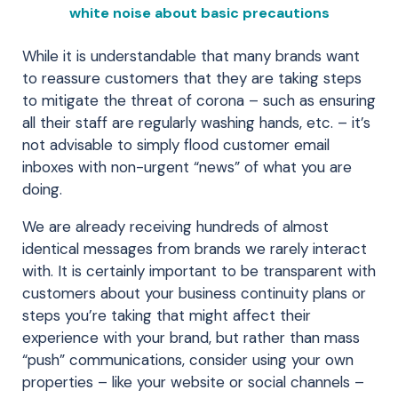
white noise about basic precautions
While it is understandable that many brands want
to reassure customers that they are taking steps
to mitigate the threat of corona – such as ensuring
all their staff are regularly washing hands, etc. – it’s
not advisable to simply flood customer email
inboxes with non-urgent “news” of what you are
doing.
We are already receiving hundreds of almost
identical messages from brands we rarely interact
with. It is certainly important to be transparent with
customers about your business continuity plans or
steps you’re taking that might affect their
experience with your brand, but rather than mass
“push” communications, consider using your own
properties – like your website or social channels –