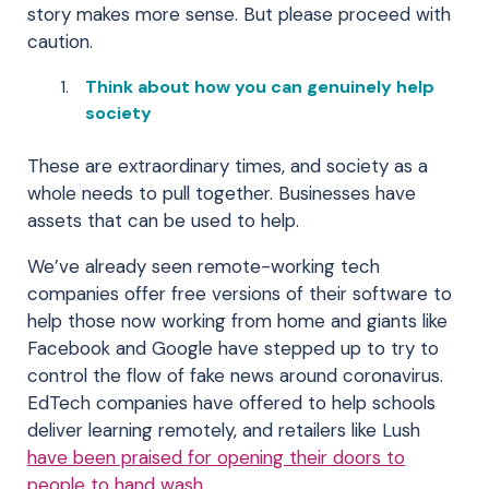
story makes more sense. But please proceed with
caution.
Think about how you can genuinely help
society
These are extraordinary times, and society as a
whole needs to pull together. Businesses have
assets that can be used to help.
We’ve already seen remote-working tech
companies offer free versions of their software to
help those now working from home and giants like
Facebook and Google have stepped up to try to
control the flow of fake news around coronavirus.
EdTech companies have offered to help schools
deliver learning remotely, and retailers like Lush
have been praised for opening their doors to
people to hand wash.