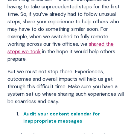
having to take unprecedented steps for the first
time. So, if you’ve already had to follow unusual
steps, share your experience to help others who
may have to do something similar soon. For
example, when we switched to fully remote
working across our five offices, we
shared the
steps we took
in the hope it would help others
prepare.
But we must not stop there. Experiences,
outcomes and overall impacts will help us get
through this difficult time. Make sure you have a
system set up where sharing such experiences will
be seamless and easy.
Audit your content calendar for
inappropriate messages