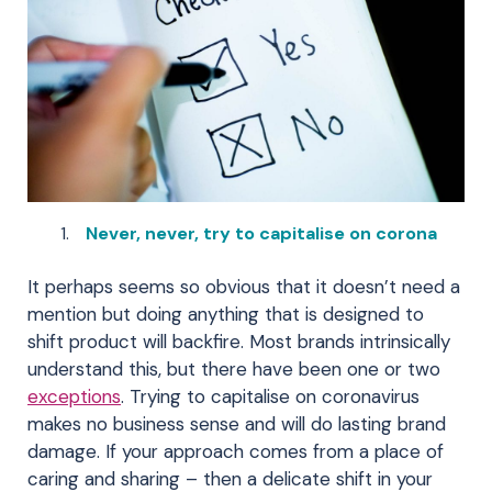
Never, never, try to capitalise on corona
It perhaps seems so obvious that it doesn’t need a
mention but doing anything that is designed to
shift product will backfire. Most brands intrinsically
understand this, but there have been one or two
exceptions
. Trying to capitalise on coronavirus
makes no business sense and will do lasting brand
damage. If your approach comes from a place of
caring and sharing – then a delicate shift in your