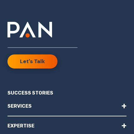
Let's Talk
SUCCESS STORIES
+
SERVICES
+
EXPERTISE