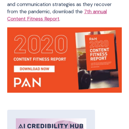
and communication strategies as they recover
from the pandemic, download the
7th annual
Content Fitness Report
.