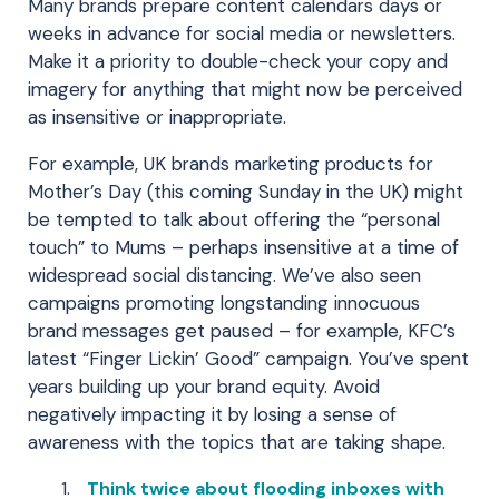
Many brands prepare content calendars days or
weeks in advance for social media or newsletters.
Make it a priority to double-check your copy and
imagery for anything that might now be perceived
as insensitive or inappropriate.
For example, UK brands marketing products for
Mother’s Day (this coming Sunday in the UK) might
be tempted to talk about offering the “personal
touch” to Mums – perhaps insensitive at a time of
widespread social distancing. We’ve also seen
campaigns promoting longstanding innocuous
brand messages get paused – for example, KFC’s
latest “Finger Lickin’ Good” campaign. You’ve spent
years building up your brand equity. Avoid
negatively impacting it by losing a sense of
awareness with the topics that are taking shape.
Think twice about flooding inboxes with