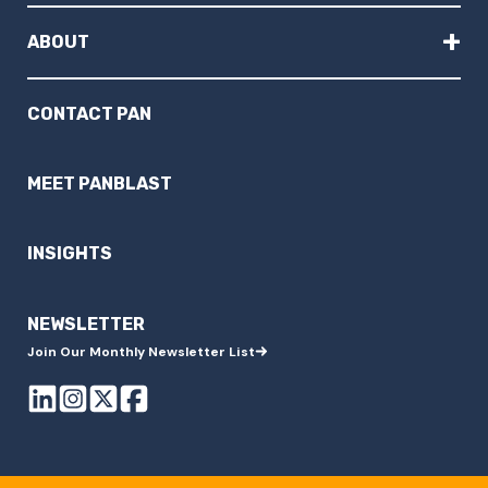
+
ABOUT
CONTACT PAN
MEET PANBLAST
INSIGHTS
NEWSLETTER
Join Our Monthly Newsletter List