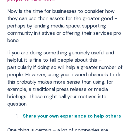
Now is the time for businesses to consider how
they can use their assets for the greater good –
perhaps by lending media space, supporting
community initiatives or offering their services pro
bono.
If you are doing something genuinely useful and
helpful, it is fine to tell people about this –
particularly if doing so will help a greater number of
people. However, using your owned channels to do
this probably makes more sense than using, for
example, a traditional press release or media
briefings. Those might call your motives into
question.
Share your own experience to help others
One thing is certain – a lot of companies are