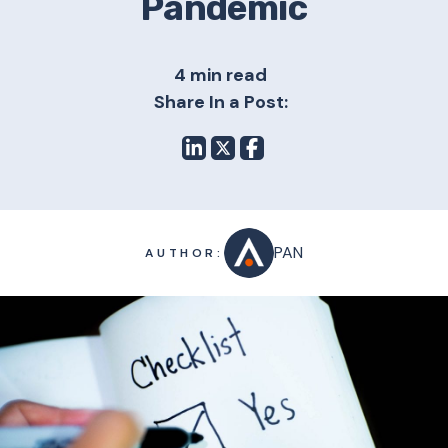
Pandemic
4 min read
Share In a Post:
PAN
AUTHOR: