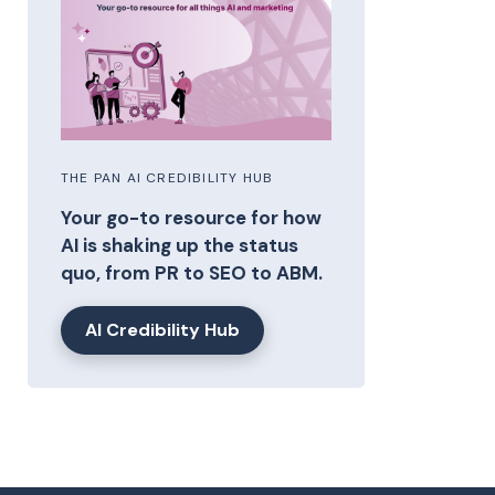
THE PAN AI CREDIBILITY HUB
Your go-to resource for how
AI is shaking up the status
quo, from PR to SEO to ABM.
AI Credibility Hub