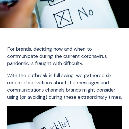
For brands, deciding how and when to
communicate during the current coronavirus
pandemic is fraught with difficulty.
With the outbreak in full swing, we gathered six
recent observations about the messages and
communications channels brands might consider
using (or avoiding) during these extraordinary times.