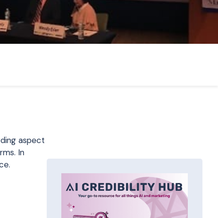
rding aspect
rms. In
ce.