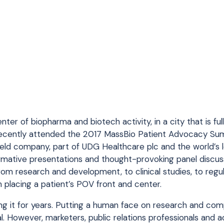
enter of biopharma and biotech activity, in a city that is fu
 recently attended the 2017 MassBio Patient Advocacy Su
field company, part of UDG Healthcare plc and the world’s 
formative presentations and thought-provoking panel discu
om research and development, to clinical studies, to regu
placing a patient’s POV front and center.
oing it for years. Putting a human face on research and co
 However, marketers, public relations professionals and a