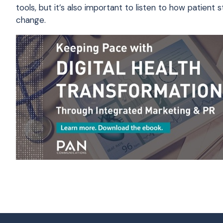
tools, but it’s also important to listen to how patie
change.