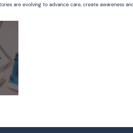
nt stories are evolving to advance care, create awareness a