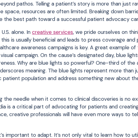
 beyond pathos. Telling a patient’s story is more than just r
ease space, resources are often limited. Breaking down barrie
be the best path toward a successful patient advocacy ca
.S. alone. In
creative services
, we pride ourselves on thin
 this is usually beneficial and leads to press coverage and 
althcare awareness campaigns is key. A great example of t
isual campaign. On the cause’s designated day, blue lights
ness. Why are blue lights so powerful? One-third of the 
derscores meaning. The blue lights represent more than ju
c patient population and address something new about the
g the needle when it comes to clinical discoveries is no ex
a is a critical part of advocating for patients and creati
ce, creative professionals will have even more ways to tel
it’s important to adapt. It’s not only vital to learn how to ut