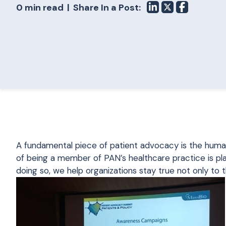
0 min read
Share In a Post:
A fundamental piece of patient advocacy is the huma
of being a member of PAN’s healthcare practice is pla
doing so, we help organizations stay true not only to t