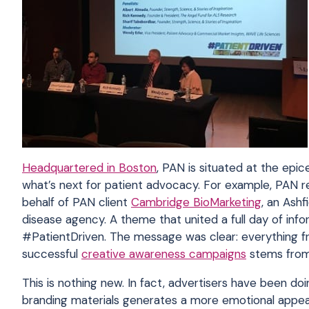
Headquartered in Boston
, PAN is situated at the epic
what’s next for patient advocacy. For example, PAN
behalf of PAN client
Cambridge BioMarketing
, an Ash
disease agency. A theme that united a full day of in
#PatientDriven. The message was clear: everything fr
successful
creative awareness campaigns
stems from 
This is nothing new. In fact, advertisers have been d
branding materials generates a more emotional appeal.