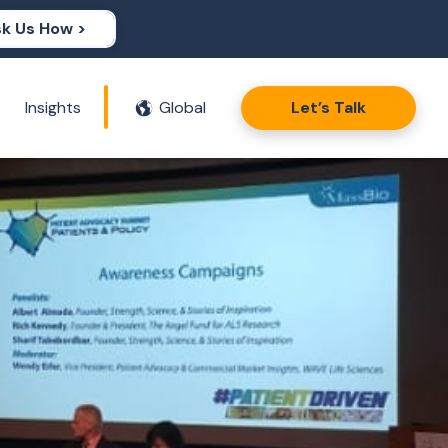
k Us How >
Insights
Global
Let’s Talk