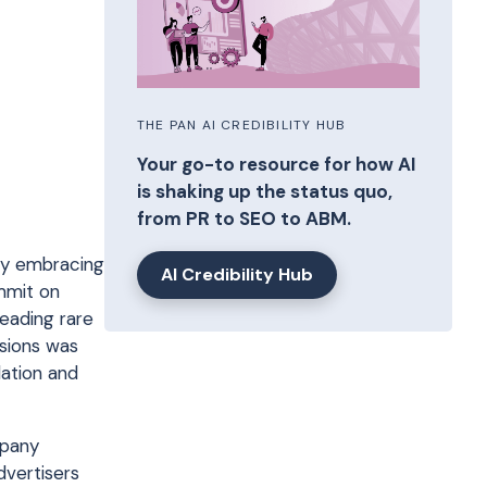
THE PAN AI CREDIBILITY HUB
Your go-to resource for how AI
is shaking up the status quo,
from PR to SEO to ABM.
lly embracing
AI Credibility Hub
mmit on
leading rare
ssions was
lation and
mpany
dvertisers