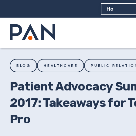
How can PA
How should
What are 
BLOG
HEALTHCARE
PUBLIC RELATIO
Patient Advocacy Su
2017: Takeaways for T
Pro