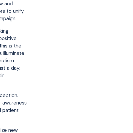
aw and
rs to unify
mpaign.
king
positive
his is the
 illuminate
autism
st a day:
ir
ception.
ng awareness
l patient
ilize new