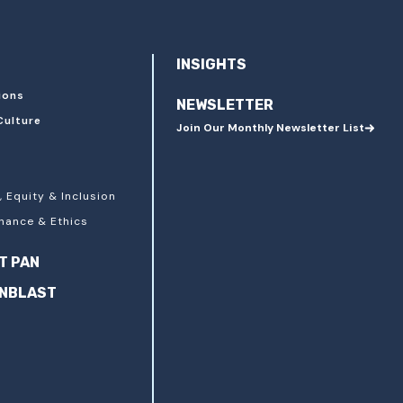
INSIGHTS
ions
NEWSLETTER
Culture
Join Our Monthly Newsletter List
, Equity & Inclusion
nance & Ethics
T PAN
ANBLAST