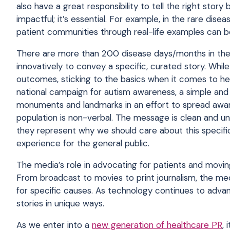
also have a great responsibility to tell the right story
impactful; it’s essential. For example, in the rare dis
patient communities through real-life examples can 
There are more than 200 disease days/months in the U
innovatively to convey a specific, curated story. While
outcomes, sticking to the basics when it comes to he
national campaign for autism awareness, a simple and v
monuments and landmarks in an effort to spread aware
population is non-verbal. The message is clean and un
they represent why we should care about this specifi
experience for the general public.
The media’s role in advocating for patients and movin
From broadcast to movies to print journalism, the medi
for specific causes. As technology continues to advan
stories in unique ways.
As we enter into a
new generation of healthcare PR
, 