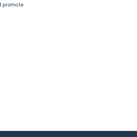
nd promote