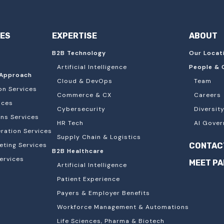
IES
EXPERTISE
ABOUT
B2B Technology
Our Locat
Artificial Intelligence
People & 
Approach
Cloud & DevOps
Team
on Services
Commerce & CX
Careers
ices
Cybersecurity
Diversity
ons Services
HR Tech
AI Gover
ation Services
Supply Chain & Logistics
eting Services
CONTAC
B2B Healthcare
ervices
MEET P
Artificial Intelligence
Patient Experience
Payers & Employer Benefits
Workforce Management & Automations
Life Sciences, Pharma & Biotech