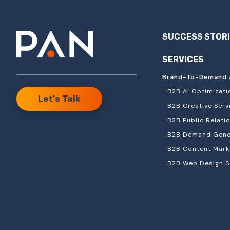
SUCCESS STOR
SERVICES
Brand-To-Demand 
B2B AI Optimizati
Let's Talk
B2B Creative Serv
B2B Public Relati
B2B Demand Gener
B2B Content Mark
B2B Web Design S