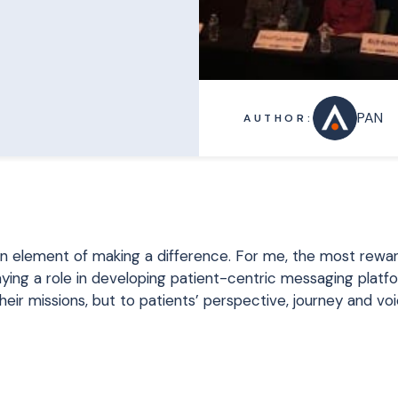
PAN
AUTHOR:
n element of making a difference. For me, the most rewa
ying a role in developing patient-centric messaging platfo
heir missions, but to patients’ perspective, journey and voi