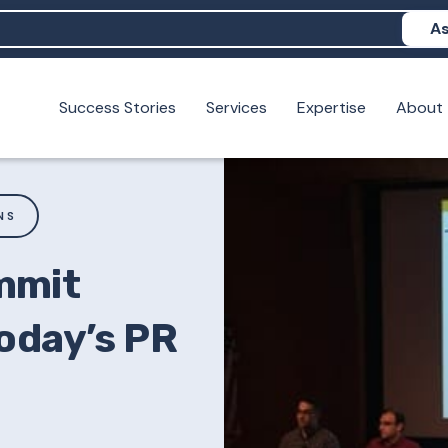
As
Success Stories
Services
Expertise
About
N help me show up in AI?
 I build brand credibility?
examples of PAN moving a brand's perception?
NS
mmit
oday’s PR