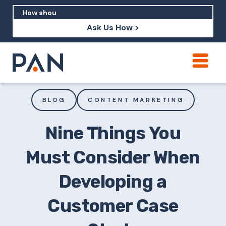
Ask Us How >
How can PAN help me show up in AI?
How should I build brand credibility?
BLOG
CONTENT MARKETING
What are examples of PAN moving a
brand's perception?
Nine Things You
Must Consider When
Developing a
Customer Case