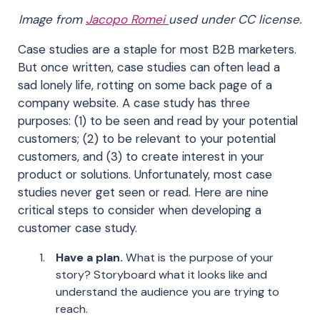
Image from
Jacopo Romei
used under CC license.
Case studies are a staple for most B2B marketers.
But once written, case studies can often lead a
sad lonely life, rotting on some back page of a
company website. A case study has three
purposes: (1) to be seen and read by your potential
customers; (2) to be relevant to your potential
customers, and (3) to create interest in your
product or solutions. Unfortunately, most case
studies never get seen or read. Here are nine
critical steps to consider when developing a
customer case study.
Have a plan.
What is the purpose of your
story? Storyboard what it looks like and
understand the audience you are trying to
reach.