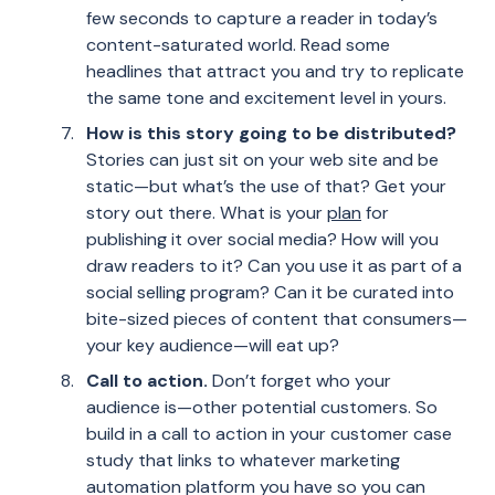
few seconds to capture a reader in today’s
content-saturated world. Read some
headlines that attract you and try to replicate
the same tone and excitement level in yours.
How is this story going to be distributed?
Stories can just sit on your web site and be
static—but what’s the use of that? Get your
story out there. What is your
plan
for
publishing it over social media? How will you
draw readers to it? Can you use it as part of a
social selling program? Can it be curated into
bite-sized pieces of content that consumers—
your key audience—will eat up?
Call to action.
Don’t forget who your
audience is—other potential customers. So
build in a call to action in your customer case
study that links to whatever marketing
automation platform you have so you can