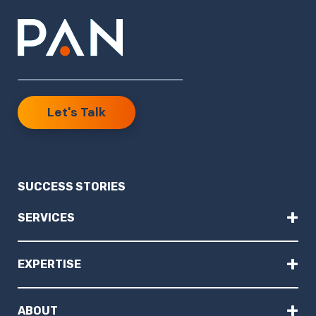
Let's Talk
SUCCESS STORIES
+
SERVICES
+
EXPERTISE
+
ABOUT