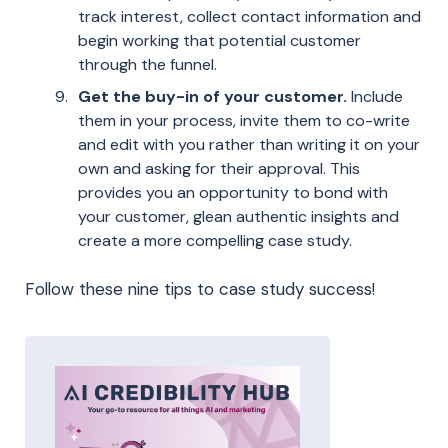
track interest, collect contact information and
begin working that potential customer
through the funnel.
Get the buy-in of your customer.
Include
them in your process, invite them to co-write
and edit with you rather than writing it on your
own and asking for their approval. This
provides you an opportunity to bond with
your customer, glean authentic insights and
create a more compelling case study.
Follow these nine tips to case study success!