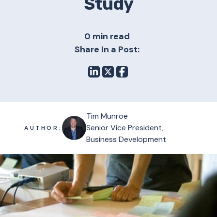
Study
0 min read
Share In a Post:
Tim Munroe
Senior Vice President,
AUTHOR:
Business Development