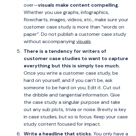
over—
visuals make content compelling
.
Whether you use graphs, infographics,
flowcharts, images, videos, etc., make sure your
customer case study is more than “words on
paper”. Do not publish a customer case study
without accompanying
visuals
.
There is a tendency for writers of
customer case studies to want to capture
everything but this is simply too much.
Once you write a customer case study, be
hard on yourself, and if you can’t be, ask
someone to be hard on you. Edit it. Cut out
the dribble and tangential information. Give
the case study a singular purpose and take
out any sub plots, trivia or noise. Brevity is key
in case studies, but so is focus. Keep your case
study content focused for impact.
Write a headline that sticks.
You only have a