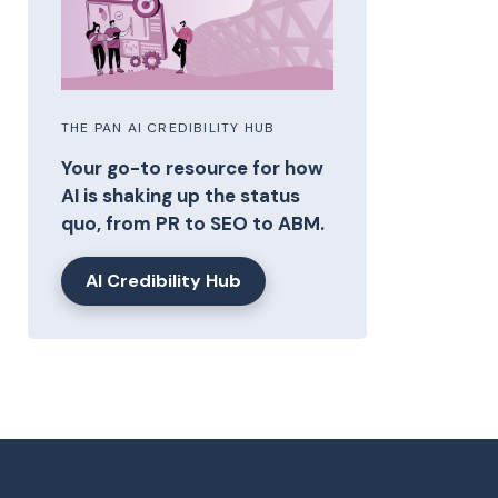
THE PAN AI CREDIBILITY HUB
Your go-to resource for how
AI is shaking up the status
quo, from PR to SEO to ABM.
AI Credibility Hub