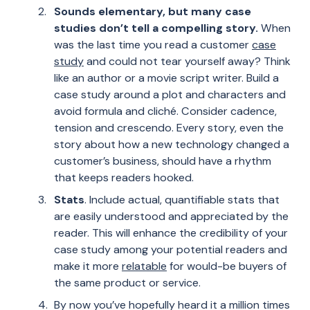
Sounds elementary, but many case
studies don’t tell a compelling story.
When
was the last time you read a customer
case
study
and could not tear yourself away? Think
like an author or a movie script writer. Build a
case study around a plot and characters and
avoid formula and cliché. Consider cadence,
tension and crescendo. Every story, even the
story about how a new technology changed a
customer’s business, should have a rhythm
that keeps readers hooked.
Stats
. Include actual, quantifiable stats that
are easily understood and appreciated by the
reader. This will enhance the credibility of your
case study among your potential readers and
make it more
relatable
for would-be buyers of
the same product or service.
By now you’ve hopefully heard it a million times