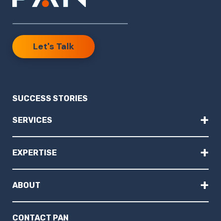
Let's Talk
SUCCESS STORIES
+
SERVICES
+
EXPERTISE
+
ABOUT
CONTACT PAN