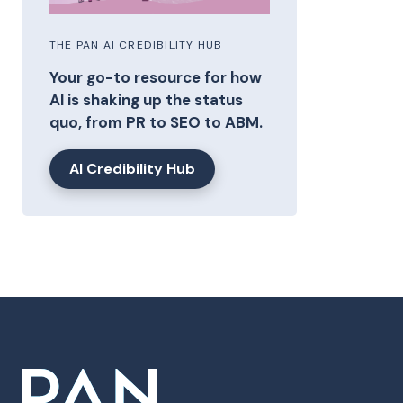
THE PAN AI CREDIBILITY HUB
Your go-to resource for how
AI is shaking up the status
quo, from PR to SEO to ABM.
AI Credibility Hub