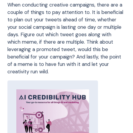
When conducting creative campaigns, there are a
couple of things to pay attention to. It is beneficial
to plan out your tweets ahead of time, whether
your social campaign is lasting one day or multiple
days. Figure out which tweet goes along with
which meme, if there are multiple. Think about
leveraging a promoted tweet, would this be
beneficial for your campaign? And lastly, the point
of a meme is to have fun with it and let your
creativity run wild.