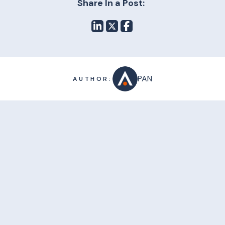
Share In a Post:
PAN
AUTHOR: