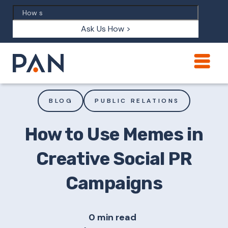
Ask Us How >
BLOG
PUBLIC RELATIONS
How to Use Memes in
Creative Social PR
Campaigns
0 min read