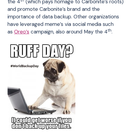
th
the 4
(which pays homage to Carbonite’s roots)
and promote Carbonite’s brand and the
importance of data backup. Other organizations
have leveraged meme’s via social media such
th
as
Oreo’s
campaign, also around May the 4
.