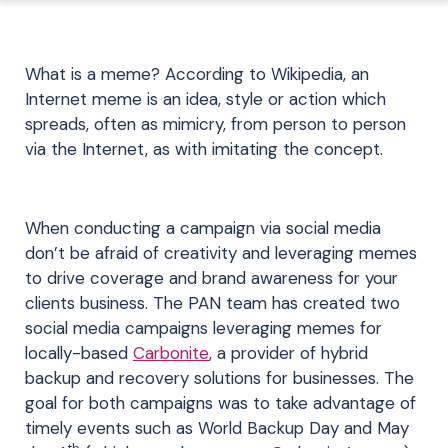
What is a meme? According to Wikipedia, an
Internet meme is an idea, style or action which
spreads, often as mimicry, from person to person
via the Internet, as with imitating the concept.
When conducting a campaign via social media
don’t be afraid of creativity and leveraging memes
to drive coverage and brand awareness for your
clients business. The PAN team has created two
social media campaigns leveraging memes for
locally-based
Carbonite
, a provider of hybrid
backup and recovery solutions for businesses. The
goal for both campaigns was to take advantage of
timely events such as World Backup Day and May