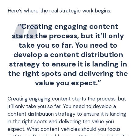
Here’s where the real strategic work begins.
“Creating engaging content
starts the process, but it’ll only
take you so far. You need to
develop a content distribution
strategy to ensure it is landing in
the right spots and delivering the
value you expect.”
Creating engaging content starts the process, but
it’ll only take you so far. You need to develop a
content distribution strategy to ensure it is landing
in the right spots and delivering the value you
expect. What content vehicles should you focus