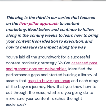
This blog is the third in our series that focuses
on the
five-pillar approach
to content
marketing. Read below and continue to follow
along in the coming weeks to learn how to bring
your content from ideation to execution, and
how to measure its impact along the way.
You’ve laid all the groundwork for a successful
content marketing strategy. You’ve
assessed past
and present content deliverables
, identified the
performance gaps and started building a library of
assets that
map to buyer personas
and each stage
of the buyer’s journey. Now that you know how to
cut through the noise, what are you going do to
make sure your content reaches the right
audiences?