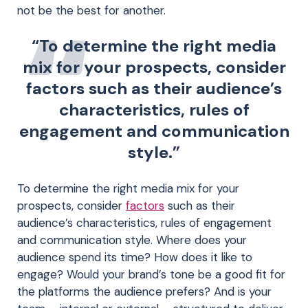
not be the best for another.
“To determine the right media
mix for your prospects, consider
factors such as their audience’s
characteristics, rules of
engagement and communication
style.”
To determine the right media mix for your
prospects, consider
factors
such as their
audience’s characteristics, rules of engagement
and communication style. Where does your
audience spend its time? How does it like to
engage? Would your brand’s tone be a good fit for
the platforms the audience prefers? And is your