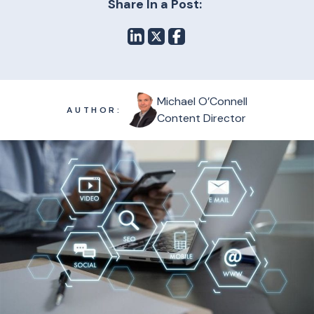
Share In a Post:
Michael O’Connell
AUTHOR:
Content Director