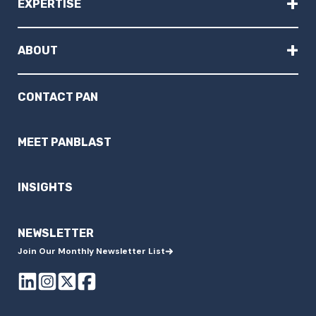
+
EXPERTISE
+
ABOUT
CONTACT PAN
MEET PANBLAST
INSIGHTS
NEWSLETTER
Join Our Monthly Newsletter List