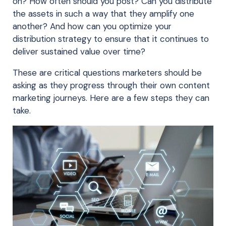
on? How often should you post? Can you distribute
the assets in such a way that they amplify one
another? And how can you optimize your
distribution strategy to ensure that it continues to
deliver sustained value over time?
These are critical questions marketers should be
asking as they progress through their own content
marketing journeys. Here are a few steps they can
take.