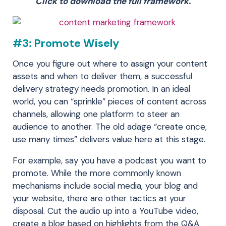
Click to download the full framework.
#3: Promote Wisely
Once you figure out where to assign your content
assets and when to deliver them, a successful
delivery strategy needs promotion. In an ideal
world, you can “sprinkle” pieces of content across
channels, allowing one platform to steer an
audience to another. The old adage “create once,
use many times” delivers value here at this stage.
For example, say you have a podcast you want to
promote. While the more commonly known
mechanisms include social media, your blog and
your website, there are other tactics at your
disposal. Cut the audio up into a YouTube video,
create a blog based on highlights from the Q&A