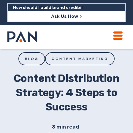
Ask Us How >
How can PAN help me show up in AI?
How should I build brand credibility?
BLOG
CONTENT MARKETING
What are examples of PAN moving a
brand's perception?
Content Distribution
Strategy: 4 Steps to
Success
3 min read