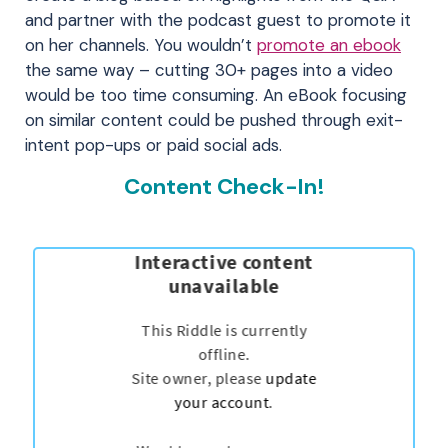
and partner with the podcast guest to promote it
on her channels. You wouldn’t
promote an ebook
the same way – cutting 30+ pages into a video
would be too time consuming. An eBook focusing
on similar content could be pushed through exit-
intent pop-ups or paid social ads.
Content Check-In!