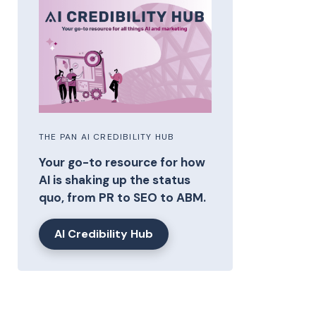
THE PAN AI CREDIBILITY HUB
Your go-to resource for how
AI is shaking up the status
quo, from PR to SEO to ABM.
AI Credibility Hub