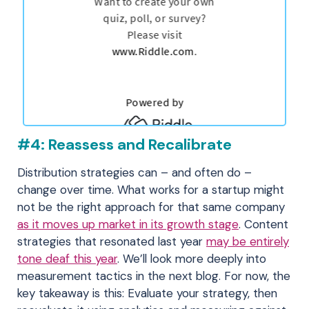
#4: Reassess and Recalibrate
Distribution strategies can – and often do –
change over time. What works for a startup might
not be the right approach for that same company
as it moves up market in its growth stage
. Content
strategies that resonated last year
may be entirely
tone deaf this year
. We’ll look more deeply into
measurement tactics in the next blog. For now, the
key takeaway is this: Evaluate your strategy, then