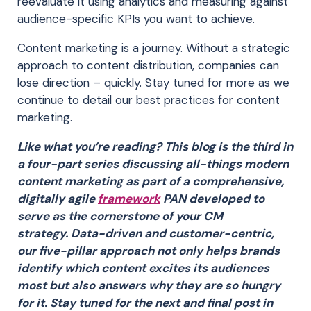
reevaluate it using analytics and measuring against
audience-specific KPIs you want to achieve.
Content marketing is a journey. Without a strategic
approach to content distribution, companies can
lose direction – quickly. Stay tuned for more as we
continue to detail our best practices for content
marketing.
Like what you’re reading? This blog is the third in
a four-part series discussing all-things modern
content marketing as part of a comprehensive,
digitally agile
framework
PAN developed to
serve as the cornerstone of your CM
strategy. Data-driven and customer-centric,
our five-pillar approach not only helps brands
identify which content excites its audiences
most but also answers why they are so hungry
for it. Stay tuned for the next and final post in