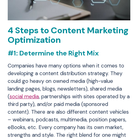
4 Steps to Content Marketing
Optimization
#1: Determine the Right Mix
Companies have many options when it comes to
developing a content distribution strategy. They
could go heavy on owned media (high-value
landing pages, blogs, newsletters), shared media
(
social media
, partnerships with sites operated by a
third party), and/or paid media (sponsored
content). There are also different content vehicles
– webinars, podcasts, multimedia, position papers,
eBooks, etc. Every company has its own market,
strengths and style. The right blend for one might