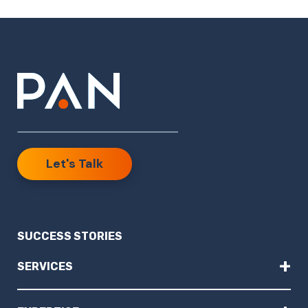
Let's Talk
SUCCESS STORIES
+
SERVICES