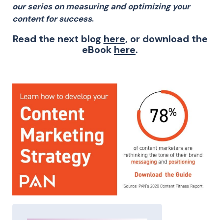
our series on measuring and optimizing your
content for success
.
Read the next blog
here
, or download the
eBook
here
.