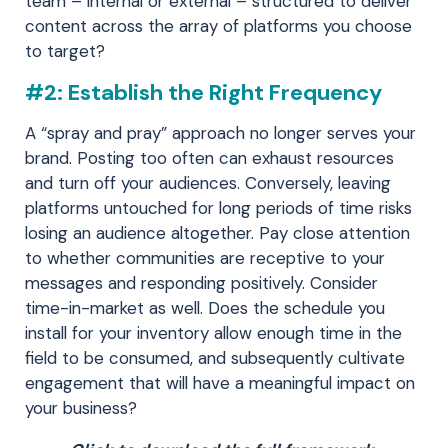
team – internal or external – structured to deliver
content across the array of platforms you choose
to target?
#2: Establish the Right Frequency
A “spray and pray” approach no longer serves your
brand. Posting too often can exhaust resources
and turn off your audiences. Conversely, leaving
platforms untouched for long periods of time risks
losing an audience altogether. Pay close attention
to whether communities are receptive to your
messages and responding positively. Consider
time-in-market as well. Does the schedule you
install for your inventory allow enough time in the
field to be consumed, and subsequently cultivate
engagement that will have a meaningful impact on
your business?