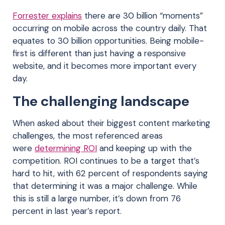
Forrester explains
there are 30 billion “moments”
occurring on mobile across the country daily. That
equates to 30 billion opportunities. Being mobile-
first is different than just having a responsive
website, and it becomes more important every
day.
The challenging landscape
When asked about their biggest content marketing
challenges, the most referenced areas
were
determining ROI
and keeping up with the
competition. ROI continues to be a target that’s
hard to hit, with 62 percent of respondents saying
that determining it was a major challenge. While
this is still a large number, it’s down from 76
percent in last year’s report.