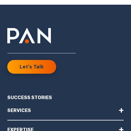
Let's Talk
SUCCESS STORIES
+
SERVICES
+
EXPERTISE