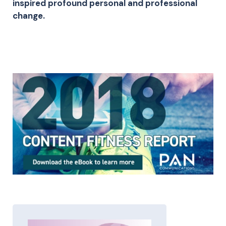
inspired profound personal and professional
change.