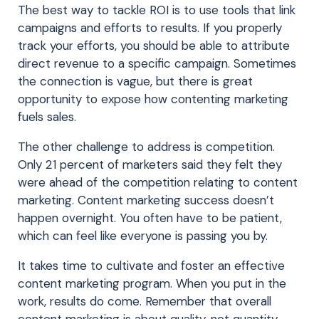
The best way to tackle ROI is to use tools that link
campaigns and efforts to results. If you properly
track your efforts, you should be able to attribute
direct revenue to a specific campaign. Sometimes
the connection is vague, but there is great
opportunity to expose how contenting marketing
fuels sales.
The other challenge to address is competition.
Only 21 percent of marketers said they felt they
were ahead of the competition relating to content
marketing. Content marketing success doesn’t
happen overnight. You often have to be patient,
which can feel like everyone is passing you by.
It takes time to cultivate and foster an effective
content marketing program. When you put in the
work, results do come. Remember that overall