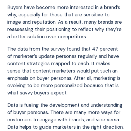
Buyers have become more interested in a brand’s
why, especially for those that are sensitive to
image and reputation. As a result, many brands are
reassessing their positioning to reflect why they’re
a better solution over competitors.
The data from the survey found that 47 percent
of marketer’s update personas regularly and have
content strategies mapped to each. It makes
sense that content marketers would put such an
emphasis on buyer personas. After all, marketing is
evolving to be more personalized because that is
what savvy buyers expect.
Data is fueling the development and understanding
of buyer personas. There are many more ways for
customers to engage with brands, and vice versa.
Data helps to guide marketers in the right direction,