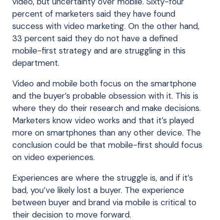
video, but uncertainty over mobile. Sixty-four
percent of marketers said they have found
success with video marketing. On the other hand,
33 percent said they do not have a defined
mobile-first strategy and are struggling in this
department.
Video and mobile both focus on the smartphone
and the buyer’s probable obsession with it. This is
where they do their research and make decisions.
Marketers know video works and that it’s played
more on smartphones than any other device. The
conclusion could be that mobile-first should focus
on video experiences.
Experiences are where the struggle is, and if it’s
bad, you’ve likely lost a buyer. The experience
between buyer and brand via mobile is critical to
their decision to move forward.