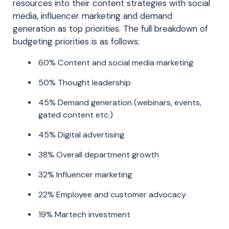
resources into their content strategies with social
media, influencer marketing and demand
generation as top priorities. The full breakdown of
budgeting priorities is as follows:
60% Content and social media marketing
50% Thought leadership
45% Demand generation (webinars, events,
gated content etc.)
45% Digital advertising
38% Overall department growth
32% Influencer marketing
22% Employee and customer advocacy
19% Martech investment