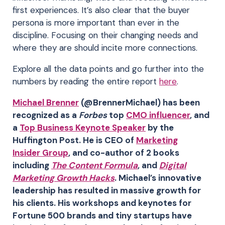
first experiences. It’s also clear that the buyer
persona is more important than ever in the
discipline. Focusing on their changing needs and
where they are should incite more connections.
Explore all the data points and go further into the
numbers by reading the entire report
here
.
Michael Brenner
(@BrennerMichael) has been
recognized as a
Forbes
top
CMO influencer
, and
a
Top Business Keynote Speaker
by the
Huffington Post. He is CEO of
Marketing
Insider Group
, and co-author of 2 books
including
The Content Formula
, and
Digital
Marketing Growth Hacks
. Michael’s innovative
leadership has resulted in massive growth for
his clients. His workshops and keynotes for
Fortune 500 brands and tiny startups have