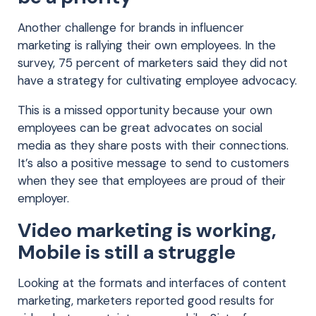
Another challenge for brands in influencer
marketing is rallying their own employees. In the
survey, 75 percent of marketers said they did not
have a strategy for cultivating employee advocacy.
This is a missed opportunity because your own
employees can be great advocates on social
media as they share posts with their connections.
It’s also a positive message to send to customers
when they see that employees are proud of their
employer.
Video marketing is working,
Mobile is still a struggle
Looking at the formats and interfaces of content
marketing, marketers reported good results for