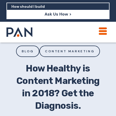
Ask Us How >
How can PAN help me show up in AI?
How should I build brand credibility?
BLOG
CONTENT MARKETING
What are examples of PAN moving a
brand's perception?
How Healthy is
Content Marketing
in 2018? Get the
Diagnosis.