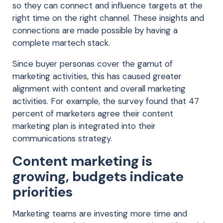
so they can connect and influence targets at the
right time on the right channel. These insights and
connections are made possible by having a
complete martech stack.
Since buyer personas cover the gamut of
marketing activities, this has caused greater
alignment with content and overall marketing
activities. For example, the survey found that 47
percent of marketers agree their content
marketing plan is integrated into their
communications strategy.
Content marketing is
growing, budgets indicate
priorities
Marketing teams are investing more time and