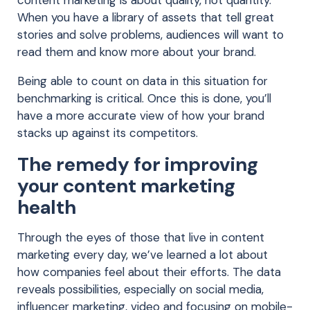
content marketing is about quality, not quantity.
When you have a library of assets that tell great
stories and solve problems, audiences will want to
read them and know more about your brand.
Being able to count on data in this situation for
benchmarking is critical. Once this is done, you’ll
have a more accurate view of how your brand
stacks up against its competitors.
The remedy for improving
your content marketing
health
Through the eyes of those that live in content
marketing every day, we’ve learned a lot about
how companies feel about their efforts. The data
reveals possibilities, especially on social media,
influencer marketing, video and focusing on mobile-