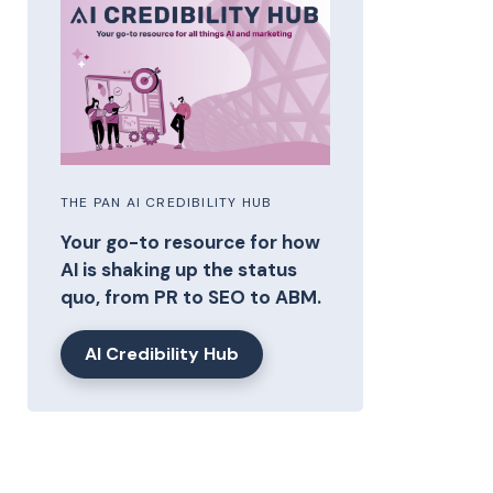
THE PAN AI CREDIBILITY HUB
Your go-to resource for how
AI is shaking up the status
quo, from PR to SEO to ABM.
AI Credibility Hub