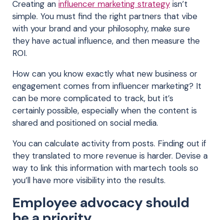
Creating an
influencer marketing strategy
isn’t
simple. You must find the right partners that vibe
with your brand and your philosophy, make sure
they have actual influence, and then measure the
ROI.
How can you know exactly what new business or
engagement comes from influencer marketing? It
can be more complicated to track, but it’s
certainly possible, especially when the content is
shared and positioned on social media.
You can calculate activity from posts. Finding out if
they translated to more revenue is harder. Devise a
way to link this information with martech tools so
you’ll have more visibility into the results.
Employee advocacy should
be a priority