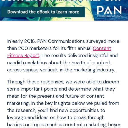
In early 2018, PAN Communications surveyed more
than 200 marketers for its fifth annual
Content
Fitness Report
. The results delivered insightful and
candid revelations about the health of content
across various verticals in the marketing industry.
Through these responses, we were able to discern
some important points and determine what they
mean for the present and future of content
marketing. In the key insights below we pulled from
the research, you’ll find new opportunities to
leverage and ideas on how to break through
barriers on topics such as content marketing, buyer