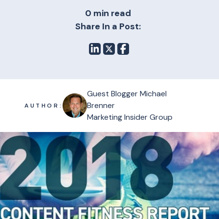
0 min read
Share In a Post:
Guest Blogger Michael
Brenner
AUTHOR:
Marketing Insider Group