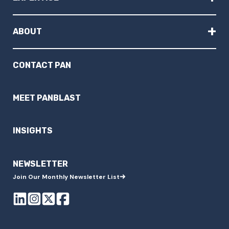
+
ABOUT
CONTACT PAN
MEET PANBLAST
INSIGHTS
NEWSLETTER
Join Our Monthly Newsletter List