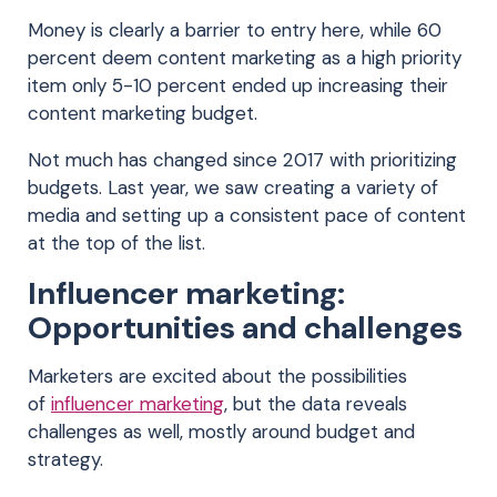
Money is clearly a barrier to entry here, while 60
percent deem content marketing as a high priority
item only 5-10 percent ended up increasing their
content marketing budget.
Not much has changed since 2017 with prioritizing
budgets. Last year, we saw creating a variety of
media and setting up a consistent pace of content
at the top of the list.
Influencer marketing:
Opportunities and challenges
Marketers are excited about the possibilities
of
influencer marketing
, but the data reveals
challenges as well, mostly around budget and
strategy.