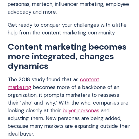
personas, martech, influencer marketing, employee
advocacy and more.
Get ready to conquer your challenges with a little
help from the content marketing community.
Content marketing becomes
more integrated, changes
dynamics
The 2018 study found that as
content
marketing
becomes more of a backbone of an
organization, it prompts marketers to reassess
their ‘who’ and ‘why.’ With the who, companies are
looking closely at their
buyer personas
and
adjusting them. New personas are being added,
because many markets are expanding outside their
ideal buyer.