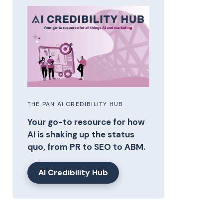
THE PAN AI CREDIBILITY HUB
Your go-to resource for how
AI is shaking up the status
quo, from PR to SEO to ABM.
AI Credibility Hub