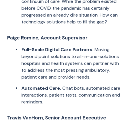
continuum of care. While the problem existed
before COVID, the pandemic has certainly
progressed an already dire situation. How can
technology solutions help to fill the gap?
Paige Romine, Account Supervisor
Full-Scale Digital Care Partners.
Moving
beyond point solutions to all-in-one-solutions
hospitals and health systems can partner with
to address the most pressing ambulatory,
patient care and provider needs.
Automated Care.
Chat bots, automated care
interactions, patient texts, communication and
reminders.
Travis VanHorn, Senior Account Executive