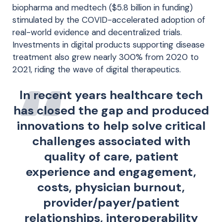
biopharma and medtech ($5.8 billion in funding)
stimulated by the COVID-accelerated adoption of
real-world evidence and decentralized trials.
Investments in digital products supporting disease
treatment also grew nearly 300% from 2020 to
2021, riding the wave of digital therapeutics.
In recent years healthcare tech
has closed the gap and produced
innovations to help solve critical
challenges associated with
quality of care, patient
experience and engagement,
costs, physician burnout,
provider/payer/patient
relationships, interoperability