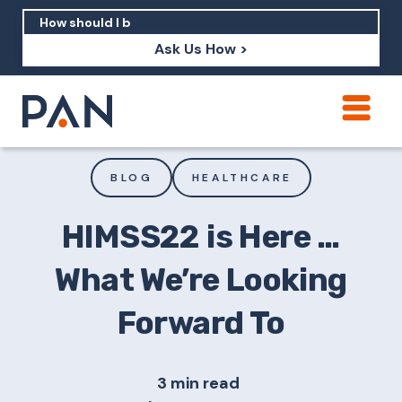
Ask Us How >
How can PAN help me show up in AI?
How should I build brand credibility?
BLOG
HEALTHCARE
What are examples of PAN moving a
brand's perception?
HIMSS22 is Here …
What We’re Looking
Forward To
3 min read