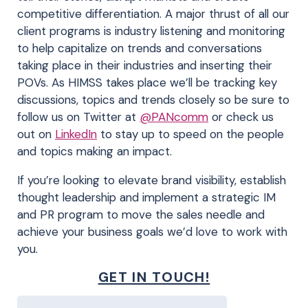
competitive differentiation. A major thrust of all our
client programs is industry listening and monitoring
to help capitalize on trends and conversations
taking place in their industries and inserting their
POVs. As HIMSS takes place we’ll be tracking key
discussions, topics and trends closely so be sure to
follow us on Twitter at
@PANcomm
or check us
out on
LinkedIn
to stay up to speed on the people
and topics making an impact.
If you’re looking to elevate brand visibility, establish
thought leadership and implement a strategic IM
and PR program to move the sales needle and
achieve your business goals we’d love to work with
you.
GET IN TOUCH!