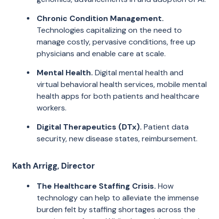
Chronic Condition Management.
Technologies capitalizing on the need to
manage costly, pervasive conditions, free up
physicians and enable care at scale.
Mental Health.
Digital mental health and
virtual behavioral health services, mobile mental
health apps for both patients and healthcare
workers.
Digital Therapeutics (DTx).
Patient data
security, new disease states, reimbursement.
Kath Arrigg, Director
The Healthcare Staffing Crisis.
How
technology can help to alleviate the immense
burden felt by staffing shortages across the