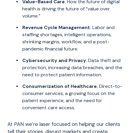
Value-Based Care.
How the future of digital
health is driving the future of “value over
volume.”
Revenue Cycle Management.
Labor and
staffing shortages, intelligent operations,
shrinking margins, workflow, and a post-
pandemic financial future.
Cybersecurity and Privacy.
Data theft and
protection, increasing data breaches, and the
need to protect patient information.
Consumerization of Healthcare.
Direct-to-
consumer services, a growing focus on the
patient experience, and the need for
convenient care access.
At PAN we’re laser focused on helping our clients
tell their stories, disrupt markets and create