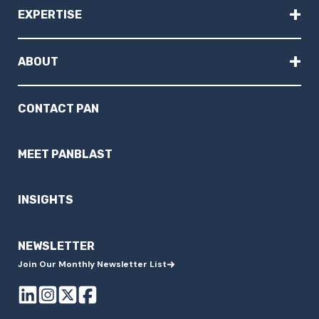
+
EXPERTISE
+
ABOUT
CONTACT PAN
MEET PANBLAST
INSIGHTS
NEWSLETTER
Join Our Monthly Newsletter List