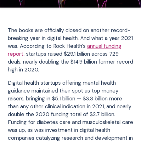
The books are officially closed on another record-
breaking year in digital health. And what a year 2021
was. According to Rock Health’s
annual funding
report
, startups raised $29.1 billion across 729
deals, nearly doubling the $14.9 billion former record
high in 2020.
Digital health startups offering mental health
guidance maintained their spot as top money
raisers, bringing in $5.1 billion — $3.3 billion more
than any other clinical indication in 2021, and nearly
double the 2020 funding total of $2.7 billion.
Funding for diabetes care and musculoskeletal care
was up, as was investment in digital health
companies catalyzing research and development in