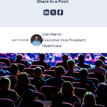
Share In a Post:
Dan Martin
Executive Vice President,
AUTHOR:
Healthcare