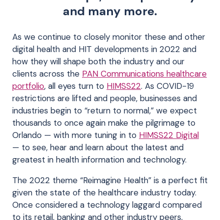
and many more.
As we continue to closely monitor these and other
digital health and HIT developments in 2022 and
how they will shape both the industry and our
clients across the
PAN Communications healthcare
portfolio
, all eyes turn to
HIMSS22
. As COVID-19
restrictions are lifted and people, businesses and
industries begin to “return to normal,” we expect
thousands to once again make the pilgrimage to
Orlando — with more tuning in to
HIMSS22 Digital
— to see, hear and learn about the latest and
greatest in health information and technology.
The 2022 theme “Reimagine Health” is a perfect fit
given the state of the healthcare industry today.
Once considered a technology laggard compared
to its retail, banking and other industry peers,