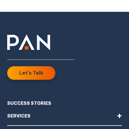
Let's Talk
SUCCESS STORIES
+
SERVICES