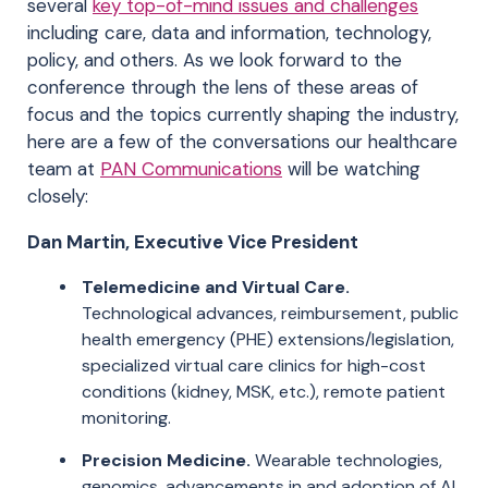
several
key top-of-mind issues and challenges
including care, data and information, technology,
policy, and others. As we look forward to the
conference through the lens of these areas of
focus and the topics currently shaping the industry,
here are a few of the conversations our healthcare
team at
PAN Communications
will be watching
closely:
Dan Martin, Executive Vice President
Telemedicine and Virtual Care.
Technological advances, reimbursement, public
health emergency (PHE) extensions/legislation,
specialized virtual care clinics for high-cost
conditions (kidney, MSK, etc.), remote patient
monitoring.
Precision Medicine.
Wearable technologies,
genomics, advancements in and adoption of AI.