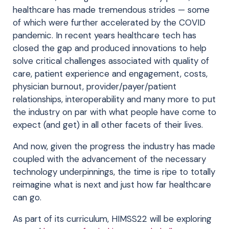
healthcare has made tremendous strides — some
of which were further accelerated by the COVID
pandemic. In recent years healthcare tech has
closed the gap and produced innovations to help
solve critical challenges associated with quality of
care, patient experience and engagement, costs,
physician burnout, provider/payer/patient
relationships, interoperability and many more to put
the industry on par with what people have come to
expect (and get) in all other facets of their lives.
And now, given the progress the industry has made
coupled with the advancement of the necessary
technology underpinnings, the time is ripe to totally
reimagine what is next and just how far healthcare
can go.
As part of its curriculum, HIMSS22 will be exploring