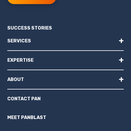
SUCCESS STORIES
+
SERVICES
+
EXPERTISE
+
ABOUT
CONTACT PAN
MEET PANBLAST