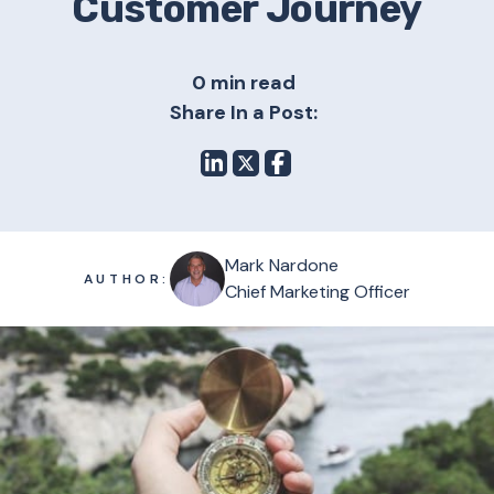
Customer Journey
0 min read
Share In a Post:
Mark Nardone
AUTHOR:
Chief Marketing Officer