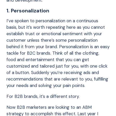
1. Personalization
I’ve spoken to personalization on a continuous
basis, but it’s worth repeating here as you cannot
establish trust or emotional sentiment with your
customer unless there’s some personalization
behind it from your brand. Personalization is an easy
tackle for B2C brands. Think of all the clothing,
food and entertainment that you can get
customized and tailored just for you, with one click
of a button. Suddenly you’re receiving ads and
recommendations that are relevant to you, fulfilling
your needs and solving your pain points.
For B2B brands, it’s a different story.
Now B2B marketers are looking to an ABM
strategy to accomplish this effect. Last year I