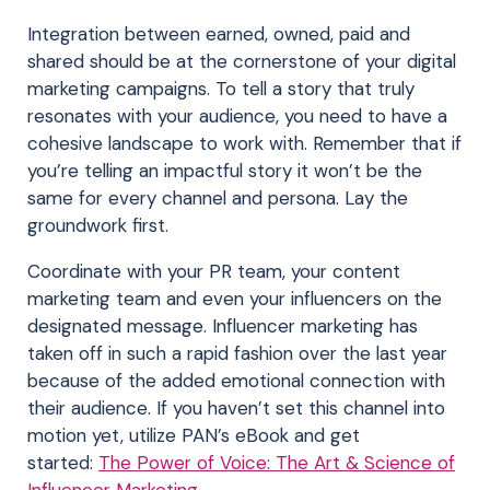
Integration between earned, owned, paid and
shared should be at the cornerstone of your digital
marketing campaigns. To tell a story that truly
resonates with your audience, you need to have a
cohesive landscape to work with. Remember that if
you’re telling an impactful story it won’t be the
same for every channel and persona. Lay the
groundwork first.
Coordinate with your PR team, your content
marketing team and even your influencers on the
designated message. Influencer marketing has
taken off in such a rapid fashion over the last year
because of the added emotional connection with
their audience. If you haven’t set this channel into
motion yet, utilize PAN’s eBook and get
started:
The Power of Voice: The Art & Science of
Influencer Marketing
.