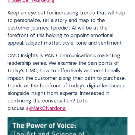
Keep an eye out for increasing trends that will help
to personalize, tell a story and map to the
customer journey. I predict AI will be at the
forefront of this helping to pinpoint emotional
appeal, subject matter, style, tone and sentiment.
CMO Insights is PAN Communication’s marketing
leadership series. We examine the pain points of
today’s CMO, how to effectively and emotionally
impact the customer along their path to purchase,
trends at the forefront of today’s digital landscape,
alongside insight from experts. Interested in
continuing the conversation? Let’s
discuss
@MarkCNardone
.