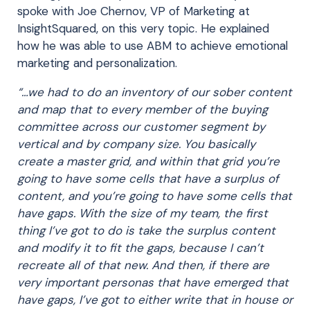
spoke with Joe Chernov, VP of Marketing at
InsightSquared, on this very topic. He explained
how he was able to use ABM to achieve emotional
marketing and personalization.
“…we had to do an inventory of our sober content
and map that to every member of the buying
committee across our customer segment by
vertical and by company size. You basically
create a master grid, and within that grid you’re
going to have some cells that have a surplus of
content, and you’re going to have some cells that
have gaps. With the size of my team, the first
thing I’ve got to do is take the surplus content
and modify it to fit the gaps, because I can’t
recreate all of that new. And then, if there are
very important personas that have emerged that
have gaps, I’ve got to either write that in house or