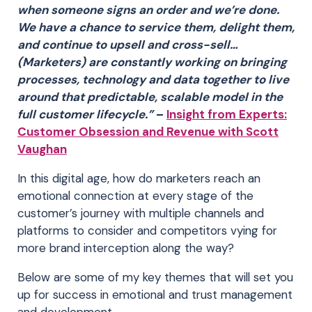
when someone signs an order and we’re done.
We have a chance to service them, delight them,
and continue to upsell and cross-sell…
(Marketers) are constantly working on bringing
processes, technology and data together to live
around that predictable, scalable model in the
full customer lifecycle.”
–
Insight from Experts:
Customer Obsession and Revenue with Scott
Vaughan
In this digital age, how do marketers reach an
emotional connection at every stage of the
customer’s journey with multiple channels and
platforms to consider and competitors vying for
more brand interception along the way?
Below are some of my key themes that will set you
up for success in emotional and trust management
and development.