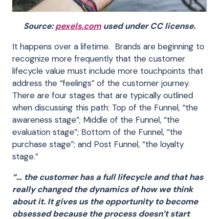
Source:
pexels.com
used under CC license.
It happens over a lifetime. Brands are beginning to
recognize more frequently that the customer
lifecycle value must include more touchpoints that
address the “feelings” of the customer journey.
There are four stages that are typically outlined
when discussing this path: Top of the Funnel, “the
awareness stage”; Middle of the Funnel, “the
evaluation stage”; Bottom of the Funnel, “the
purchase stage”; and Post Funnel, “the loyalty
stage.”
“… the customer has a full lifecycle and that has
really changed the dynamics of how we think
about it. It gives us the opportunity to become
obsessed because the process doesn’t start