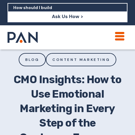
Ask Us How >
How can PAN help me show up in AI?
How should I build brand credibility?
BLOG
CONTENT MARKETING
What are examples of PAN moving a
brand's perception?
CMO Insights: How to
Use Emotional
Marketing in Every
Step of the