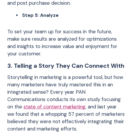
and post purchase decision.
Step 5: Analyze
To set your team up for success in the future,
make sure results are analyzed for optimizations
and insights to increase value and enjoyment for
your customer.
3. Telling a Story They Can Connect With
Storytelling in marketing is a powerful tool, but how
many marketers have truly mastered this in an
integrated sense? Every year PAN
Communications conducts its own study focusing
on the
state of content marketing
, and last year
we found that a whopping 57 percent of marketers
believed they were not effectively integrating their
content and marketing efforts.