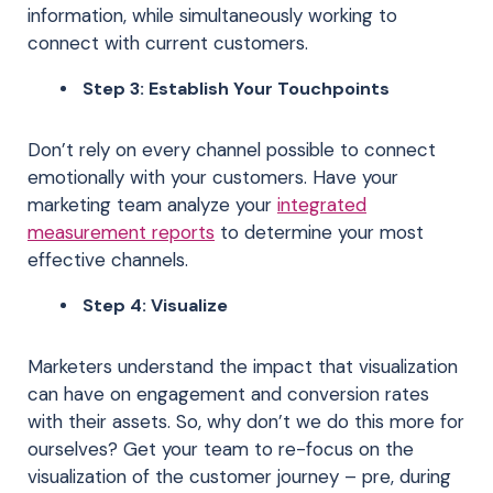
information, while simultaneously working to
connect with current customers.
Step 3: Establish Your Touchpoints
Don’t rely on every channel possible to connect
emotionally with your customers. Have your
marketing team analyze your
integrated
measurement reports
to determine your most
effective channels.
Step 4: Visualize
Marketers understand the impact that visualization
can have on engagement and conversion rates
with their assets. So, why don’t we do this more for
ourselves? Get your team to re-focus on the
visualization of the customer journey – pre, during