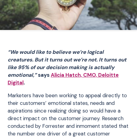
“We would like to believe we’re logical
creatures. But it turns out we’re not. It turns out
like 95% of our decision making is actually
emotional,”
says
Alicia Hatch, CMO, Deloitte
Digital
.
Marketers have been working to appeal directly to
their customers’ emotional states, needs and
aspirations since realizing doing so would have a
direct impact on the customer journey. Research
conducted by Forrester and inmoment stated that
the number one driver of a great customer