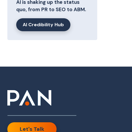
AI is shaking up the status
quo, from PR to SEO to ABM.
AI Credibility Hub
Let's Talk