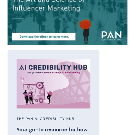
THE PAN AI CREDIBILITY HUB
Your go-to resource for how