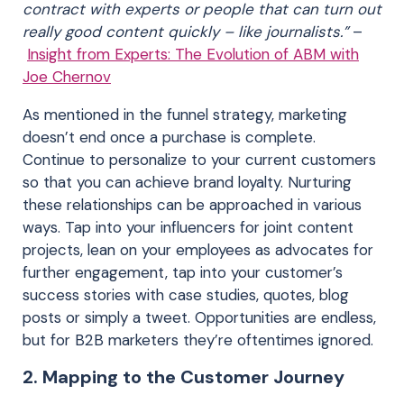
contract with experts or people that can turn out
really good content quickly – like journalists.”
–
Insight from Experts: The Evolution of ABM with
Joe Chernov
As mentioned in the funnel strategy, marketing
doesn’t end once a purchase is complete.
Continue to personalize to your current customers
so that you can achieve brand loyalty. Nurturing
these relationships can be approached in various
ways. Tap into your influencers for joint content
projects, lean on your employees as advocates for
further engagement, tap into your customer’s
success stories with case studies, quotes, blog
posts or simply a tweet. Opportunities are endless,
but for B2B marketers they’re oftentimes ignored.
2. Mapping to the Customer Journey