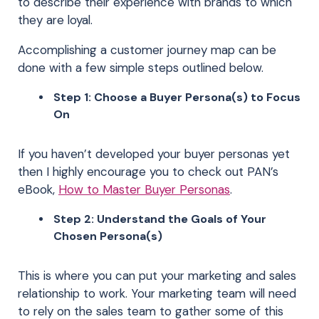
to describe their experience with brands to which
they are loyal.
Accomplishing a customer journey map can be
done with a few simple steps outlined below.
Step 1: Choose a Buyer Persona(s) to Focus
On
If you haven’t developed your buyer personas yet
then I highly encourage you to check out PAN’s
eBook,
How to Master Buyer Personas
.
Step 2: Understand the Goals of Your
Chosen Persona(s)
This is where you can put your marketing and sales
relationship to work. Your marketing team will need
to rely on the sales team to gather some of this