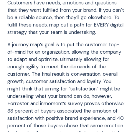
Customers have needs, emotions and questions
that they want fulfilled from your brand. If you can’t
be a reliable source, then they’ll go elsewhere. To
fulfill these needs, map out a path for EVERY digital
strategy that your team is undertaking.
A journey map’s goal is to put the customer top-
of-mind for an organization, allowing the company
to adapt and optimize, ultimately allowing for
enough agility to meet the demands of the
customer. The final result is conversation, overall
growth, customer satisfaction and loyalty. You
might think that aiming for “satisfaction” might be
underselling what your brand can do, however,
Forrester and inmoment’s survey proves otherwise:
38 percent of buyers associated the emotion of
satisfaction with positive brand experience, and 40
percent of those buyers chose that same emotion