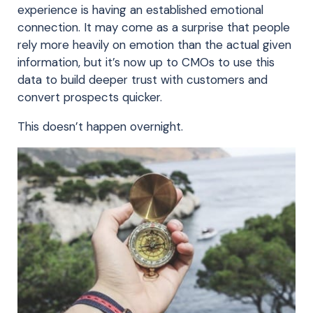
experience is having an established emotional
connection. It may come as a surprise that people
rely more heavily on emotion than the actual given
information, but it’s now up to CMOs to use this
data to build deeper trust with customers and
convert prospects quicker.
This doesn’t happen overnight.