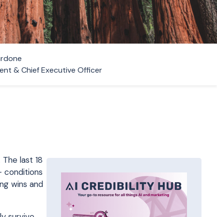
ardone
ent & Chief Executive Officer
 The last 18
— conditions
ing wins and
ly survive