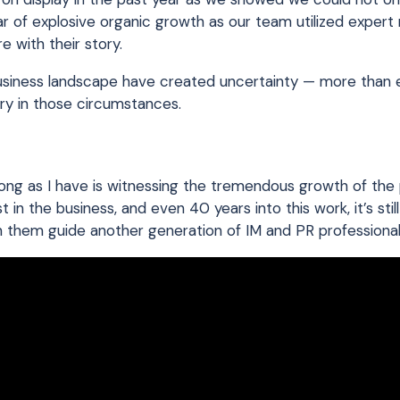
ear of explosive organic growth as our team utilized exper
e with their story.
business landscape have created uncertainty — more than 
ry in those circumstances.
s long as I have is witnessing the tremendous growth of the
t in the business, and even 40 years into this work, it’s still
h them guide another generation of IM and PR professional