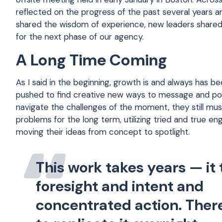
reflected on the progress of the past several years a
shared the wisdom of experience, new leaders shared 
for the next phase of our agency.
A Long Time Coming
As I said in the beginning, growth is and always has 
pushed to find creative new ways to message and posi
navigate the challenges of the moment, they still mus
problems for the long term, utilizing tried and true 
moving their ideas from concept to spotlight.
This work takes years — it
foresight and intent and
concentrated action. Ther