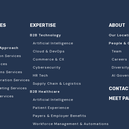
IES
EXPERTISE
ABOUT
B2B Technology
Our Locat
Artificial Intelligence
People & 
Approach
Cloud & DevOps
Team
on Services
Commerce & CX
Careers
ices
Cybersecurity
Diversity
ons Services
HR Tech
AI Gover
ation Services
Supply Chain & Logistics
eting Services
CONTAC
B2B Healthcare
ervices
MEET P
Artificial Intelligence
Patient Experience
Payers & Employer Benefits
Workforce Management & Automations