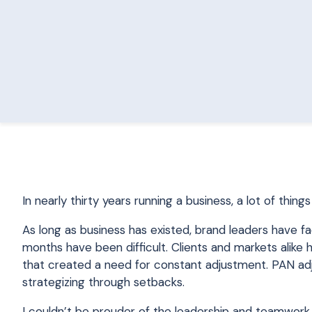
In nearly thirty years running a business, a lot of thi
As long as business has existed, brand leaders have fa
months have been difficult. Clients and markets alik
that created a need for constant adjustment. PAN adj
strategizing through setbacks.
I couldn’t be prouder of the leadership and teamwork