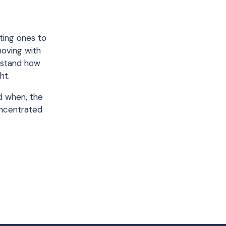
ting ones to
moving with
erstand how
ht.
nd when, the
oncentrated