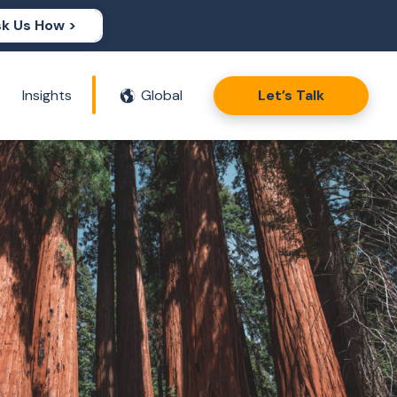
k Us How >
Insights
Global
Let’s Talk