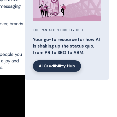
t messaging
ever, brands
THE PAN AI CREDIBILITY HUB
Your go-to resource for how AI
is shaking up the status quo,
from PR to SEO to ABM.
 people you
 a joy and
AI Credibility Hub
s.