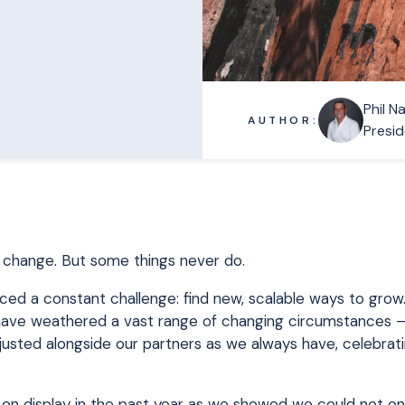
Phil N
AUTHOR:
Presid
ngs change. But some things never do.
ced a constant challenge: find new, scalable ways to grow.
e have weathered a vast range of changing circumstances 
usted alongside our partners as we always have, celebrat
 on display in the past year as we showed we could not on