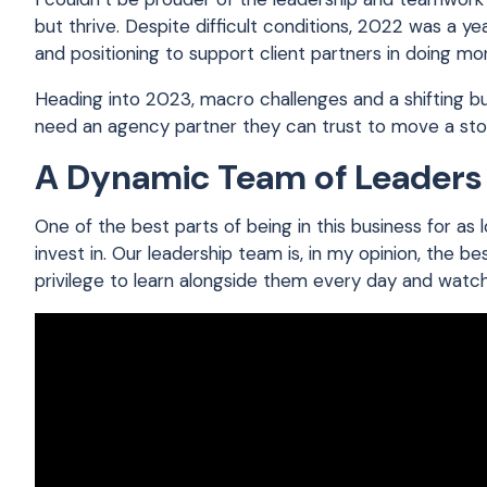
but thrive. Despite difficult conditions, 2022 was a y
and positioning to support client partners in doing mor
Heading into 2023, macro challenges and a shifting 
need an agency partner they can trust to move a sto
A Dynamic Team of Leaders
One of the best parts of being in this business for a
invest in. Our leadership team is, in my opinion, the bes
privilege to learn alongside them every day and watc