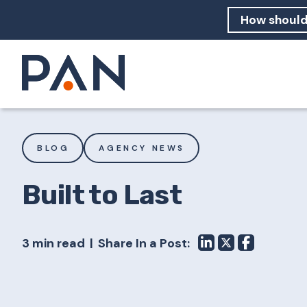
How can PA
How should
What are 
BLOG
AGENCY NEWS
Built to Last
3 min read
Share In a Post: