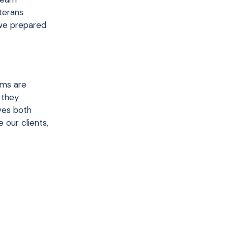
terans
 we prepared
ams are
 they
lves both
 our clients,