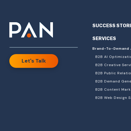
SUCCESS STOR
SERVICES
Brand-To-Demand 
B2B AI Optimizati
Let's Talk
B2B Creative Serv
B2B Public Relati
B2B Demand Gener
B2B Content Mark
B2B Web Design S