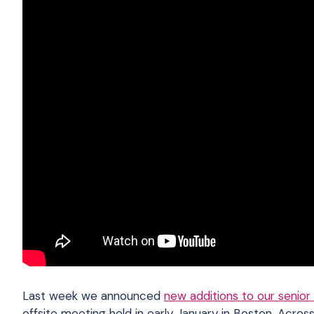
Last week we announced
new additions to our senior
offsite meeting held in early January in Boston.
Across