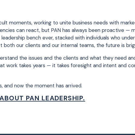
ficult moments, working to unite business needs with marke
 agencies can react, but PAN has always been proactive — 
t leadership bench ever, stacked with individuals who und
oth our clients and our internal teams, the future is brig
understand the issues and the clients and what they need a
at work takes years — it takes foresight and intent and c
is, and now the moment has arrived.
ABOUT PAN LEADERSHIP.