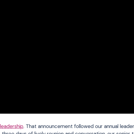
 leadership
. That announcement followed our annual leade
 three days of lively reunion and conversation, our senior