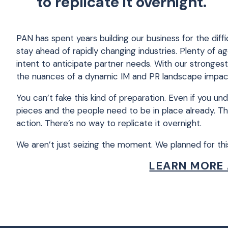
to replicate it overnight.
PAN has spent years building our business for the dif
stay ahead of rapidly changing industries. Plenty of
intent to anticipate partner needs. With our stronges
the nuances of a dynamic IM and PR landscape impact b
You can’t fake this kind of preparation. Even if you 
pieces and the people need to be in place already. Th
action. There’s no way to replicate it overnight.
We aren’t just seizing the moment. We planned for th
LEARN MORE 