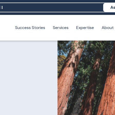
As
Success Stories
Services
Expertise
About
N help me show up in AI?
 I build brand credibility?
examples of PAN moving a brand's perception?