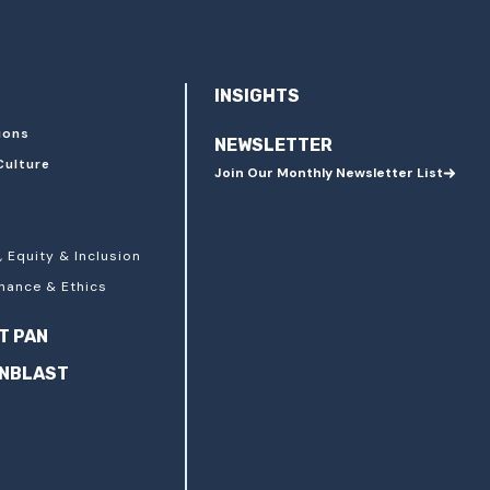
INSIGHTS
ions
NEWSLETTER
Culture
Join Our Monthly Newsletter List
, Equity & Inclusion
nance & Ethics
T PAN
ANBLAST