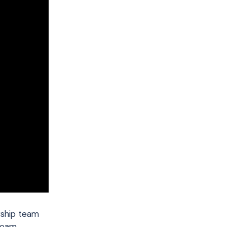
rship team
 team