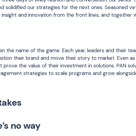
nd solidified our strategies for the next ones. Seasoned ve
insight and innovation from the front lines, and together
been the name of the game. Each year, leaders and their te
tion their brand and move their story to market. Even as
t prove the value of their investment in solutions. PAN so
engagement strategies to scale programs and grow alongside
 takes
e’s no way