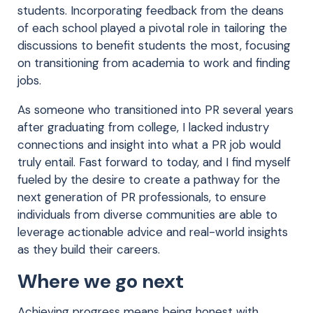
students. Incorporating feedback from the deans
of each school played a pivotal role in tailoring the
discussions to benefit students the most, focusing
on transitioning from academia to work and finding
jobs.
As someone who transitioned into PR several years
after graduating from college, I lacked industry
connections and insight into what a PR job would
truly entail. Fast forward to today, and I find myself
fueled by the desire to create a pathway for the
next generation of PR professionals, to ensure
individuals from diverse communities are able to
leverage actionable advice and real-world insights
as they build their careers.
Where we go next
Achieving progress means being honest with