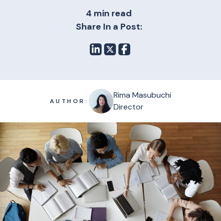
4 min read
Share In a Post:
Rima Masubuchi
AUTHOR:
Director