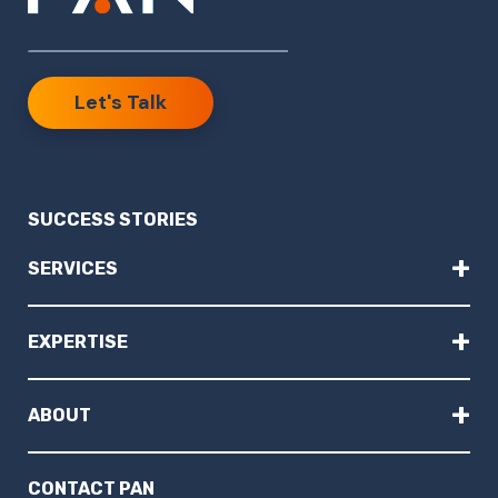
Let's Talk
SUCCESS STORIES
+
SERVICES
+
EXPERTISE
+
ABOUT
CONTACT PAN