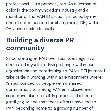
professional — it’s personal, too. As a woman of
color in the communications industry and a
member of the PAN ID group, I’m fueled by my
deep-rooted passion for championing DEI, within
PAN and outside its walls.
Building a diverse PR
community
Since starting at PAN over four years ago, I’ve
dedicated myself to driving change within our
organization and contributing to PAN’s DEI journey. I
take pride in working within an environment where
I’m surrounded by people with a shared
commitment to making PAN an inclusive and
supportive place for all. In particular, it’s been
gratifying to see that these efforts have led to
PAN becoming home to a growing number of