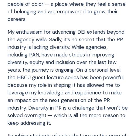
people of color — a place where they feel a sense
of belonging and are empowered to grow their
careers.
My enthusiasm for advancing DEI extends beyond
the agency walls. Sadly, it’s no secret that the PR
industry is lacking diversity. While agencies,
including PAN, have made strides in improving
diversity, equity and inclusion over the last few
years, the journey is ongoing. On a personal level,
the HBCU guest lecture series has been powerful
because my role in shaping it has allowed me to
leverage my knowledge and experience to make
an impact on the next generation of the PR
industry. Diversity in PR is a challenge that won’t be
solved overnight — which is all the more reason to
keep addressing it.
Reaching students of color that are on the cusp of