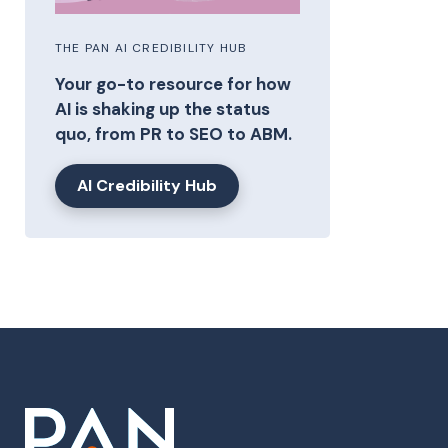
THE PAN AI CREDIBILITY HUB
Your go-to resource for how
AI is shaking up the status
quo, from PR to SEO to ABM.
AI Credibility Hub