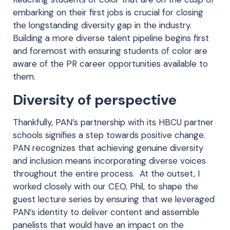
embarking on their first jobs is crucial for closing
the longstanding diversity gap in the industry.
Building a more diverse talent pipeline begins first
and foremost with ensuring students of color are
aware of the PR career opportunities available to
them.
Diversity of perspective
Thankfully, PAN’s partnership with its HBCU partner
schools signifies a step towards positive change.
PAN recognizes that achieving genuine diversity
and inclusion means incorporating diverse voices
throughout the entire process. At the outset, I
worked closely with our CEO, Phil, to shape the
guest lecture series by ensuring that we leveraged
PAN’s identity to deliver content and assemble
panelists that would have an impact on the