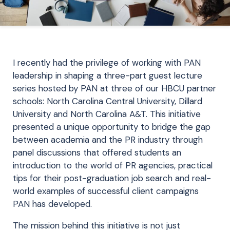
I recently had the privilege of working with PAN
leadership in shaping a three-part guest lecture
series hosted by PAN at three of our HBCU partner
schools: North Carolina Central University, Dillard
University and North Carolina A&T. This initiative
presented a unique opportunity to bridge the gap
between academia and the PR industry through
panel discussions that offered students an
introduction to the world of PR agencies, practical
tips for their post-graduation job search and real-
world examples of successful client campaigns
PAN has developed.
The mission behind this initiative is not just