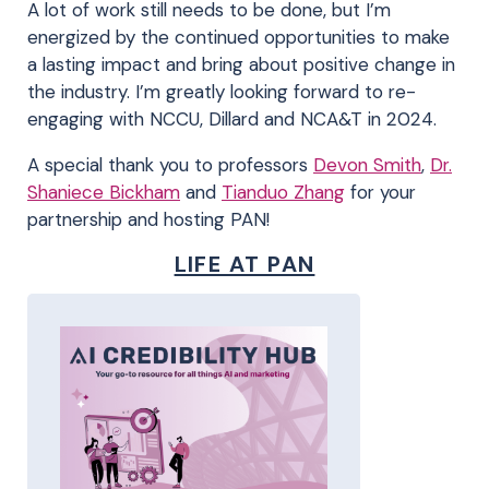
A lot of work still needs to be done, but I’m
energized by the continued opportunities to make
a lasting impact and bring about positive change in
the industry. I’m greatly looking forward to re-
engaging with NCCU, Dillard and NCA&T in 2024.
A special thank you to professors
Devon Smith
,
Dr.
Shaniece Bickham
and
Tianduo Zhang
for your
partnership and hosting PAN!
LIFE AT PAN