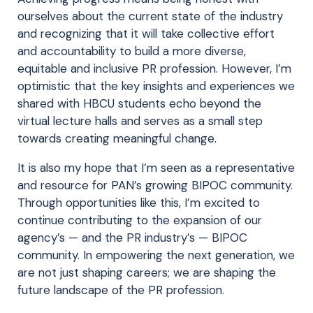
ourselves about the current state of the industry
and recognizing that it will take collective effort
and accountability to build a more diverse,
equitable and inclusive PR profession. However, I’m
optimistic that the key insights and experiences we
shared with HBCU students echo beyond the
virtual lecture halls and serves as a small step
towards creating meaningful change.
It is also my hope that I’m seen as a representative
and resource for PAN’s growing BIPOC community.
Through opportunities like this, I’m excited to
continue contributing to the expansion of our
agency’s — and the PR industry’s — BIPOC
community. In empowering the next generation, we
are not just shaping careers; we are shaping the
future landscape of the PR profession.