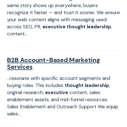
same story shows up everywhere, buyers
recognize it faster — and trust it sooner. We ensure
your web content aligns with messaging used
across SEO, PR,
executive thought leadership
,
content…
B2B Account-Based Marketing
Services
…resonate with specific account segments and
buying roles. This includes
thought leadership
,
original research,
executive
content, sales
enablement assets, and mid-funnel resources.
Sales Enablement and Outreach Support We equip
sales…