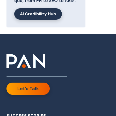
quo, from PR to SEO to ABM.
AI Credibility Hub
Let's Talk
SUCCESS STORIES