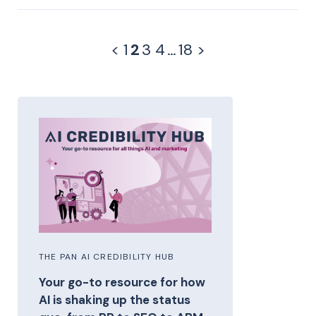
<
1
2
3
4
…
18
>
THE PAN AI CREDIBILITY HUB
Your go-to resource for how
AI is shaking up the status