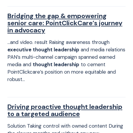
Bridging the gap & empowering
senior care: PointClickCare’s journey
in advocacy
…and video. result Raising awareness through
executive thought leadership
and media relations
PAN’s multi-channel campaign spanned earned
media and
thought leadership
to cement
PointClickcare’s position on more equitable and
robust…
Driving proactive thought leadership
to a targeted audience
Solution Taking control with owned content During