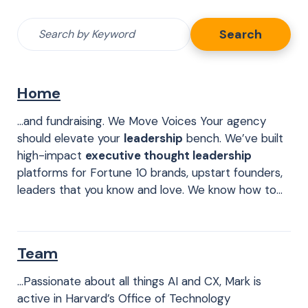
Search
Search
for:
Home
…and fundraising. We Move Voices Your agency
should elevate your
leadership
bench. We’ve built
high-impact
executive thought leadership
platforms for Fortune 10 brands, upstart founders,
leaders that you know and love. We know how to…
Team
…Passionate about all things AI and CX, Mark is
active in Harvard’s Office of Technology