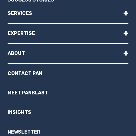
+
SERVICES
+
EXPERTISE
+
ABOUT
CONTACT PAN
MEET PANBLAST
INSIGHTS
NEWSLETTER