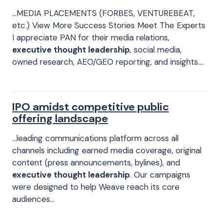
…MEDIA PLACEMENTS (FORBES, VENTUREBEAT,
etc.)​ View More Success Stories Meet The Experts
I appreciate PAN for their media relations,
executive thought leadership
, social media,
owned research, AEO/GEO reporting, and insights….
IPO amidst competitive public
offering landscape
…leading communications platform across all
channels including earned media coverage, original
content (press announcements, bylines), and
executive thought leadership
. Our campaigns
were designed to help Weave reach its core
audiences…