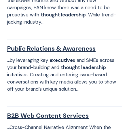
the slower months and without any new
campaigns, PAN knew there was a need to be
proactive with
thought leadership
. While trend-
jacking industry…
Public Relations & Awareness
…by leveraging key
executive
s and SMEs across
your brand-building and
thought leadership
initiatives. Creating and entering issue-based
conversations with key media allows you to show
off your brand’s unique solution…
B2B Web Content Services
…Cross-Channel Narrative Alignment When the