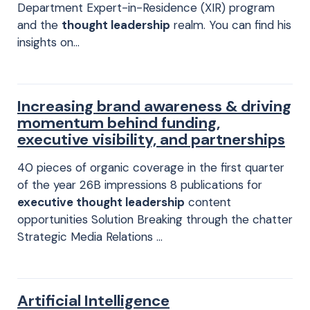
Department Expert-in-Residence (XIR) program
and the
thought leadership
realm. You can find his
insights on…
Increasing brand awareness & driving
momentum behind funding,
executive visibility, and partnerships
40 pieces of organic coverage in the first quarter
of the year 26B impressions 8 publications for
executive thought leadership
content
opportunities Solution Breaking through the chatter
Strategic Media Relations …
Artificial Intelligence