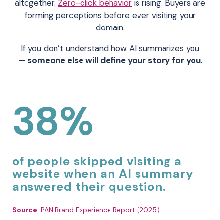
altogether.
Zero-click behavior
is rising. Buyers are
forming perceptions before ever visiting your
domain.
If you don’t understand how AI summarizes you
—
someone else will define your story for you
.
38%
of people skipped visiting a
website when an AI summary
answered their question.
Source
: PAN Brand Experience Report (2025)