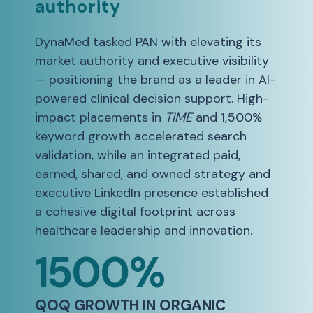
authority
DynaMed tasked PAN with elevating its
market authority and executive visibility
— positioning the brand as a leader in AI-
powered clinical decision support. High-
impact placements in
TIME
and 1,500%
keyword growth accelerated search
validation, while an integrated paid,
earned, shared, and owned strategy and
executive LinkedIn presence established
a cohesive digital footprint across
healthcare leadership and innovation.
1500%
QOQ GROWTH IN ORGANIC