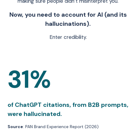
making sure people didn’t misinterpret you.
Now, you need to account for AI (and its
hallucinations).
Enter credibility.
31%
of ChatGPT citations, from B2B prompts,
were hallucinated.
Source
: PAN Brand Experience Report (2026)