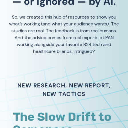
— or ignored — by AI.
So, we created this hub of resources to show you
what’s working (and what your audience wants). The
studies are real. The feedback is from real humans.
And the advice comes from real experts at PAN
working alongside your favorite B2B tech and
healthcare brands. Intrigued?
NEW RESEARCH, NEW REPORT,
NEW TACTICS
The Slow Drift to