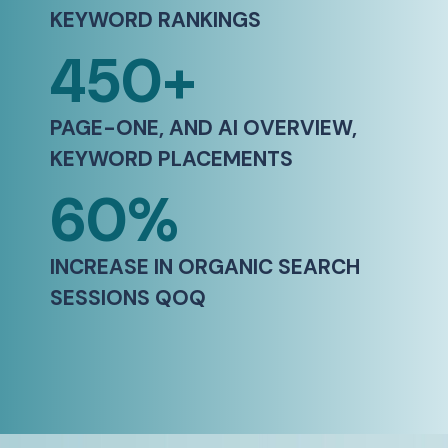
KEYWORD RANKINGS​
450+
PAGE-ONE, AND AI OVERVIEW,
KEYWORD PLACEMENTS​
60%
INCREASE IN ORGANIC SEARCH
SESSIONS QOQ