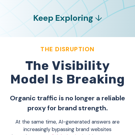
Keep Exploring
↓
THE DISRUPTION
The Visibility
Model Is Breaking
Organic traffic is no longer a reliable
proxy for brand strength.
At the same time, AI-generated answers are
increasingly bypassing brand websites