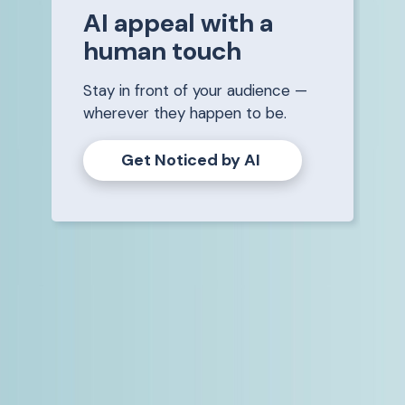
AI appeal with a
human touch
Stay in front of your audience —
wherever they happen to be.
Get Noticed by AI