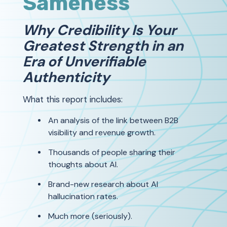
Sameness
Why Credibility Is Your
Greatest Strength in an
Era of Unverifiable
Authenticity
What this report includes:
An analysis of the link between B2B
visibility and revenue growth.
Thousands of people sharing their
thoughts about AI.
Brand-new research about AI
hallucination rates.
Much more (seriously).