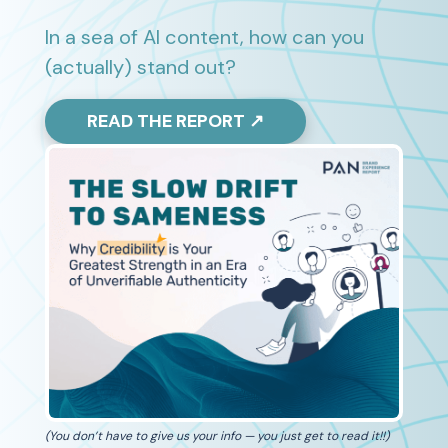
In a sea of AI content, how can you
(actually) stand out?
READ THE REPORT ↗
(You don’t have to give us your info — you just get to read it!!)