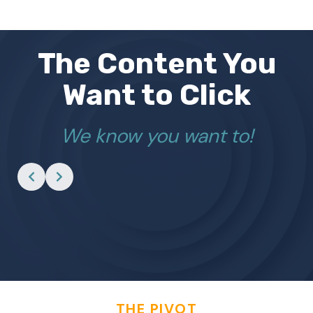
The Content You
Want to Click
We know you want to!
THE PIVOT