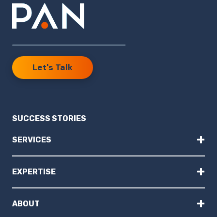
Let's Talk
SUCCESS STORIES
+
SERVICES
+
EXPERTISE
+
ABOUT