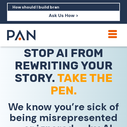
Ask Us How >
How can PAN help me show up in AI?
STOP AI FROM
How should I build brand credibility?
REWRITING YOUR
What are examples of PAN moving a
brand's perception?
STORY.
TAKE THE
PEN.
We know you’re sick of
being misrepresented