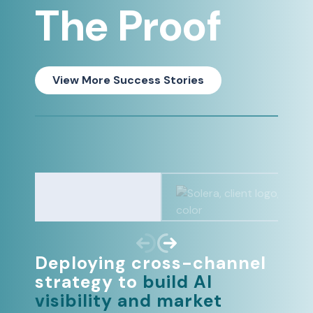
The Proof
View More Success Stories
Deploying cross-channel
strategy to
build AI
visibility and market