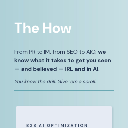
The How
From PR to IM, from SEO to AIO,
we
know what it takes to get you seen
— and believed — IRL and in AI
.
You know the drill. Give ’em a scroll.
B2B AI OPTIMIZATION