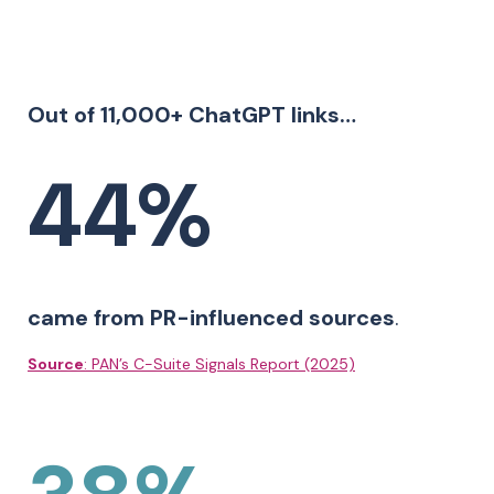
Out of 11,000+ ChatGPT links…
44%
came from PR-influenced sources
.
Source
: PAN’s C-Suite Signals Report (2025)