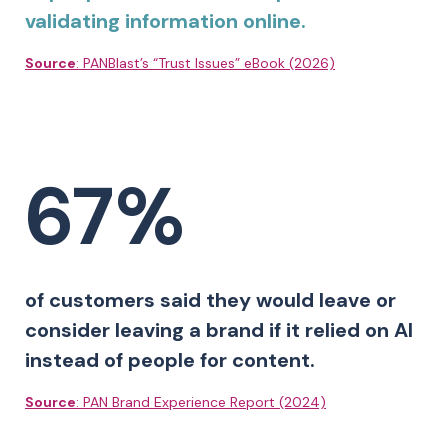
validating information online.
Source
: PANBlast’s “Trust Issues” eBook (2026)
67%
of customers said they would leave or
consider leaving a brand if it relied on AI
instead of people for content.
Source
: PAN Brand Experience Report (2024)