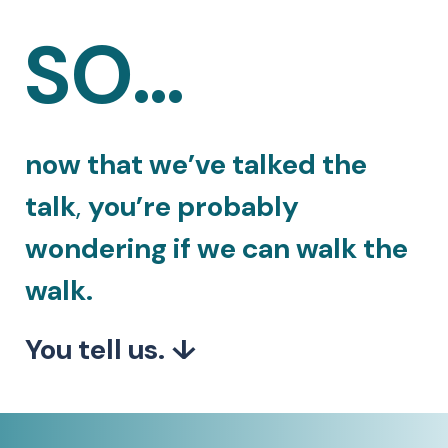
SO…
now that we’ve talked the
talk
,
you’re probably
wondering if we can walk the
walk.
You tell us. ↓