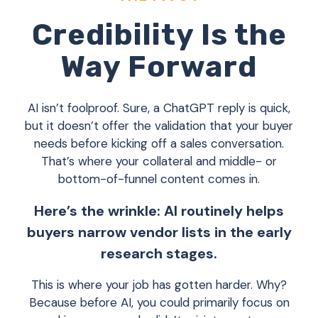
Credibility Is the
Way Forward
AI isn’t foolproof. Sure, a ChatGPT reply is quick,
but it doesn’t offer the validation that your buyer
needs before kicking off a sales conversation.
That’s where your collateral and middle- or
bottom-of-funnel content comes in.
Here’s the wrinkle: AI routinely helps
buyers narrow vendor lists in the early
research stages.
This is where your job has gotten harder. Why?
Because before AI, you could primarily focus on