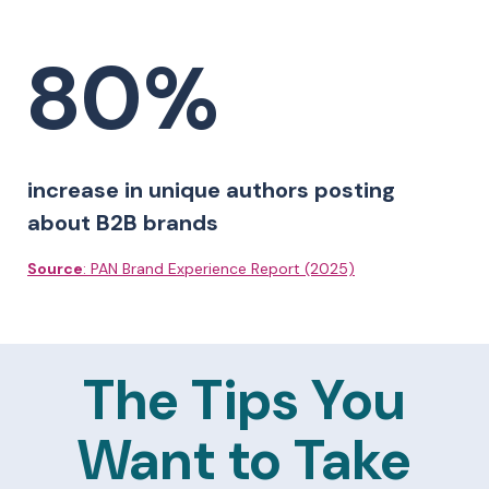
80%
increase in unique authors posting
about B2B brands
Source
: PAN Brand Experience Report (2025)
The Tips You
Want to Take