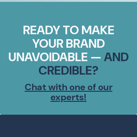
READY TO MAKE
YOUR BRAND
UNAVOIDABLE —
AND
CREDIBLE?
Chat with one of our
experts!