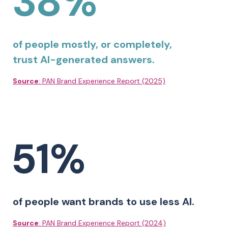
38%
of people mostly, or completely,
trust AI-generated answers.
Source
: PAN Brand Experience Report (2025)
51%
of people want brands to use less AI.
Source
: PAN Brand Experience Report (2024)