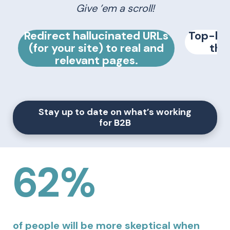
Give ’em a scroll!
Redirect hallucinated URLs
Top-loa
(for your site) to real and
the
relevant pages.
Stay up to date on what’s working
for B2B
62%
of people will be more skeptical when