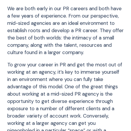
We are both early in our PR careers and both have
a few years of experience. From our perspective,
mid-sized agencies are an ideal environment to
establish roots and develop a PR career. They offer
the best of both worlds: the intimacy of a small
company, along with the talent, resources and
culture found in a larger company.
To grow your career in PR and get the most out of
working at an agency, it’s key to immerse yourself
in an environment where you can fully take
advantage of this model. One of the great things
about working at a mid-sized PR agency is the
opportunity to get diverse experience through
exposure to a number of different clients and a
broader variety of account work. Conversely,
working at a larger agency can get you
pigeonholed in a particular “space” or with a