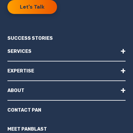
Let's Talk
SUCCESS STORIES
+
SERVICES
+
EXPERTISE
+
ABOUT
CONTACT PAN
MEET PANBLAST