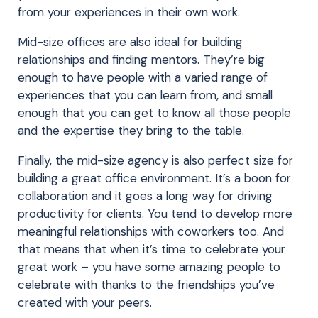
from your experiences in their own work.
Mid-size offices are also ideal for building
relationships and finding mentors. They’re big
enough to have people with a varied range of
experiences that you can learn from, and small
enough that you can get to know all those people
and the expertise they bring to the table.
Finally, the mid-size agency is also perfect size for
building a great office environment. It’s a boon for
collaboration and it goes a long way for driving
productivity for clients. You tend to develop more
meaningful relationships with coworkers too. And
that means that when it’s time to celebrate your
great work – you have some amazing people to
celebrate with thanks to the friendships you’ve
created with your peers.