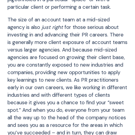
particular client or performing a certain task.
The size of an account team at a mid-sized
agency is also
just right
for those serious about
investing in and advancing their PR careers. There
is generally more client exposure of account teams
versus larger agencies. And because mid-sized
agencies are focused on growing their client base,
you are constantly exposed to new industries and
companies, providing new opportunities to apply
key learnings to new clients. As PR practitioners
early in our own careers, we like working in different
industries and with different types of clients
because it gives you a chance to find your “sweet
spot.” And when you do, everyone from your team
all the way up to the head of the company notices
and sees you as a resource for the areas in which
you’ve succeeded – and in turn, they can draw