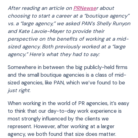
After reading an article on
PRNewse
r about
choosing to start a career at a “boutique agency”
vs. a “large agency,” we asked PAN’s Shelly Runyon
and Kate Lavoie-Mayer to provide their
perspective on the benefits of working at a mid-
sized agency. Both previously worked at a “large
agency.” Here’s what they had to say:
Somewhere in between the big publicly-held firms
and the small boutique agencies is a class of mid-
sized agencies, like PAN, which we’ve found to be
just right
.
When working in the world of PR agencies, it’s easy
to think that our day-to-day work experience is
most strongly influenced by the clients we
represent. However, after working at a larger
agency, we both found that size does matter.