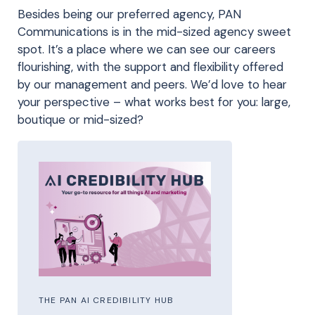
Besides being our preferred agency, PAN
Communications is in the mid-sized agency sweet
spot. It’s a place where we can see our careers
flourishing, with the support and flexibility offered
by our management and peers. We’d love to hear
your perspective – what works best for you: large,
boutique or mid-sized?
THE PAN AI CREDIBILITY HUB