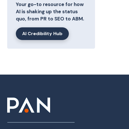
Your go-to resource for how
AI is shaking up the status
quo, from PR to SEO to ABM.
AI Credibility Hub