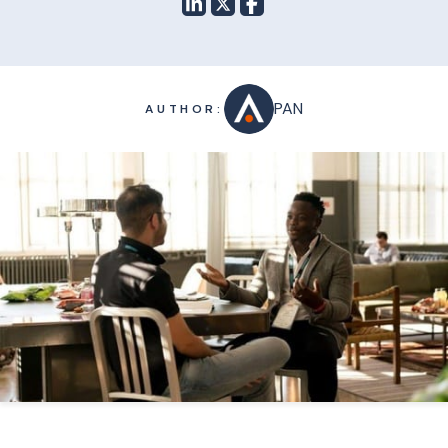
PAN
AUTHOR: