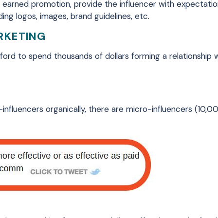
 earned promotion, provide the influencer with expectati
ing logos, images, brand guidelines, etc.
RKETING
ord to spend thousands of dollars forming a relationship 
-influencers organically, there are micro-influencers (10,0