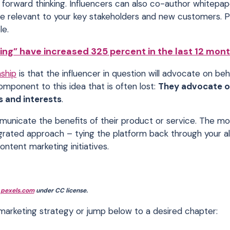
g forward thinking. Influencers can also co-author whitepap
re relevant to your key stakeholders and new customers. P
le.
ing” have increased 325 percent in the last 12 mont
nship
is that the influencer in question will advocate on beh
component to this idea that is often lost:
They advocate o
s and interests
.
municate the benefits of their product or service. The mo
egrated approach – tying the platform back through your a
ontent marketing initiatives.
:
pexels.com
under CC license.
r marketing strategy or jump below to a desired chapter: