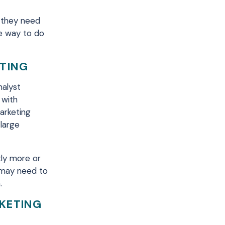
n they need
ve way to do
ETING
nalyst
 with
arketing
 large
tly more or
 may need to
.
RKETING