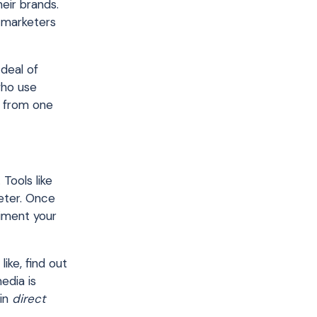
eir brands.
y marketers
deal of
who use
e from one
Tools like
eter. Once
liment your
like, find out
edia is
 in
direct