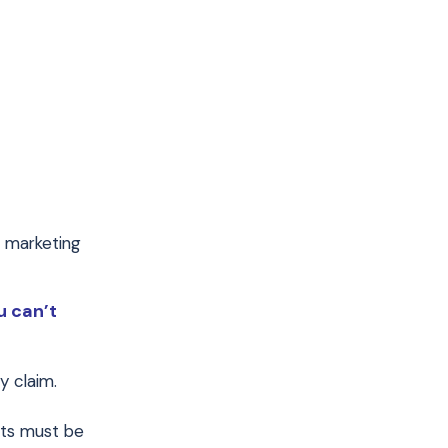
r marketing
u can’t
y claim.
nts must be