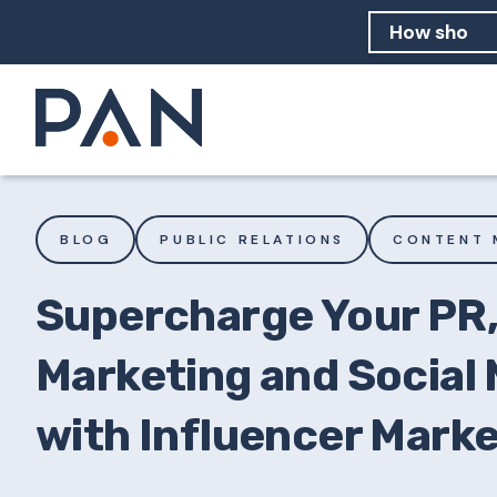
How can PA
How should
What are 
BLOG
PUBLIC RELATIONS
CONTENT 
Supercharge Your PR
Marketing and Social
with Influencer Mark