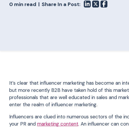
0 min read
Share In a Post:
It’s clear that influencer marketing has become an i
but more recently B2B have taken hold of this market
professionals that are well educated in sales and mar
enter the realm of influencer marketing.
Influencers are clued into numerous sectors of the in
your PR and
marketing content
. An influencer can con