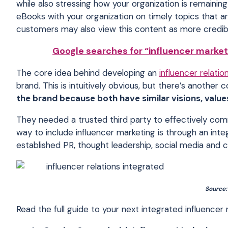
while also stressing how your organization is remainin
eBooks with your organization on timely topics that a
customers may also view this content as more credib
Google searches for “influencer market
The core idea behind developing an
influencer relatio
brand. This is intuitively obvious, but there’s another 
the brand because both have similar visions, value
They needed a trusted third party to effectively com
way to include influencer marketing is through an int
established PR, thought leadership, social media and c
Source
Read the full guide to your next integrated influence