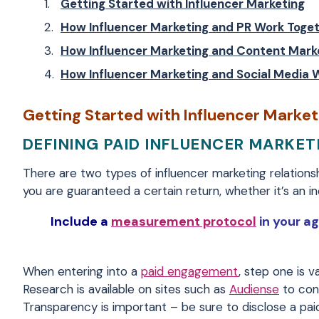
Getting Started with Influencer Marketing
How Influencer Marketing and PR Work Toge
How Influencer Marketing and Content Mark
How Influencer Marketing and Social Media 
Getting Started with Influencer Market
DEFINING PAID INFLUENCER MARKET
There are two types of influencer marketing relations
you are guaranteed a certain return, whether it’s an in
Include a
measurement protocol
in your ag
When entering into a
paid engagement
, step one is v
Research is available on sites such as
Audiense
to conf
Transparency is important – be sure to disclose a pa