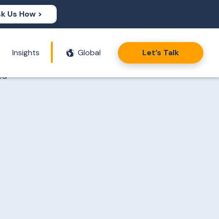
k Us How >
Insights
Global
Let’s Talk