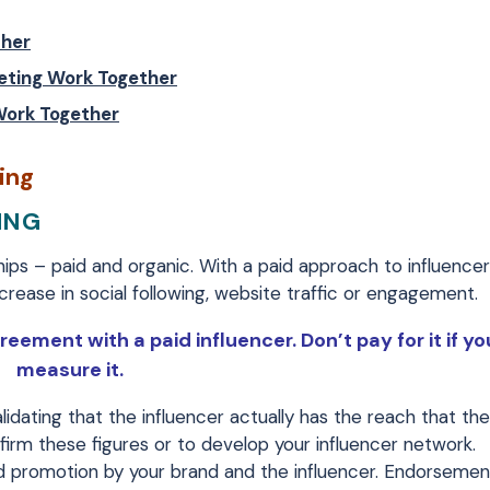
ther
eting Work Together
Work Together
ing
ING
hips – paid and organic. With a paid approach to influence
crease in social following, website traffic or engagement.
reement with a paid influencer. Don’t pay for it if yo
measure it.
alidating that the influencer actually has the reach that the
irm these figures or to develop your influencer network.
id promotion by your brand and the influencer. Endorseme