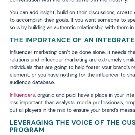
You can add insight, build on their discussions, crea
to accomplish their goals. If you want someone to spe
so is by building an authentic relationship with them in
THE IMPORTANCE OF AN INTEGRAT
Influencer marketing can’t be done alone. It needs th
relations and influencer marketing are extremely simila
individuals that are going to help foster your brand’
element, or you have nothing for the influencer to shar
audience database.
Influencers
, organic and paid, have a place in your in
less important than analysts, media professionals, e
put all players in the mix to ensure your brand’s mess
LEVERAGING THE VOICE OF THE CU
PROGRAM