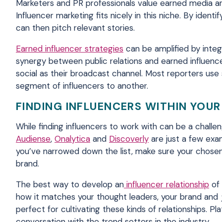
Marketers and PR professionals value earned media and 
Influencer marketing fits nicely in this niche. By ident
can then pitch relevant stories.
Earned influencer strategies
can be amplified by integ
synergy between public relations and earned influenc
social as their broadcast channel. Most reporters use
segment of influencers to another.
FINDING INFLUENCERS WITHIN YOUR
While finding influencers to work with can be a challen
Audiense
,
Onalytica
and
Discoverly
are just a few exa
you’ve narrowed down the list, make sure your chosen
brand.
The best way to develop an
influencer relationship
of 
how it matches your thought leaders, your brand and
perfect for cultivating these kinds of relationships. P
conversation with the trend setters in the industry.