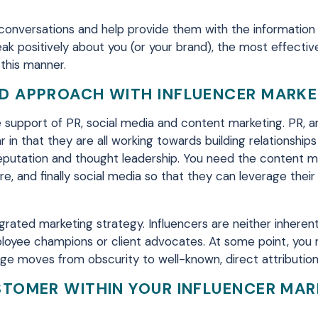
te conversations and help provide them with the informatio
ak positively about you (or your brand), the most effecti
 this manner.
ED APPROACH WITH INFLUENCER MARK
e support of PR, social media and content marketing. PR, a
r in that they are all working towards building relationships
s reputation and thought leadership. You need the content m
e, and finally social media so that they can leverage their
tegrated marketing strategy. Influencers are neither inheren
mployee champions or client advocates. At some point, you
age moves from obscurity to well-known, direct attribution
STOMER WITHIN YOUR INFLUENCER MA