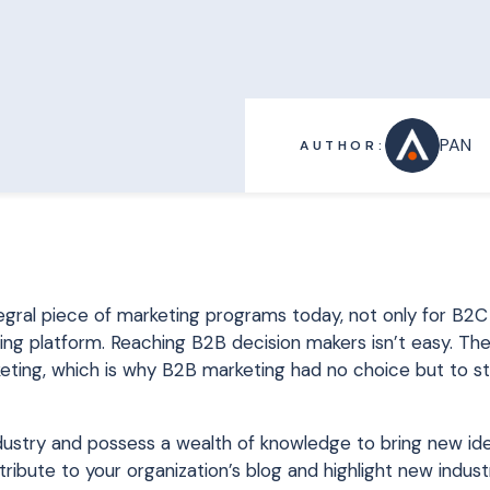
PAN
AUTHOR:
ntegral piece of marketing programs today, not only for B
ing platform. Reaching B2B decision makers isn’t easy. Th
keting, which is why B2B marketing had no choice but to s
dustry and possess a wealth of knowledge to bring new ide
tribute to your organization’s blog and highlight new indus