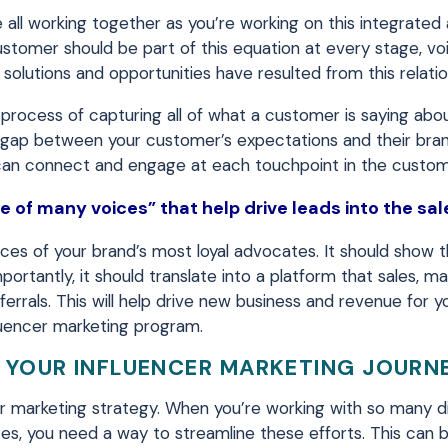
 all working together as you’re working on this integrated
stomer should be part of this equation at every stage, voi
solutions and opportunities have resulted from this relatio
process of capturing all of what a customer is saying abo
the gap between your customer’s expectations and their bra
 can connect and engage at each touchpoint in the custom
 of many voices” that help drive leads into the sal
es of your brand’s most loyal advocates. It should show 
ortantly, it should translate into a platform that sales, m
ferrals. This will help drive new business and revenue for y
luencer marketing program.
 YOUR INFLUENCER MARKETING JOURN
r marketing strategy. When you’re working with so many d
s, you need a way to streamline these efforts. This can 