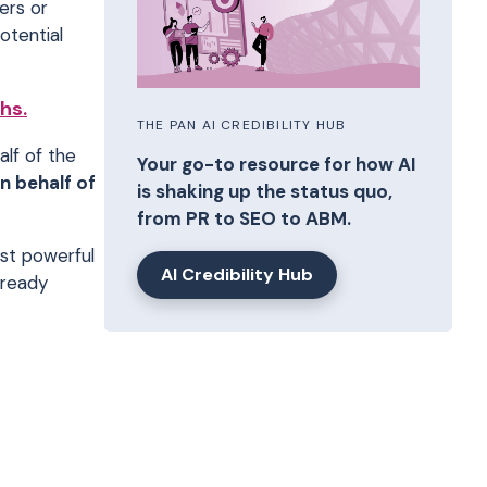
ers or
otential
hs.
THE PAN AI CREDIBILITY HUB
alf of the
Your go-to resource for how AI
n behalf of
is shaking up the status quo,
from PR to SEO to ABM.
st powerful
AI Credibility Hub
lready