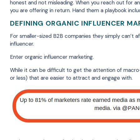
honest and not misleading. When you reach out for an
you are offering in return. Hand them a playbook includ
DEFINING ORGANIC INFLUENCER MA
For smaller-sized B2B companies they simply can’t aff
influencer.
Enter organic influencer marketing.
While it can be difficult to get the attention of macro
or less) that are easier to attract and engage with.