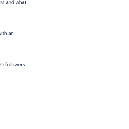
ons and what
with an
00 followers