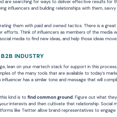
are searching for ways to deliver effective results for th
ifying influencers and building relationships with them, savv
rating them with paid and owned tactics. There is a great 
er efforts. Think of influencers as members of the media 
 social media to find new ideas, and help those ideas mov
 B2B INDUSTRY
ge, lean on your martech stack for support in this process. 
mples of the many tools that are available to today’s mark
 influencer has a similar tone and message that will comp
this kind is to
find common ground
. Figure out what they 
your
interests and then cultivate that relationship. Social m
latforms like Twitter allow brand representatives to engage