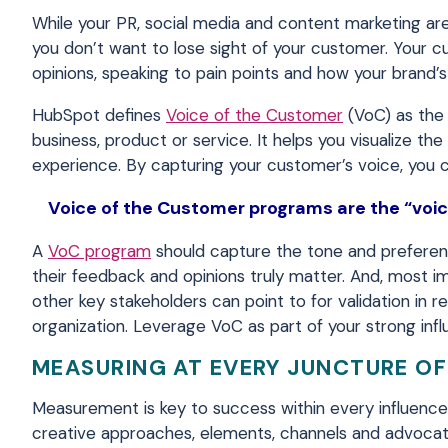
While your PR, social media and content marketing are
you don’t want to lose sight of your customer. Your cu
opinions, speaking to pain points and how your brand’s 
HubSpot defines
Voice of the Customer
(VoC) as the 
business, product or service. It helps you visualize 
experience. By capturing your customer’s voice, you
Voice of the Customer programs are the “voice
A
VoC program
should capture the tone and preferenc
their feedback and opinions truly matter. And, most imp
other key stakeholders can point to for validation in re
organization. Leverage VoC as part of your strong inf
MEASURING AT EVERY JUNCTURE OF
Measurement is key to success within every influence
creative approaches, elements, channels and advocate