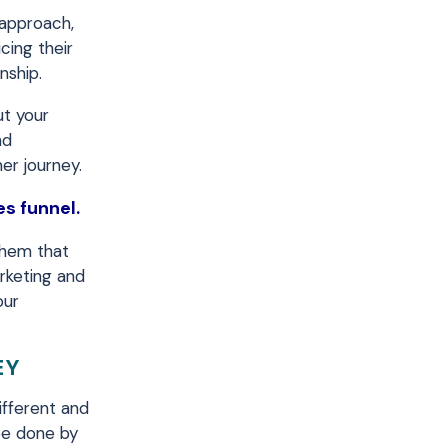
 approach,
cing their
nship.
ut your
nd
er journey.
es funnel.
them that
arketing and
our
EY
ifferent and
be done by