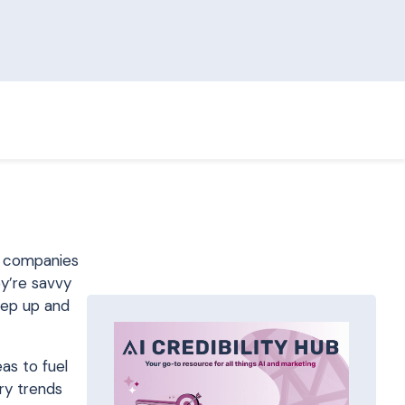
2C companies
ey’re savvy
tep up and
as to fuel
try trends