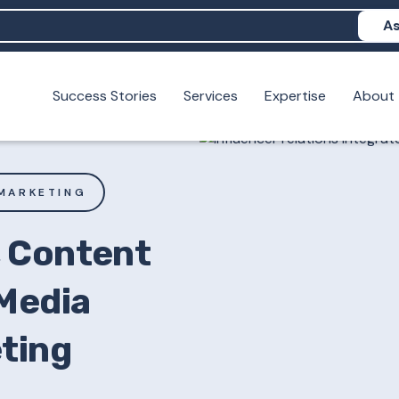
As
Success Stories
Services
Expertise
About
N help me show up in AI?
 I build brand credibility?
examples of PAN moving a brand's perception?
MARKETING
, Content
 Media
eting