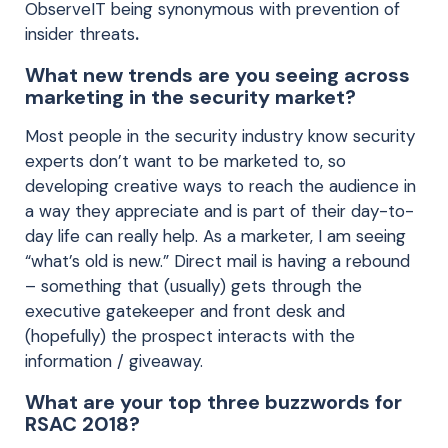
ObserveIT being synonymous with prevention of
insider threats
.
What new trends are you seeing across
marketing in the security market?
Most people in the security industry know security
experts don’t want to be marketed to, so
developing creative ways to reach the audience in
a way they appreciate and is part of their day-to-
day life can really help. As a marketer, I am seeing
“what’s old is new.” Direct mail is having a rebound
– something that (usually) gets through the
executive gatekeeper and front desk and
(hopefully) the prospect interacts with the
information / giveaway.
What are your top three buzzwords for
RSAC 2018?