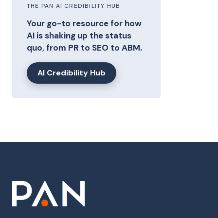
THE PAN AI CREDIBILITY HUB
Your go-to resource for how
AI is shaking up the status
quo, from PR to SEO to ABM.
AI Credibility Hub