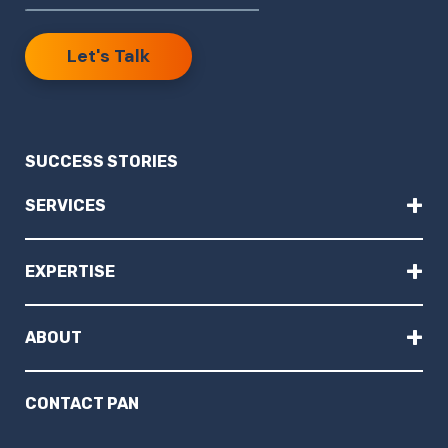
Let's Talk
SUCCESS STORIES
+
SERVICES
+
EXPERTISE
+
ABOUT
CONTACT PAN