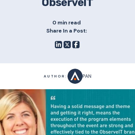
ObserveIT
0 min read
Share In a Post:
PAN
AUTHOR: