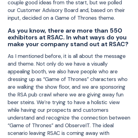
couple good ideas from the start, but we polled
our Customer Advisory Board and, based on their
input, decided on a Game of Thrones theme.
As you know, there are more than 550
exhibitors at RSAC. In what ways do you
make your company stand out at RSAC?
As I mentioned before, it is all about the message
and theme. Not only do we have a visually
appealing booth, we also have people who are
dressing up as “Game of Thrones” characters who
are walking the show floor, and we are sponsoring
the RSA pub crawl where we are giving away fun
beer steins. We’re trying to have a holistic view
while having our prospects and customers
understand and recognize the connection between
“Game of Thrones” and ObserveIT. The ideal
scenario leaving RSAC is coming away with