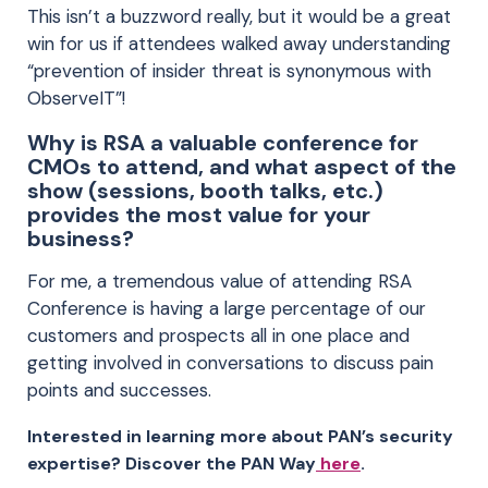
This isn’t a buzzword really, but it would be a great
win for us if attendees walked away understanding
“prevention of insider threat is synonymous with
ObserveIT”!
Why is RSA a valuable conference for
CMOs to attend, and what aspect of the
show (sessions, booth talks, etc.)
provides the most value for your
business?
For me, a tremendous value of attending RSA
Conference is having a large percentage of our
customers and prospects all in one place and
getting involved in conversations to discuss pain
points and successes.
Interested in learning more about PAN’s security
expertise? Discover the PAN Way
here
.