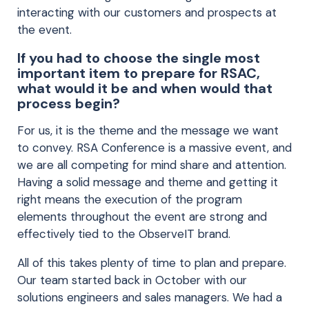
interacting with our customers and prospects at
the event.
If you had to choose the single most
important item to prepare for RSAC,
what would it be and when would that
process begin?
For us, it is the theme and the message we want
to convey. RSA Conference is a massive event, and
we are all competing for mind share and attention.
Having a solid message and theme and getting it
right means the execution of the program
elements throughout the event are strong and
effectively tied to the ObserveIT brand.
All of this takes plenty of time to plan and prepare.
Our team started back in October with our
solutions engineers and sales managers. We had a