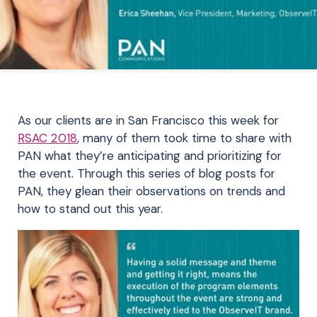
As our clients are in San Francisco this week for
RSAC 2018
, many of them took time to share with
PAN what they’re anticipating and prioritizing for
the event. Through this series of blog posts for
PAN, they glean their observations on trends and
how to stand out this year.