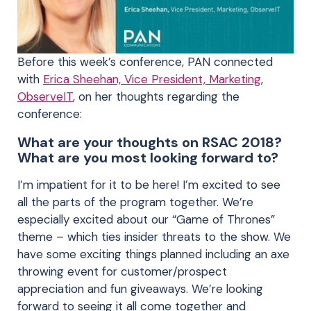
Before this week’s conference, PAN connected
with
Erica Sheehan, Vice President, Marketing
,
ObserveIT
, on her thoughts regarding the
conference:
What are your thoughts on RSAC 2018?
What are you most looking forward to?
I’m impatient for it to be here! I’m excited to see
all the parts of the program together. We’re
especially excited about our “Game of Thrones”
theme – which ties insider threats to the show. We
have some exciting things planned including an axe
throwing event for customer/prospect
appreciation and fun giveaways. We’re looking
forward to seeing it all come together and