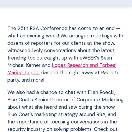
The 25th RSA Conference has come to an end —
what an exciting week! We arranged meetings with
dozens of reporters for our clients at the show,
witnessed lively conversations about the latest
trending topics, caught up with
eWEEK’s Sean
Michael Kerner
and
Lopez Research and Forbes’
Maribel Lopez
, danced the night away at Rapid7’s
party, and more!
We also had a chance to chat with Ellen Roeckl,
Blue Coat’s Senior Director of Corporate Marketing,
about what she heard and saw during the show,
Blue Coat’s marketing strategy around RSA, and
the importance of focusing conversations in the
security industry on solving problems. Check out