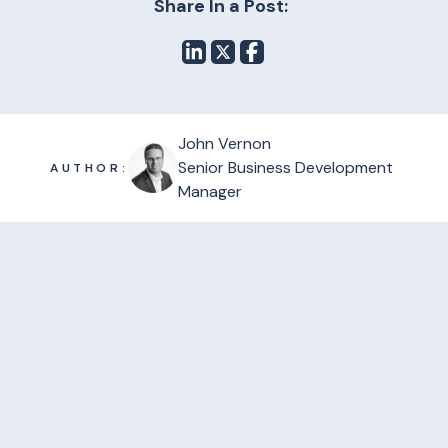
Share In a Post:
John Vernon
Senior Business Development
AUTHOR:
Manager