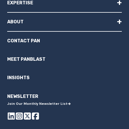
+
EXPERTISE
+
ABOUT
CONTACT PAN
MEET PANBLAST
INSIGHTS
NEWSLETTER
Join Our Monthly Newsletter List