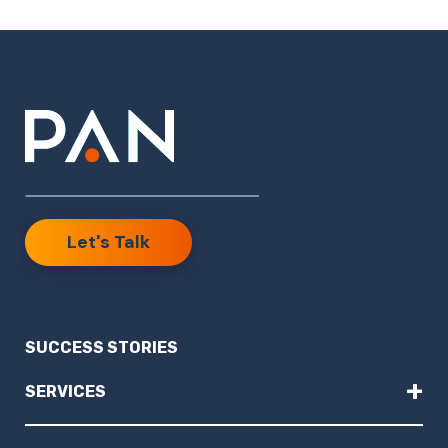
Let's Talk
SUCCESS STORIES
+
SERVICES