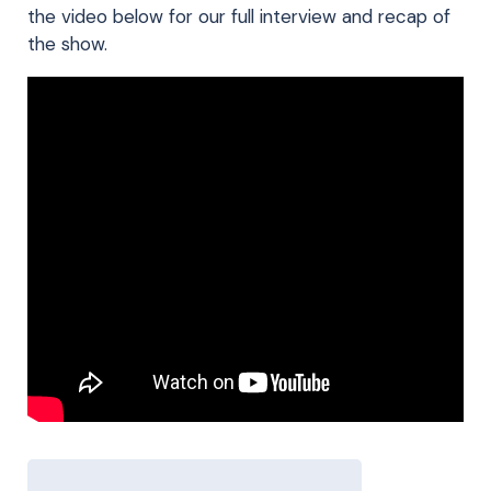
the video below for our full interview and recap of
the show.