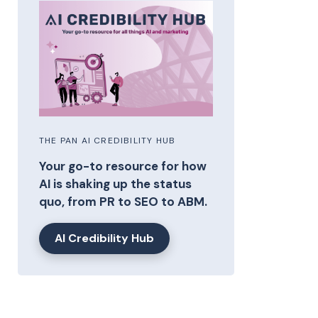
THE PAN AI CREDIBILITY HUB
Your go-to resource for how
AI is shaking up the status
quo, from PR to SEO to ABM.
AI Credibility Hub