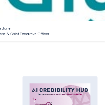
ardone
ent & Chief Executive Officer