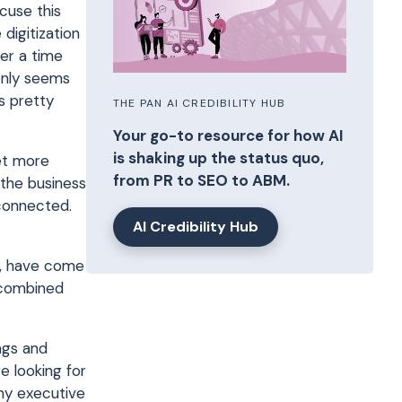
cuse this
digitization
er a time
 only seems
s pretty
THE PAN AI CREDIBILITY HUB
Your go-to resource for how AI
is shaking up the status quo,
et more
from PR to SEO to ABM.
 the business
connected.
AI Credibility Hub
wn, have come
l combined
ngs and
e looking for
 my executive