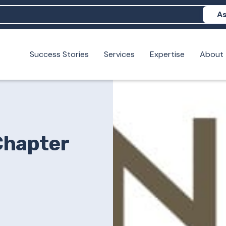
As
Success Stories
Services
Expertise
About
N help me show up in AI?
 I build brand credibility?
examples of PAN moving a brand's perception?
Chapter