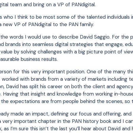
al team and bring on a VP of PANdigital.
 who I think to be most some of the talented individuals i
a new VP of PANdigital to the PAN family.
of the words I would use to describe David Saggio. For the 
nd brands into seamless digital strategies that engage, e
value by solving challenges with a big picture point of vie
easurable business results.
rson for this very important position. One of the many th
 worked with brands from a variety of markets including 
, David has split his career on both the client and agency
re. Having that insight and knowledge from working in-hou
t the expectations are from people behind the scenes, so 
ready made an impact, defining our focus and offering, and
a very important chapter in the PAN history book and I can
as I’m sure this isn’t the last you’ll hear about David and 