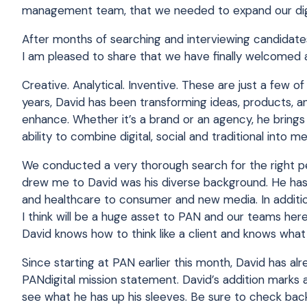
management team, that we needed to expand our digit
After months of searching and interviewing candidates
I am pleased to share that we have finally welcomed 
Creative. Analytical. Inventive. These are just a few 
years, David has been transforming ideas, products, a
enhance. Whether it’s a brand or an agency, he brings 
ability to combine digital, social and traditional into m
We conducted a very thorough search for the right pe
drew me to David was his diverse background. He has
and healthcare to consumer and new media. In addition
I think will be a huge asset to PAN and our teams he
David knows how to think like a client and knows wha
Since starting at PAN earlier this month, David has al
PANdigital mission statement. David’s addition marks 
see what he has up his sleeves. Be sure to check back, 