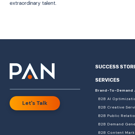
extraordinary talent.
SUCCESS STOR
SERVICES
Brand-To-Demand 
B2B AI Optimizati
Let's Talk
B2B Creative Serv
B2B Public Relati
B2B Demand Gener
B2B Content Mark