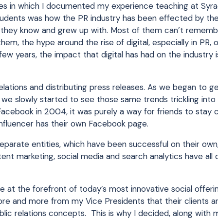
ies in which I documented my experience teaching at Syra
tudents was how the PR industry has been effected by the 
hat they know and grew up with. Most of them can’t rememb
hem, the hype around the rise of digital, especially in PR,
few years, the impact that digital has had on the industry i
ations and distributing press releases. As we began to g
s, we slowly started to see those same trends trickling into
cebook in 2004, it was purely a way for friends to stay 
nfluencer has their own Facebook page.
se separate entities, which have been successful on their o
tent marketing, social media and search analytics have al
e at the forefront of today’s most innovative social offeri
 more and more from my Vice Presidents that their clients ar
blic relations concepts. This is why I decided, along with