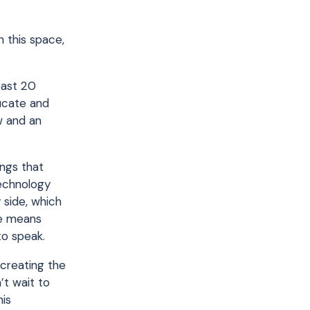
n this space,
past 20
ducate and
w and an
ings that
technology
 side, which
se means
to speak.
 creating the
’t wait to
his