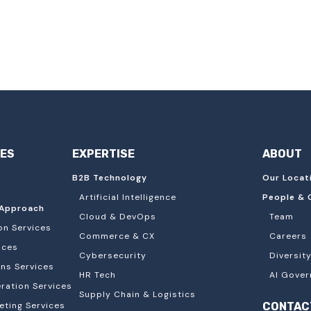
IES
EXPERTISE
ABOUT
B2B Technology
Our Locat
Artificial Intelligence
People & 
Approach
Cloud & DevOps
Team
on Services
Commerce & CX
Careers
ices
Cybersecurity
Diversity
ons Services
HR Tech
AI Gover
ation Services
Supply Chain & Logistics
eting Services
CONTAC