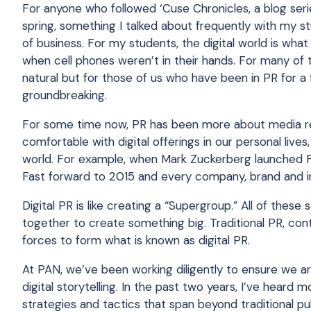
For anyone who followed ‘Cuse Chronicles, a blog ser
spring, something I talked about frequently with my s
of business. For my students, the digital world is w
when cell phones weren’t in their hands. For many of t
natural but for those of us who have been in PR for a 
groundbreaking.
For some time now, PR has been more about media rel
comfortable with digital offerings in our personal live
world. For example, when Mark Zuckerberg launched Fa
Fast forward to 2015 and every company, brand and i
Digital PR is like creating a “Supergroup.” All of the
together to create something big. Traditional PR, con
forces to form what is known as digital PR.
At PAN, we’ve been working diligently to ensure we ar
digital storytelling. In the past two years, I’ve heard
strategies and tactics that span beyond traditional pu