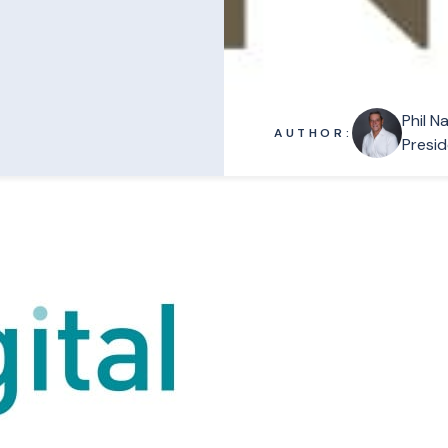
Phil N
AUTHOR:
Presid