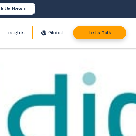
k Us How >
Insights
Global
Let’s Talk