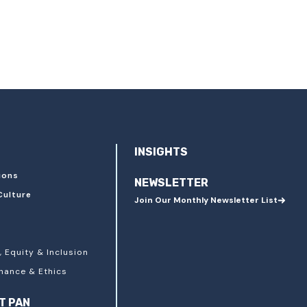
INSIGHTS
ions
NEWSLETTER
Culture
Join Our Monthly Newsletter List
, Equity & Inclusion
nance & Ethics
T PAN