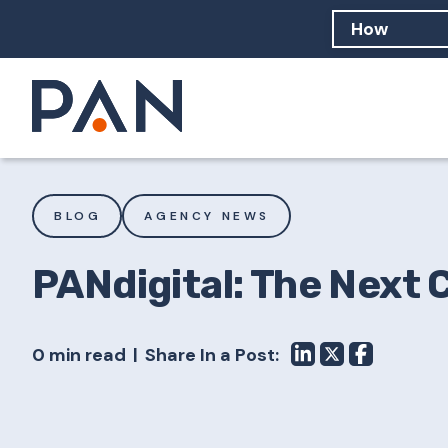
How can PA
How should
What are 
BLOG
AGENCY NEWS
PANdigital: The Next 
0 min read
Share In a Post: