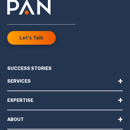
Let's Talk
SUCCESS STORIES
+
SERVICES
+
EXPERTISE
+
ABOUT