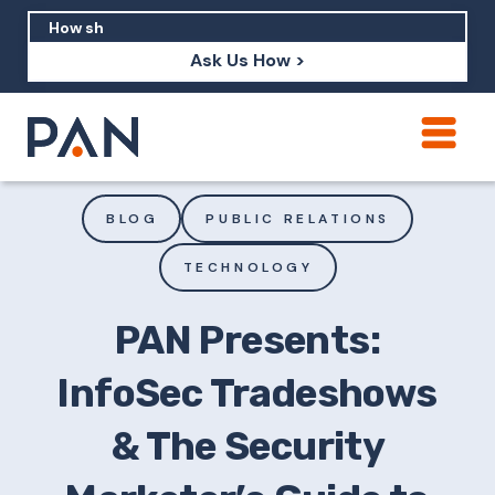
Ask Us How >
How can PAN help me show up in AI?
How should I build brand credibility?
BLOG
PUBLIC RELATIONS
What are examples of PAN moving a
TECHNOLOGY
brand's perception?
PAN Presents:
InfoSec Tradeshows
& The Security