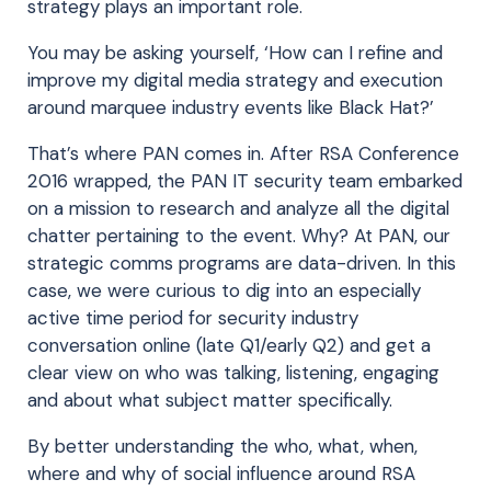
strategy plays an important role.
You may be asking yourself, ‘How can I refine and
improve my digital media strategy and execution
around marquee industry events like Black Hat?’
That’s where PAN comes in. After RSA Conference
2016 wrapped, the PAN IT security team embarked
on a mission to research and analyze all the digital
chatter pertaining to the event. Why? At PAN, our
strategic comms programs are data-driven. In this
case, we were curious to dig into an especially
active time period for security industry
conversation online (late Q1/early Q2) and get a
clear view on who was talking, listening, engaging
and about what subject matter specifically.
By better understanding the who, what, when,
where and why of social influence around RSA