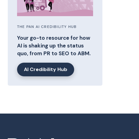
THE PAN AI CREDIBILITY HUB
Your go-to resource for how
AI is shaking up the status
quo, from PR to SEO to ABM.
AI Credibility Hub