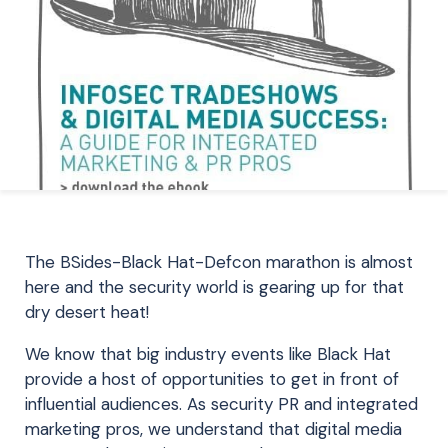
The BSides-Black Hat-Defcon marathon is almost
here and the security world is gearing up for that
dry desert heat!
We know that big industry events like Black Hat
provide a host of opportunities to get in front of
influential audiences. As security PR and integrated
marketing pros, we understand that digital media