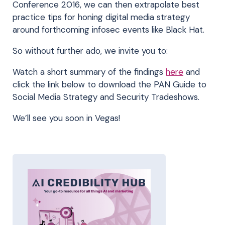
Conference 2016, we can then extrapolate best
practice tips for honing digital media strategy
around forthcoming infosec events like Black Hat.
So without further ado, we invite you to:
Watch a short summary of the findings
here
and
click the link below to download the PAN Guide to
Social Media Strategy and Security Tradeshows.
We’ll see you soon in Vegas!