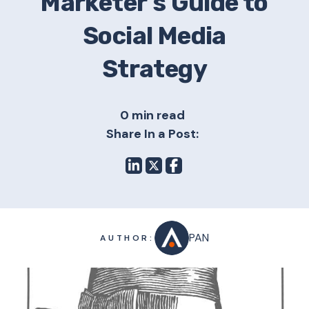
Marketer’s Guide to
Social Media
Strategy
0 min read
Share In a Post:
PAN
AUTHOR: