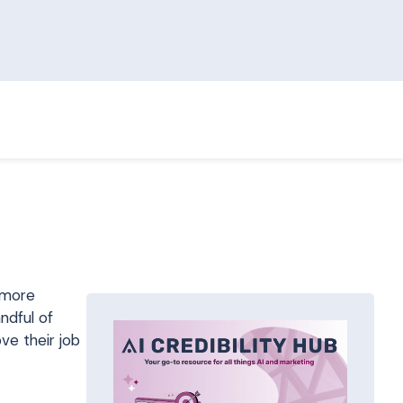
 more
ndful of
ve their job
R