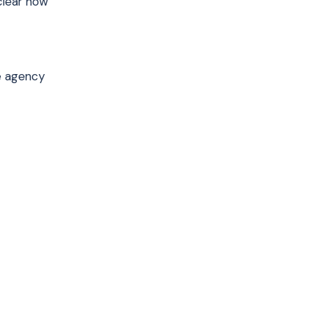
 clear how
re agency