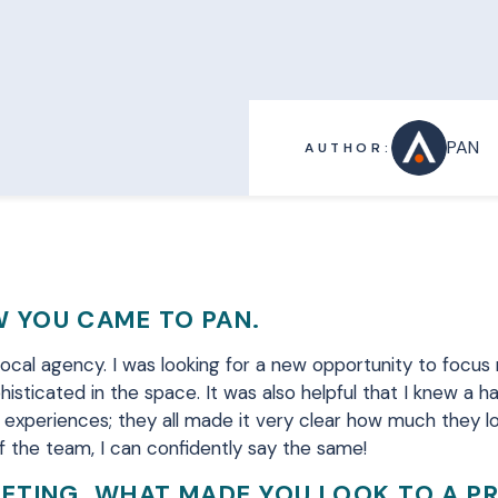
PAN
AUTHOR:
 YOU CAME TO PAN.
 local agency
.
I was looking for a new opportunity to focus
histicated in the space.
It was also helpful that
I knew a ha
 experiences; they all made it very clear how much they lo
 the team, I can confidently say the same!
KETING, WHAT MADE YOU LOOK TO A P