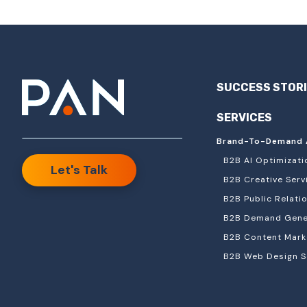
SUCCESS STOR
SERVICES
Brand-To-Demand 
B2B AI Optimizati
Let's Talk
B2B Creative Serv
B2B Public Relati
B2B Demand Gener
B2B Content Mark
B2B Web Design S