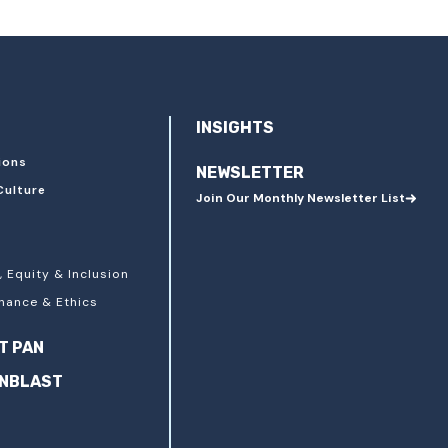
INSIGHTS
ions
NEWSLETTER
Culture
Join Our Monthly Newsletter List
, Equity & Inclusion
nance & Ethics
T PAN
ANBLAST