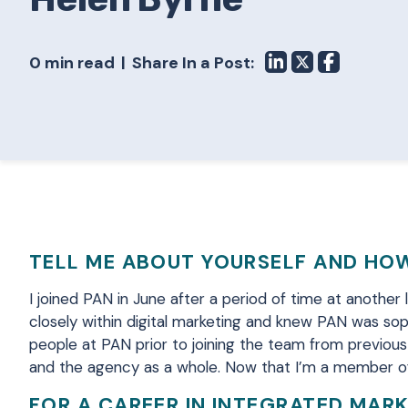
0 min read
Share In a Post:
TELL ME ABOUT YOURSELF AND HOW
I joined PAN in June after a period of time at another
closely within digital marketing and knew PAN was sop
people at PAN prior to joining the team from previous
and the agency as a whole. Now that I’m a member of
FOR A CAREER IN INTEGRATED MAR