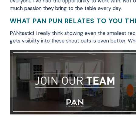
everyone I’ve had the opportunity to work with. Not on
much passion they bring to the table every day
.
WHAT PAN PUN RELATES TO YOU T
PANtastic
! I really think showing even the smallest r
gets visibility into these shout outs is even better. 