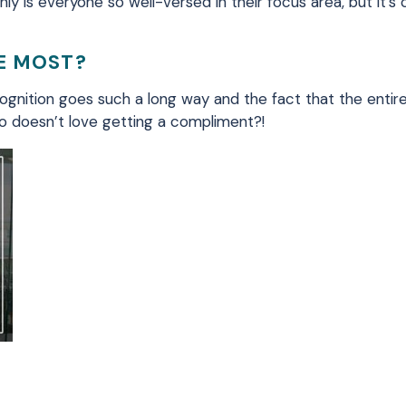
ly is everyone so well-versed in their focus area, but it’s
HE MOST?
ecognition goes such a long way and the fact that the enti
Who doesn’t love getting a compliment?!