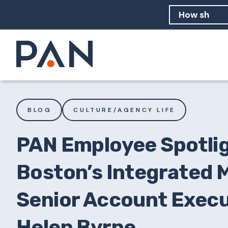
How can PA
How should
What are 
BLOG
CULTURE/AGENCY LIFE
PAN Employee Spotlig
Boston’s Integrated 
Senior Account Execu
Helen Byrne