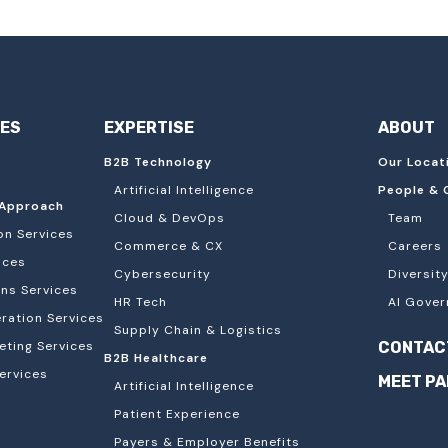
IES
EXPERTISE
ABOUT
B2B Technology
Our Locat
Artificial Intelligence
People & 
Approach
Cloud & DevOps
Team
on Services
Commerce & CX
Careers
ices
Cybersecurity
Diversity
ons Services
HR Tech
AI Gover
ation Services
Supply Chain & Logistics
eting Services
CONTAC
B2B Healthcare
ervices
MEET P
Artificial Intelligence
Patient Experience
Payers & Employer Benefits