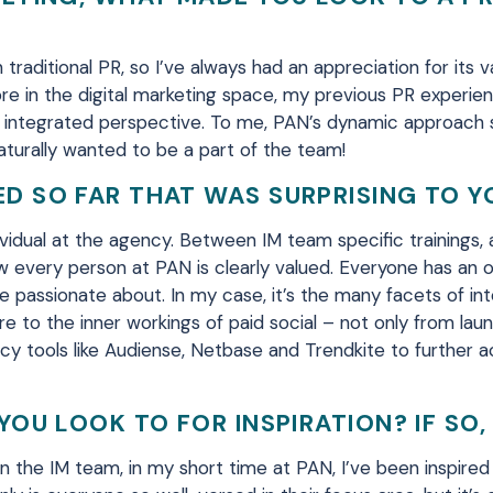
traditional PR, so I’ve always had an appreciation for its 
re in the
digital marketing
space
, my previous
PR
experie
 integrated perspective.
To me, PAN’s dynamic approach 
aturally wanted to be a part of the team!
D SO FAR THAT WAS SURPRISING TO Y
vidual at the
agency
.
Between IM team
specific training
s
,
ow every person at PAN is clearly
valued. Everyone
has an o
e passionate about. In my case, it’s the many facets of in
e to the inner workings of paid social –
not only from lau
y tools like
Audiense
, Netbase and
Trendkite
to further a
YOU LOOK TO FOR INSPIRATION? IF SO
n the IM team, in my short time at PAN, I’ve been inspired