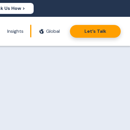
k Us How >
Insights
Global
Let’s Talk