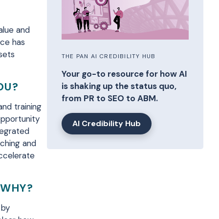
value and
nce has
sets
THE PAN AI CREDIBILITY HUB
Your go-to resource for how AI
OU?
is shaking up the status quo,
from PR to SEO to ABM.
 and
training
pportunity
AI Credibility Hub
tegrated
nching and
ccelerate
, WHY?
 by