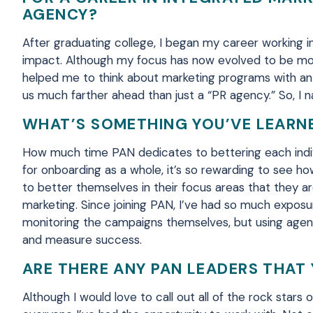
AGENCY?
After graduating college, I began my career working in 
impact. Although my focus has now
evolved
to
be mo
helped me to think about marketing programs with an
us
much
far
ther
ahead than just a “PR agency.”
So,
I n
WHAT’S SOMETHING YOU’VE LEARNE
How much time PAN dedicates to bettering each indi
for
onboarding as a whole, it’s so rewarding to see h
to better themselves in their focus areas that they ar
marketing.
Since joining
PAN, I’ve had so much exposur
monitoring the campaigns themselves, but using agenc
and measure success.
ARE THERE ANY PAN LEADERS THAT 
Although I would love to call out all of the
rock stars
o