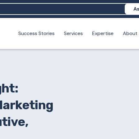
As
Success Stories
Services
Expertise
About
N help me show up in AI?
 I build brand credibility?
examples of PAN moving a brand's perception?
ht:
Marketing
tive,