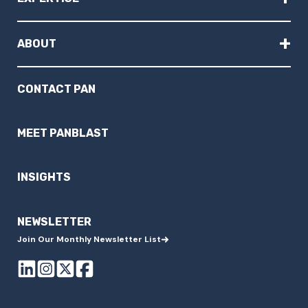
+
ABOUT
CONTACT PAN
MEET PANBLAST
INSIGHTS
NEWSLETTER
Join Our Monthly Newsletter List