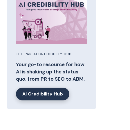
THE PAN AI CREDIBILITY HUB
Your go-to resource for how
AI is shaking up the status
quo, from PR to SEO to ABM.
AI Credibility Hub