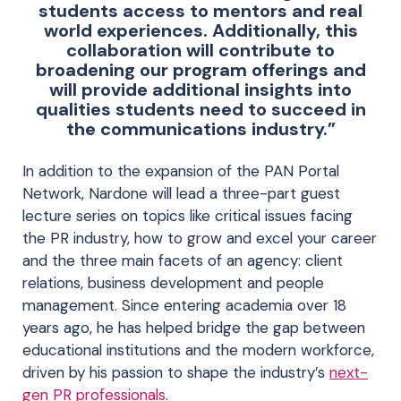
students access to mentors and real
world experiences. Additionally, this
collaboration will contribute to
broadening our program offerings and
will provide additional insights into
qualities students need to succeed in
the communications industry.”
In addition to the expansion of the PAN Portal
Network, Nardone will lead a three-part guest
lecture series on topics like critical issues facing
the PR industry, how to grow and excel your career
and the three main facets of an agency: client
relations, business development and people
management. Since entering academia over 18
years ago, he has helped bridge the gap between
educational institutions and the modern workforce,
driven by his passion to shape the industry’s
next-
gen PR professionals
.