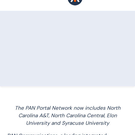
The PAN Portal Network now includes North
Carolina A&T, North Carolina Central, Elon
University and Syracuse University