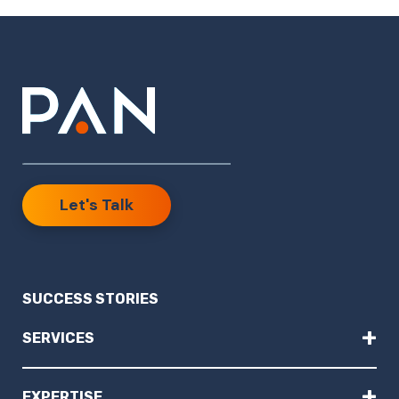
Let's Talk
SUCCESS STORIES
+
SERVICES
+
EXPERTISE