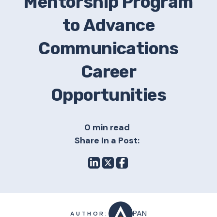
Mentorship Program
to Advance
Communications
Career
Opportunities
0 min read
Share In a Post:
PAN
AUTHOR: