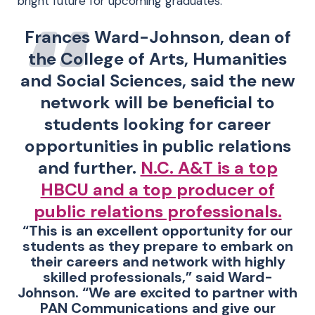
bright future for upcoming graduates.”
Frances Ward-Johnson, dean of
the College of Arts, Humanities
and Social Sciences, said the new
network will be beneficial to
students looking for career
opportunities in public relations
and further.
N.C. A&T is a top
HBCU and a top producer of
public relations professionals.
“This is an excellent opportunity for our
students as they prepare to embark on
their careers and network with highly
skilled professionals,” said Ward-
Johnson. “We are excited to partner with
PAN Communications and give our