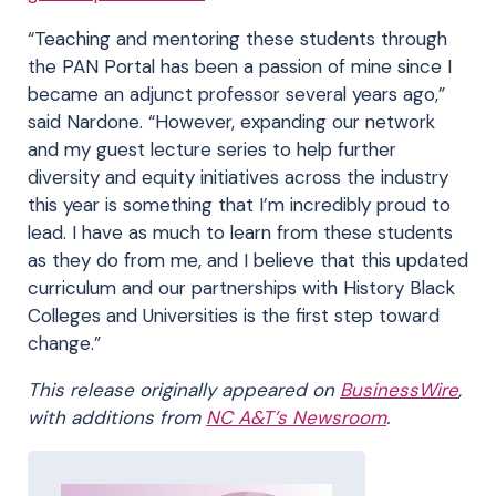
“Teaching and mentoring these students through
the PAN Portal has been a passion of mine since I
became an adjunct professor several years ago,”
said Nardone. “However, expanding our network
and my guest lecture series to help further
diversity and equity initiatives across the industry
this year is something that I’m incredibly proud to
lead. I have as much to learn from these students
as they do from me, and I believe that this updated
curriculum and our partnerships with History Black
Colleges and Universities is the first step toward
change.”
This release originally appeared on
BusinessWire
,
with additions from
NC A&T’s Newsroom
.