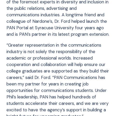
of the foremost experts in diversity and inclusion in
the public relations, advertising and
communications industries. A longtime friend and
colleague of Nardone’s, Dr. Ford helped launch the
PAN Portal at Syracuse University four years ago
and is PAN’s partner in its latest program extension.
“Greater representation in the communications
industry is not solely the responsibility of the
academic or professional worlds. Increased
cooperation and collaboration will help ensure our
college graduates are supported as they build their
careers,” said Dr. Ford. “PAN Communications has
been my partner for years in creating job
opportunities for communications students. Under
Phil’s leadership, PAN has helped hundreds of
students accelerate their careers, and we are very
excited to have the agency’s support in building a