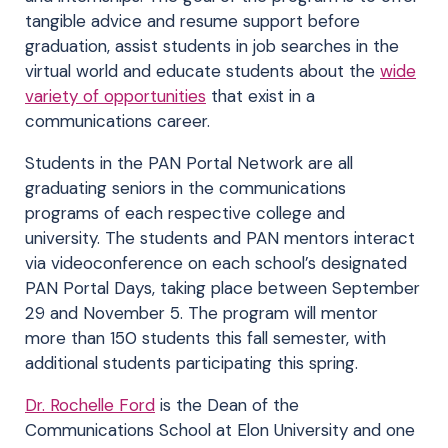
tangible advice and resume support before
graduation, assist students in job searches in the
virtual world and educate students about the
wide
variety of opportunities
that exist in a
communications career.
Students in the PAN Portal Network are all
graduating seniors in the communications
programs of each respective college and
university. The students and PAN mentors interact
via videoconference on each school’s designated
PAN Portal Days, taking place between September
29 and November 5. The program will mentor
more than 150 students this fall semester, with
additional students participating this spring.
Dr. Rochelle Ford
is the Dean of the
Communications School at Elon University and one