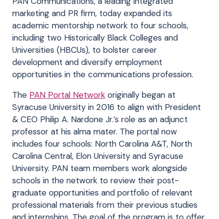
PAN Communications, a leading integrated
marketing and PR firm, today expanded its
academic mentorship network to four schools,
including two Historically Black Colleges and
Universities (HBCUs), to bolster career
development and diversify employment
opportunities in the communications profession.
The
PAN Portal Network
originally began at
Syracuse University in 2016 to align with President
& CEO Philip A. Nardone Jr.’s role as an adjunct
professor at his alma mater. The portal now
includes four schools: North Carolina A&T, North
Carolina Central, Elon University and Syracuse
University. PAN team members work alongside
schools in the network to review their post-
graduate opportunities and portfolio of relevant
professional materials from their previous studies
and internships. The goal of the program is to offer