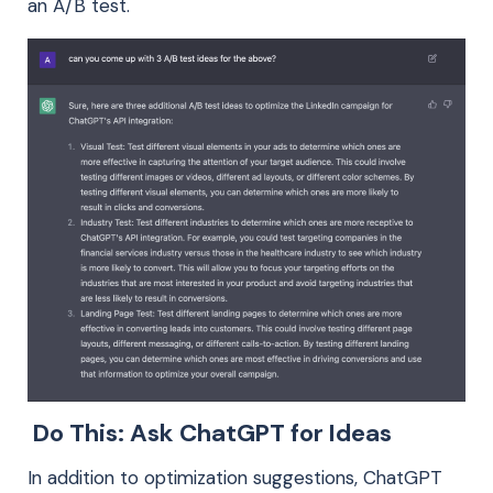
an A/B test.
Do This: Ask ChatGPT for Ideas
In addition to optimization suggestions, ChatGPT