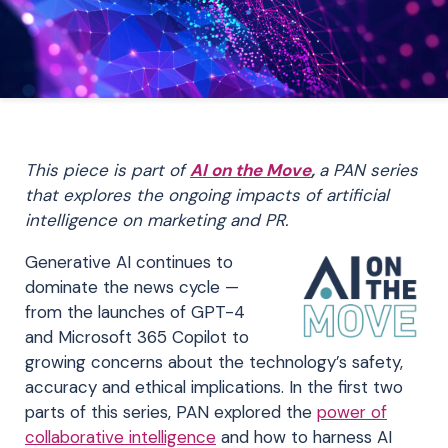
This piece is part of
AI on the Move
,
a PAN series
that explores the ongoing impacts of artificial
intelligence on marketing and PR.
Generative AI continues to
dominate the news cycle —
from the launches of GPT-4
and Microsoft 365 Copilot to
growing concerns about the technology’s safety,
accuracy and ethical implications. In the first two
parts of this series, PAN explored the
power of
collaborative intelligence
and how to harness AI