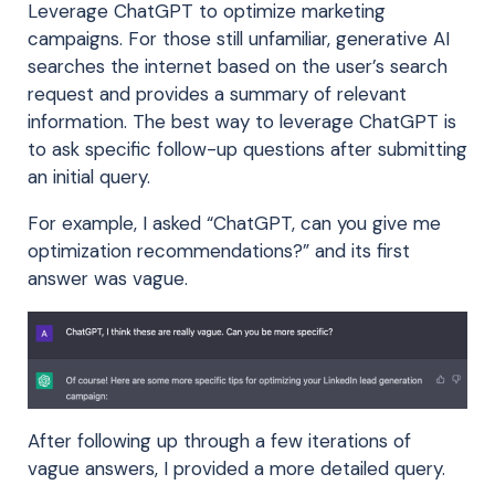
Leverage ChatGPT to optimize marketing
campaigns. For those still unfamiliar, generative AI
searches the internet based on the user’s search
request and provides a summary of relevant
information. The best way to leverage ChatGPT is
to ask specific follow-up questions after submitting
an initial query.
For example, I asked “ChatGPT, can you give me
optimization recommendations?” and its first
answer was vague.
After following up through a few iterations of
vague answers, I provided a more detailed query.