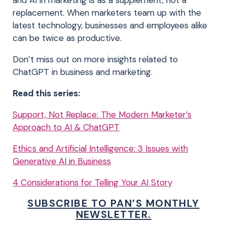
and AI in marketing is as a supplement, not a
replacement. When marketers team up with the
latest technology, businesses and employees alike
can be twice as productive.
Don’t miss out on more insights related to
ChatGPT in business and marketing.
Read this series:
Support, Not Replace: The Modern Marketer’s
Approach to AI & ChatGPT
Ethics and Artificial Intelligence: 3 Issues with
Generative AI in Business
4 Considerations for Telling Your AI Story
SUBSCRIBE TO PAN’S MONTHLY
NEWSLETTER.