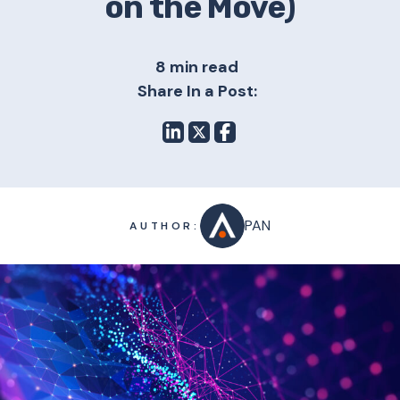
on the Move)
8 min read
Share In a Post:
PAN
AUTHOR: