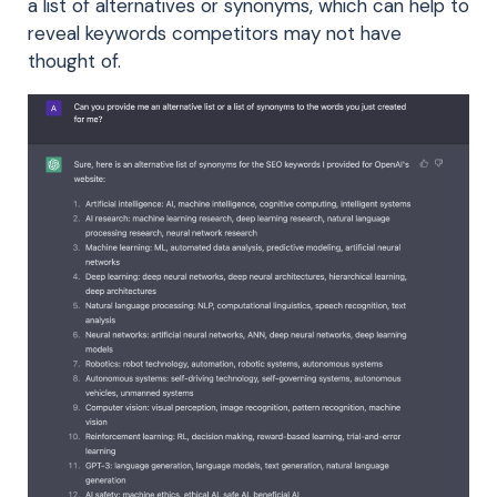
a list of alternatives or synonyms, which can help to
reveal keywords competitors may not have
thought of.