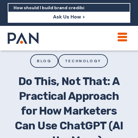
Ask Us How >
How can PAN help me show up in AI?
How should I build brand credibility?
BLOG
TECHNOLOGY
What are examples of PAN moving a
brand's perception?
Do This, Not That: A
Practical Approach
for How Marketers
Can Use ChatGPT (AI