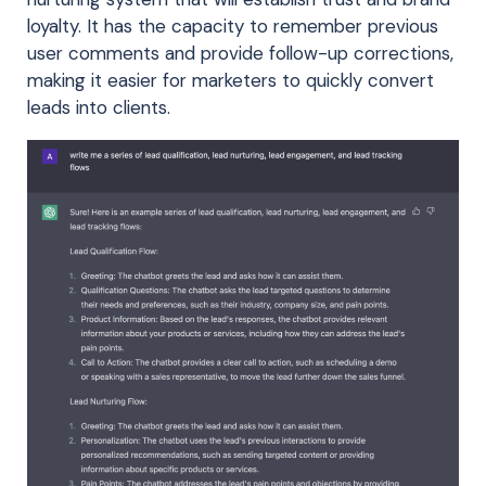
loyalty. It has the capacity to remember previous
user comments and provide follow-up corrections,
making it easier for marketers to quickly convert
leads into clients.