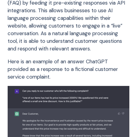
(FAQ) by feeding it pre-existing responses via API
integrations. This allows businesses to use AI
language processing capabilities within their
website, allowing customers to engage in a “live”
conversation. As a natural language processing
tool, it is able to understand customer questions
and respond with relevant answers.
Here is an example of an answer ChatGPT
provided as a response to a fictional customer
service complaint.