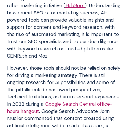
other marketing initiative (
HubSpot
). Understanding
how crucial SEO is for marketing success, AI-
powered tools can provide valuable insights and
support for content and keyword research. With
the rise of automated marketing, it is important to
trust our SEO specialists and do our due diligence
with keyword research on trusted platforms like
SEMRush and Moz.
However, those tools should not be relied on solely
for driving a marketing strategy. There is still
ongoing research for AI possibilities and some of
the pitfalls include narrowed perspectives,
technical limitations, and an impersonal experience.
In 2022 during a
Google Search Central office-
hours hangout
, Google Search Advocate John
Mueller commented that content created using
artificial intelligence will be marked as spam, a