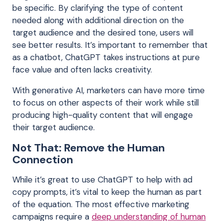
be specific. By clarifying the type of content
needed along with additional direction on the
target audience and the desired tone, users will
see better results. It’s important to remember that
as a chatbot, ChatGPT takes instructions at pure
face value and often lacks creativity.
With generative AI, marketers can have more time
to focus on other aspects of their work while still
producing high-quality content that will engage
their target
audience.
Not That: Remove the Human
Connection
While it’s great to use ChatGPT to help with ad
copy prompts, it’s vital to keep the human as part
of the equation. The most effective marketing
campaigns require a
deep understanding of human