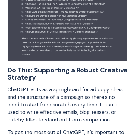
Do This: Supporting a Robust Creative
Strategy
ChatGPT acts as a springboard for ad copy ideas
and the structure of a campaign so there’s no
need to start from scratch every time. It can be
used to write effective emails, blog teasers, or
catchy titles to stand out from competition.
To get the most out of ChatGPT, it’s important to