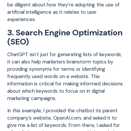
be diligent about how they’re adopting the use of
artificial intelligence as it relates to user
experiences.
3. Search Engine Optimization
(SEO)
ChatGPT isn’t just for generating lists of keywords;
it can also help
marketers brainstorm topics by
providing synonyms for terms or identifying
frequently used words on a website.
This
information is critical for making informed decisions
about which keywords to focus on in digital
marketing campaigns.
In this example, I provided the chatbot its parent
company’s website, OpenAI.com, and asked it to
give me a list of keywords. From there, I asked for