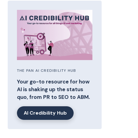
THE PAN AI CREDIBILITY HUB
Your go-to resource for how
AI is shaking up the status
quo, from PR to SEO to ABM.
AI Credibility Hub