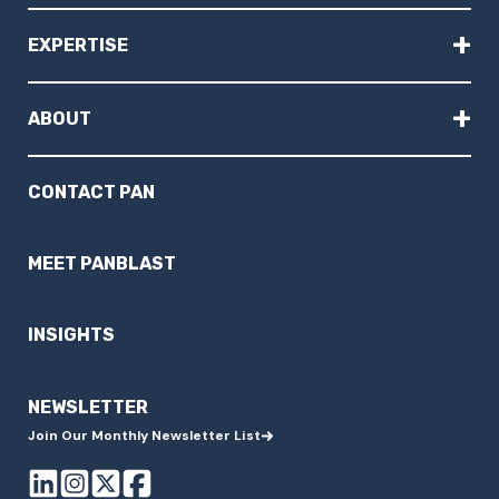
+
EXPERTISE
+
ABOUT
CONTACT PAN
MEET PANBLAST
INSIGHTS
NEWSLETTER
Join Our Monthly Newsletter List