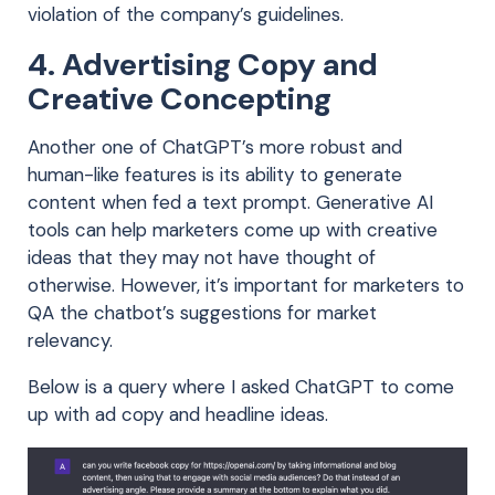
violation of the company’s guidelines.
4. Advertising Copy and
Creative Concepting
Another one of ChatGPT’s more robust and
human-like features is its ability to generate
content when fed a text prompt. Generative AI
tools can help marketers come up with creative
ideas that they may not have thought of
otherwise. However, it’s important for marketers to
QA the chatbot’s suggestions for market
relevancy.
Below is a query where I asked ChatGPT to come
up with ad copy and headline ideas.