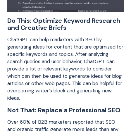
Do This: Optimize Keyword Research
and Creative Briefs
ChatGPT can help marketers with SEO by
generating ideas for content that are optimized for
specific keywords and topics. After analyzing
search queries and user behavior, ChatGPT can
provide a list of relevant keywords to consider,
which can then be used to generate ideas for blog
articles or other web pages. This can be helpful for
overcoming writer’s block and generating new
ideas.
Not That: Replace a Professional SEO
Over 60% of B2B marketers reported that SEO
and organic traffic generate more leads than any