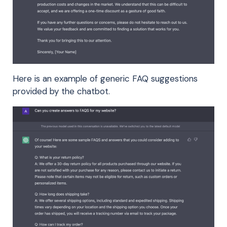
Here is an example of generic FAQ suggestions
provided by the chatbot.