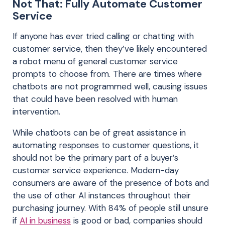
Not That: Fully Automate Customer
Service
If anyone has ever tried calling or chatting with
customer service, then they’ve likely encountered
a robot menu of general customer service
prompts to choose from. There are times where
chatbots are not programmed well, causing issues
that could have been resolved with human
intervention.
While chatbots can be of great assistance in
automating responses to customer questions, it
should not be the primary part of a buyer’s
customer service experience. Modern-day
consumers are aware of the presence of bots and
the use of other AI instances throughout their
purchasing journey. With 84% of people still unsure
if
AI in business
is good or bad, companies should