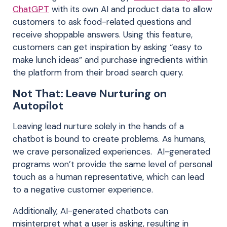
ChatGPT
with its own AI and product data to allow
customers to ask food-related questions and
receive shoppable answers. Using this feature,
customers can get inspiration by asking “easy to
make lunch ideas” and purchase ingredients within
the platform from their broad search query.
Not That: Leave Nurturing on
Autopilot
Leaving lead nurture solely in the hands of a
chatbot is bound to create problems. As humans,
we crave personalized experiences. AI-generated
programs won’t provide the same level of personal
touch as a human representative, which can lead
to a negative customer experience.
Additionally, AI-generated chatbots can
misinterpret what a user is asking, resulting in