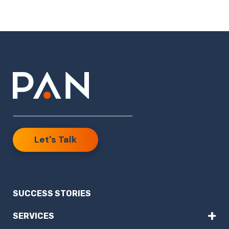
Let's Talk
SUCCESS STORIES
+
SERVICES