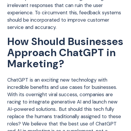
irrelevant responses that can ruin the user
experience. To circumvent this, feedback systems
should be incorporated to improve customer
service and accuracy.
How Should Businesses
Approach ChatGPT in
Marketing?
ChatGPT is an exciting new technology with
incredible benefits and use cases for businesses.
With its overnight viral success, companies are
racing to integrate generative AI and launch new
AI-powered solutions.. But should this tech fully
replace the humans traditionally assigned to these
roles? We believe that the best use of ChatGPT