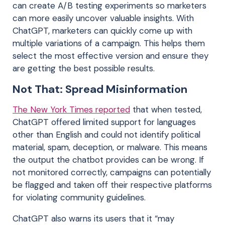
can create A/B testing experiments so marketers
can more easily uncover valuable insights. With
ChatGPT, marketers can quickly come up with
multiple variations of a campaign. This helps them
select the most effective version and ensure they
are getting the best possible results.
Not That: Spread Misinformation
The New York Times reported
that when tested,
ChatGPT offered limited support for languages
other than English and could not identify political
material, spam, deception, or malware. This means
the output the chatbot provides can be wrong. If
not monitored correctly, campaigns can potentially
be flagged and taken off their respective platforms
for violating community guidelines.
ChatGPT also warns its users that it “may