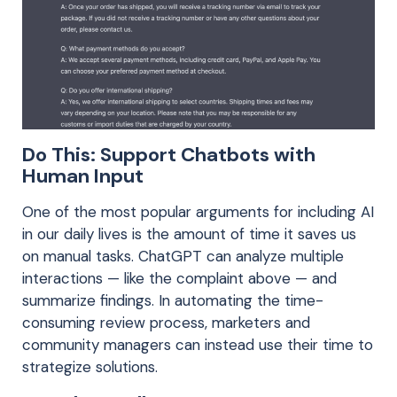
Do This: Support Chatbots with
Human Input
One of the most popular arguments for including AI
in our daily lives is the amount of time it saves us
on manual tasks. ChatGPT can analyze multiple
interactions — like the complaint above — and
summarize findings. In automating the time-
consuming review process, marketers and
community managers can instead use their time to
strategize solutions.