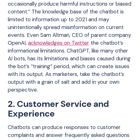
occasionally produce harmful instructions or biased
content.” The knowledge base of the chatbot is
limited to information up to 2021 and may
unintentionally spread misinformation on current
events. Even Sam Altman, CEO of parent company
OpenAI,
acknowledges on Twitter
the chatbot’s
informational limitations. ChatGPT, like many other
AI bots, has its limitations and biases caused during
the bot’s “training” period, which can create issues
with its output. As marketers, take the chatbot’s
output with a grain of salt and add in your own
perspective.
2. Customer Service and
Experience
Chatbots can produce responses to customer
complaints and answer frequently asked questions