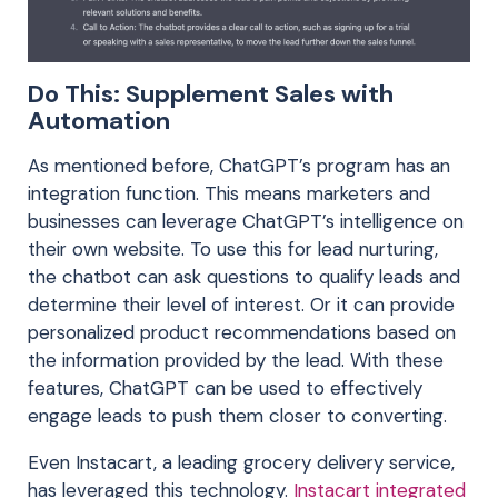
Do This: Supplement Sales with
Automation
As mentioned before, ChatGPT’s program has an
integration function. This means marketers and
businesses can leverage ChatGPT’s intelligence on
their own website. To use this for lead nurturing,
the chatbot can ask questions to qualify leads and
determine their level of interest. Or it can provide
personalized product recommendations based on
the information provided by the lead. With these
features, ChatGPT can be used to effectively
engage leads to push them closer to converting.
Even Instacart, a leading grocery delivery service,
has leveraged this technology.
Instacart integrated