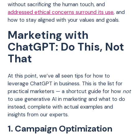
without sacrificing the human touch, and
addressed ethical concerns surround its use
,
and
how to stay aligned with your values and goals.
Marketing with
ChatGPT: Do This, Not
That
At this point, we’ve all seen tips for how to
leverage ChatGPT in business. This is the list for
practical marketers — a shortcut guide for how
not
to use generative AI in marketing and what to do
instead, complete with actual examples and
insights from our experts.
1. Campaign Optimization