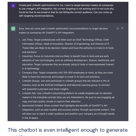
This chatbot is even intelligent enough to generate