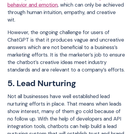
behavior and emotion
, which can only be achieved
through human intuition, empathy, and creative
wit.
However, the ongoing challenge for users of
ChatGPT is that it produces vague and uncreative
answers which are not beneficial to a business’s
marketing efforts. It is the marketer’s job to ensure
the chatbot’s creative ideas meet industry
standards and are relevant to a company’s efforts.
5. Lead Nurturing
Not all businesses have well established lead
nurturing efforts in place. That means when leads
show interest, many of them go cold because of
no follow up. With the help of developers and API
integration tools, chatbots can help build a lead
nurturing system that will establish trust and brand