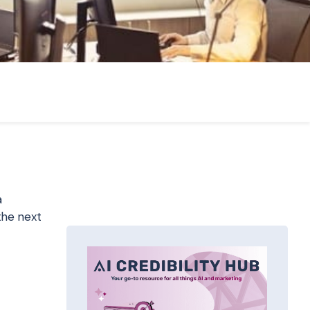
a
the next