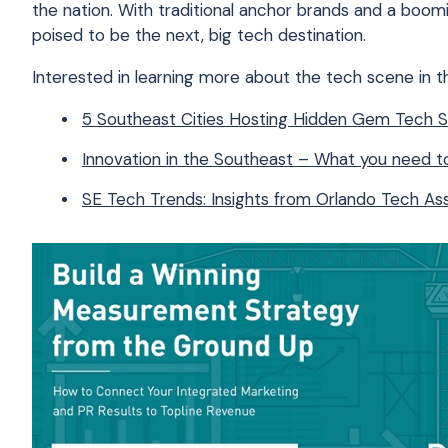
the nation. With traditional anchor brands and a boom
poised to be the next, big tech destination.
Interested in learning more about the tech scene in 
5 Southeast Cities Hosting Hidden Gem Tech 
Innovation in the Southeast – What you need 
SE Tech Trends: Insights from Orlando Tech Ass