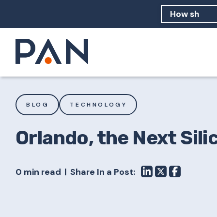
How can PA
How should
What are 
BLOG
TECHNOLOGY
Orlando, the Next Sili
0 min read
Share In a Post: