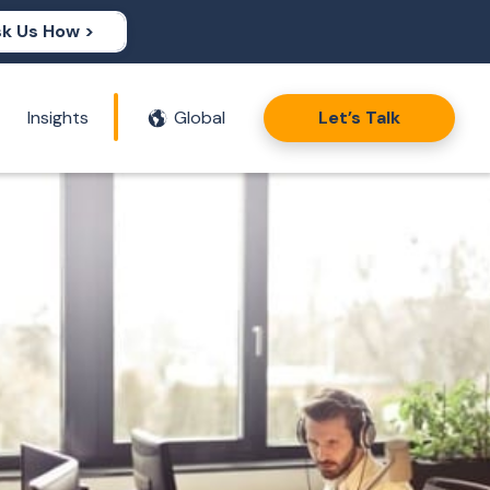
k Us How >
Insights
Global
Let’s Talk