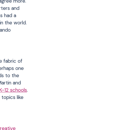
 agree more.
rters and
as had a
n the world.
lando
e fabric of
perhaps one
ds to the
artin and
K-12 schools
.
topics like
reative