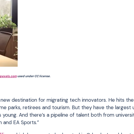
pexels.com
used under CC license.
a new destination for migrating tech innovators. He hits the
me parks, retirees and tourism. But they have the largest u
young. And there’s a pipeline of talent both from universi
n and EA Sports.”