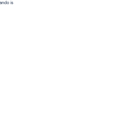
ando is