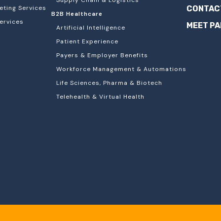
Supply Chain & Logistics
eting Services
CONTAC
B2B Healthcare
ervices
MEET P
Artificial Intelligence
Patient Experience
Payers & Employer Benefits
Workforce Management & Automations
Life Sciences, Pharma & Biotech
Telehealth & Virtual Health