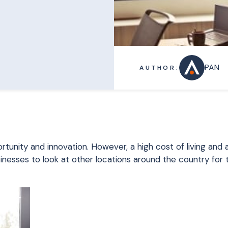
PAN
AUTHOR:
rtunity and innovation. However, a high cost of living and 
sinesses to look at other locations around the country for 