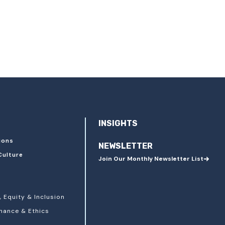
INSIGHTS
ions
NEWSLETTER
Culture
Join Our Monthly Newsletter List
, Equity & Inclusion
nance & Ethics