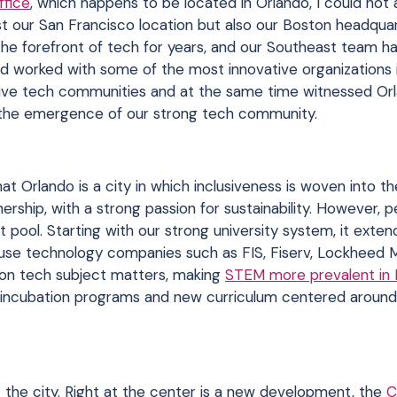
fice
, which happens to be located in Orlando, I could not
st our San Francisco location but also our Boston headqua
the forefront of tech for years, and our Southeast team h
d worked with some of the most innovative organizations i
drive tech communities and at the same time witnessed Or
h the emergence of our strong tech community.
t Orlando is a city in which inclusiveness is woven into th
nership, with a strong passion for sustainability. However, 
nt pool. Starting with our strong university system, it exten
use technology companies such as FIS, Fiserv, Lockheed M
n on tech subject matters, making
STEM more prevalent in 
y incubation programs and new curriculum centered around 
 the city. Right at the center is a new development, the
C