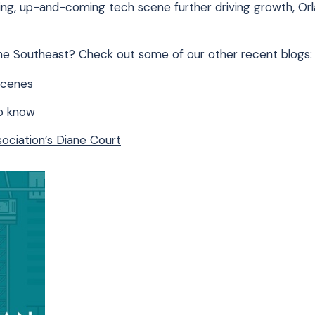
ing, up-and-coming tech scene further driving growth, Orl
the Southeast? Check out some of our other recent blogs:
Scenes
to know
ociation’s Diane Court