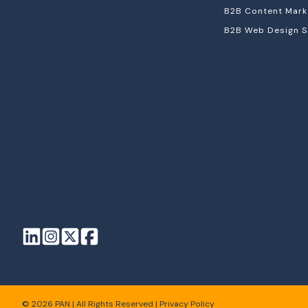
B2B Content Mark
B2B Web Design S
© 2026 PAN | All Rights Reserved |
Privacy Policy