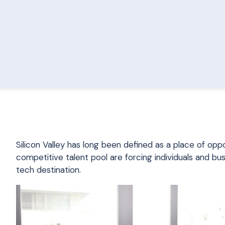
Silicon Valley has long been defined as a place of oppo
competitive talent pool are forcing individuals and bu
tech destination.