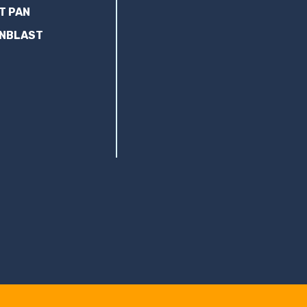
T PAN
ANBLAST