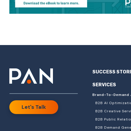
SUCCESS STOR
SERVICES
Brand-To-Demand 
B2B AI Optimizati
Let's Talk
B2B Creative Serv
B2B Public Relati
B2B Demand Gener