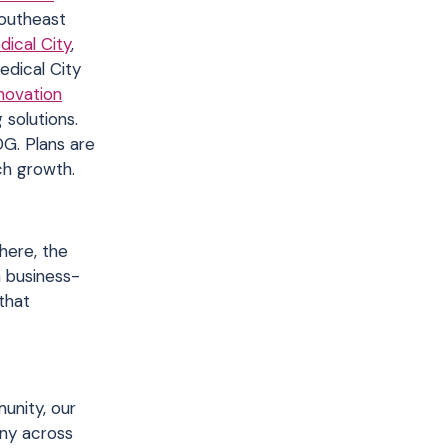
Southeast
dical City
,
edical City
novation
solutions.
DG. Plans are
ch growth.
here, the
a business-
that
unity, our
any across