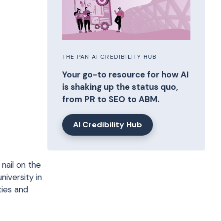
THE PAN AI CREDIBILITY HUB
Your go-to resource for how AI
is shaking up the status quo,
from PR to SEO to ABM.
AI Credibility Hub
 nail on the
niversity in
ties and