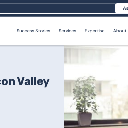
As
Success Stories
Services
Expertise
About
N help me show up in AI?
 I build brand credibility?
examples of PAN moving a brand's perception?
con Valley