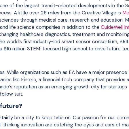
be one of the largest transit-oriented developments in the 
ccess. A little over 26 miles from the Creative Village is
Me
sciences through medical care, research and education. M
ns and life science companies in addition to the
GuideWell In
hanging healthcare diagnostics, treatment and monitoring 
he world’s first industry-led smart sensor consortium, BRI
t a $15 million STEM-focused high school to drive future te
es. While organizations such as EA have a major presence 
nies like Finexio, a financial tech company that provides 
do’s reputation as an emerging growth city for startups 
ollow suit.
 future?
rtainly be a city to keep tabs on. Our passion for our comm
d-thinking innovation are catching the eyes and ears of m