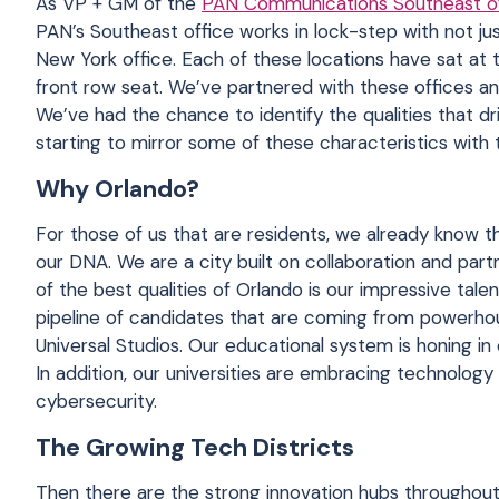
As VP + GM of the
PAN Communications Southeast of
PAN’s Southeast office works in lock-step with not ju
New York office. Each of these locations have sat at 
front row seat. We’ve partnered with these offices an
We’ve had the chance to identify the qualities that 
starting to mirror some of these characteristics wit
Why Orlando?
For those of us that are residents, we already know tha
our DNA. We are a city built on collaboration and part
of the best qualities of Orlando is our impressive tale
pipeline of candidates that are coming from powerho
Universal Studios. Our educational system is honing i
In addition, our universities are embracing technolog
cybersecurity.
The Growing Tech Districts
Then there are the strong innovation hubs throughout