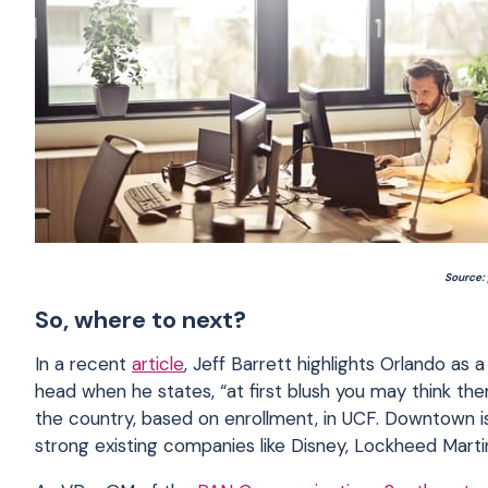
Source:
So, where to next?
In a recent
article
, Jeff Barrett highlights Orlando as 
head when he states, “at first blush you may think the
the country, based on enrollment, in UCF. Downtown is 
strong existing companies like Disney, Lockheed Marti