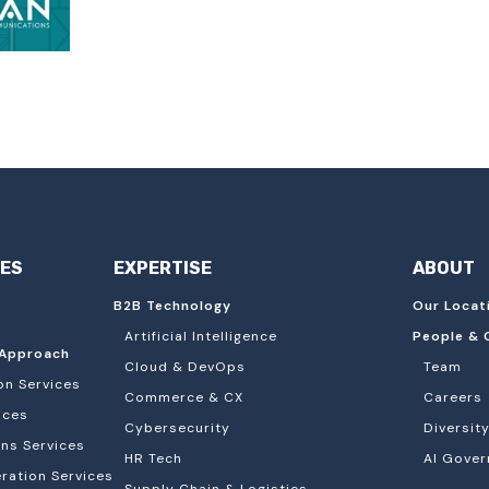
IES
EXPERTISE
ABOUT
B2B Technology
Our Locat
Artificial Intelligence
People & 
Approach
Cloud & DevOps
Team
on Services
Commerce & CX
Careers
ices
Cybersecurity
Diversity
ons Services
HR Tech
AI Gover
ation Services