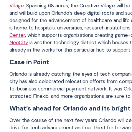
Village
. Spanning 68 acres, the Creative Village will 
and will build upon Orlando’s deep digital roots and su
designed for the advancement of healthcare and life 
is home to hospitals, universities, research institutio
Center
, which supports organizations creating game-c
NeoCity
is another technology district which houses t
already in the works for this particular hub to suppor
Case in Point
Orlando is already catching the eyes of tech compani
city has also celebrated relocation efforts from compa
to-business commercial payment network. It was Orlan
attracted Finexio, and more organizations are sure to f
What’s ahead for Orlando and its bright
Over the course of the next few years Orlando will ce
drive for tech advancement and our thirst for forwar