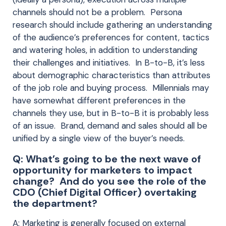
channels should not be a problem. Persona
research should include gathering an understanding
of the audience’s preferences for content, tactics
and watering holes, in addition to understanding
their challenges and initiatives. In B-to-B, it’s less
about demographic characteristics than attributes
of the job role and buying process. Millennials may
have somewhat different preferences in the
channels they use, but in B-to-B it is probably less
of an issue. Brand, demand and sales should all be
unified by a single view of the buyer’s needs.
Q: What’s going to be the next wave of
opportunity for marketers to impact
change? And do you see the role of the
CDO (Chief Digital Officer) overtaking
the department?
A: Marketing is generally focused on external