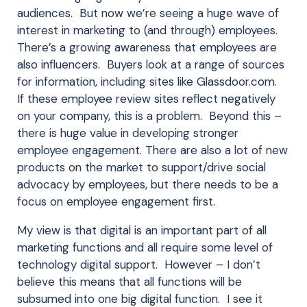
audiences. But now we’re seeing a huge wave of
interest in marketing to (and through) employees.
There’s a growing awareness that employees are
also influencers. Buyers look at a range of sources
for information, including sites like Glassdoor.com.
If these employee review sites reflect negatively
on your company, this is a problem. Beyond this –
there is huge value in developing stronger
employee engagement. There are also a lot of new
products on the market to support/drive social
advocacy by employees, but there needs to be a
focus on employee engagement first.
My view is that digital is an important part of all
marketing functions and all require some level of
technology digital support. However – I don’t
believe this means that all functions will be
subsumed into one big digital function. I see it