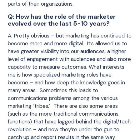
parts of their organizations.
Q: How has the role of the marketer
evolved over the last 5-10 years?
A: Pretty obvious – but marketing has continued to
become more and more digital. It’s allowed us to
have greater visibility into our audiences, a higher
level of engagement with audiences and also more
capability to measure outcomes. What interests
me is how specialized marketing roles have
become – and how deep the knowledge goes in
many areas. Sometimes this leads to
communications problems among the various
marketing ‘tribes.’ There are also some areas
(such as the more traditional communications
functions) that have lagged behind the digital/tech
revolution – and now they’re under the gun to
catch up and report results in the same way.