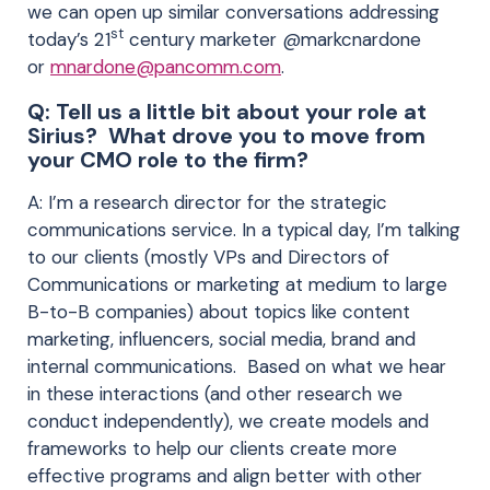
we can open up similar conversations addressing
st
today’s 21
century marketer @markcnardone
or
mnardone@pancomm.com
.
Q: Tell us a little bit about your role at
Sirius? What drove you to move from
your CMO role to the firm?
A: I’m a research director for the strategic
communications service. In a typical day, I’m talking
to our clients (mostly VPs and Directors of
Communications or marketing at medium to large
B-to-B companies) about topics like content
marketing, influencers, social media, brand and
internal communications. Based on what we hear
in these interactions (and other research we
conduct independently), we create models and
frameworks to help our clients create more
effective programs and align better with other