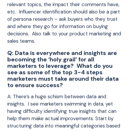
relevant topics, the impact their comments have,
etc. Influencer identification should also be a part
of persona research – ask buyers who they trust
and where they go for information on buying
decisions. Also talk to your product marketing and
sales teams.
Q: Data is everywhere and insights are
becoming the ‘holy grail’ for all
marketers to leverage? What do you
see as some of the top 3-4 steps
marketers must take around their data
to ensure success?
A: There’s a huge schism between data and
insights. I see marketers swimming in data, yet
having difficulty identifying true insights that can
help them make actual improvements. Start by
structuring data into meaningful categories based