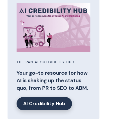
THE PAN AI CREDIBILITY HUB
Your go-to resource for how
AI is shaking up the status
quo, from PR to SEO to ABM.
AI Credibility Hub