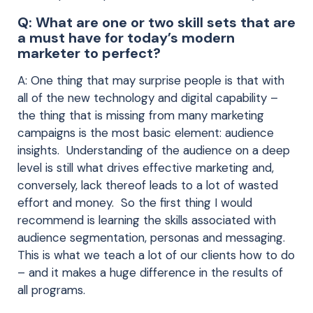
Q: What are one or two skill sets that are
a must have for today’s modern
marketer to perfect?
A: One thing that may surprise people is that with
all of the new technology and digital capability –
the thing that is missing from many marketing
campaigns is the most basic element: audience
insights. Understanding of the audience on a deep
level is still what drives effective marketing and,
conversely, lack thereof leads to a lot of wasted
effort and money. So the first thing I would
recommend is learning the skills associated with
audience segmentation, personas and messaging.
This is what we teach a lot of our clients how to do
– and it makes a huge difference in the results of
all programs.