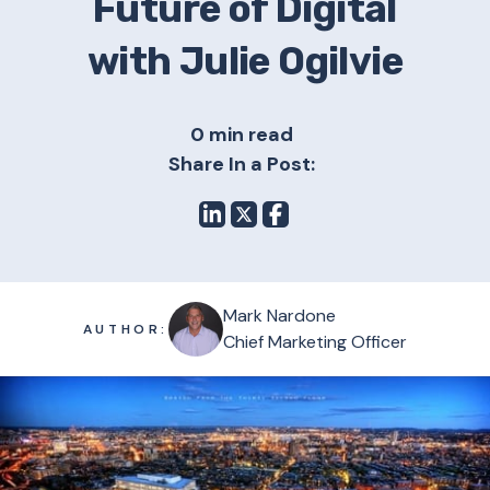
Future of Digital
with Julie Ogilvie
0 min read
Share In a Post:
Mark Nardone
AUTHOR:
Chief Marketing Officer