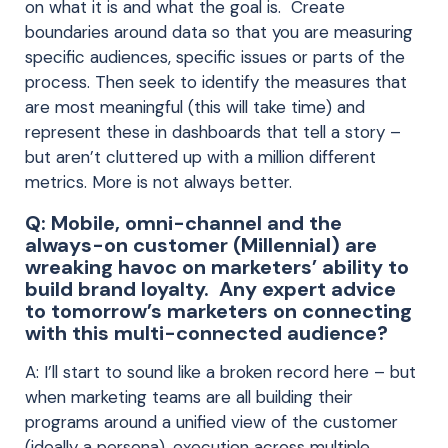
on what it is and what the goal is. Create
boundaries around data so that you are measuring
specific audiences, specific issues or parts of the
process. Then seek to identify the measures that
are most meaningful (this will take time) and
represent these in dashboards that tell a story –
but aren’t cluttered up with a million different
metrics. More is not always better.
Q: Mobile, omni-channel and the
always-on customer (Millennial) are
wreaking havoc on marketers’ ability to
build brand loyalty. Any expert advice
to tomorrow’s marketers on connecting
with this multi-connected audience?
A: I’ll start to sound like a broken record here – but
when marketing teams are all building their
programs around a unified view of the customer
(ideally a persona), execution across multiple