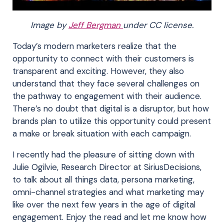
Image by
Jeff Bergman
under CC license.
Today’s modern marketers realize that the
opportunity to connect with their customers is
transparent and exciting. However, they also
understand that they face several challenges on
the pathway to engagement with their audience.
There’s no doubt that digital is a disruptor, but how
brands plan to utilize this opportunity could present
a make or break situation with each campaign.
I recently had the pleasure of sitting down with
Julie Ogilvie, Research Director at SiriusDecisions,
to talk about all things data, persona marketing,
omni-channel strategies and what marketing may
like over the next few years in the age of digital
engagement. Enjoy the read and let me know how