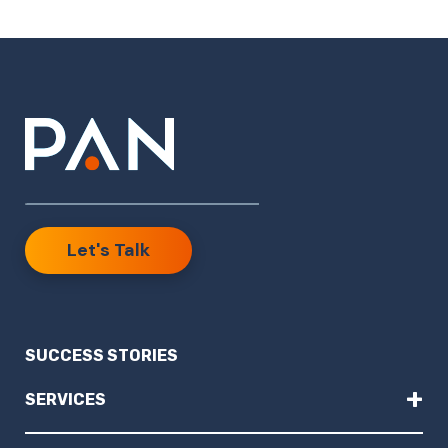
Let's Talk
SUCCESS STORIES
+
SERVICES