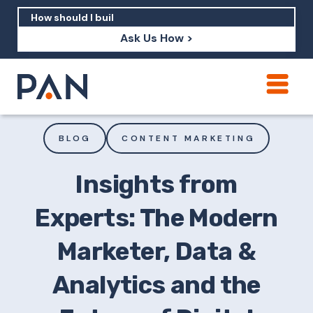
Ask Us How >
How can PAN help me show up in AI?
How should I build brand credibility?
BLOG
CONTENT MARKETING
What are examples of PAN moving a
brand's perception?
Insights from
Experts: The Modern
Marketer, Data &
Analytics and the