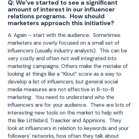
Q: We’ve started to see a significant
amount of interest in our influencer
relations programs. How should
marketers approach this initiative?
A: Again – start with the audience. Sometimes
marketers are overly focused on a small set of
influencers (usually industry analysts). This can be
very costly and often not well integrated into
marketing campaigns. Others make the mistake of
looking at things like a “Klout” score as a way to
develop a list of influencers, but general social
media measures are not effective in B-to-B
marketing. You need to understand who the
influencers are for your audience. There are lots of
interesting new tools on the market to help with
this like Littlebird, Traacker and Appinions. They
look at influencers in relation to keywords and your
followers’ networks, how often they talk about