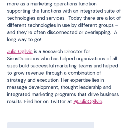
more as a marketing operations function
supporting the functions with an integrated suite of
technologies and services. Today there are a lot of
different technologies in use by different groups –
and they’re often disconnected or overlapping. A
long way to go!
Julie Ogilvie
is a Research Director for
SiriusDecisions who has helped organizations of all
sizes build successful marketing teams and helped
to grow revenue through a combination of
strategy and execution. Her expertise lies in
message development, thought leadership and
integrated marketing programs that drive business
results. Find her on Twitter at
@JulieOgilvie
.