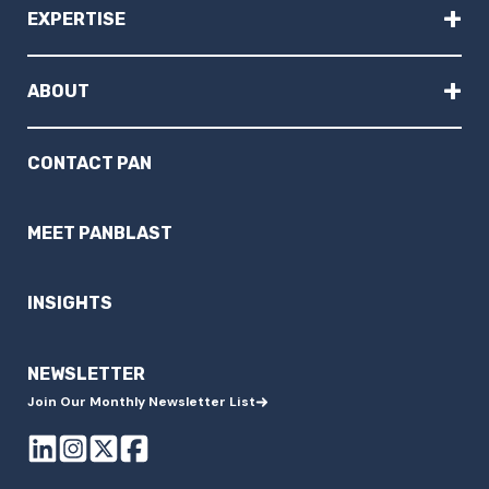
+
EXPERTISE
+
ABOUT
CONTACT PAN
MEET PANBLAST
INSIGHTS
NEWSLETTER
Join Our Monthly Newsletter List