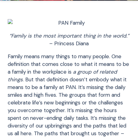
“Family is the most important thing in the world.”
– Princess Diana
Family means many things to many people. One
definition that comes close to what it means to be
a family in the workplace is
a group of related
things
. But that definition doesn’t embody what it
means to be a family at PAN. It’s missing the daily
smiles and high fives. The groups that form and
celebrate life’s new beginnings or the challenges
you overcome together. It’s missing the hours
spent on never-ending daily tasks. It’s missing the
diversity of our upbringings and the paths that led
us all here. The paths that brought us together –