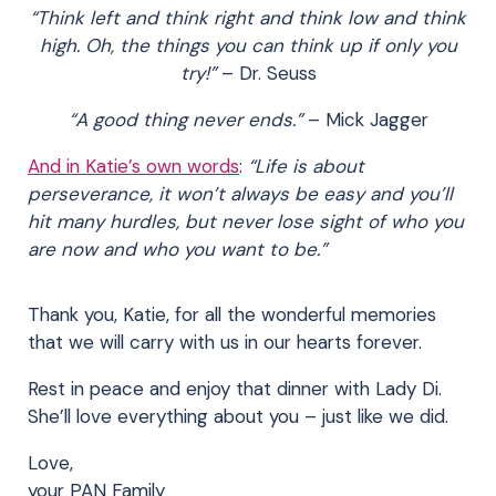
“Think left and think right and think low and think
high. Oh, the things you can think up if only you
try!”
– Dr. Seuss
“A good thing never ends.”
– Mick Jagger
And in Katie’s own words
:
“Life is about
perseverance, it won’t always be easy and you’ll
hit many hurdles, but never lose sight of who you
are now and who you want to be.”
Thank you, Katie, for all the wonderful memories
that we will carry with us in our hearts forever.
Rest in peace and enjoy that dinner with Lady Di.
She’ll love everything about you – just like we did.
Love,
your PAN Family