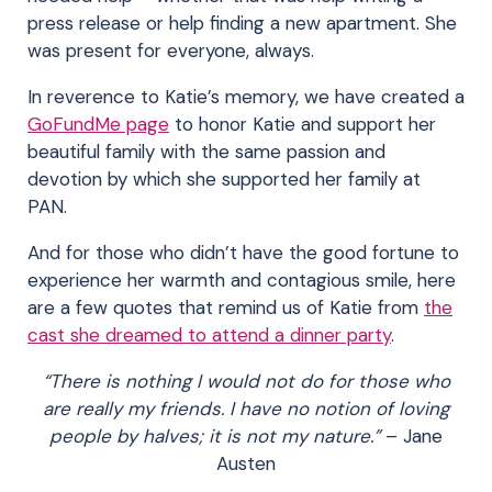
press release or help finding a new apartment. She
was present for everyone, always.
In reverence to Katie’s memory, we have created a
GoFundMe page
to honor Katie and support her
beautiful family with the same passion and
devotion by which she supported her family at
PAN.
And for those who didn’t have the good fortune to
experience her warmth and contagious smile, here
are a few quotes that remind us of Katie from
the
cast she dreamed to attend a dinner party
.
“There is nothing I would not do for those who
are really my friends. I have no notion of loving
people by halves; it is not my nature.”
– Jane
Austen