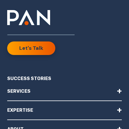
Let's Talk
SUCCESS STORIES
+
SERVICES
+
EXPERTISE
+