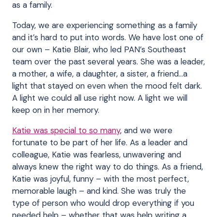
as a family.
Today, we are experiencing something as a family
and it’s hard to put into words. We have lost one of
our own – Katie Blair, who led PAN’s Southeast
team over the past several years. She was a leader,
a mother, a wife, a daughter, a sister, a friend…a
light that stayed on even when the mood felt dark.
A light we could all use right now. A light we will
keep on in her memory.
Katie was special to so many
, and we were
fortunate to be part of her life. As a leader and
colleague, Katie was fearless, unwavering and
always knew the right way to do things. As a friend,
Katie was joyful, funny – with the most perfect,
memorable laugh – and kind. She was truly the
type of person who would drop everything if you
needed help – whether that was help writing a