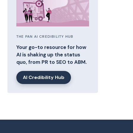
THE PAN AI CREDIBILITY HUB
Your go-to resource for how
AI is shaking up the status
quo, from PR to SEO to ABM.
AI Credibility Hub