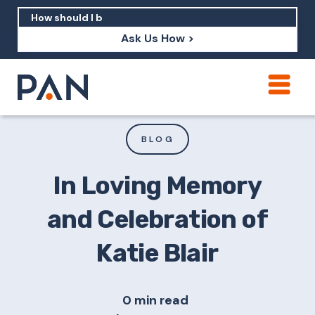
Ask Us How >
How can PAN help me show up in AI?
How should I build brand credibility?
BLOG
What are examples of PAN moving a
brand's perception?
In Loving Memory
and Celebration of
Katie Blair
0 min read