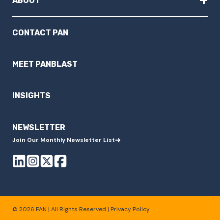
ABOUT
CONTACT PAN
MEET PANBLAST
INSIGHTS
NEWSLETTER
Join Our Monthly Newsletter List
© 2026 PAN | All Rights Reserved |
Privacy Policy