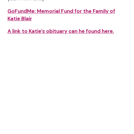
GoFundMe: Memorial Fund for the Family of
Katie Blair
A link to Katie’s obituary can he found here.