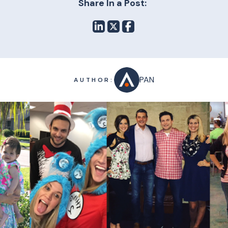
Share In a Post:
PAN
AUTHOR: