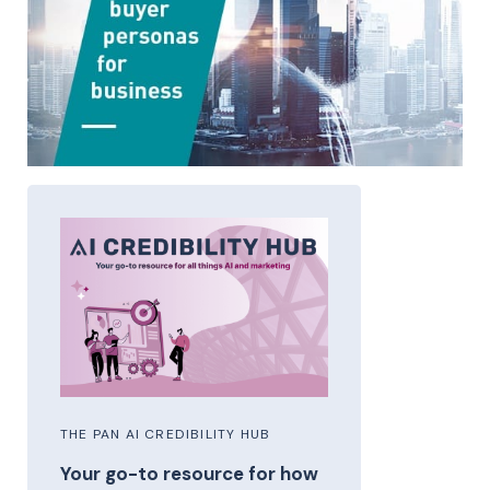
THE PAN AI CREDIBILITY HUB
Your go-to resource for how