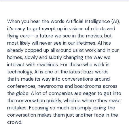
When you hear the words Artificial Intelligence (AI),
it’s easy to get swept up in visions of robots and
flying cars – a future we see in the movies, but
most likely will never see in our lifetimes. AI has
already popped up all around us at work and in our
homes, slowly and subtly changing the way we
interact with machines. For those who work in
technology, AI is one of the latest buzz words
that’s made its way into conversations around
conferences, newsrooms and boardrooms across
the globe. A lot of companies are eager to get into
the conversation quickly, which is where they make
mistakes. Focusing so much on simply joining the
conversation makes them just another face in the
crowd.