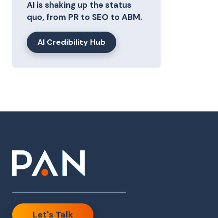
AI is shaking up the status
quo, from PR to SEO to ABM.
AI Credibility Hub
Let's Talk