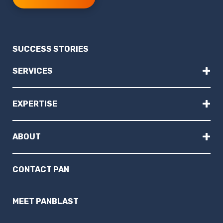
SUCCESS STORIES
+
SERVICES
+
EXPERTISE
+
ABOUT
CONTACT PAN
MEET PANBLAST