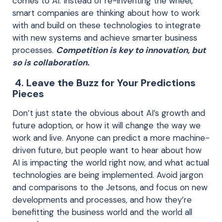
comes to AI. Instead of re-inventing the wheel,
smart companies are thinking about how to work
with and build on these technologies to integrate
with new systems and achieve smarter business
processes.
Competition is key to innovation, but
so is collaboration.
4. Leave the Buzz for Your Predictions
Pieces
Don’t just state the obvious about AI’s growth and
future adoption, or how it will change the way we
work and live. Anyone can predict a more machine-
driven future, but people want to hear about how
AI is impacting the world right now, and what actual
technologies are being implemented. Avoid jargon
and comparisons to the Jetsons, and focus on new
developments and processes, and how they’re
benefitting the business world and the world all