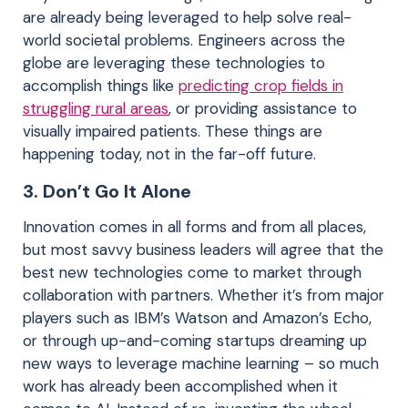
are already being leveraged to help solve real-
world societal problems. Engineers across the
globe are leveraging these technologies to
accomplish things like
predicting crop fields in
struggling rural areas
, or providing assistance to
visually impaired patients. These things are
happening today, not in the far-off future.
3.
Don’t Go It Alone
Innovation comes in all forms and from all places,
but most savvy business leaders will agree that the
best new technologies come to market through
collaboration with partners. Whether it’s from major
players such as IBM’s Watson and Amazon’s Echo,
or through up-and-coming startups dreaming up
new ways to leverage machine learning – so much
work has already been accomplished when it