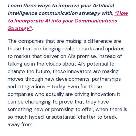
Learn three ways to improve your Artificial
Intelligence communication strategy with,
“How
to Incorporate AI into your Communications
Strategy”
.
The companies that are making a difference are
those that are bringing real products and updates
to market that deliver on AI’s promise. Instead of
talking up in the clouds about AI’s potential to
change the future, these innovators are making
moves through new developments, partnerships
and integrations – today. Even for those
companies who actually are driving innovation, it
can be challenging to prove that they have
something new or promising to offer, when there is
so much hyped, unsubstantial chatter to break
away from.