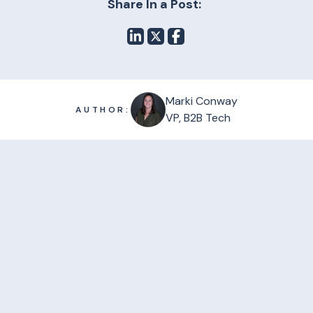
Share In a Post:
Marki Conway
AUTHOR:
VP, B2B Tech