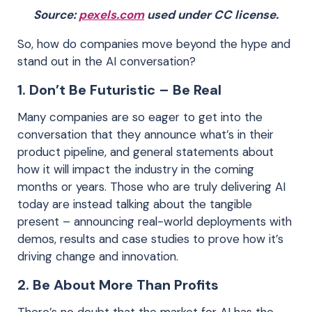
Source:
pexels.com
used under CC license.
So, how do companies move beyond the hype and
stand out in the AI conversation?
1. Don’t Be Futuristic – Be Real
Many companies are so eager to get into the
conversation that they announce what’s in their
product pipeline, and general statements about
how it will impact the industry in the coming
months or years. Those who are truly delivering AI
today are instead talking about the tangible
present – announcing real-world deployments with
demos, results and case studies to prove how it’s
driving change and innovation.
2. Be About More Than Profits