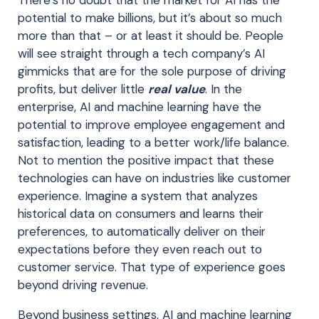
There’s no doubt that the market for AI has the
potential to make billions, but it’s about so much
more than that – or at least it should be. People
will see straight through a tech company’s AI
gimmicks that are for the sole purpose of driving
profits, but deliver little
real value
. In the
enterprise, AI and machine learning have the
potential to improve employee engagement and
satisfaction, leading to a better work/life balance.
Not to mention the positive impact that these
technologies can have on industries like customer
experience. Imagine a system that analyzes
historical data on consumers and learns their
preferences, to automatically deliver on their
expectations before they even reach out to
customer service. That type of experience goes
beyond driving revenue.
Beyond business settings, AI and machine learning