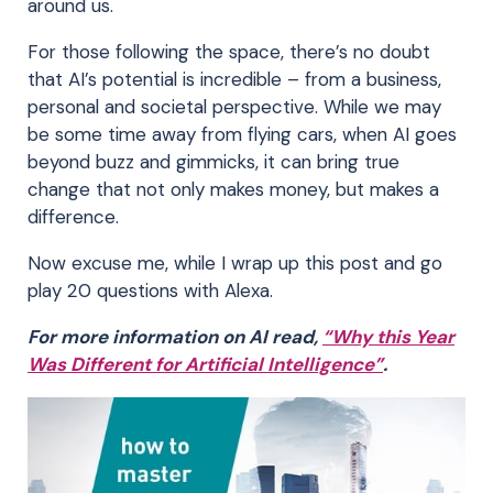
around us.
For those following the space, there’s no doubt
that AI’s potential is incredible – from a business,
personal and societal perspective. While we may
be some time away from flying cars, when AI goes
beyond buzz and gimmicks, it can bring true
change that not only makes money, but makes a
difference.
Now excuse me, while I wrap up this post and go
play 20 questions with Alexa.
For more information on AI read,
“Why this Year
Was Different for Artificial Intelligence”
.