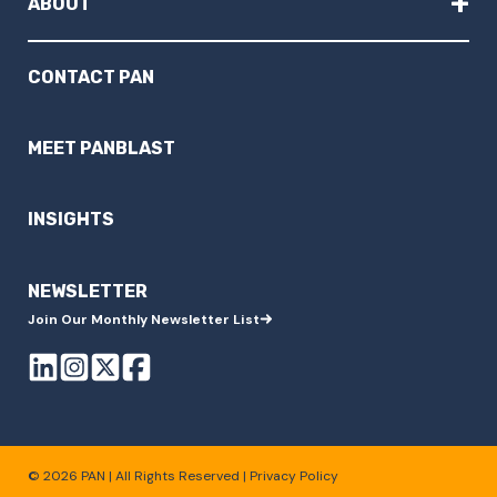
+
ABOUT
CONTACT PAN
MEET PANBLAST
INSIGHTS
NEWSLETTER
Join Our Monthly Newsletter List
© 2026 PAN | All Rights Reserved |
Privacy Policy