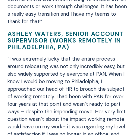
documents or work through challenges. It has been
a really easy transition and I have my teams to
thank for that!”
ASHLEY WATERS, SENIOR ACCOUNT
SUPERVISOR (WORKS REMOTELY IN
PHILADELPHIA, PA)
“I was extremely lucky that the entire process
around relocating was not only incredibly easy, but
also widely supported by everyone at PAN. When I
knew I would be moving to Philadelphia, I
approached our head of HR to broach the subject
of working remotely. I had been with PAN for over
four years at that point and wasn’t ready to part
ways – despite the impending move. Her very first
question wasn’t about the impact working remote
would have on my work– it was regarding my level
of satisfaction if I was no longer in an office, and