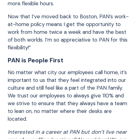
more flexible hours.
Now that I’ve moved back to Boston, PAN’s work-
at-home policy means I get the opportunity to
work from home twice a week and have the best
of both worlds. I’m so appreciative to PAN for this
flexibility!”
PAN is People First
No matter what city our employees call home, it’s
important to us that they feel integrated into our
culture and still feel like a part of the PAN family.
We trust our employees to always give 110% and
we strive to ensure that they always have a team
to lean on, no matter where their desks are
located.
Interested in a career at PAN but don’t live near