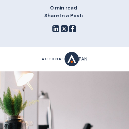
0 min read
Share In a Post:
PAN
AUTHOR: