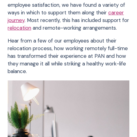
employee satisfaction, we have found a variety of
ways in which to support them along their
career
journey
. Most recently, this has included support for
relocation
and remote-working arrangements.
Hear from a few of our employees about their
relocation process, how working remotely full-time
has transformed their experience at PAN and how
they manage it all while striking a healthy work-life
balance.