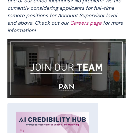
one of our office locations? No problem! We are
currently considering applicants for full-time
remote positions for Account Supervisor level
and above. Check out our
Careers page
for more
information!