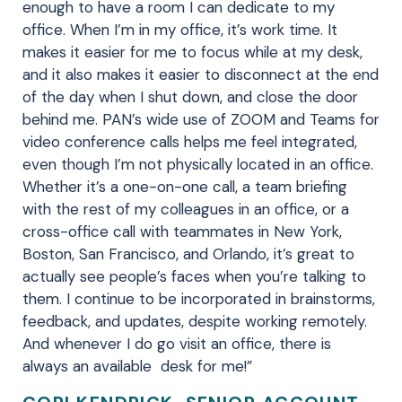
enough to have a room I can dedicate to my
office. When I’m in my office, it’s work time. It
makes it easier for me to focus while at my desk,
and it also makes it easier to disconnect at the end
of the day when I shut down, and close the door
behind me. PAN’s wide use of ZOOM and Teams for
video conference calls helps me feel integrated,
even though I’m not physically located in an office.
Whether it’s a one-on-one call, a team briefing
with the rest of my colleagues in an office, or a
cross-office call with teammates in New York,
Boston, San Francisco, and Orlando, it’s great to
actually see people’s faces when you’re talking to
them. I continue to be incorporated in brainstorms,
feedback, and updates, despite working remotely.
And whenever I do go visit an office, there is
always an available desk for me!”