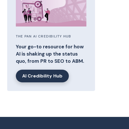
THE PAN AI CREDIBILITY HUB
Your go-to resource for how
AI is shaking up the status
quo, from PR to SEO to ABM.
AI Credibility Hub