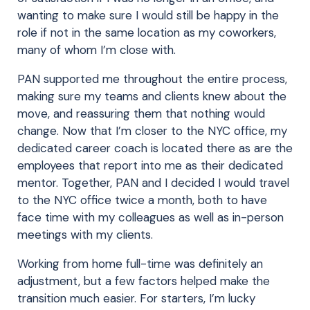
wanting to make sure I would still be happy in the
role if not in the same location as my coworkers,
many of whom I’m close with.
PAN supported me throughout the entire process,
making sure my teams and clients knew about the
move, and reassuring them that nothing would
change. Now that I’m closer to the NYC office, my
dedicated career coach is located there as are the
employees that report into me as their dedicated
mentor. Together, PAN and I decided I would travel
to the NYC office twice a month, both to have
face time with my colleagues as well as in-person
meetings with my clients.
Working from home full-time was definitely an
adjustment, but a few factors helped make the
transition much easier. For starters, I’m lucky