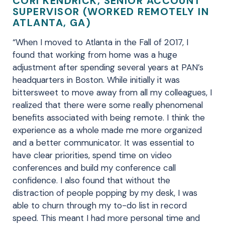
CORI KENDRICK, SENIOR ACCOUNT
SUPERVISOR (WORKED REMOTELY IN
ATLANTA, GA)
“When I moved to Atlanta in the Fall of 2017, I
found that working from home was a huge
adjustment after spending several years at PAN’s
headquarters in Boston. While initially it was
bittersweet to move away from all my colleagues, I
realized that there were some really phenomenal
benefits associated with being remote. I think the
experience as a whole made me more organized
and a better communicator. It was essential to
have clear priorities, spend time on video
conferences and build my conference call
confidence. I also found that without the
distraction of people popping by my desk, I was
able to churn through my to-do list in record
speed. This meant I had more personal time and