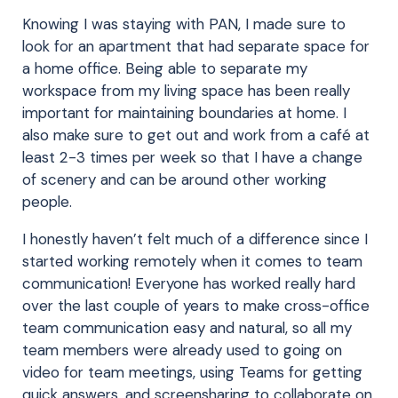
Knowing I was staying with PAN, I made sure to
look for an apartment that had separate space for
a home office. Being able to separate my
workspace from my living space has been really
important for maintaining boundaries at home. I
also make sure to get out and work from a café at
least 2-3 times per week so that I have a change
of scenery and can be around other working
people.
I honestly haven’t felt much of a difference since I
started working remotely when it comes to team
communication! Everyone has worked really hard
over the last couple of years to make cross-office
team communication easy and natural, so all my
team members were already used to going on
video for team meetings, using Teams for getting
quick answers, and screensharing to collaborate on