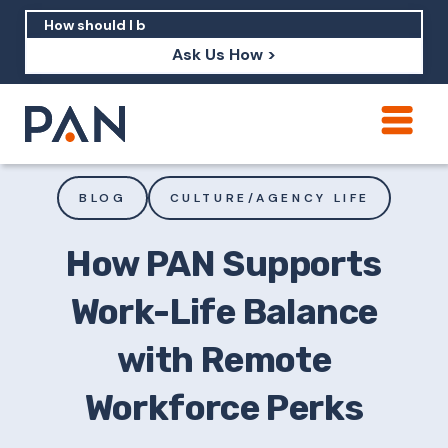
Ask Us How >
How can PAN help me show up in AI?
How should I build brand credibility?
BLOG
CULTURE/AGENCY LIFE
What are examples of PAN moving a
brand's perception?
How PAN Supports
Work-Life Balance
with Remote
Workforce Perks