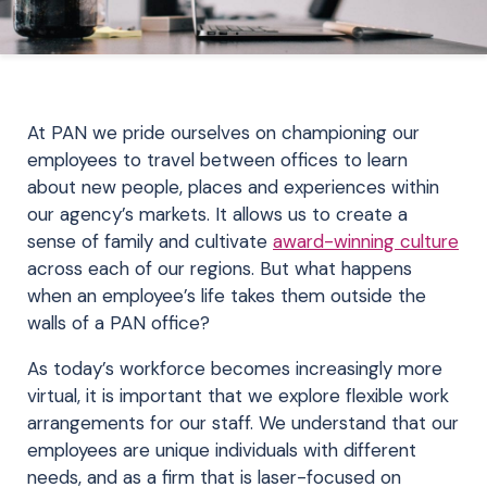
At PAN we pride ourselves on championing our
employees to travel between offices to learn
about new people, places and experiences within
our agency’s markets. It allows us to create a
sense of family and cultivate
award-winning culture
across each of our regions. But what happens
when an employee’s life takes them outside the
walls of a PAN office?
As today’s workforce becomes increasingly more
virtual, it is important that we explore flexible work
arrangements for our staff. We understand that our
employees are unique individuals with different
needs, and as a firm that is laser-focused on