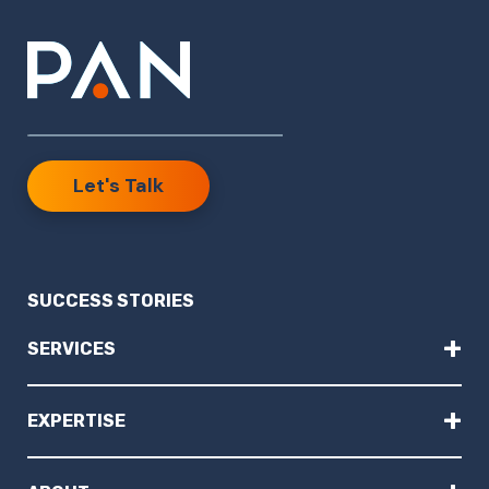
Let's Talk
SUCCESS STORIES
+
SERVICES
+
EXPERTISE