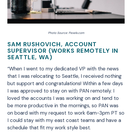
Photo Source: Pexels.com
SAM RUSHOVICH, ACCOUNT
SUPERVISOR (WORKS REMOTELY IN
SEATTLE, WA)
“When I went to my dedicated VP with the news
that I was relocating to Seattle, I received nothing
but support and congratulations! Within a few days
I was approved to stay on with PAN remotely. I
loved the accounts I was working on and tend to
be more productive in the mornings, so PAN was
on board with my request to work 6am-3pm PT so
I could stay with my east coast teams and have a
schedule that fit my work style best.