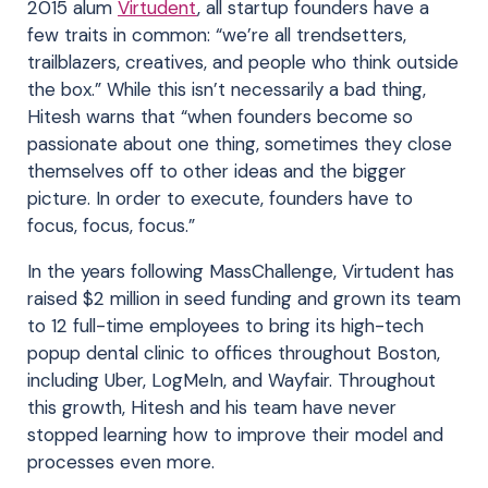
2015 alum
Virtudent
, all startup founders have a
few traits in common: “we’re all trendsetters,
trailblazers, creatives, and people who think outside
the box.” While this isn’t necessarily a bad thing,
Hitesh warns that “when founders become so
passionate about one thing, sometimes they close
themselves off to other ideas and the bigger
picture. In order to execute, founders have to
focus, focus, focus.”
In the years following MassChallenge, Virtudent has
raised $2 million in seed funding and grown its team
to 12 full-time employees to bring its high-tech
popup dental clinic to offices throughout Boston,
including Uber, LogMeIn, and Wayfair. Throughout
this growth, Hitesh and his team have never
stopped learning how to improve their model and
processes even more.