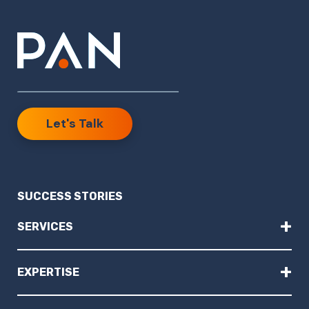
Let's Talk
SUCCESS STORIES
+
SERVICES
+
EXPERTISE