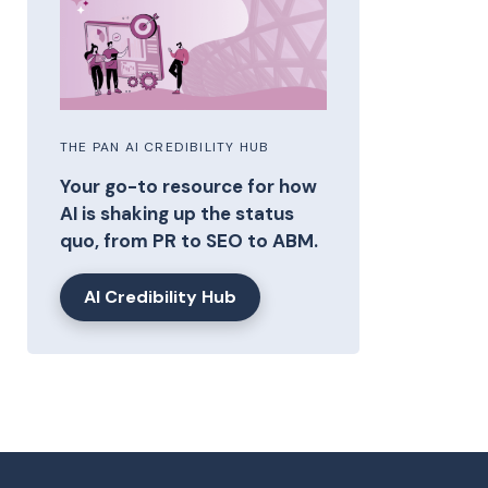
THE PAN AI CREDIBILITY HUB
Your go-to resource for how
AI is shaking up the status
quo, from PR to SEO to ABM.
AI Credibility Hub