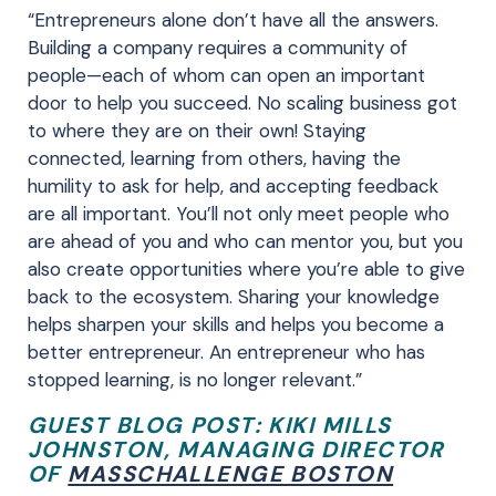
“Entrepreneurs alone don’t have all the answers.
Building a company requires a community of
people—each of whom can open an important
door to help you succeed. No scaling business got
to where they are on their own! Staying
connected, learning from others, having the
humility to ask for help, and accepting feedback
are all important. You’ll not only meet people who
are ahead of you and who can mentor you, but you
also create opportunities where you’re able to give
back to the ecosystem. Sharing your knowledge
helps sharpen your skills and helps you become a
better entrepreneur. An entrepreneur who has
stopped learning, is no longer relevant.”
GUEST BLOG POST: KIKI MILLS
JOHNSTON,
MANAGING DIRECTOR
OF
MASSCHALLENGE BOSTON