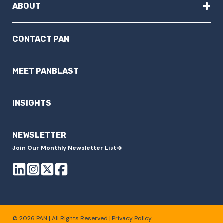
+
ABOUT
CONTACT PAN
MEET PANBLAST
INSIGHTS
NEWSLETTER
Join Our Monthly Newsletter List
© 2026 PAN | All Rights Reserved |
Privacy Policy