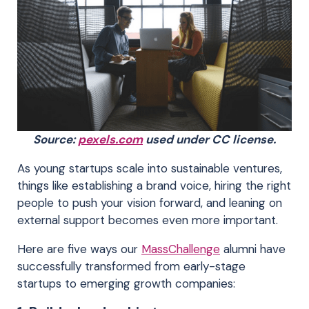
Source:
pexels.com
used under CC license.
As young startups scale into sustainable ventures,
things like establishing a brand voice, hiring the right
people to push your vision forward, and leaning on
external support becomes even more important.
Here are five ways our
MassChallenge
alumni have
successfully transformed from early-stage
startups to emerging growth companies: