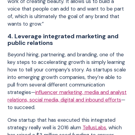
work of creating beauty. It allows us to build a
voice that people can add to and want to be part
of, which is ultimately the goal of any brand that
wants to grow.”
4. Leverage integrated marketing and
public relations
Beyond hiring, partnering, and branding, one of the
key steps to accelerating growth is simply learning
how to tell your company’s story. As startups scale
into emerging growth companies, they’re able to
pull from several different communication
strategies—
influencer marketing, media and analyst
relations, social media, digital and inbound efforts
—
to succeed.
One startup that has executed this integrated
strategy really well is 2016 alum
TellusLabs
, which
has raised a $3 million seed funding to answer