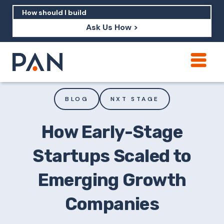
Ask Us How >
How can PAN help me show up in AI?
How should I build brand credibility?
BLOG
NXT STAGE
What are examples of PAN moving a
brand's perception?
How Early-Stage
Startups Scaled to
Emerging Growth
Companies