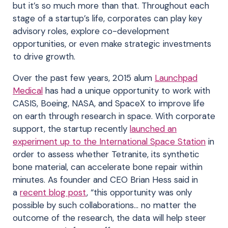
but it’s so much more than that. Throughout each
stage of a startup’s life, corporates can play key
advisory roles, explore co-development
opportunities, or even make strategic investments
to drive growth.
Over the past few years, 2015 alum
Launchpad
Medical
has had a unique opportunity to work with
CASIS, Boeing, NASA, and SpaceX to improve life
on earth through research in space. With corporate
support, the startup recently
launched an
experiment up to the International Space Station
in
order to assess whether Tetranite, its synthetic
bone material, can accelerate bone repair within
minutes. As founder and CEO Brian Hess said in
a
recent blog post
, “this opportunity was only
possible by such collaborations… no matter the
outcome of the research, the data will help steer