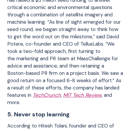
critical economic and environmental questions
through a combination of satellite imagery and
machine learning. “As line of sight emerged for our
seed round, we began straight away to think how
to get the word out on the milestone,” said David
Potere, co-founder and CEO of TellusLabs. “We
took a two-fold approach, first turning to
the marketing and PR team at MassChallenge for
advice and assistance, and then retaining a
Boston-based PR firm on a project basis. We saw a
good return on a focused 6-8 weeks of effort.” As
a result of these efforts, the company has landed
features in
TechCrunch
,
MIT Tech Review
, and
more.
5. Never stop learning
According to Hitesh Tolani, founder and CEO of