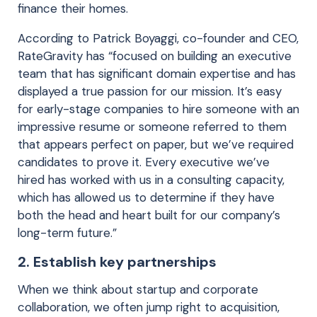
finance their homes.
According to Patrick Boyaggi, co-founder and CEO,
RateGravity has “focused on building an executive
team that has significant domain expertise and has
displayed a true passion for our mission. It’s easy
for early-stage companies to hire someone with an
impressive resume or someone referred to them
that appears perfect on paper, but we’ve required
candidates to prove it. Every executive we’ve
hired has worked with us in a consulting capacity,
which has allowed us to determine if they have
both the head and heart built for our company’s
long-term future.”
2. Establish key partnerships
When we think about startup and corporate
collaboration, we often jump right to acquisition,