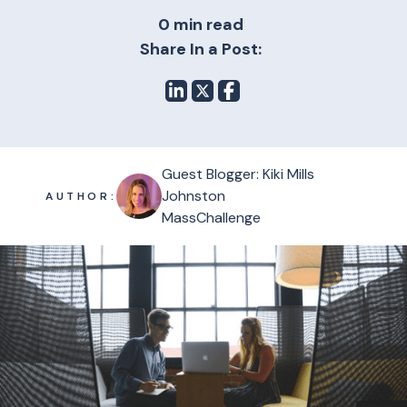
0 min read
Share In a Post:
Guest Blogger: Kiki Mills
Johnston
AUTHOR:
MassChallenge