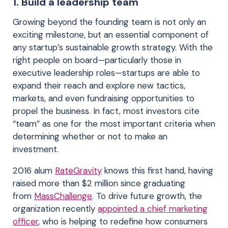
1. Build a leadership team
Growing beyond the founding team is not only an
exciting milestone, but an essential component of
any startup’s sustainable growth strategy. With the
right people on board—particularly those in
executive leadership roles—startups are able to
expand their reach and explore new tactics,
markets, and even fundraising opportunities to
propel the business. In fact, most investors cite
“team” as one for the most important criteria when
determining whether or not to make an
investment.
2016 alum
RateGravity
knows this first hand, having
raised more than $2 million since graduating
from
MassChallenge
. To drive future growth, the
organization recently
appointed a chief marketing
officer
, who is helping to redefine how consumers