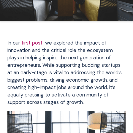
In our
first post
, we explored the impact of
innovation and the critical role the ecosystem
plays in helping inspire the next generation of
entrepreneurs. While supporting budding startups
at an early-stage is vital to addressing the world’s
biggest problems, driving economic growth, and
creating high-impact jobs around the world, it’s
equally pressing to activate a community of
support across stages of growth.