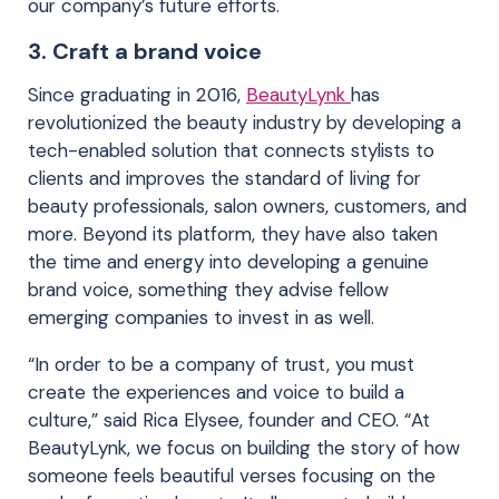
our company’s future efforts.
3.
Craft a brand voice
Since graduating in 2016,
BeautyLynk
has
revolutionized the beauty industry by developing a
tech-enabled solution that connects stylists to
clients and improves the standard of living for
beauty professionals, salon owners, customers, and
more. Beyond its platform, they have also taken
the time and energy into developing a genuine
brand voice, something they advise fellow
emerging companies to invest in as well.
“In order to be a company of trust, you must
create the experiences and voice to build a
culture,” said Rica Elysee, founder and CEO. “At
BeautyLynk, we focus on building the story of how
someone feels beautiful verses focusing on the