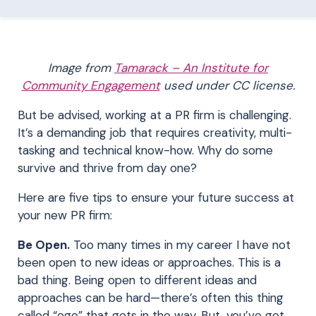
Image from
Tamarack – An Institute for
Community Engagement
used under CC license.
But be advised, working at a PR firm is challenging.
It’s a demanding job that requires creativity, multi-
tasking and technical know-how. Why do some
survive and thrive from day one?
Here are five tips to ensure your future success at
your new PR firm:
Be Open.
Too many times in my career I have not
been open to new ideas or approaches. This is a
bad thing. Being open to different ideas and
approaches can be hard—there’s often this thing
called “ego” that gets in the way. But, you’ve got