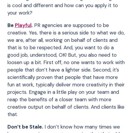
is cool and different and how can you apply it to
your work?
Be
Playful
.
PR agencies are supposed to be
creative. Yes, there is a serious side to what we do,
we are, after all, working on behalf of clients and
that is to be respected. And, you want to do a
good job, understood, OK! But, you also need to
loosen up a bit. First off, no one wants to work with
people that don’t have a lighter side. Second, it’s
scientifically proven that people that have more
fun at work, typically deliver more creativity in their
projects. Engage in a little play on your team and
reap the benefits of a closer team with more
creative output on behalf of clients. And clients like
that.
Don’t be Stale.
I don’t know how many times we