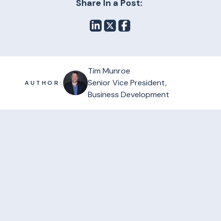
Share In a Post:
Tim Munroe
Senior Vice President,
AUTHOR:
Business Development