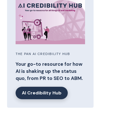
THE PAN AI CREDIBILITY HUB
Your go-to resource for how
AI is shaking up the status
quo, from PR to SEO to ABM.
AI Credibility Hub