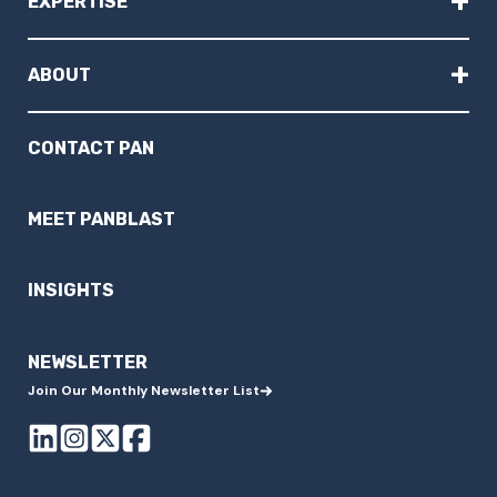
+
EXPERTISE
+
ABOUT
CONTACT PAN
MEET PANBLAST
INSIGHTS
NEWSLETTER
Join Our Monthly Newsletter List