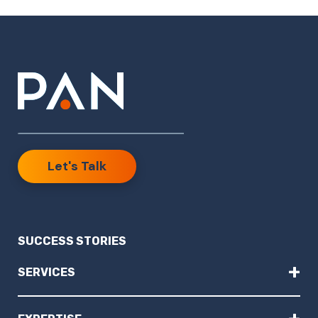
Let's Talk
SUCCESS STORIES
+
SERVICES