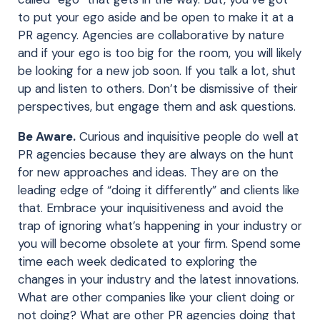
to put your ego aside and be open to make it at a
PR agency. Agencies are collaborative by nature
and if your ego is too big for the room, you will likely
be looking for a new job soon. If you talk a lot, shut
up and listen to others. Don’t be dismissive of their
perspectives, but engage them and ask questions.
Be Aware.
Curious and inquisitive people do well at
PR agencies because they are always on the hunt
for new approaches and ideas. They are on the
leading edge of “doing it differently” and clients like
that. Embrace your inquisitiveness and avoid the
trap of ignoring what’s happening in your industry or
you will become obsolete at your firm. Spend some
time each week dedicated to exploring the
changes in your industry and the latest innovations.
What are other companies like your client doing or
not doing? What are other PR agencies doing that