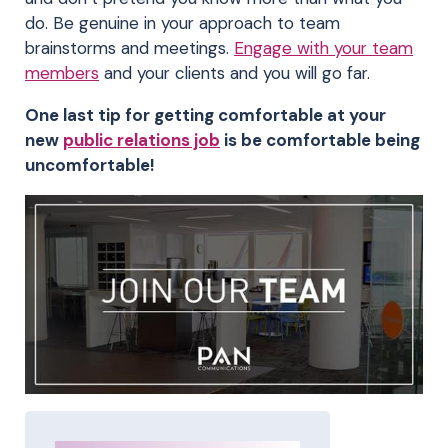
do. Be genuine in your approach to team
brainstorms and meetings.
Engage with your team
members
and your clients and you will go far.
One last tip for getting comfortable at your
new
public relations job
is be comfortable being
uncomfortable!