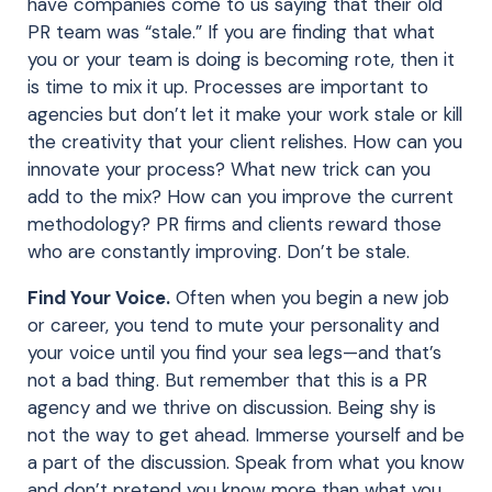
have companies come to us saying that their old
PR team was “stale.” If you are finding that what
you or your team is doing is becoming rote, then it
is time to mix it up. Processes are important to
agencies but don’t let it make your work stale or kill
the creativity that your client relishes. How can you
innovate your process? What new trick can you
add to the mix? How can you improve the current
methodology? PR firms and clients reward those
who are constantly improving. Don’t be stale.
Find Your Voice.
Often when you begin a new job
or career, you tend to mute your personality and
your voice until you find your sea legs—and that’s
not a bad thing. But remember that this is a PR
agency and we thrive on discussion. Being shy is
not the way to get ahead. Immerse yourself and be
a part of the discussion. Speak from what you know
and don’t pretend you know more than what you