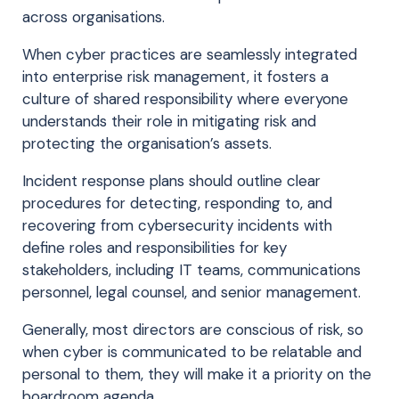
across organisations.
When cyber practices are seamlessly integrated
into enterprise risk management, it fosters a
culture of shared responsibility where everyone
understands their role in mitigating risk and
protecting the organisation’s assets.
Incident response plans should outline clear
procedures for detecting, responding to, and
recovering from cybersecurity incidents with
define roles and responsibilities for key
stakeholders, including IT teams, communications
personnel, legal counsel, and senior management.
Generally, most directors are conscious of risk, so
when cyber is communicated to be relatable and
personal to them, they will make it a priority on the
boardroom agenda.