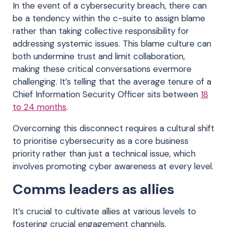
In the event of a cybersecurity breach, there can
be a tendency within the c-suite to assign blame
rather than taking collective responsibility for
addressing systemic issues. This blame culture can
both undermine trust and limit collaboration,
making these critical conversations evermore
challenging. It’s telling that the average tenure of a
Chief Information Security Officer sits between
18
to 24 months
.
Overcoming this disconnect requires a cultural shift
to prioritise cybersecurity as a core business
priority rather than just a technical issue, which
involves promoting cyber awareness at every level.
Comms leaders as allies
It’s crucial to cultivate allies at various levels to
fostering crucial engagement channels.