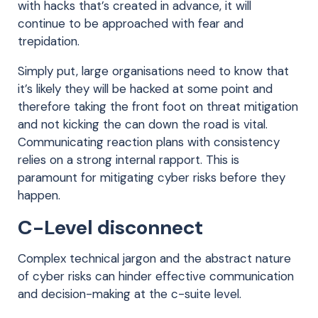
with hacks that’s created in advance, it will
continue to be approached with fear and
trepidation.
Simply put, large organisations need to know that
it’s likely they will be hacked at some point and
therefore taking the front foot on threat mitigation
and not kicking the can down the road is vital.
Communicating reaction plans with consistency
relies on a strong internal rapport. This is
paramount for mitigating cyber risks before they
happen.
C-Level disconnect
Complex technical jargon and the abstract nature
of cyber risks can hinder effective communication
and decision-making at the c-suite level.