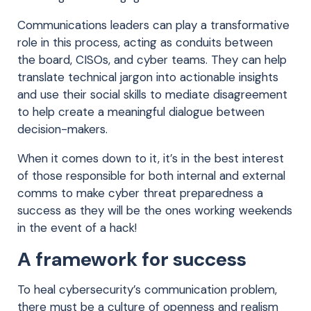
Communications leaders can play a transformative
role in this process, acting as conduits between
the board, CISOs, and cyber teams. They can help
translate technical jargon into actionable insights
and use their social skills to mediate disagreement
to help create a meaningful dialogue between
decision-makers.
When it comes down to it, it’s in the best interest
of those responsible for both internal and external
comms to make cyber threat preparedness a
success as they will be the ones working weekends
in the event of a hack!
A framework for success
To heal cybersecurity’s communication problem,
there must be a culture of openness and realism