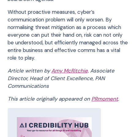
Without proactive measures, cyber’s
communication problem will only worsen. By
normalising threat mitigation as a process which
everyone can put their hand on, risk can not only
be understood, but efficiently managed across the
entire business and effective comms has a vital
role to play.
Article written by
Amy McRitchie,
Associate
Director, Head of Client Excellence, PAN
Communications
This article originally appeared on
PRmoment
.