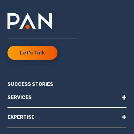
Let's Talk
SUCCESS STORIES
+
SERVICES
+
EXPERTISE