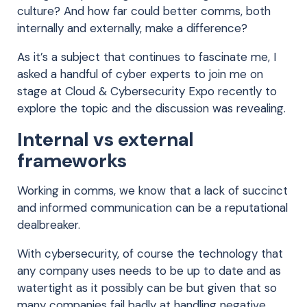
culture? And how far could better comms, both
internally and externally, make a difference?
As it’s a subject that continues to fascinate me, I
asked a handful of cyber experts to join me on
stage at Cloud & Cybersecurity Expo recently to
explore the topic and the discussion was revealing.
Internal vs external
frameworks
Working in comms, we know that a lack of succinct
and informed communication can be a reputational
dealbreaker.
With cybersecurity, of course the technology that
any company uses needs to be up to date and as
watertight as it possibly can be but given that so
many companies fail badly at handling negative