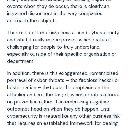
events when they do occur, there is clearly an
ingrained disconnect in the way companies
approach the subject.
There’s a certain elusiveness around cybersecurity
and what it really encompasses, which makes it
challenging for people to truly understand,
especially outside of their specific organisation or
department.
In addition, there is this exaggerated, romanticised
portrayal of cyber threats – the faceless hacker or
hostile nation – that puts the emphasis on the
attacker and not the target, which creates a focus
on prevention rather than embracing negative
outcomes head on when they do happen. Until
cybersecurity is treated like any other business risk
that requires an established framework for dealing