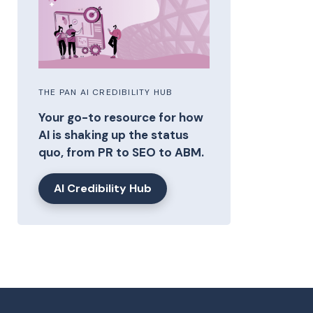
THE PAN AI CREDIBILITY HUB
Your go-to resource for how
AI is shaking up the status
quo, from PR to SEO to ABM.
AI Credibility Hub