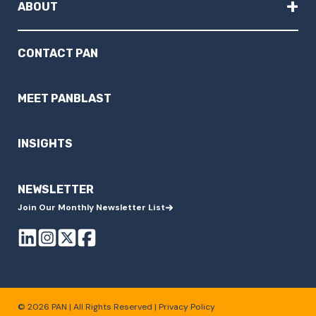
+
ABOUT
CONTACT PAN
MEET PANBLAST
INSIGHTS
NEWSLETTER
Join Our Monthly Newsletter List
© 2026 PAN | All Rights Reserved |
Privacy Policy