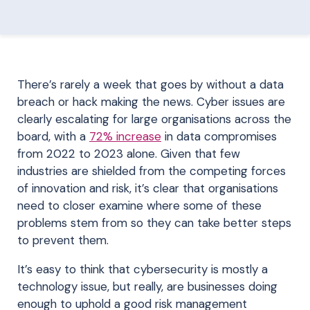
There’s rarely a week that goes by without a data
breach or hack making the news. Cyber issues are
clearly escalating for large organisations across the
board, with a
72% increase
in data compromises
from 2022 to 2023 alone. Given that few
industries are shielded from the competing forces
of innovation and risk, it’s clear that organisations
need to closer examine where some of these
problems stem from so they can take better steps
to prevent them.
It’s easy to think that cybersecurity is mostly a
technology issue, but really, are businesses doing
enough to uphold a good risk management