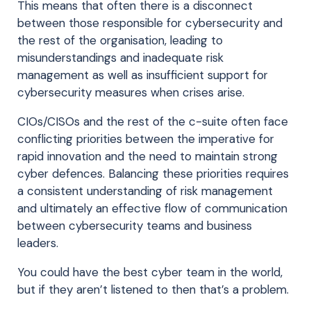
This means that often there is a disconnect
between those responsible for cybersecurity and
the rest of the organisation, leading to
misunderstandings and inadequate risk
management as well as insufficient support for
cybersecurity measures when crises arise.
CIOs/CISOs and the rest of the c-suite often face
conflicting priorities between the imperative for
rapid innovation and the need to maintain strong
cyber defences. Balancing these priorities requires
a consistent understanding of risk management
and ultimately an effective flow of communication
between cybersecurity teams and business
leaders.
You could have the best cyber team in the world,
but if they aren’t listened to then that’s a problem.