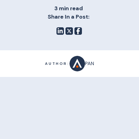
3 min read
Share In a Post:
PAN
AUTHOR: