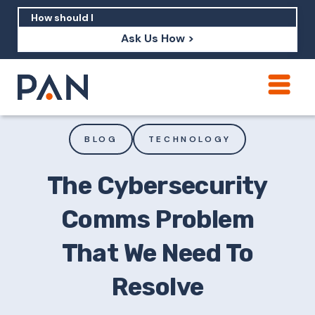
Ask Us How >
How can PAN help me show up in AI?
How should I build brand credibility?
BLOG
TECHNOLOGY
What are examples of PAN moving a
brand's perception?
The Cybersecurity
Comms Problem
That We Need To
Resolve