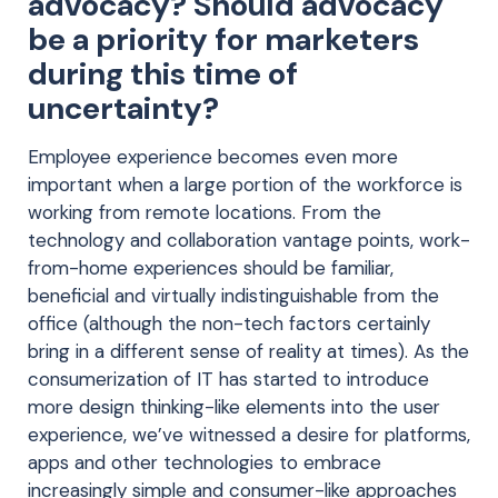
advocacy? Should advocacy
be a priority for marketers
during this time of
uncertainty?
Employee experience becomes even more
important when a large portion of the workforce is
working from remote locations. From the
technology and collaboration vantage points, work-
from-home experiences should be familiar,
beneficial and virtually indistinguishable from the
office (although the non-tech factors certainly
bring in a different sense of reality at times). As the
consumerization of IT has started to introduce
more design thinking-like elements into the user
experience, we’ve witnessed a desire for platforms,
apps and other technologies to embrace
increasingly simple and consumer-like approaches