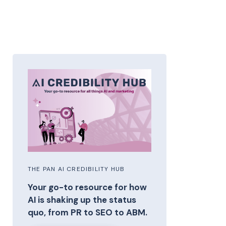
THE PAN AI CREDIBILITY HUB
Your go-to resource for how
AI is shaking up the status
quo, from PR to SEO to ABM.