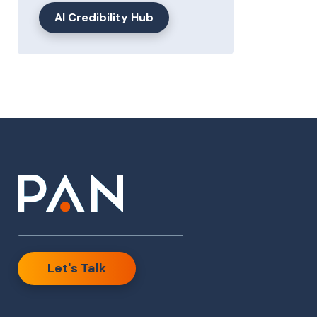
AI Credibility Hub
Let's Talk