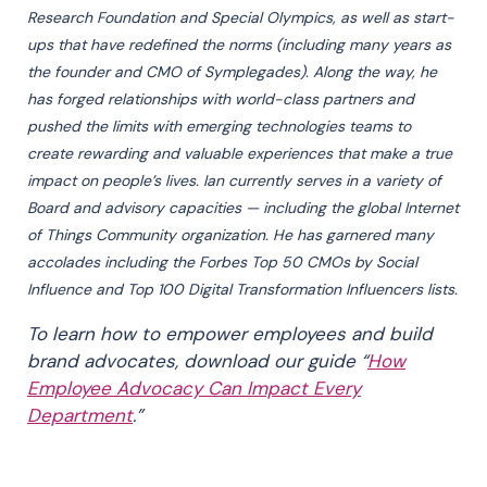
Research Foundation and Special Olympics, as well as start-
ups that have redefined the norms (including many years as
the founder and CMO of Symplegades). Along the way, he
has forged relationships with world-class partners and
pushed the limits with emerging technologies teams to
create rewarding and valuable experiences that make a true
impact on people’s lives. Ian currently serves in a variety of
Board and advisory capacities — including the global Internet
of Things Community organization. He has garnered many
accolades including the Forbes Top 50 CMOs by Social
Influence and Top 100 Digital Transformation Influencers lists.
To learn how to empower employees and build
brand advocates, download our guide “
How
Employee Advocacy Can Impact Every
Department
.”