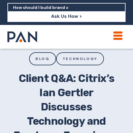
Ask Us How >
How can PAN help me show up in AI?
How should I build brand credibility?
BLOG
TECHNOLOGY
What are examples of PAN moving a
brand's perception?
Client Q&A: Citrix’s
Ian Gertler
Discusses
Technology and