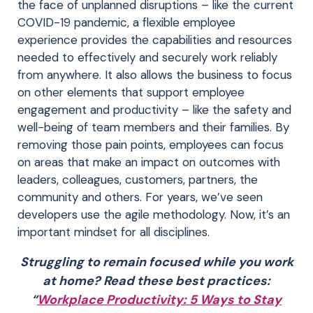
the face of unplanned disruptions – like the current
COVID-19 pandemic, a flexible employee
experience provides the capabilities and resources
needed to effectively and securely work reliably
from anywhere. It also allows the business to focus
on other elements that support employee
engagement and productivity – like the safety and
well-being of team members and their families. By
removing those pain points, employees can focus
on areas that make an impact on outcomes with
leaders, colleagues, customers, partners, the
community and others. For years, we’ve seen
developers use the agile methodology. Now, it’s an
important mindset for all disciplines.
Struggling to remain focused while you work
at home? Read these best practices:
“
Workplace Productivity: 5 Ways to Stay