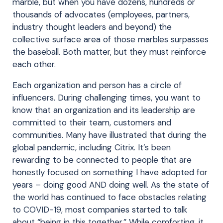
marble, but when you have dozens, hundreds or
thousands of advocates (employees, partners,
industry thought leaders and beyond) the
collective surface area of those marbles surpasses
the baseball. Both matter, but they must reinforce
each other.
Each organization and person has a circle of
influencers. During challenging times, you want to
know that an organization and its leadership are
committed to their team, customers and
communities. Many have illustrated that during the
global pandemic, including Citrix. It’s been
rewarding to be connected to people that are
honestly focused on something I have adopted for
years – doing good AND doing well. As the state of
the world has continued to face obstacles relating
to COVID-19, most companies started to talk
about “being in this together.” While comforting, it