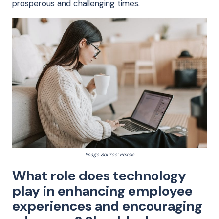
prosperous and challenging times.
Image Source: Pexels
What role does technology
play in enhancing employee
experiences and encouraging