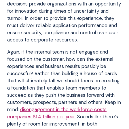
decisions provide organizations with an opportunity
for innovation during times of uncertainty and
turmoil. In order to provide this experience, they
must deliver reliable application performance and
ensure security, compliance and control over user
access to corporate resources.
Again, if the internal team is not engaged and
focused on the customer, how can the external
experiences and business results possibly be
successful? Rather than building a house of cards
that will ultimately fall, we should focus on creating
a foundation that enables team members to
succeed as they push the business forward with
customers, prospects, partners and others. Keep in
mind:
disengagement in the workforce costs
companies $1.4 trillion per year.
Sounds like there’s
plenty of room for improvement, in both