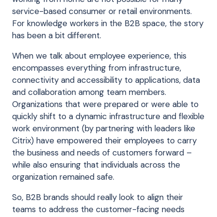
service-based consumer or retail environments.
For knowledge workers in the B2B space, the story
has been a bit different.
When we talk about employee experience, this
encompasses everything from infrastructure,
connectivity and accessibility to applications, data
and collaboration among team members.
Organizations that were prepared or were able to
quickly shift to a dynamic infrastructure and flexible
work environment (by partnering with leaders like
Citrix) have empowered their employees to carry
the business and needs of customers forward –
while also ensuring that individuals across the
organization remained safe.
So, B2B brands should really look to align their
teams to address the customer-facing needs