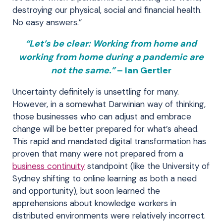
destroying our physical, social and financial health.
No easy answers.”
“Let’s be clear: Working from home and
working from home during a pandemic are
not the same.”
– Ian Gertler
Uncertainty definitely is unsettling for many.
However, in a somewhat Darwinian way of thinking,
those businesses who can adjust and embrace
change will be better prepared for what’s ahead.
This rapid and mandated digital transformation has
proven that many were not prepared from a
business continuity
standpoint (like the University of
Sydney shifting to online learning as both a need
and opportunity), but soon learned the
apprehensions about knowledge workers in
distributed environments were relatively incorrect.