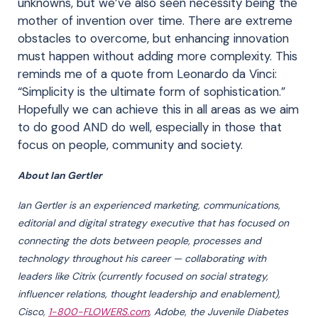
unknowns, but we’ve also seen necessity being the
mother of invention over time. There are extreme
obstacles to overcome, but enhancing innovation
must happen without adding more complexity. This
reminds me of a quote from Leonardo da Vinci:
“Simplicity is the ultimate form of sophistication.”
Hopefully we can achieve this in all areas as we aim
to do good AND do well, especially in those that
focus on people, community and society.
About Ian Gertler
Ian Gertler is an experienced marketing, communications,
editorial and digital strategy executive that has focused on
connecting the dots between people, processes and
technology throughout his career — collaborating with
leaders like Citrix (currently focused on social strategy,
influencer relations, thought leadership and enablement),
Cisco,
1-800-FLOWERS.com
, Adobe, the Juvenile Diabetes