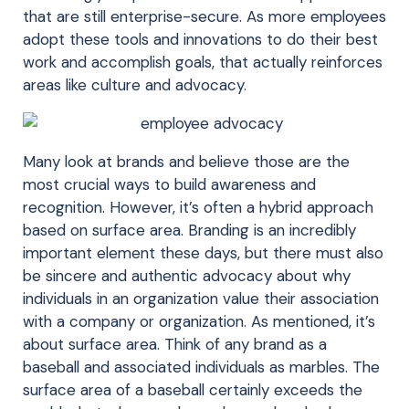
that are still enterprise-secure. As more employees
adopt these tools and innovations to do their best
work and accomplish goals, that actually reinforces
areas like culture and advocacy.
Many look at brands and believe those are the
most crucial ways to build awareness and
recognition. However, it’s often a hybrid approach
based on surface area. Branding is an incredibly
important element these days, but there must also
be sincere and authentic advocacy about why
individuals in an organization value their association
with a company or organization. As mentioned, it’s
about surface area. Think of any brand as a
baseball and associated individuals as marbles. The
surface area of a baseball certainly exceeds the