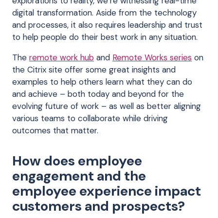
explorations to reality, we’re witnessing real-time
digital transformation. Aside from the technology
and processes, it also requires leadership and trust
to help people do their best work in any situation.
The
remote work hub
and
Remote Works series
on
the Citrix site offer some great insights and
examples to help others learn what they can do
and achieve – both today and beyond for the
evolving future of work – as well as better aligning
various teams to collaborate while driving
outcomes that matter.
How does employee
engagement and the
employee experience impact
customers and prospects?