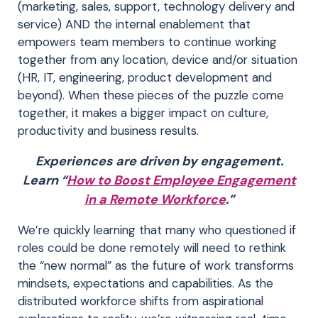
(marketing, sales, support, technology delivery and
service) AND the internal enablement that
empowers team members to continue working
together from any location, device and/or situation
(HR, IT, engineering, product development and
beyond). When these pieces of the puzzle come
together, it makes a bigger impact on culture,
productivity and business results.
Experiences are driven by engagement.
Learn “
How to Boost Employee Engagement
in a Remote Workforce
.”
We’re quickly learning that many who questioned if
roles could be done remotely will need to rethink
the “new normal” as the future of work transforms
mindsets, expectations and capabilities. As the
distributed workforce shifts from aspirational