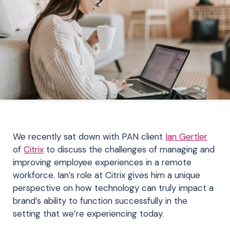
We recently sat down with PAN client
Ian Gertler
of
Citrix
to discuss the challenges of managing and
improving employee experiences in a remote
workforce. Ian’s role at Citrix gives him a unique
perspective on how technology can truly impact a
brand’s ability to function successfully in the
setting that we’re experiencing today.