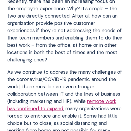
Recently, there has been an increasing focus on
the employee experience. Why? It’s simple – the
two are directly connected. After all, how can an
organization provide positive customer
experiences if they’re not addressing the needs of
their team members and enabling them to do their
best work – from the office, at home or in other
locations in both the best of times and the most
challenging ones?
As we continue to address the many challenges of
the coronavirus/COVID-19 pandemic around the
world, there must be an even stronger
collaboration between IT and the lines of business
(including marketing and HR). While
remote work
has continued to expand
, many organizations were
forced to embrace and enable it. Some had little
choice but to close, as social distancing and
working from home are not possible for many