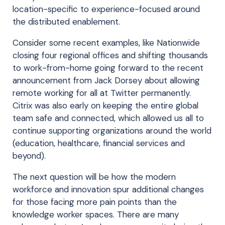
location-specific to experience-focused around
the distributed enablement.
Consider some recent examples, like Nationwide
closing four regional offices and shifting thousands
to work-from-home going forward to the recent
announcement from Jack Dorsey about allowing
remote working for all at Twitter permanently.
Citrix was also early on keeping the entire global
team safe and connected, which allowed us all to
continue supporting organizations around the world
(education, healthcare, financial services and
beyond).
The next question will be how the modern
workforce and innovation spur additional changes
for those facing more pain points than the
knowledge worker spaces. There are many