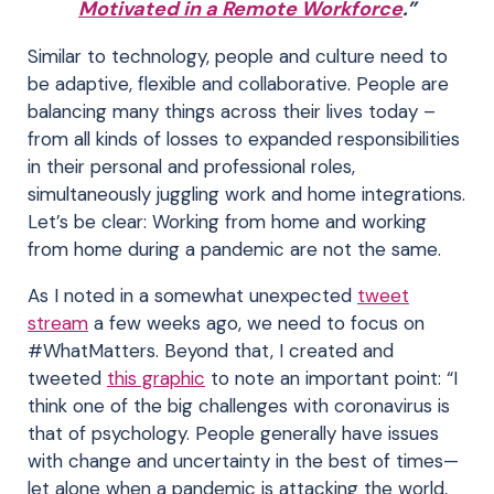
Motivated in a Remote Workforce
.”
Similar to technology, people and culture need to
be adaptive, flexible and collaborative. People are
balancing many things across their lives today –
from all kinds of losses to expanded responsibilities
in their personal and professional roles,
simultaneously juggling work and home integrations.
Let’s be clear: Working from home and working
from home during a pandemic are not the same.
As I noted in a somewhat unexpected
tweet
stream
a few weeks ago, we need to focus on
#WhatMatters. Beyond that, I created and
tweeted
this graphic
to note an important point: “I
think one of the big challenges with coronavirus is
that of psychology. People generally have issues
with change and uncertainty in the best of times—
let alone when a pandemic is attacking the world,