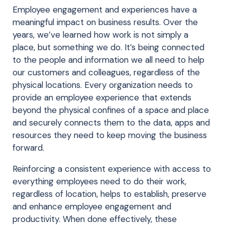
Employee engagement and experiences have a
meaningful impact on business results. Over the
years, we’ve learned how work is not simply a
place, but something we do. It’s being connected
to the people and information we all need to help
our customers and colleagues, regardless of the
physical locations. Every organization needs to
provide an employee experience that extends
beyond the physical confines of a space and place
and securely connects them to the data, apps and
resources they need to keep moving the business
forward.
Reinforcing a consistent experience with access to
everything employees need to do their work,
regardless of location, helps to establish, preserve
and enhance employee engagement and
productivity. When done effectively, these