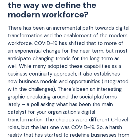
the way we define the
modern workforce?
There has been an incremental path towards digital
transformation and the enablement of the modern
workforce. COVID-19 has shifted that to more of
an exponential change for the near term, but most
anticipate changing trends for the long term as
well. While many adopted these capabilities as a
business continuity approach, it also establishes
new business models and opportunities (integrated
with the challenges). There’s been an interesting
graphic circulating around the social platforms
lately – a poll asking what has been the main
catalyst for your organization’s digital
transformation. The choices were different C-level
roles, but the last one was COVID-19. So, a harsh
reality that has started to redefine businesses from