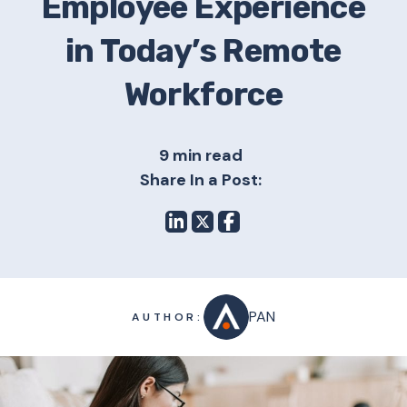
Employee Experience
in Today’s Remote
Workforce
9 min read
Share In a Post:
PAN
AUTHOR: