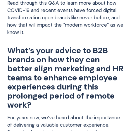
Read through this Q&A to learn more about how
COVID-19 and recent events have forced digital
transformation upon brands like never before, and
how that will impact the “modern workforce” as we
know it.
What’s your advice to B2B
brands on how they can
better align marketing and HR
teams to enhance employee
experiences during this
prolonged period of remote
work?
For years now, we’ve heard about the importance
of delivering a valuable customer experience.