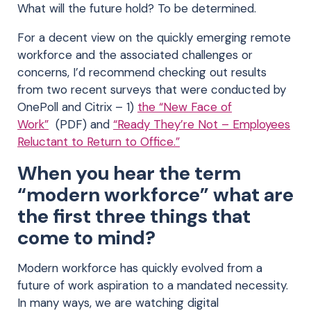
What will the future hold? To be determined.
For a decent view on the quickly emerging remote
workforce and the associated challenges or
concerns, I’d recommend checking out results
from two recent surveys that were conducted by
OnePoll and Citrix – 1)
the “New Face of
Work”
(PDF) and
“Ready They’re Not – Employees
Reluctant to Return to Office.”
When you hear the term
“modern workforce” what are
the first three things that
come to mind?
Modern workforce has quickly evolved from a
future of work aspiration to a mandated necessity.
In many ways, we are watching digital