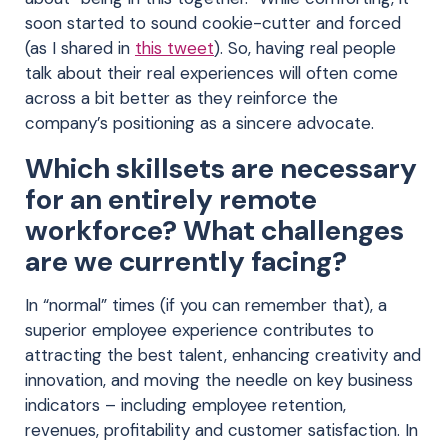
soon started to sound cookie-cutter and forced
(as I shared in
this tweet
). So, having real people
talk about their real experiences will often come
across a bit better as they reinforce the
company’s positioning as a sincere advocate.
Which skillsets are necessary
for an entirely remote
workforce? What challenges
are we currently facing?
In “normal” times (if you can remember that), a
superior employee experience contributes to
attracting the best talent, enhancing creativity and
innovation, and moving the needle on key business
indicators – including employee retention,
revenues, profitability and customer satisfaction. In