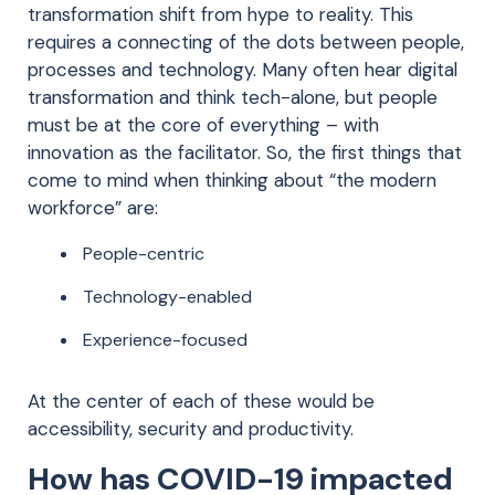
transformation shift from hype to reality. This
requires a connecting of the dots between people,
processes and technology. Many often hear digital
transformation and think tech-alone, but people
must be at the core of everything – with
innovation as the facilitator. So, the first things that
come to mind when thinking about “the modern
workforce” are:
People-centric
Technology-enabled
Experience-focused
At the center of each of these would be
accessibility, security and productivity.
How has COVID-19 impacted