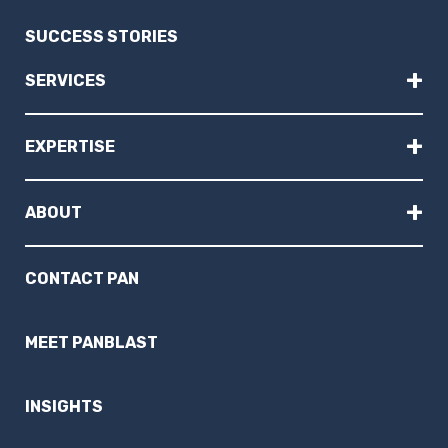
SUCCESS STORIES
+
SERVICES
+
EXPERTISE
+
ABOUT
CONTACT PAN
MEET PANBLAST
INSIGHTS