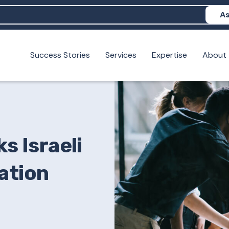
As
Success Stories
Services
Expertise
About
N help me show up in AI?
 I build brand credibility?
examples of PAN moving a brand's perception?
s Israeli
ation