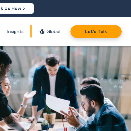
k Us How >
Insights
Global
Let’s Talk