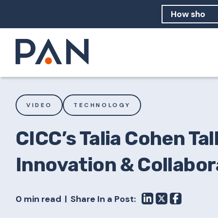
How can PA
How should
What are 
VIDEO
TECHNOLOGY
CICC’s Talia Cohen Talk
Innovation & Collabor
0 min read
Share In a Post: