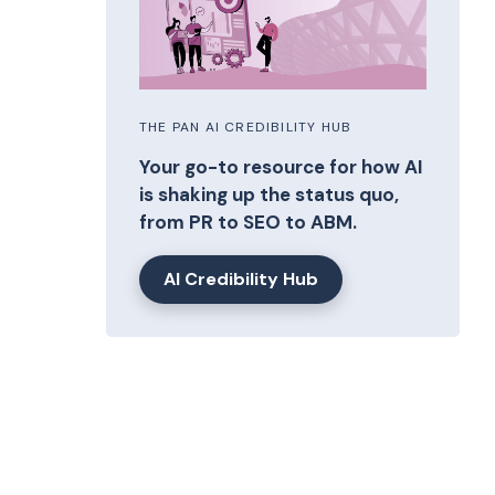
THE PAN AI CREDIBILITY HUB
Your go-to resource for how AI
is shaking up the status quo,
from PR to SEO to ABM.
AI Credibility Hub