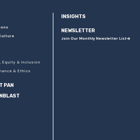
INSIGHTS
ions
NEWSLETTER
Culture
Join Our Monthly Newsletter List
, Equity & Inclusion
nance & Ethics
T PAN
ANBLAST