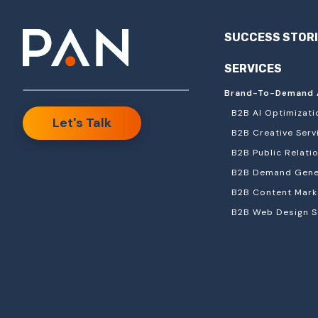
SUCCESS STOR
SERVICES
Brand-To-Demand 
B2B AI Optimizati
Let's Talk
B2B Creative Serv
B2B Public Relati
B2B Demand Gener
B2B Content Mark
B2B Web Design S