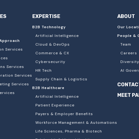
IES
EXPERTISE
ABOUT
B2B Technology
Our Locat
Artificial Intelligence
People & 
Approach
Cloud & DevOps
Team
on Services
Commerce & CX
Careers
ices
Cybersecurity
Diversity
ons Services
HR Tech
AI Gover
ation Services
Supply Chain & Logistics
eting Services
CONTAC
B2B Healthcare
ervices
MEET P
Artificial Intelligence
Patient Experience
Payers & Employer Benefits
Workforce Management & Automations
Life Sciences, Pharma & Biotech