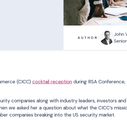
John 
AUTHOR:
Senio
Commerce (CICC)
cocktail reception
during RSA Conference,
ity companies along with industry leaders, investors and
hen we asked her a question about what the CICC’s mission
ber companies breaking into the US security market.