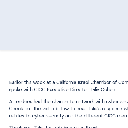
Earlier this week at a California Israel Chamber of 
spoke with CICC Executive Director Talia Cohen.
Attendees had the chance to network with cyber secur
Check out the video below to hear Talia’s response w
relates to cyber security and the different CICC mem
Thank you, Talia, for catching up with us!