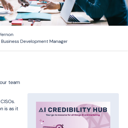
Vernon
r Business Development Manager
 our team
 CISOs.
 is as it