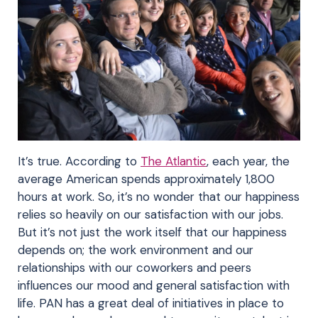
It’s true. According to
The Atlantic
, each year, the
average American spends approximately 1,800
hours at work. So, it’s no wonder that our happiness
relies so heavily on our satisfaction with our jobs.
But it’s not just the work itself that our happiness
depends on; the work environment and our
relationships with our coworkers and peers
influences our mood and general satisfaction with
life. PAN has a great deal of initiatives in place to