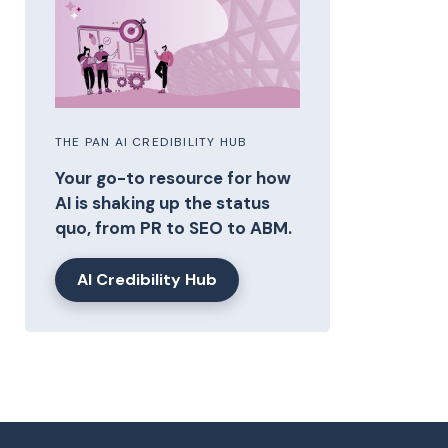
THE PAN AI CREDIBILITY HUB
Your go-to resource for how
AI is shaking up the status
quo, from PR to SEO to ABM.
AI Credibility Hub