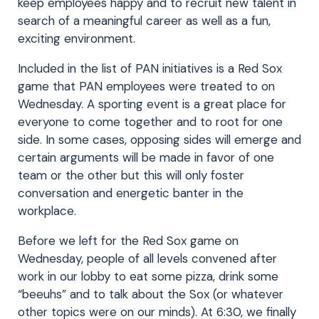
keep employees happy and to recruit new talent in
search of a meaningful career as well as a fun,
exciting environment.
Included in the list of PAN initiatives is a Red Sox
game that PAN employees were treated to on
Wednesday. A sporting event is a great place for
everyone to come together and to root for one
side. In some cases, opposing sides will emerge and
certain arguments will be made in favor of one
team or the other but this will only foster
conversation and energetic banter in the
workplace.
Before we left for the Red Sox game on
Wednesday, people of all levels convened after
work in our lobby to eat some pizza, drink some
“beeuhs” and to talk about the Sox (or whatever
other topics were on our minds). At 6:30, we finally