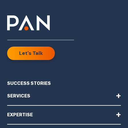
Let's Talk
SUCCESS STORIES
+
SERVICES
+
EXPERTISE