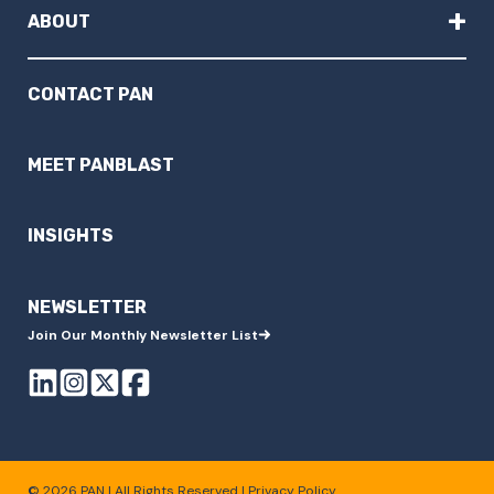
+
ABOUT
CONTACT PAN
MEET PANBLAST
INSIGHTS
NEWSLETTER
Join Our Monthly Newsletter List
© 2026 PAN | All Rights Reserved |
Privacy Policy