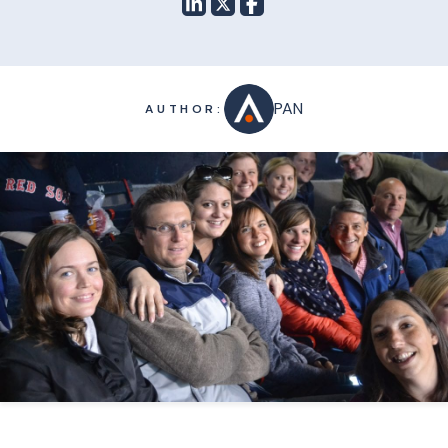
PAN
AUTHOR: