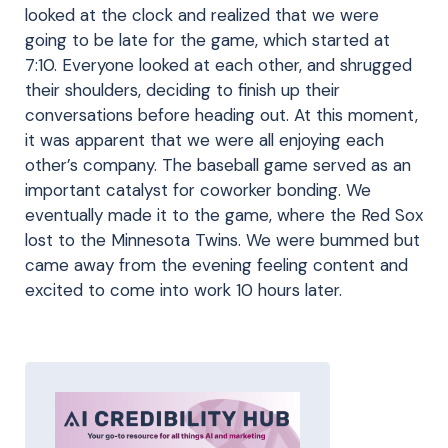
looked at the clock and realized that we were
going to be late for the game, which started at
7:10. Everyone looked at each other, and shrugged
their shoulders, deciding to finish up their
conversations before heading out. At this moment,
it was apparent that we were all enjoying each
other’s company. The baseball game served as an
important catalyst for coworker bonding. We
eventually made it to the game, where the Red Sox
lost to the Minnesota Twins. We were bummed but
came away from the evening feeling content and
excited to come into work 10 hours later.