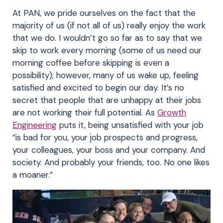
At PAN, we pride ourselves on the fact that the
majority of us (if not all of us) really enjoy the work
that we do. I wouldn’t go so far as to say that we
skip to work every morning (some of us need our
morning coffee before skipping is even a
possibility); however, many of us wake up, feeling
satisfied and excited to begin our day. It’s no
secret that people that are unhappy at their jobs
are not working their full potential. As
Growth
Engineering
puts it, being unsatisfied with your job
“is bad for you, your job prospects and progress,
your colleagues, your boss and your company. And
society. And probably your friends, too. No one likes
a moaner.”