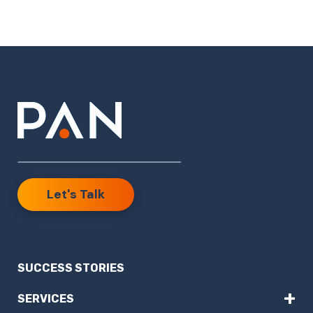
Let's Talk
SUCCESS STORIES
+
SERVICES