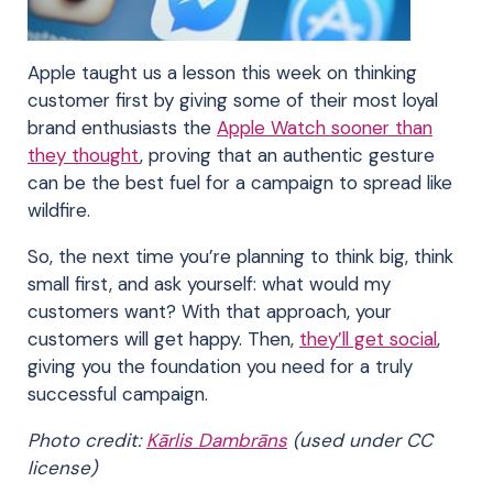
Apple taught us a lesson this week on thinking
customer first by giving some of their most loyal
brand enthusiasts the
Apple Watch sooner than
they thought
, proving that an authentic gesture
can be the best fuel for a campaign to spread like
wildfire.
So, the next time you’re planning to think big, think
small first, and ask yourself: what would my
customers want? With that approach, your
customers will get happy. Then,
they’ll get social
,
giving you the foundation you need for a truly
successful campaign.
Photo credit:
Kārlis Dambrāns
(used under CC
license)