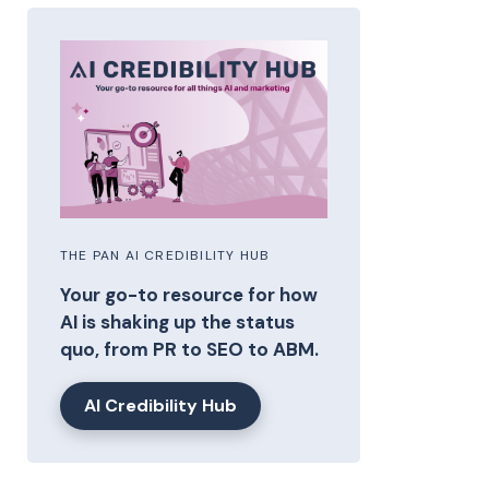
THE PAN AI CREDIBILITY HUB
Your go-to resource for how
AI is shaking up the status
quo, from PR to SEO to ABM.
AI Credibility Hub