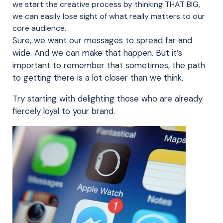
we start the creative process by thinking THAT BIG,
we can easily lose sight of what really matters to our
core audience.
Sure, we want our messages to spread far and
wide. And we can make that happen. But it’s
important to remember that sometimes, the path
to getting there is a lot closer than we think.
Try starting with delighting those who are already
fiercely loyal to your brand.