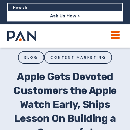
Ask Us How >
How can PAN help me show up in AI?
How should I build brand credibility?
BLOG
CONTENT MARKETING
What are examples of PAN moving a
brand's perception?
Apple Gets Devoted
Customers the Apple
Watch Early, Ships
Lesson On Building a