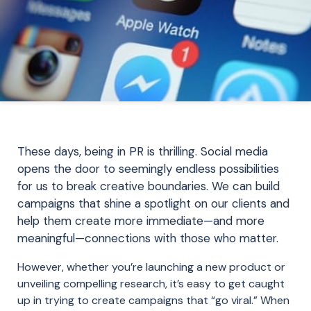
These days, being in PR is thrilling. Social media
opens the door to seemingly endless possibilities
for us to break creative boundaries. We can build
campaigns that shine a spotlight on our clients and
help th
em create more immediate—and more
meaningful—connections with those who matter.
However, whether you’re launching a new product or
unveiling compelling research, it’s easy to get caught
up in trying to create campaigns that “go viral.” When