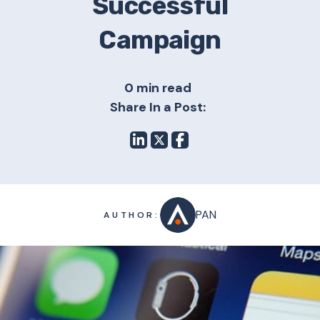
Successful
Campaign
0 min read
Share In a Post:
PAN
AUTHOR: