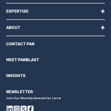
+
EXPERTISE
+
ABOUT
CONTACT PAN
MEET PANBLAST
INSIGHTS
NEWSLETTER
Join Our Monthly Newsletter List