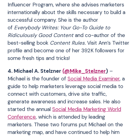
Influencer Program, where she advises marketers
internationally about the skills necessary to build a
successful company. She is the author
of
Everybody Writes: Your Go-To Guide to
Ridiculously Good Content
and co-author of the
best-selling book
Content Rules.
Visit Ann’s Twitter
profile and become one of her 392K followers for
some fresh tips and tricks!
4. Michael A. Stelzner
(@Mike_Stelzner
)
–
Michael is the founder of
Social Media Examiner
, a
guide to help marketers leverage social media to
connect with customers, drive site traffic,
generate awareness and increase sales. He also
started the annual
Social Media Marketing World
Conference
, which is attended by leading
marketers. These two forums put Michael on the
marketing map, and have continued to help him