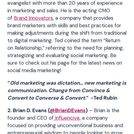
evangelist with more than 20 years of experience
in marketing and sales. He is the acting CMO
of
Brand Innovators
, a company that provides
brand marketers with skills and best practices for
making adjustments during the shift from traditional
to digital marketing. Ted coined the term “Return
on Relationship,” referring to the need for planning,
strategizing and evaluating social marketing. Be
sure to check out his page for the latest news on
social media marketing!
“
Old marketing was dictation… new marketing is
communication. Change from Convince &
Convert to Converse & Convert
.” -Ted Rubin
2. Brian D. Evans (
@BrianDEvans
)
– Brian is the
founder and CEO of
Influencive
, a company
focused on providing unconventional business and
entrepreneurial wisdom to people looking to grow