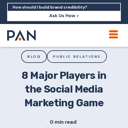
Ask Us How >
How can PAN help me show up in AI?
How should I build brand credibility?
BLOG
PUBLIC RELATIONS
What are examples of PAN moving a
brand's perception?
8 Major Players in
the Social Media
Marketing Game
0 min read