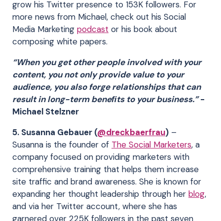
grow his Twitter presence to 153K followers. For
more news from Michael, check out his Social
Media Marketing
podcast
or his book about
composing white papers.
“When you get other people involved with your
content, you not only provide value to your
audience, you also forge relationships that can
result in long-term beneﬁts to your business.”
-
Michael Stelzner
5. Susanna Gebauer (
@dreckbaerfrau
)
–
Susanna is the founder of
The Social Marketers
, a
company focused on providing marketers with
comprehensive training that helps them increase
site traffic and brand awareness. She is known for
expanding her thought leadership through her
blog
,
and via her Twitter account, where she has
garnered over 225K followers in the past seven