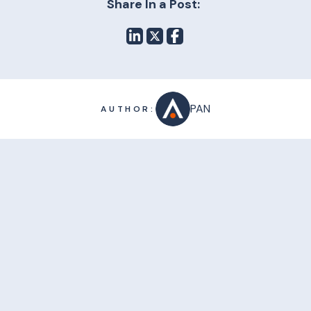
Share In a Post:
PAN
AUTHOR: