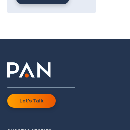
Let's Talk