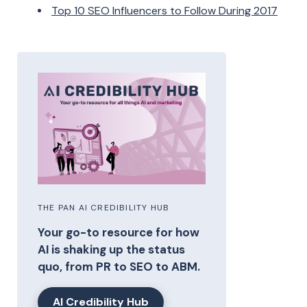
Top 10 SEO Influencers to Follow During 2017
THE PAN AI CREDIBILITY HUB
Your go-to resource for how
AI is shaking up the status
quo, from PR to SEO to ABM.
AI Credibility Hub