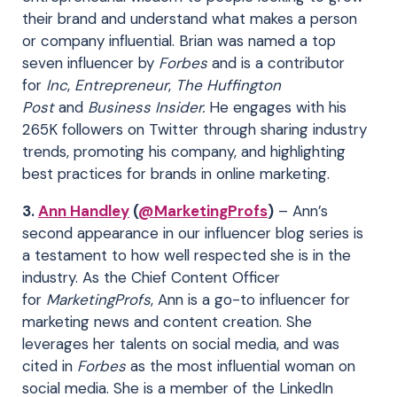
their brand and understand what makes a person
or company influential. Brian was named a top
seven influencer by
Forbes
and is a contributor
for
Inc
,
Entrepreneur
,
The Huffington
Post
and
Business Insider.
He engages with his
265K followers on Twitter through sharing industry
trends, promoting his company, and highlighting
best practices for brands in online marketing.
3.
Ann Handley
(
@MarketingProfs
)
– Ann’s
second appearance in our influencer blog series is
a testament to how well respected she is in the
industry. As the Chief Content Officer
for
MarketingProfs
, Ann is a go-to influencer for
marketing news and content creation. She
leverages her talents on social media, and was
cited in
Forbes
as the most influential woman on
social media. She is a member of the LinkedIn