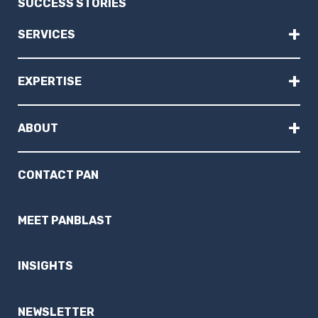
SUCCESS STORIES
+
SERVICES
+
EXPERTISE
+
ABOUT
CONTACT PAN
MEET PANBLAST
INSIGHTS
NEWSLETTER