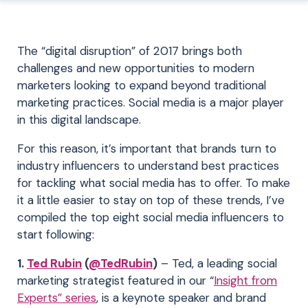
The “digital disruption” of 2017 brings both
challenges and new opportunities to modern
marketers looking to expand beyond traditional
marketing practices. Social media is a major player
in this digital landscape.
For this reason, it’s important that brands turn to
industry influencers to understand best practices
for tackling what social media has to offer. To make
it a little easier to stay on top of these trends, I’ve
compiled the top eight social media influencers to
start following:
1.
Ted Rubin
(
@TedRubin
)
– Ted, a leading social
marketing strategist featured in our “
Insight from
Experts” series
, is a keynote speaker and brand