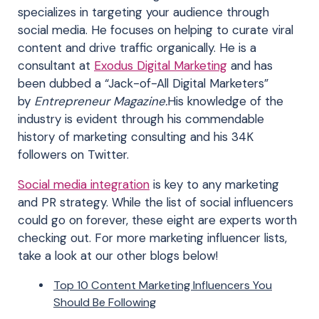
specializes in targeting your audience through
social media. He focuses on helping to curate viral
content and drive traffic organically. He is a
consultant at
Exodus Digital Marketing
and has
been dubbed a “Jack-of-All Digital Marketers”
by
Entrepreneur Magazine.
His knowledge of the
industry is evident through his commendable
history of marketing consulting and his 34K
followers on Twitter.
Social media integration
is key to any marketing
and PR strategy. While the list of social influencers
could go on forever, these eight are experts worth
checking out. For more marketing influencer lists,
take a look at our other blogs below!
Top 10 Content Marketing Influencers You
Should Be Following