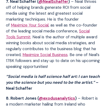
7. Neal Schaffer (
@NealSchaffer
)
– Neal thrives
off of helping brands generate ROI from social
media using the latest and greatest social
marketing techniques. He is the founder
of
Maximize Your Social
, as well as the co-founder
of the leading social media conference,
Social
Tools Summit
. Neal is the author of multiple award
winning books about social media strategies, and
regularly contributes to the business blog that he
created,
Maximize Social Business
. Be one of Neal’s
178K followers and stay up to date on his upcoming
speaking opportunities!
“Social media is half science half art: I can teach
you the science but you need to be the artist.”
–
Neal Schaffer
8. Robert Jones (
@exodusanalytics
)
– Robert is
a modern marketer hailing from Ireland who