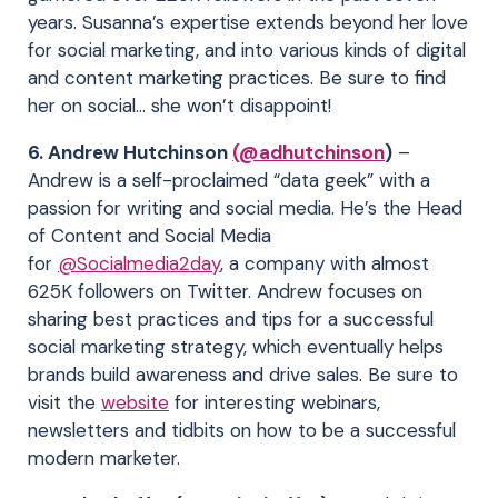
years. Susanna’s expertise extends beyond her love
for social marketing, and into various kinds of digital
and content marketing practices. Be sure to find
her on social… she won’t disappoint!
6. Andrew Hutchinson
(@adhutchinson
)
–
Andrew is a self-proclaimed “data geek” with a
passion for writing and social media. He’s the Head
of Content and Social Media
for
@Socialmedia2day
, a company with almost
625K followers on Twitter. Andrew focuses on
sharing best practices and tips for a successful
social marketing strategy, which eventually helps
brands build awareness and drive sales. Be sure to
visit the
website
for interesting webinars,
newsletters and tidbits on how to be a successful
modern marketer.