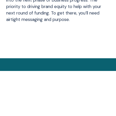
into the next phase of business progress. The
priority to driving brand equity to help with your
next round of funding. To get there, you’ll need
airtight messaging and purpose.
ow which phase? Click to
n internal team
-funnel approach
 conversations
ast year
ating
urate
e
Get Started
Secure a
0% to 4
At le
With
Go