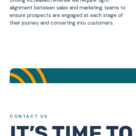
Driving increased revenue will require tight
alignment between sales and marketing teams to
ensure prospects are engaged at each stage of
their journey and converting into customers.
Think you kn
CONTACT US
IT’S TIME TO
Alignment with and balance betwee
Drive increased revenue via a full
Constantly as we encounter new
5% or more increase from l
We are constantly evalu
Very thorough and acc
Yes, with confidenc
Content marketing
Less than 25%
1-2