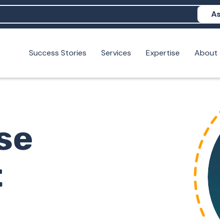
As
Success Stories
Services
Expertise
About
N help me show up in AI?
 I build brand credibility?
examples of PAN moving a brand's perception?
se
t