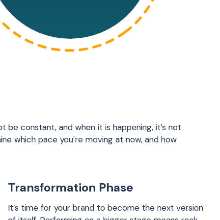
t be constant, and when it is happening, it’s not
ine which pace you’re moving at now, and how
Transformation Phase
It’s time for your brand to become the next version