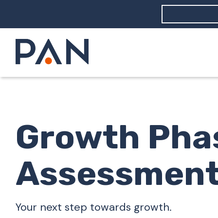
How can PA
How should
What are 
Growth Pha
Assessmen
Your next step towards growth.