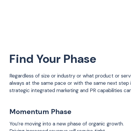
Find Your Phase
Regardless of size or industry or what product or serv
always at the same pace or with the same next step
strategic integrated marketing and PR capabilities ca
Momentum Phase
You’re moving into a new phase of organic growth.