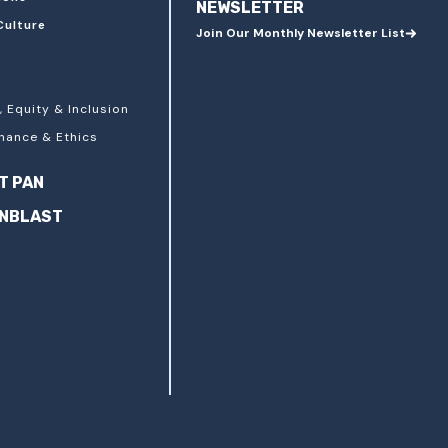
NEWSLETTER
Culture
Join Our Monthly Newsletter List
, Equity & Inclusion
nance & Ethics
T PAN
ANBLAST