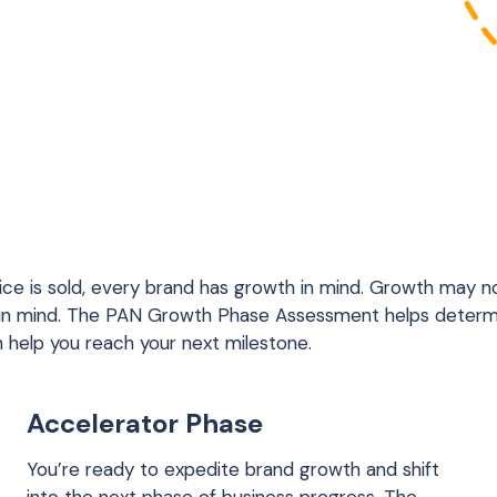
ice is sold, every brand has growth in mind. Growth may no
 in mind. The PAN Growth Phase Assessment helps determ
n help you reach your next milestone.
Accelerator Phase
You’re ready to expedite brand growth and shift