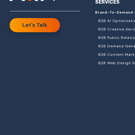
SERVICES
Brand-To-Demand 
B2B AI Optimizati
Let's Talk
B2B Creative Serv
B2B Public Relati
B2B Demand Gener
B2B Content Mark
B2B Web Design S