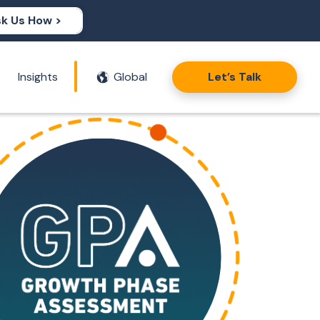
k Us How >
Insights
Global
Let’s Talk