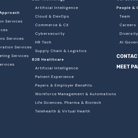
Artificial Intelligence
People & 
Approach
Cloud & DevOps
Team
on Services
Commerce & CX
Careers
ices
Cybersecurity
Diversity
ons Services
HR Tech
AI Gover
ation Services
Supply Chain & Logistics
eting Services
CONTAC
B2B Healthcare
ervices
MEET P
Artificial Intelligence
Patient Experience
Payers & Employer Benefits
Workforce Management & Automations
Life Sciences, Pharma & Biotech
Telehealth & Virtual Health