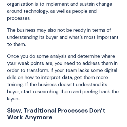
organization is to implement and sustain change
around technology, as well as people and
processes.
The business may also not be ready in terms of
understanding its buyer and what’s most important
to them.
Once you do some analysis and determine where
your weak points are, you need to address them in
order to transform. If your team lacks some digital
skills on how to interpret data, get them more
training. If the business doesn’t understand its
buyer, start researching them and peeling back the
layers.
Slow, Traditional Processes Don’t
Work Anymore