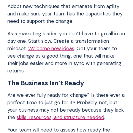
Adopt new techniques that emanate from agility
and make sure your team has the capabilities they
need to support the change.
As a marketing leader, you don’t have to go all in on
day one. Start slow. Create a transformation
mindset.
Welcome new ideas
. Get your team to
see change as a good thing, one that will make
their jobs easier and more in sync with generating
returns.
The Business Isn’t Ready
Are we ever fully ready for change? Is there ever a
perfect time to just go for it? Probably, not, but
your business may not be ready because they lack
the
skills, resources, and structure needed
.
Your team will need to assess how ready the