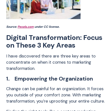
Source:
Pexels.com
under CC license.
Digital Transformation: Focus
on These 3 Key Areas
I have discovered there are three key areas to
concentrate on when it comes to marketing
transformation.
1. Empowering the Organization
Change can be painful for an organization. It forces
you outside of your comfort zone. With marketing
transformation, you’re uprooting your entire culture.