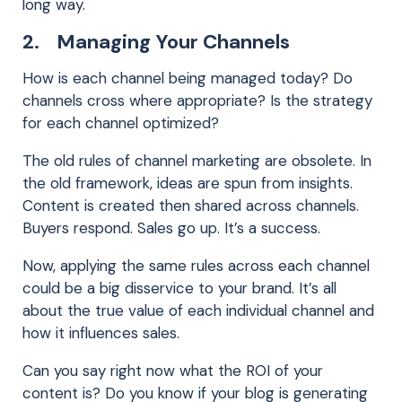
long way.
2. Managing Your Channels
How is each channel being managed today? Do
channels cross where appropriate? Is the strategy
for each channel optimized?
The old rules of channel marketing are obsolete. In
the old framework, ideas are spun from insights.
Content is created then shared across channels.
Buyers respond. Sales go up. It’s a success.
Now, applying the same rules across each channel
could be a big disservice to your brand. It’s all
about the true value of each individual channel and
how it influences sales.
Can you say right now what the ROI of your
content is? Do you know if your blog is generating