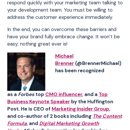
respond quickly with your marketing team talking to
your development team. You must be willing to
address the customer experience immediately.
In the end, you can overcome these barriers and
have your brand fully embrace change. It won’t be
easy; nothing great ever is!
Michael
Brenner
(@BrennerMichael)
has been recognized
as a
Forbes
top
CMO influencer
, and a
Top
Business Keynote Speaker
by the Huffington
Post. He is CEO of
Marketing Insider Group
,
and co-author of 2 books including
The Content
Formula
, and
Digital Marketing Growth