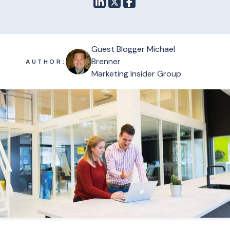
Guest Blogger Michael
Brenner
AUTHOR:
Marketing Insider Group