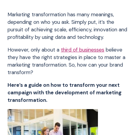
Marketing transformation has many meanings,
depending on who you ask. Simply put, it’s the
pursuit of achieving scale, efficiency, innovation and
profitability by using data and technology.
However, only about a
third of businesses
believe
they have the right strategies in place to master a
marketing transformation. So, how can your brand
transform?
Here’s a guide on how to transform your next
campaign with the development of marketing
transformation.