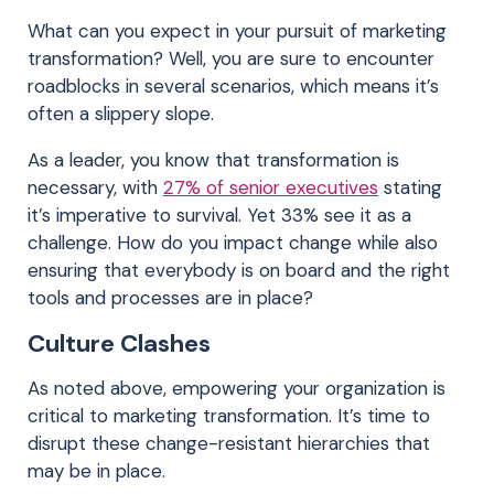
What can you expect in your pursuit of marketing
transformation? Well, you are sure to encounter
roadblocks in several scenarios, which means it’s
often a slippery slope.
As a leader, you know that transformation is
necessary, with
27% of senior executives
stating
it’s imperative to survival. Yet 33% see it as a
challenge. How do you impact change while also
ensuring that everybody is on board and the right
tools and processes are in place?
Culture Clashes
As noted above, empowering your organization is
critical to marketing transformation. It’s time to
disrupt these change-resistant hierarchies that
may be in place.