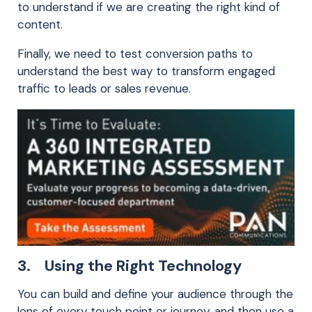
to understand if we are creating the right kind of
content.
Finally, we need to test conversion paths to
understand the best way to transform engaged
traffic to leads or sales revenue.
3. Using the Right Technology
You can build and define your audience through the
lens of every touch point or journey, and then use a