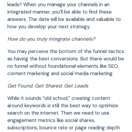
leads? When you manage your channels in an
integrated manner, you’ll be able to find these
answers. The data will be available and valuable to
how you develop your next strategy.
How do you truly integrate channels?
You may perceive the bottom of the funnel tactics
as having the best conversions. But there would be
no funnel without foundational elements like SEO,
content marketing and social media marketing.
Get Found. Get Shared. Get Leads
While it sounds “old school,” creating content
around keywords is still the best way to optimize
search on the internet. Then we need to use
engagement metrics like social shares,
subscriptions, bounce rate or page reading depth