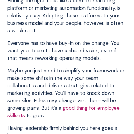
Finding the right tools, like a content marketing
platform or marketing automation functionality, is
relatively easy. Adopting those platforms to your
business model and your people, however, is often
a weak spot.
Everyone has to have buy-in on the change. You
want your team to have a shared vision, even if
that means reworking operating models.
Maybe you just need to simplify your framework or
make some shifts in the way your team
collaborates and delivers strategies related to
marketing activities. You’ll have to knock down
some silos. Roles may change, and there will be
growing pains. But it’s a
good thing for employee
skillsets
to grow.
Having leadership firmly behind you here goes a