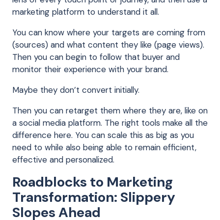
marketing platform to understand it all.
You can know where your targets are coming from
(sources) and what content they like (page views).
Then you can begin to follow that buyer and
monitor their experience with your brand.
Maybe they don’t convert initially.
Then you can retarget them where they are, like on
a social media platform. The right tools make all the
difference here. You can scale this as big as you
need to while also being able to remain efficient,
effective and personalized.
Roadblocks to Marketing
Transformation: Slippery
Slopes Ahead