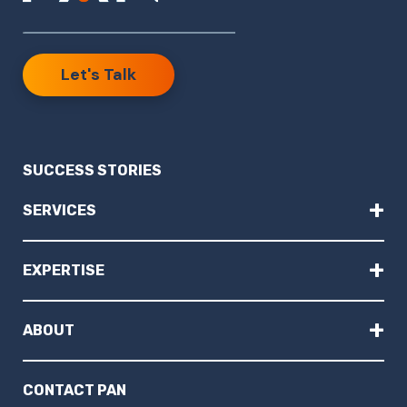
Let's Talk
SUCCESS STORIES
+
SERVICES
+
EXPERTISE
+
ABOUT
CONTACT PAN