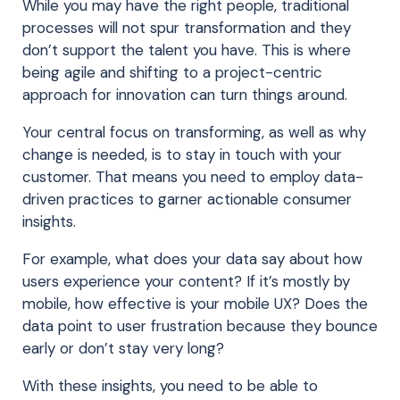
While you may have the right people, traditional
processes will not spur transformation and they
don’t support the talent you have. This is where
being agile and shifting to a project-centric
approach for innovation can turn things around.
Your central focus on transforming, as well as why
change is needed, is to stay in touch with your
customer. That means you need to employ data-
driven practices to garner actionable consumer
insights.
For example, what does your data say about how
users experience your content? If it’s mostly by
mobile, how effective is your mobile UX? Does the
data point to user frustration because they bounce
early or don’t stay very long?
With these insights, you need to be able to