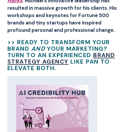
Hacks
. Michael’s innovative leadership has
resulted in massive growth for his clients. His
workshops and keynotes for Fortune 500
brands and tiny startups have inspired
profound personal and professional change.
>> READY TO TRANSFORM YOUR
BRAND
AND
YOUR MARKETING?
TURN TO AN EXPERIENCED
BRAND
STRATEGY AGENCY
LIKE PAN TO
ELEVATE BOTH.