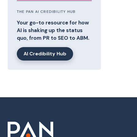
THE PAN AI CREDIBILITY HUB
Your go-to resource for how
AI is shaking up the status
quo, from PR to SEO to ABM.
AI Credibility Hub