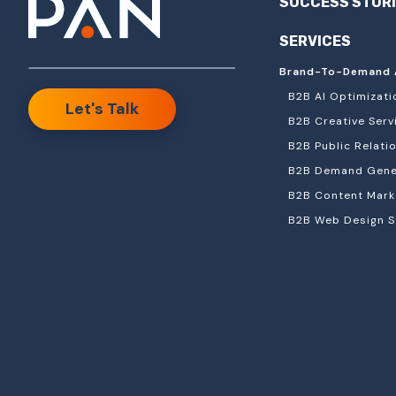
SUCCESS STOR
SERVICES
Brand-To-Demand 
B2B AI Optimizati
Let's Talk
B2B Creative Serv
B2B Public Relati
B2B Demand Gener
B2B Content Mark
B2B Web Design S