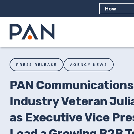
How can PA
How should
What are 
PRESS RELEASE
AGENCY NEWS
PAN Communications 
Industry Veteran Juli
as Executive Vice Pre
Lead a Growing B2B T