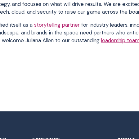
ategy, and focuses on what will drive results. We are excit
tech, cloud, and security to raise our game across the boar
ied itself as a
storytelling partner
for industry leaders, inn
andscape, and brands in the space need partners who antici
o welcome Juliana Allen to our outstanding
leadership tea