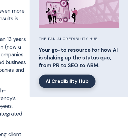
s even more
esults is
an 13 years
THE PAN AI CREDIBILITY HUB
on (now a
Your go-to resource for how AI
 companies
is shaking up the status quo,
ed business
from PR to SEO to ABM.
panies and
AI Credibility Hub
gh-
gency’s
oyees,
integrated
ong client