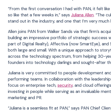
“From the first conversation I had with PAN, it felt li
so like that a few weeks in,” says
Juliana Allen
. “The cu
stand out in the industry, and one that I’m very much 
Allen joins PAN from Walker Sands via that firm’s ac
building an impressive portfolio of strategic success 
part of Digital Realty), Affectiva (now SmartEye), an
both large and small. With a unique approach to story
across the technology spectrum, from helping 30-yea
founders into technology darlings and sought-after th
Juliana is very committed to people development and 
performing teams. In collaboration with the leadership
focus on enterprise tech,
security
, and cloud offering
investing in people while serving as an invaluable men
marketing and PR.
“Juliana is a seamless fit at PAN,” says PAN Chief Clie