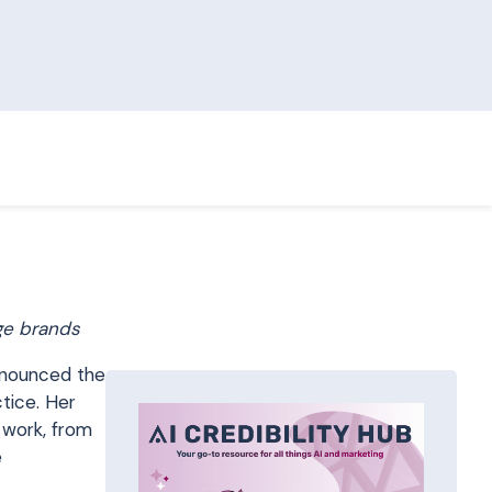
ge brands
nnounced the
tice. Her
 work, from
e