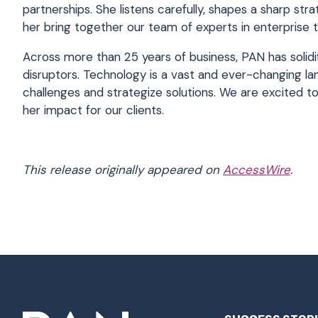
partnerships. She listens carefully, shapes a sharp str
her bring together our team of experts in enterprise 
Across more than 25 years of business, PAN has solidif
disruptors. Technology is a vast and ever-changing l
challenges and strategize solutions. We are excited t
her impact for our clients.
This release originally appeared on
AccessWire
.