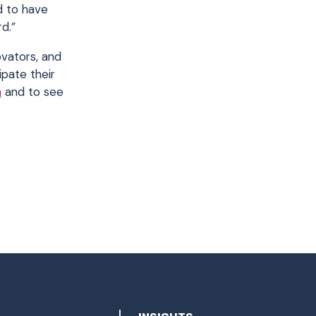
ed to have
d.”
ovators, and
pate their
m
and to see