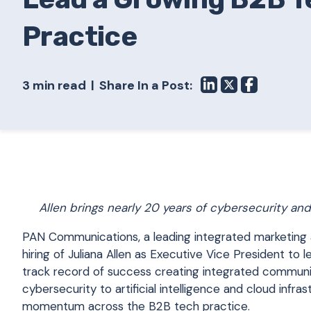
Practice
3 min read
Share In a Post:
Allen brings nearly 20 years of cybersecurity an
PAN Communications, a leading integrated marketing 
hiring of Juliana Allen as Executive Vice President t
track record of success creating integrated communi
cybersecurity to artificial intelligence and cloud infrast
momentum across the B2B tech practice.