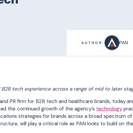
PAN
AUTHOR:
d B2B tech experience across a range of mid to later sta
and PR firm for B2B tech and healthcare brands, today a
o lead the continued growth of the agency’s
technology
prac
cations strategies for brands across a broad spectrum of
ructure, will play a critical role as PAN looks to build on th