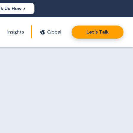
k Us How >
Insights
Global
Let’s Talk