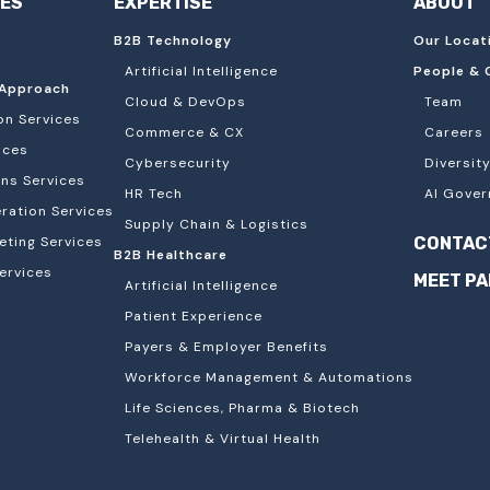
IES
EXPERTISE
ABOUT
B2B Technology
Our Locat
Artificial Intelligence
People & 
Approach
Cloud & DevOps
Team
on Services
Commerce & CX
Careers
ices
Cybersecurity
Diversity
ons Services
HR Tech
AI Gover
ation Services
Supply Chain & Logistics
eting Services
CONTAC
B2B Healthcare
ervices
MEET P
Artificial Intelligence
Patient Experience
Payers & Employer Benefits
Workforce Management & Automations
Life Sciences, Pharma & Biotech
Telehealth & Virtual Health