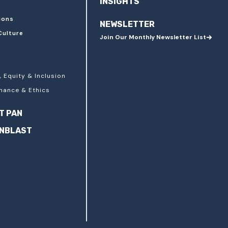
INSIGHTS
ions
NEWSLETTER
Culture
Join Our Monthly Newsletter List
, Equity & Inclusion
nance & Ethics
T PAN
ANBLAST