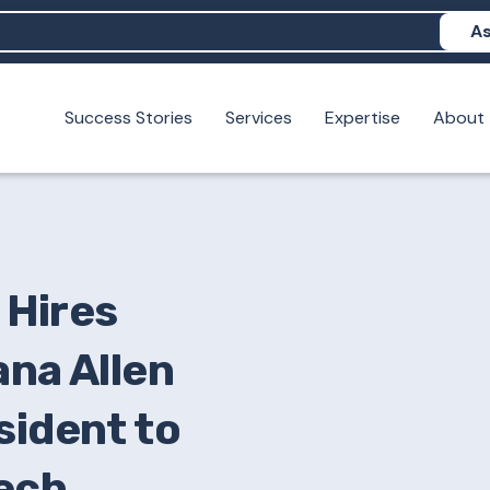
As
Success Stories
Services
Expertise
About
N help me show up in AI?
 I build brand credibility?
examples of PAN moving a brand's perception?
Hires
ana Allen
sident to
ech