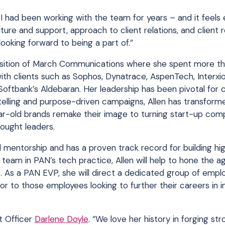
ke I had been working with the team for years – and it feel
lture and support, approach to client relations, and client r
looking forward to being a part of.”
quisition of March Communications where she spent more th
with clients such as Sophos, Dynatrace, AspenTech, Interxi
d Softbank’s Aldebaran. Her leadership has been pivotal for
telling and purpose-driven campaigns, Allen has transform
r-old brands remake their image to turning start-up com
ought leaders.
mentorship and has a proven track record for building hi
 team in PAN’s tech practice, Allen will help to hone the a
s. As a PAN EVP, she will direct a dedicated group of empl
tor to those employees looking to further their careers in 
nt Officer
Darlene Doyle
. “We love her history in forging str