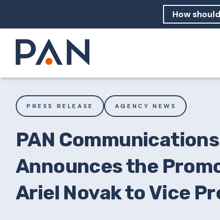
How can PA
How should
What are 
PRESS RELEASE
AGENCY NEWS
PAN Communications
Announces the Promo
Ariel Novak to Vice P