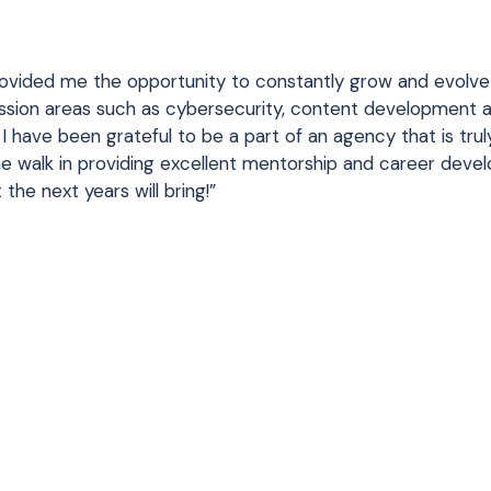
ovided me the opportunity to constantly grow and evolv
passion areas such as cybersecurity, content development 
r, I have been grateful to be a part of an agency that is trul
 walk in providing excellent mentorship and career deve
the next years will bring!”