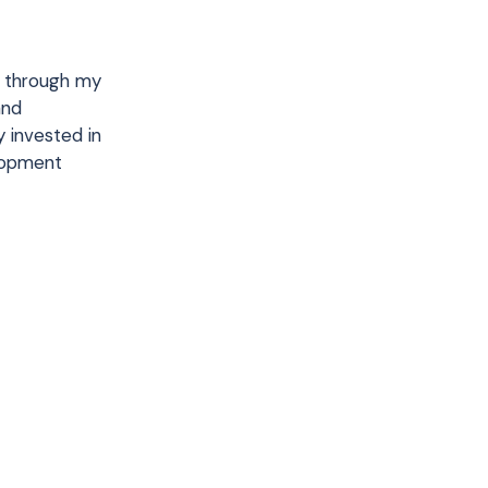
e through my
and
y invested in
lopment