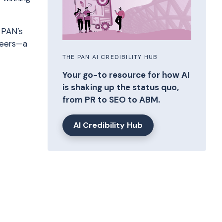
 PAN’s
areers—a
THE PAN AI CREDIBILITY HUB
Your go-to resource for how AI
is shaking up the status quo,
from PR to SEO to ABM.
AI Credibility Hub