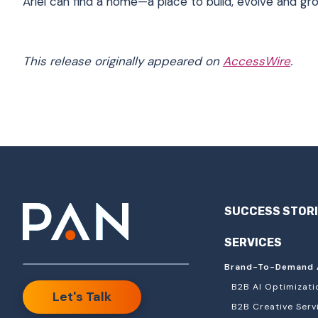
Ariel can find a home—a place to build, evolve and gr
This release originally appeared on
AccessWire
.
SUCCESS STOR
SERVICES
Brand-To-Demand 
B2B AI Optimizati
Let's Talk
B2B Creative Serv