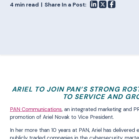
4 min read
Share In a Post:
ARIEL TO JOIN PAN’S STRONG RO
TO SERVICE AND GR
PAN Communications
, an integrated marketing and P
promotion of Ariel Novak to Vice President.
In her more than 10 years at PAN, Ariel has delivered 
publicly traded companies in the cybersecurity, marte