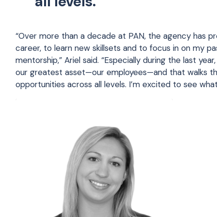
all levels.
“Over more than a decade at PAN, the agency has pr
career, to learn new skillsets and to focus in on my 
mentorship,” Ariel said. “Especially during the last yea
our greatest asset—our employees—and that walks the
opportunities across all levels. I’m excited to see what 