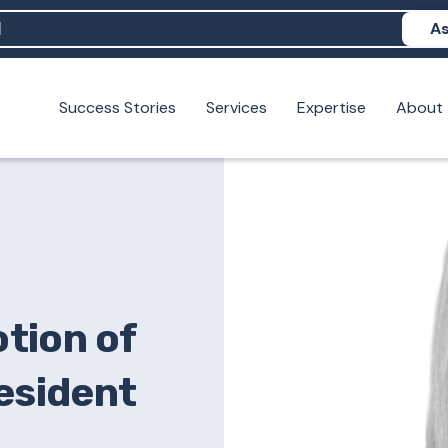
As
Success Stories
Services
Expertise
About
N help me show up in AI?
 I build brand credibility?
examples of PAN moving a brand's perception?
tion of
resident