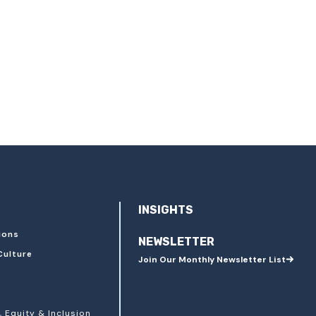
INSIGHTS
ions
NEWSLETTER
Culture
Join Our Monthly Newsletter List
, Equity & Inclusion