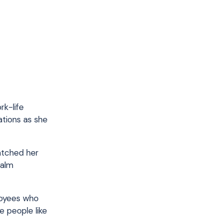
rk-life
ations as she
watched her
calm
loyees who
 people like