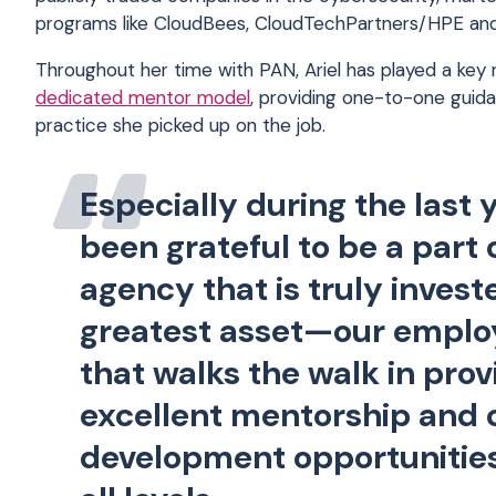
programs like CloudBees, CloudTechPartners/HPE an
Throughout her time with PAN, Ariel has played a key
dedicated mentor model
, providing one-to-one guida
practice she picked up on the job.
Especially during the last y
been grateful to be a part 
agency that is truly invest
greatest asset—our empl
that walks the walk in prov
excellent mentorship and 
development opportunitie