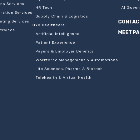
ons Services
HR Tech
AI Gover
ation Services
Supply Chain & Logistics
eting Services
CONTAC
B2B Healthcare
ervices
MEET P
Artificial Intelligence
Patient Experience
Payers & Employer Benefits
Workforce Management & Automations
Life Sciences, Pharma & Biotech
Telehealth & Virtual Health