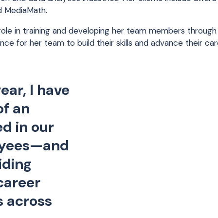
d MediaMath.
 role in training and developing her team members through
nce for her team to build their skills and advance their c
ear, I have
of an
ed in our
oyees—and
iding
career
s across