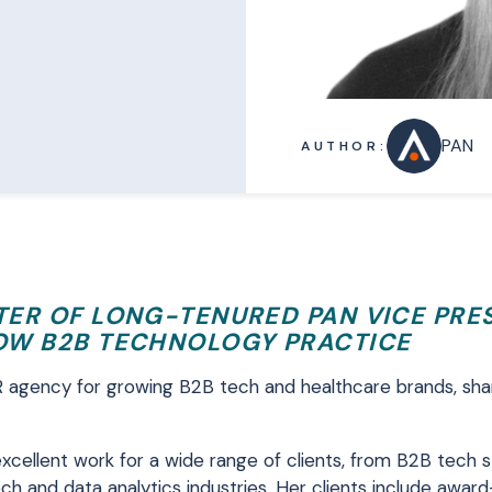
PAN
AUTHOR:
STER OF LONG-TENURED PAN VICE PRE
OW B2B TECHNOLOGY PRACTICE
R agency for growing B2B tech and healthcare brands, sha
excellent work for a wide range of clients, from B2B tech 
ch and data analytics industries. Her clients include awar