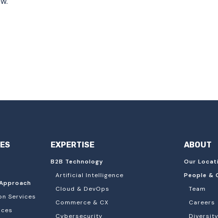
ow.
IES
EXPERTISE
ABOUT
B2B Technology
Our Locat
Artificial Intelligence
People & 
Approach
Cloud & DevOps
Team
on Services
Commerce & CX
Careers
ices
Cybersecurity
Diversity