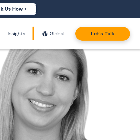
k Us How >
Insights
Global
Let’s Talk