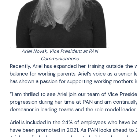
Ariel Novak, Vice President at PAN
Communications
Recently, Ariel has expanded her training outside the w
balance for working parents. Ariel’s voice as a seni
has shown a passion for supporting working mothers in
“I am thrilled to see Ariel join our team of Vice Pres
progression during her time at PAN and am continually
demeanor in leading teams and the role model leader sh
Ariel is included in the 24% of employees who have 
have been promoted in 2021. As PAN looks ahead to 