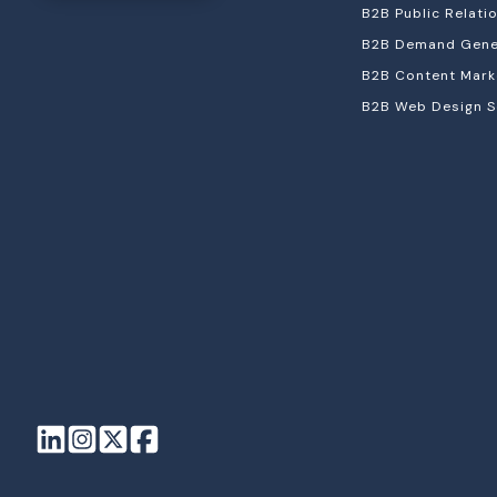
B2B Public Relati
B2B Demand Gener
B2B Content Mark
B2B Web Design S