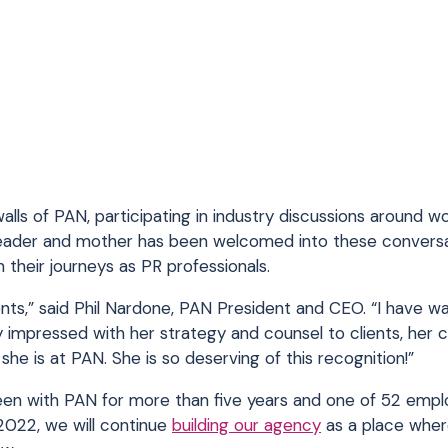
alls of PAN, participating in industry discussions around wo
or leader and mother has been welcomed into these convers
 their journeys as PR professionals.
idents,” said Phil Nardone, PAN President and CEO. “I have 
 impressed with her strategy and counsel to clients, her 
e is at PAN. She is so deserving of this recognition!”
been with PAN for more than five years and one of 52 emp
2022, we will continue
building our agency
as a place where