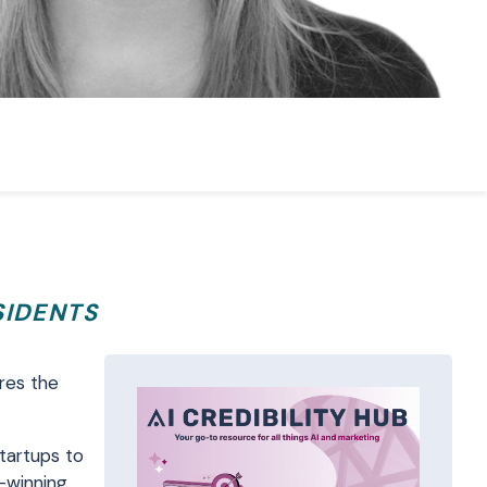
SIDENTS
res the
startups to
d-winning