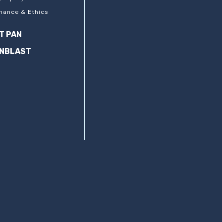
nance & Ethics
T PAN
ANBLAST