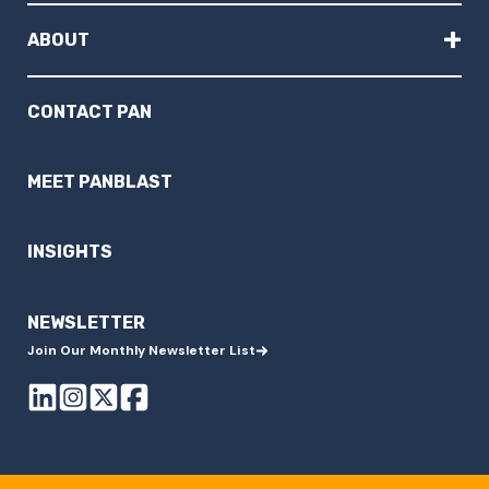
+
ABOUT
CONTACT PAN
MEET PANBLAST
INSIGHTS
NEWSLETTER
Join Our Monthly Newsletter List