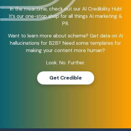
In the meantime, check out our AI Credibility Hub!
It’s our one-stop shop for all things AI marketing &
PR.
Want to learn more about schema? Get data on AI
hallucinations for B2B? Need some templates for
making your content more human?
Look. No. Further.
Get Credible