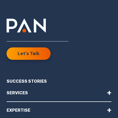
Let's Talk
SUCCESS STORIES
+
SERVICES
+
EXPERTISE