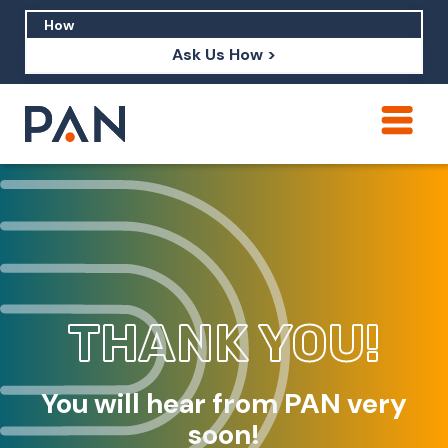
Ask Us How >
How can PAN help me show up in AI?
How should I build brand credibility?
What are examples of PAN moving a
brand's perception?
THANK YOU!
You will hear from PAN very
soon!